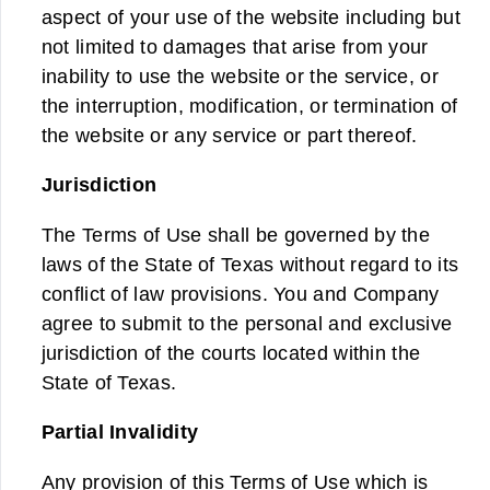
aspect of your use of the website including but
not limited to damages that arise from your
inability to use the website or the service, or
the interruption, modification, or termination of
the website or any service or part thereof.
Jurisdiction
The Terms of Use shall be governed by the
laws of the State of Texas without regard to its
conflict of law provisions. You and Company
agree to submit to the personal and exclusive
jurisdiction of the courts located within the
State of Texas.
Partial Invalidity
Any provision of this Terms of Use which is