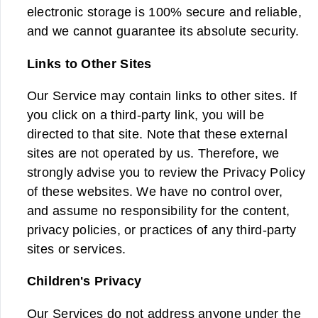
electronic storage is 100% secure and reliable,
and we cannot guarantee its absolute security.
Links to Other Sites
Our Service may contain links to other sites. If
you click on a third-party link, you will be
directed to that site. Note that these external
sites are not operated by us. Therefore, we
strongly advise you to review the Privacy Policy
of these websites. We have no control over,
and assume no responsibility for the content,
privacy policies, or practices of any third-party
sites or services.
Children's Privacy
Our Services do not address anyone under the