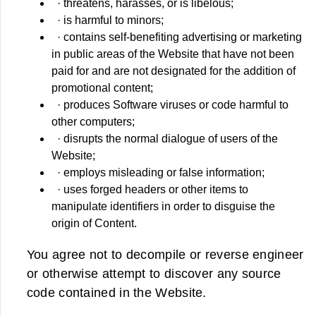
· threatens, harasses, or is libelous;
· is harmful to minors;
· contains self-benefiting advertising or marketing
in public areas of the Website that have not been
paid for and are not designated for the addition of
promotional content;
· produces Software viruses or code harmful to
other computers;
· disrupts the normal dialogue of users of the
Website;
· employs misleading or false information;
· uses forged headers or other items to
manipulate identifiers in order to disguise the
origin of Content.
You agree not to decompile or reverse engineer
or otherwise attempt to discover any source
code contained in the Website.