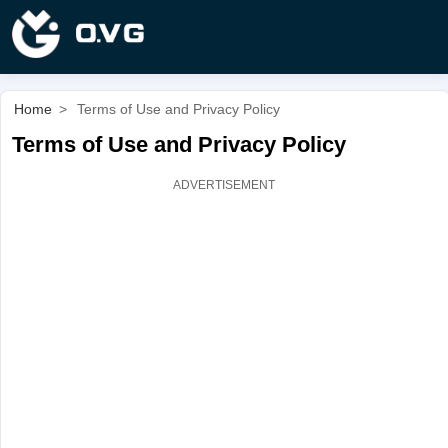
Home
>
Terms of Use and Privacy Policy
Terms of Use and Privacy Policy