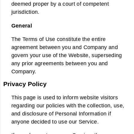
deemed proper by a court of competent
jurisdiction.
General
The Terms of Use constitute the entire
agreement between you and Company and
govern your use of the Website, superseding
any prior agreements between you and
Company.
Privacy Policy
This page is used to inform website visitors
regarding our policies with the collection, use,
and disclosure of Personal Information if
anyone decided to use our Service.