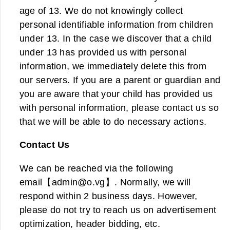
age of 13. We do not knowingly collect
personal identifiable information from children
under 13. In the case we discover that a child
under 13 has provided us with personal
information, we immediately delete this from
our servers. If you are a parent or guardian and
you are aware that your child has provided us
with personal information, please contact us so
that we will be able to do necessary actions.
Contact Us
We can be reached via the following
email【
admin@o.vg
】. Normally, we will
respond within 2 business days. However,
please do not try to reach us on advertisement
optimization, header bidding, etc.