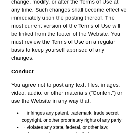
change, modify, or alter the Terms of Use at
any time. Such changes shall become effective
immediately upon the posting thereof. The
most current version of the Terms of Use will
be linked from the footer of the Website. You
must review the Terms of Use on a regular
basis to keep yourself apprised of any
changes.
Conduct
You agree not to post any text, files, images,
video, audio, or other materials ("Content") or
use the Website in any way that:
· infringes any patent, trademark, trade secret,
copyright, or other proprietary rights of any party;
· violates any state, federal, or other law;