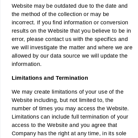
Website may be outdated due to the date and
the method of the collection or may be
incorrect. If you find information or conversion
results on the Website that you believe to be in
error, please contact us with the specifics and
we will investigate the matter and where we are
allowed by our data source we will update the
information.
Limitations and Termination
We may create limitations of your use of the
Website including, but not limited to, the
number of times you may access the Website.
Limitations can include full termination of your
access to the Website and you agree that
Company has the right at any time, in its sole