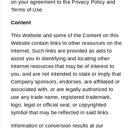
on your agreement to the Privacy Policy and
Terms of Use.
Content
This Website and some of the Content on this
Website contain links to other resources on the
Internet. Such links are provided as aids to
assist you in identifying and locating other
Internet resources that may be of interest to
you, and are not intended to state or imply that
Company sponsors, endorses, are affiliated or
associated with, or are legally authorized to
use any trade name, registered trademark,
logo, legal or official seal, or copyrighted
symbol that may be reflected in said links.
Information or conversion results at our