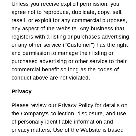
Unless you receive explicit permission, you
agree not to reproduce, duplicate, copy, sell,
resell, or exploit for any commercial purposes,
any aspect of the Website. Any business that
registers with a listing or purchases advertising
or any other service ("Customer") has the right
and permission to manage their listing or
purchased advertising or other service to their
commercial benefit so long as the codes of
conduct above are not violated.
Privacy
Please review our Privacy Policy for details on
the Company's collection, disclosure, and use
of personally identifiable information and
privacy matters. Use of the Website is based