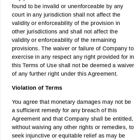
found to be invalid or unenforceable by any
court in any jurisdiction shall not affect the
validity or enforceability of the provision in
other jurisdictions and shall not affect the
validity or enforceability of the remaining
provisions. The waiver or failure of Company to
exercise in any respect any right provided for in
this Terms of Use shall not be deemed a waiver
of any further right under this Agreement.
Violation of Terms
You agree that monetary damages may not be
a sufficient remedy for any breach of this
Agreement and that Company shall be entitled,
without waiving any other rights or remedies, to
seek injunctive or equitable relief as may be