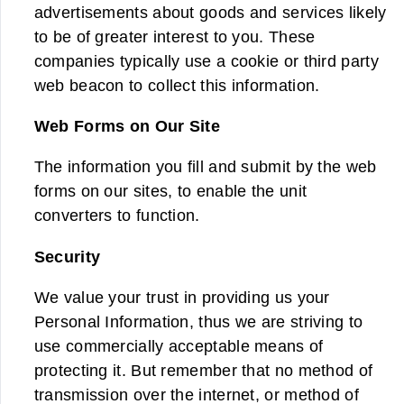
advertisements about goods and services likely
to be of greater interest to you. These
companies typically use a cookie or third party
web beacon to collect this information.
Web Forms on Our Site
The information you fill and submit by the web
forms on our sites, to enable the unit
converters to function.
Security
We value your trust in providing us your
Personal Information, thus we are striving to
use commercially acceptable means of
protecting it. But remember that no method of
transmission over the internet, or method of