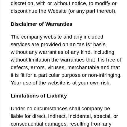
discretion, with or without notice, to modify or
discontinue the Website (or any part thereof).
Disclaimer of Warranties
The company website and any included
services are provided on an "as is" basis,
without any warranties of any kind, including
without limitation the warranties that it is free of
defects, errors, viruses, merchantable and that
it is fit for a particular purpose or non-infringing.
Your use of the website is at your own risk.
Limitations of Liability
Under no circumstances shall company be
liable for direct, indirect, incidental, special, or
consequential damages, resulting from any