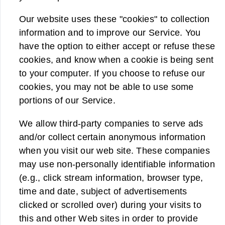
Our website uses these "cookies" to collection
information and to improve our Service. You
have the option to either accept or refuse these
cookies, and know when a cookie is being sent
to your computer. If you choose to refuse our
cookies, you may not be able to use some
portions of our Service.
We allow third-party companies to serve ads
and/or collect certain anonymous information
when you visit our web site. These companies
may use non-personally identifiable information
(e.g., click stream information, browser type,
time and date, subject of advertisements
clicked or scrolled over) during your visits to
this and other Web sites in order to provide