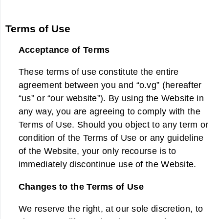
Terms of Use
Acceptance of Terms
These terms of use constitute the entire
agreement between you and “o.vg” (hereafter
“us” or “our website”). By using the Website in
any way, you are agreeing to comply with the
Terms of Use. Should you object to any term or
condition of the Terms of Use or any guideline
of the Website, your only recourse is to
immediately discontinue use of the Website.
Changes to the Terms of Use
We reserve the right, at our sole discretion, to