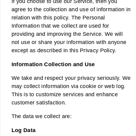
If you choose to use our Service, then you
agree to the collection and use of information in
relation with this policy. The Personal
Information that we collect are used for
providing and improving the Service. We will
not use or share your information with anyone
except as described in this Privacy Policy.
Information Collection and Use
We take and respect your privacy seriously. We
may collect information via cookie or web log.
This is to customize services and enhance
customer satisfaction.
The data we collect are:
Log Data