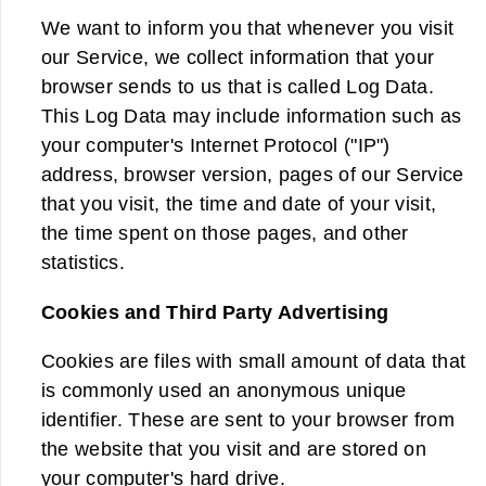
We want to inform you that whenever you visit
our Service, we collect information that your
browser sends to us that is called Log Data.
This Log Data may include information such as
your computer's Internet Protocol ("IP")
address, browser version, pages of our Service
that you visit, the time and date of your visit,
the time spent on those pages, and other
statistics.
Cookies and Third Party Advertising
Cookies are files with small amount of data that
is commonly used an anonymous unique
identifier. These are sent to your browser from
the website that you visit and are stored on
your computer's hard drive.