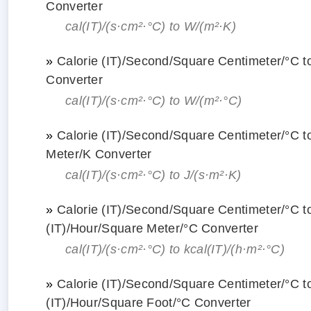
Converter
cal(IT)/(s·cm²·°С) to W/(m²·K)
»
Calorie (IT)/Second/Square Centimeter/°С t
Converter
cal(IT)/(s·cm²·°С) to W/(m²·°С)
»
Calorie (IT)/Second/Square Centimeter/°С 
Meter/K Converter
cal(IT)/(s·cm²·°С) to J/(s·m²·K)
»
Calorie (IT)/Second/Square Centimeter/°С to
(IT)/Hour/Square Meter/°С Converter
cal(IT)/(s·cm²·°С) to kcal(IT)/(h·m²·°С)
»
Calorie (IT)/Second/Square Centimeter/°С to
(IT)/Hour/Square Foot/°С Converter