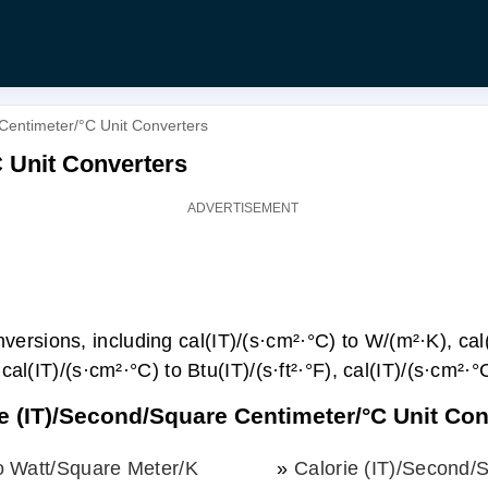
Centimeter/°С Unit Converters
С Unit Converters
rsions, including cal(IT)/(s·cm²·°С) to W/(m²·K), cal(
cal(IT)/(s·cm²·°С) to Btu(IT)/(s·ft²·°F), cal(IT)/(s·cm²·°
ie (IT)/Second/Square Centimeter/°С Unit Co
o Watt/Square Meter/K
»
Calorie (IT)/Second/