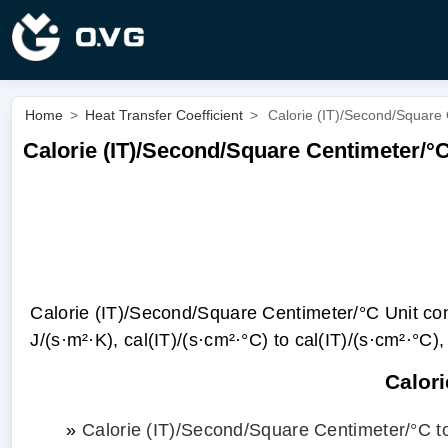
Home
>
Heat Transfer Coefficient
>
Calorie (IT)/Second/Square 
Calorie (IT)/Second/Square Centimeter/°
Calorie (IT)/Second/Square Centimeter/°С Unit conve
J/(s·m²·K), cal(IT)/(s·cm²·°С) to cal(IT)/(s·cm²·°С), 
Calor
»
Calorie (IT)/Second/Square Centimeter/°С t