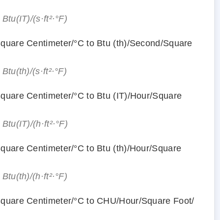
 Btu(IT)/(s·ft²·°F)
Square Centimeter/°С to Btu (th)/Second/Square
 Btu(th)/(s·ft²·°F)
Square Centimeter/°С to Btu (IT)/Hour/Square
 Btu(IT)/(h·ft²·°F)
Square Centimeter/°С to Btu (th)/Hour/Square
 Btu(th)/(h·ft²·°F)
Square Centimeter/°С to CHU/Hour/Square Foot/