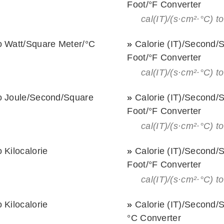
Foot/°F Converter
cal(IT)/(s·cm²·°С) to
o Watt/Square Meter/°С
»
Calorie (IT)/Second/
Foot/°F Converter
cal(IT)/(s·cm²·°С) to
to Joule/Second/Square
»
Calorie (IT)/Second/
Foot/°F Converter
cal(IT)/(s·cm²·°С) to
 Kilocalorie
»
Calorie (IT)/Second/
Foot/°F Converter
cal(IT)/(s·cm²·°С) to
 Kilocalorie
»
Calorie (IT)/Second/
°С Converter