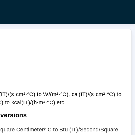
IT)/(s·cm²·°С) to W/(m²·°С), cal(IT)/(s·cm²·°С) to
С) to kcal(IT)/(h·m²·°С) etc.
nversions
Square Centimeter/°С to Btu (IT)/Second/Square