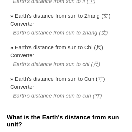
Earth's distance from sun to li (里)
»
Earth's distance from sun to Zhang (丈)
Converter
Earth's distance from sun to zhang (丈)
»
Earth's distance from sun to Chi (尺)
Converter
Earth's distance from sun to chi (尺)
»
Earth's distance from sun to Cun (寸)
Converter
Earth's distance from sun to cun (寸)
What is the Earth's distance from sun
unit?