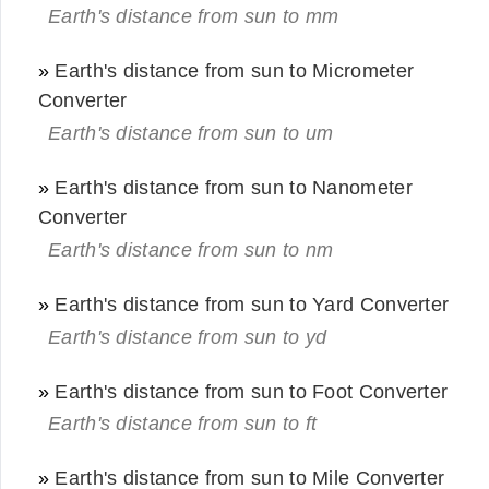
Earth's distance from sun to mm
»
Earth's distance from sun to Micrometer
Converter
Earth's distance from sun to um
»
Earth's distance from sun to Nanometer
Converter
Earth's distance from sun to nm
»
Earth's distance from sun to Yard Converter
Earth's distance from sun to yd
»
Earth's distance from sun to Foot Converter
Earth's distance from sun to ft
»
Earth's distance from sun to Mile Converter