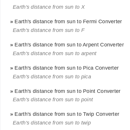
Earth's distance from sun to X
»
Earth's distance from sun to Fermi Converter
Earth's distance from sun to F
»
Earth's distance from sun to Arpent Converter
Earth's distance from sun to arpent
»
Earth's distance from sun to Pica Converter
Earth's distance from sun to pica
»
Earth's distance from sun to Point Converter
Earth's distance from sun to point
»
Earth's distance from sun to Twip Converter
Earth's distance from sun to twip