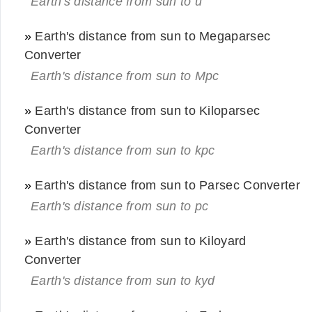
Earth's distance from sun to u
»
Earth's distance from sun to Megaparsec
Converter
Earth's distance from sun to Mpc
»
Earth's distance from sun to Kiloparsec
Converter
Earth's distance from sun to kpc
»
Earth's distance from sun to Parsec Converter
Earth's distance from sun to pc
»
Earth's distance from sun to Kiloyard
Converter
Earth's distance from sun to kyd