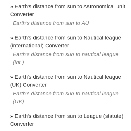
»
Earth's distance from sun to Astronomical unit
Converter
Earth's distance from sun to AU
»
Earth's distance from sun to Nautical league
(international) Converter
Earth's distance from sun to nautical league
(int.)
»
Earth's distance from sun to Nautical league
(UK) Converter
Earth's distance from sun to nautical league
(UK)
»
Earth's distance from sun to League (statute)
Converter