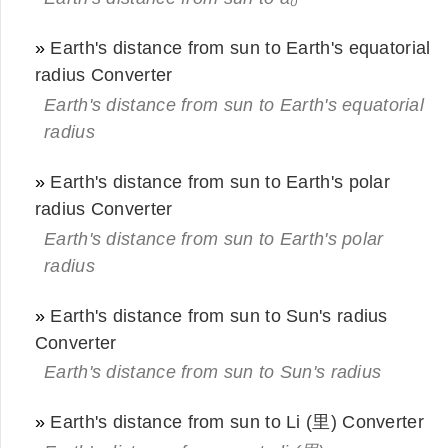
»
Earth's distance from sun to Earth's equatorial
radius Converter
Earth's distance from sun to Earth's equatorial
radius
»
Earth's distance from sun to Earth's polar
radius Converter
Earth's distance from sun to Earth's polar
radius
»
Earth's distance from sun to Sun's radius
Converter
Earth's distance from sun to Sun's radius
»
Earth's distance from sun to Li (里) Converter