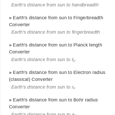
Earth's distance from sun to handbreadth
»
Earth's distance from sun to Fingerbreadth
Converter
Earth's distance from sun to fingerbreadth
»
Earth's distance from sun to Planck length
Converter
Earth's distance from sun to ℓₚ
»
Earth's distance from sun to Electron radius
(classical) Converter
Earth's distance from sun to rₑ
»
Earth's distance from sun to Bohr radius
Converter
Earth's distance from sun to a₀