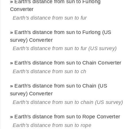
»
Earth's distance from sun to Furlong
Converter
Earth's distance from sun to fur
»
Earth's distance from sun to Furlong (US
survey) Converter
Earth's distance from sun to fur (US survey)
»
Earth's distance from sun to Chain Converter
Earth's distance from sun to ch
»
Earth's distance from sun to Chain (US
survey) Converter
Earth's distance from sun to chain (US survey)
»
Earth's distance from sun to Rope Converter
Earth's distance from sun to rope