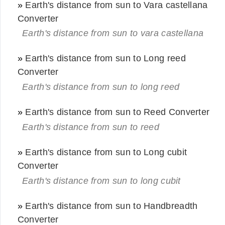
»
Earth's distance from sun to Vara castellana
Converter
Earth's distance from sun to vara castellana
»
Earth's distance from sun to Long reed
Converter
Earth's distance from sun to long reed
»
Earth's distance from sun to Reed Converter
Earth's distance from sun to reed
»
Earth's distance from sun to Long cubit
Converter
Earth's distance from sun to long cubit
»
Earth's distance from sun to Handbreadth
Converter