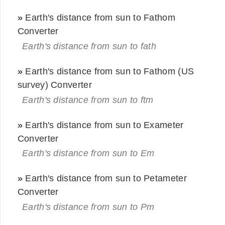
»
Earth's distance from sun to Fathom
Converter
Earth's distance from sun to fath
»
Earth's distance from sun to Fathom (US
survey) Converter
Earth's distance from sun to ftm
»
Earth's distance from sun to Exameter
Converter
Earth's distance from sun to Em
»
Earth's distance from sun to Petameter
Converter
Earth's distance from sun to Pm