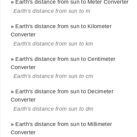
»
Earth's distance from sun to Meter Converter
Earth's distance from sun to m
»
Earth's distance from sun to Kilometer
Converter
Earth's distance from sun to km
»
Earth's distance from sun to Centimeter
Converter
Earth's distance from sun to cm
»
Earth's distance from sun to Decimeter
Converter
Earth's distance from sun to dm
»
Earth's distance from sun to Millimeter
Converter