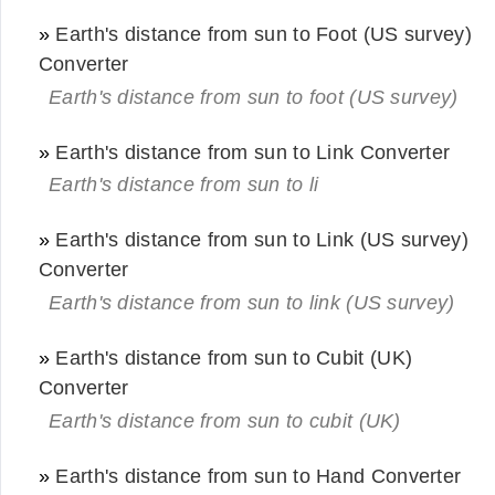
»
Earth's distance from sun to Foot (US survey)
Converter
Earth's distance from sun to foot (US survey)
»
Earth's distance from sun to Link Converter
Earth's distance from sun to li
»
Earth's distance from sun to Link (US survey)
Converter
Earth's distance from sun to link (US survey)
»
Earth's distance from sun to Cubit (UK)
Converter
Earth's distance from sun to cubit (UK)
»
Earth's distance from sun to Hand Converter