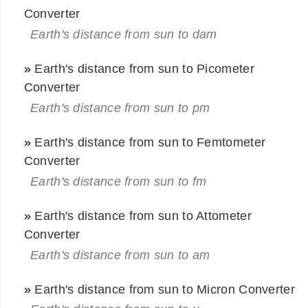
Converter
Earth's distance from sun to dam
»
Earth's distance from sun to Picometer
Converter
Earth's distance from sun to pm
»
Earth's distance from sun to Femtometer
Converter
Earth's distance from sun to fm
»
Earth's distance from sun to Attometer
Converter
Earth's distance from sun to am
»
Earth's distance from sun to Micron Converter