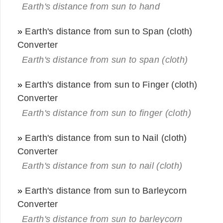
Earth's distance from sun to hand
»
Earth's distance from sun to Span (cloth)
Converter
Earth's distance from sun to span (cloth)
»
Earth's distance from sun to Finger (cloth)
Converter
Earth's distance from sun to finger (cloth)
»
Earth's distance from sun to Nail (cloth)
Converter
Earth's distance from sun to nail (cloth)
»
Earth's distance from sun to Barleycorn
Converter
Earth's distance from sun to barleycorn