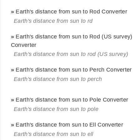
»
Earth's distance from sun to Rod Converter
Earth's distance from sun to rd
»
Earth's distance from sun to Rod (US survey)
Converter
Earth's distance from sun to rod (US survey)
»
Earth's distance from sun to Perch Converter
Earth's distance from sun to perch
»
Earth's distance from sun to Pole Converter
Earth's distance from sun to pole
»
Earth's distance from sun to Ell Converter
Earth's distance from sun to ell