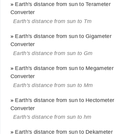
»
Earth's distance from sun to Terameter
Converter
Earth's distance from sun to Tm
»
Earth's distance from sun to Gigameter
Converter
Earth's distance from sun to Gm
»
Earth's distance from sun to Megameter
Converter
Earth's distance from sun to Mm
»
Earth's distance from sun to Hectometer
Converter
Earth's distance from sun to hm
»
Earth's distance from sun to Dekameter