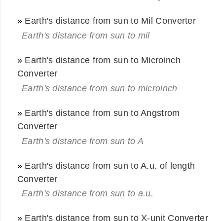
»
Earth's distance from sun to Mil Converter
Earth's distance from sun to mil
»
Earth's distance from sun to Microinch
Converter
Earth's distance from sun to microinch
»
Earth's distance from sun to Angstrom
Converter
Earth's distance from sun to A
»
Earth's distance from sun to A.u. of length
Converter
Earth's distance from sun to a.u.
»
Earth's distance from sun to X-unit Converter