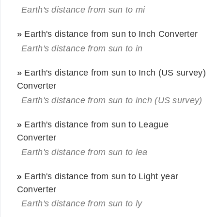
Earth's distance from sun to mi
»
Earth's distance from sun to Inch Converter
Earth's distance from sun to in
»
Earth's distance from sun to Inch (US survey)
Converter
Earth's distance from sun to inch (US survey)
»
Earth's distance from sun to League
Converter
Earth's distance from sun to lea
»
Earth's distance from sun to Light year
Converter
Earth's distance from sun to ly