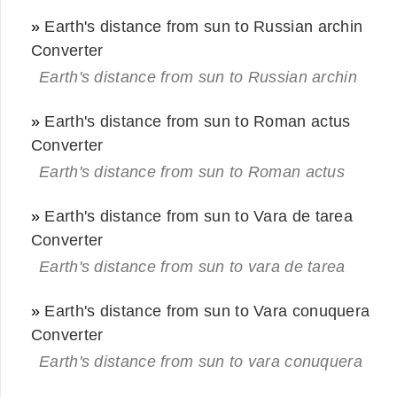
»
Earth's distance from sun to Russian archin
Converter
Earth's distance from sun to Russian archin
»
Earth's distance from sun to Roman actus
Converter
Earth's distance from sun to Roman actus
»
Earth's distance from sun to Vara de tarea
Converter
Earth's distance from sun to vara de tarea
»
Earth's distance from sun to Vara conuquera
Converter
Earth's distance from sun to vara conuquera