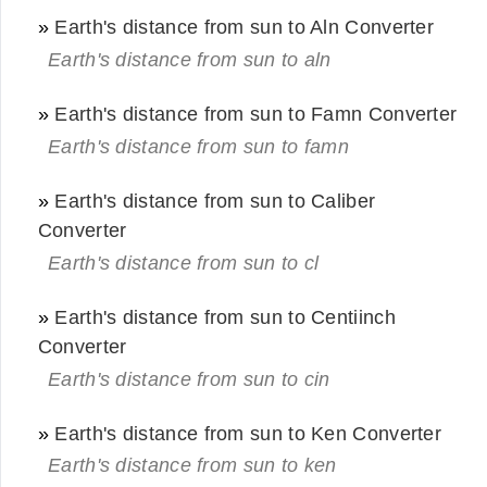
»
Earth's distance from sun to Aln Converter
Earth's distance from sun to aln
»
Earth's distance from sun to Famn Converter
Earth's distance from sun to famn
»
Earth's distance from sun to Caliber
Converter
Earth's distance from sun to cl
»
Earth's distance from sun to Centiinch
Converter
Earth's distance from sun to cin
»
Earth's distance from sun to Ken Converter
Earth's distance from sun to ken