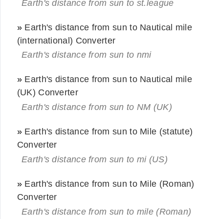
Earth's distance from sun to st.league
»
Earth's distance from sun to Nautical mile
(international) Converter
Earth's distance from sun to nmi
»
Earth's distance from sun to Nautical mile
(UK) Converter
Earth's distance from sun to NM (UK)
»
Earth's distance from sun to Mile (statute)
Converter
Earth's distance from sun to mi (US)
»
Earth's distance from sun to Mile (Roman)
Converter
Earth's distance from sun to mile (Roman)