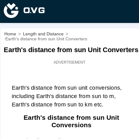
Home
>
Length and Distance
>
Earth's distance from sun Unit Converters
Earth's distance from sun Unit Converters
Earth's distance from sun unit conversions,
including Earth's distance from sun to m,
Earth's distance from sun to km etc.
Earth's distance from sun Unit
Conversions