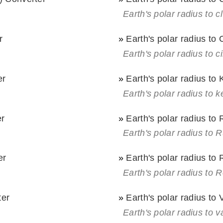
Earth's polar radius to cl
r
»
Earth's polar radius to
Earth's polar radius to c
er
»
Earth's polar radius to
Earth's polar radius to k
er
»
Earth's polar radius to
Earth's polar radius to 
er
»
Earth's polar radius t
Earth's polar radius to
ter
»
Earth's polar radius to
Earth's polar radius to v