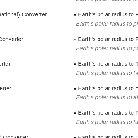
rnational) Converter
»
Earth's polar radius to
Earth's polar radius to p
 Converter
»
Earth's polar radius to 
Earth's polar radius to p
erter
»
Earth's polar radius to
Earth's polar radius to t
erter
»
Earth's polar radius to 
Earth's polar radius to a
»
Earth's polar radius to
Earth's polar radius to 
) Converter
»
Earth's polar radius to 