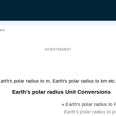
ters
arth's polar radius to m, Earth's polar radius to km etc
Earth's polar radius Unit Conversions
»
Earth's polar radius to
Earth's polar radius to p