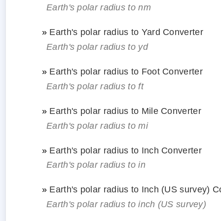
Earth's polar radius to nm
»
Earth's polar radius to Yard Converter
Earth's polar radius to yd
»
Earth's polar radius to Foot Converter
Earth's polar radius to ft
»
Earth's polar radius to Mile Converter
Earth's polar radius to mi
»
Earth's polar radius to Inch Converter
Earth's polar radius to in
»
Earth's polar radius to Inch (US survey) C
Earth's polar radius to inch (US survey)