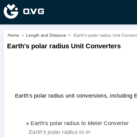
Home
>
Length and Distance
>
Earth's polar radius Unit Conver
Earth's polar radius Unit Converters
Earth's polar radius unit conversions, including E
»
Earth's polar radius to Meter Converter
Earth's polar radius to m