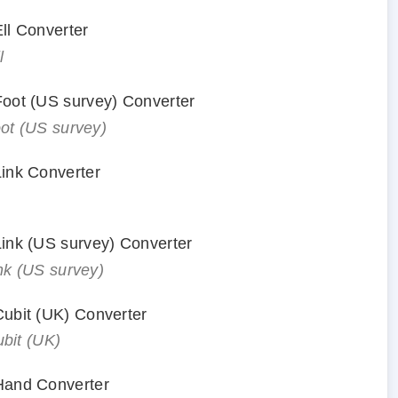
Ell Converter
l
 Foot (US survey) Converter
oot (US survey)
Link Converter
 Link (US survey) Converter
ink (US survey)
 Cubit (UK) Converter
ubit (UK)
 Hand Converter