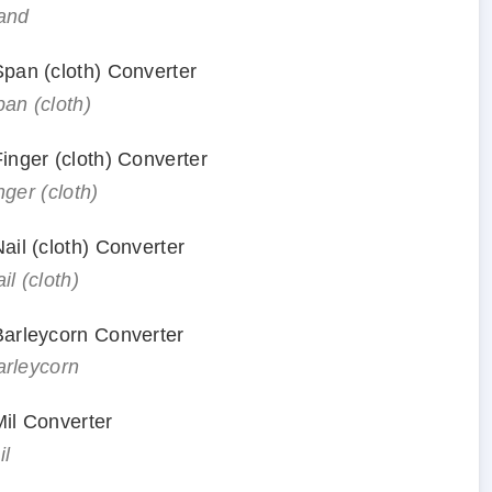
hand
 Span (cloth) Converter
pan (cloth)
Finger (cloth) Converter
nger (cloth)
Nail (cloth) Converter
il (cloth)
 Barleycorn Converter
arleycorn
Mil Converter
il