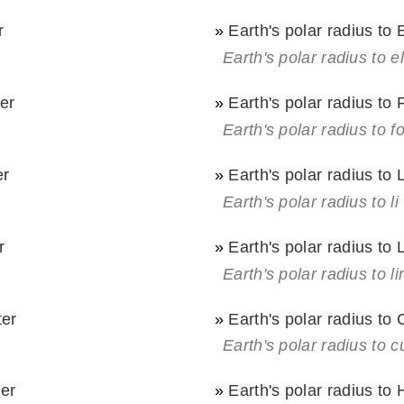
r
»
Earth's polar radius to 
Earth's polar radius to el
ter
»
Earth's polar radius to
Earth's polar radius to f
er
»
Earth's polar radius to 
Earth's polar radius to li
r
»
Earth's polar radius to
Earth's polar radius to l
ter
»
Earth's polar radius to
Earth's polar radius to c
ter
»
Earth's polar radius to