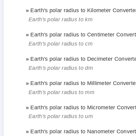
»
Earth's polar radius to Kilometer Converte
Earth's polar radius to km
»
Earth's polar radius to Centimeter Conver
Earth's polar radius to cm
»
Earth's polar radius to Decimeter Convert
Earth's polar radius to dm
»
Earth's polar radius to Millimeter Converte
Earth's polar radius to mm
»
Earth's polar radius to Micrometer Conver
Earth's polar radius to um
»
Earth's polar radius to Nanometer Conver