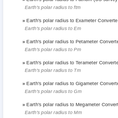
Earth's polar radius to ftm
»
Earth's polar radius to Exameter Converte
Earth's polar radius to Em
»
Earth's polar radius to Petameter Convert
Earth's polar radius to Pm
»
Earth's polar radius to Terameter Convert
Earth's polar radius to Tm
»
Earth's polar radius to Gigameter Convert
Earth's polar radius to Gm
»
Earth's polar radius to Megameter Conver
Earth's polar radius to Mm