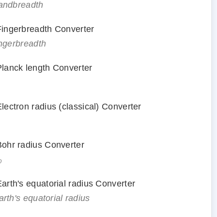
handbreadth
 Fingerbreadth Converter
ingerbreadth
 Planck length Converter
Electron radius (classical) Converter
 Bohr radius Converter
₀
Earth's equatorial radius Converter
arth's equatorial radius