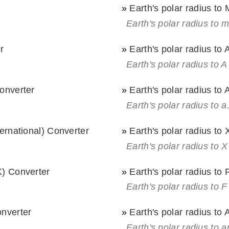
»
Earth's polar radius to
Earth's polar radius to 
r
»
Earth's polar radius to
Earth's polar radius to A
Converter
»
Earth's polar radius to 
Earth's polar radius to a
ternational) Converter
»
Earth's polar radius to 
)
Earth's polar radius to X
K) Converter
»
Earth's polar radius to
)
Earth's polar radius to F
onverter
»
Earth's polar radius to
Earth's polar radius to a