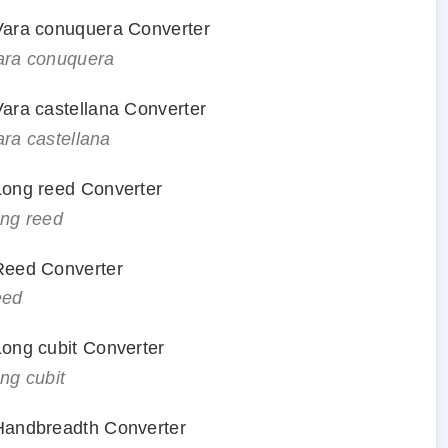
 Vara conuquera Converter
vara conuquera
 Vara castellana Converter
ara castellana
 Long reed Converter
ong reed
 Reed Converter
eed
 Long cubit Converter
ong cubit
 Handbreadth Converter