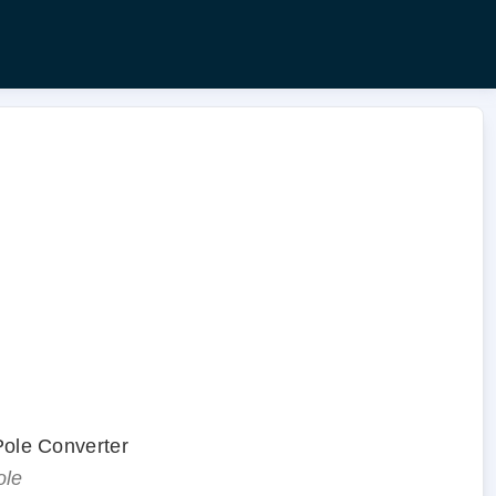
.
 Pole Converter
ole