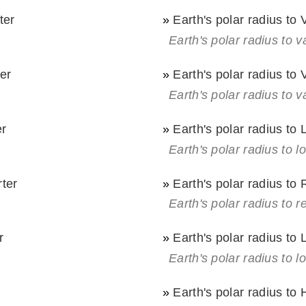
ter
»
Earth's polar radius to
Earth's polar radius to 
er
»
Earth's polar radius to
Earth's polar radius to v
er
»
Earth's polar radius to
Earth's polar radius to l
rter
»
Earth's polar radius to
Earth's polar radius to r
r
»
Earth's polar radius to
Earth's polar radius to l
»
Earth's polar radius to