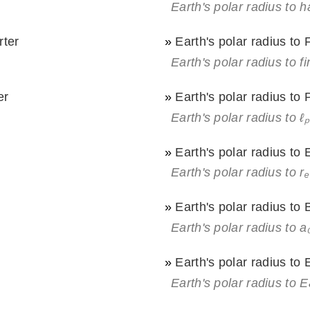
Earth's polar radius to 
rter
»
Earth's polar radius to
Earth's polar radius to f
er
»
Earth's polar radius to
Earth's polar radius to ℓₚ
»
Earth's polar radius to 
Earth's polar radius to rₑ
»
Earth's polar radius to
Earth's polar radius to a
»
Earth's polar radius to 
Earth's polar radius to E