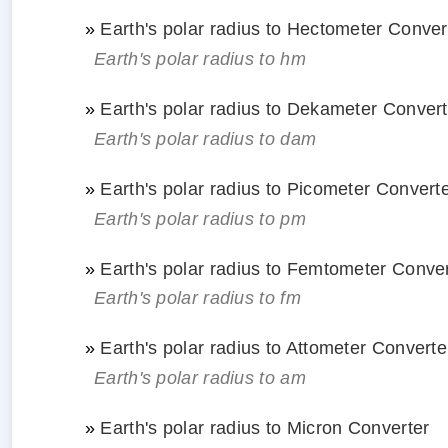
»
Earth's polar radius to Hectometer Conver
Earth's polar radius to hm
»
Earth's polar radius to Dekameter Convert
Earth's polar radius to dam
»
Earth's polar radius to Picometer Convert
Earth's polar radius to pm
»
Earth's polar radius to Femtometer Conve
Earth's polar radius to fm
»
Earth's polar radius to Attometer Converte
Earth's polar radius to am
»
Earth's polar radius to Micron Converter