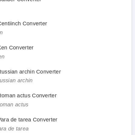
 Centiinch Converter
in
 Ken Converter
en
 Russian archin Converter
Russian archin
o Roman actus Converter
 Roman actus
 Vara de tarea Converter
ara de tarea