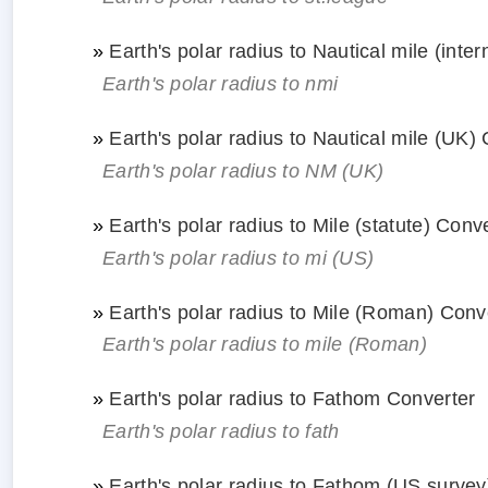
»
Earth's polar radius to Nautical mile (inte
Earth's polar radius to nmi
»
Earth's polar radius to Nautical mile (UK)
Earth's polar radius to NM (UK)
»
Earth's polar radius to Mile (statute) Conv
Earth's polar radius to mi (US)
»
Earth's polar radius to Mile (Roman) Conv
Earth's polar radius to mile (Roman)
»
Earth's polar radius to Fathom Converter
Earth's polar radius to fath
»
Earth's polar radius to Fathom (US survey