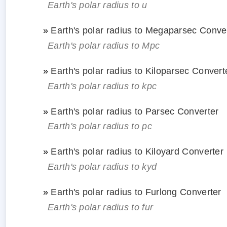
Earth's polar radius to u
»
Earth's polar radius to Megaparsec Conve
Earth's polar radius to Mpc
»
Earth's polar radius to Kiloparsec Convert
Earth's polar radius to kpc
»
Earth's polar radius to Parsec Converter
Earth's polar radius to pc
»
Earth's polar radius to Kiloyard Converter
Earth's polar radius to kyd
»
Earth's polar radius to Furlong Converter
Earth's polar radius to fur