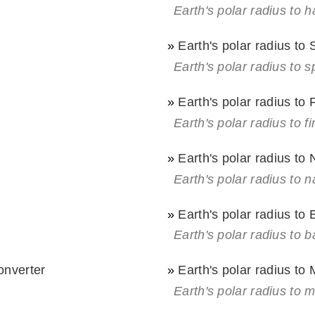
Earth's polar radius to 
»
Earth's polar radius to
Earth's polar radius to s
»
Earth's polar radius to 
Earth's polar radius to fi
»
Earth's polar radius to 
Earth's polar radius to na
»
Earth's polar radius to
Earth's polar radius to b
onverter
»
Earth's polar radius to 
Earth's polar radius to m