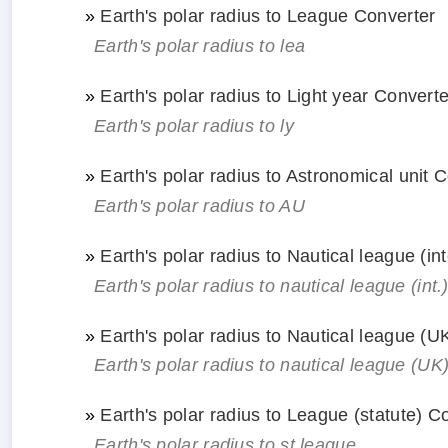
»
Earth's polar radius to League Converter
Earth's polar radius to lea
»
Earth's polar radius to Light year Converte
Earth's polar radius to ly
»
Earth's polar radius to Astronomical unit 
Earth's polar radius to AU
»
Earth's polar radius to Nautical league (in
Earth's polar radius to nautical league (int.
»
Earth's polar radius to Nautical league (U
Earth's polar radius to nautical league (UK
»
Earth's polar radius to League (statute) C
Earth's polar radius to st.league