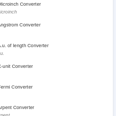
 Microinch Converter
microinch
 Angstrom Converter
A.u. of length Converter
.u.
X-unit Converter
 Fermi Converter
 Arpent Converter
rpent