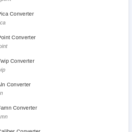
 Pica Converter
ica
Point Converter
oint
 Twip Converter
wip
Aln Converter
ln
 Famn Converter
famn
Caliber Converter