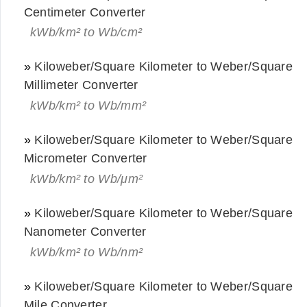
Centimeter Converter
kWb/km² to Wb/cm²
»
Kiloweber/Square Kilometer to Weber/Square
Millimeter Converter
kWb/km² to Wb/mm²
»
Kiloweber/Square Kilometer to Weber/Square
Micrometer Converter
kWb/km² to Wb/μm²
»
Kiloweber/Square Kilometer to Weber/Square
Nanometer Converter
kWb/km² to Wb/nm²
»
Kiloweber/Square Kilometer to Weber/Square
Mile Converter