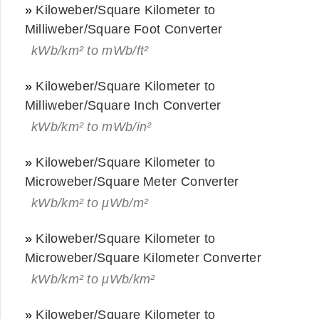
»
Kiloweber/Square Kilometer to
Milliweber/Square Foot Converter
kWb/km² to mWb/ft²
»
Kiloweber/Square Kilometer to
Milliweber/Square Inch Converter
kWb/km² to mWb/in²
»
Kiloweber/Square Kilometer to
Microweber/Square Meter Converter
kWb/km² to μWb/m²
»
Kiloweber/Square Kilometer to
Microweber/Square Kilometer Converter
kWb/km² to μWb/km²
»
Kiloweber/Square Kilometer to