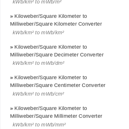
kWb/km² to mWb/m²
»
Kiloweber/Square Kilometer to
Milliweber/Square Kilometer Converter
kWb/km² to mWb/km²
»
Kiloweber/Square Kilometer to
Milliweber/Square Decimeter Converter
kWb/km² to mWb/dm²
»
Kiloweber/Square Kilometer to
Milliweber/Square Centimeter Converter
kWb/km² to mWb/cm²
»
Kiloweber/Square Kilometer to
Milliweber/Square Millimeter Converter
kWb/km² to mWb/mm²