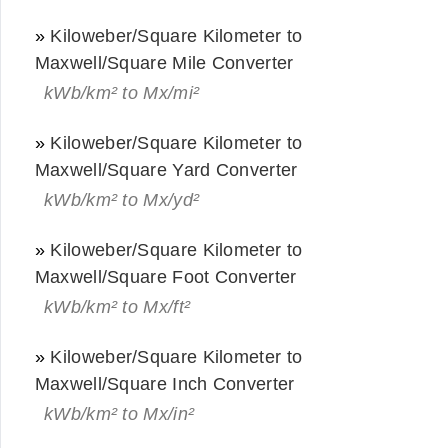
»
Kiloweber/Square Kilometer to
Maxwell/Square Mile Converter
kWb/km² to Mx/mi²
»
Kiloweber/Square Kilometer to
Maxwell/Square Yard Converter
kWb/km² to Mx/yd²
»
Kiloweber/Square Kilometer to
Maxwell/Square Foot Converter
kWb/km² to Mx/ft²
»
Kiloweber/Square Kilometer to
Maxwell/Square Inch Converter
kWb/km² to Mx/in²