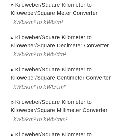
»
Kiloweber/Square Kilometer to
Kiloweber/Square Meter Converter
kWb/km² to kWb/m²
»
Kiloweber/Square Kilometer to
Kiloweber/Square Decimeter Converter
kWb/km² to kWb/dm²
»
Kiloweber/Square Kilometer to
Kiloweber/Square Centimeter Converter
kWb/km² to kWb/cm²
»
Kiloweber/Square Kilometer to
Kiloweber/Square Millimeter Converter
kWb/km² to kWb/mm²
»
Kiloweber/Square Kilometer to