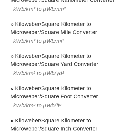
kWb/km² to μWb/nm²
»
Kiloweber/Square Kilometer to
Microweber/Square Mile Converter
kWb/km² to μWb/mi²
»
Kiloweber/Square Kilometer to
Microweber/Square Yard Converter
kWb/km² to μWb/yd²
»
Kiloweber/Square Kilometer to
Microweber/Square Foot Converter
kWb/km² to μWb/ft²
»
Kiloweber/Square Kilometer to
Microweber/Square Inch Converter