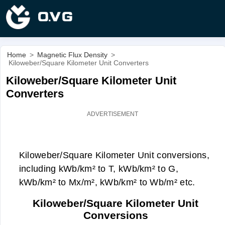
Home
>
Magnetic Flux Density
>
Kiloweber/Square Kilometer Unit Converters
Kiloweber/Square Kilometer Unit
Converters
Kiloweber/Square Kilometer Unit conversions,
including kWb/km² to T, kWb/km² to G,
kWb/km² to Mx/m², kWb/km² to Wb/m² etc.
Kiloweber/Square Kilometer Unit
Conversions