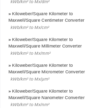
kWb/km² to Mx/dm²
»
Kiloweber/Square Kilometer to
Maxwell/Square Centimeter Converter
kWb/km² to Mx/cm²
»
Kiloweber/Square Kilometer to
Maxwell/Square Millimeter Converter
kWb/km² to Mx/mm²
»
Kiloweber/Square Kilometer to
Maxwell/Square Micrometer Converter
kWb/km² to Mx/μm²
»
Kiloweber/Square Kilometer to
Maxwell/Square Nanometer Converter
kWb/km² to Mx/nm²