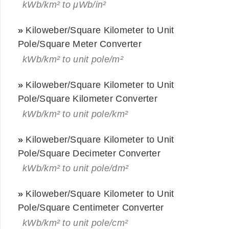
kWb/km² to μWb/in²
»
Kiloweber/Square Kilometer to Unit
Pole/Square Meter Converter
kWb/km² to unit pole/m²
»
Kiloweber/Square Kilometer to Unit
Pole/Square Kilometer Converter
kWb/km² to unit pole/km²
»
Kiloweber/Square Kilometer to Unit
Pole/Square Decimeter Converter
kWb/km² to unit pole/dm²
»
Kiloweber/Square Kilometer to Unit
Pole/Square Centimeter Converter
kWb/km² to unit pole/cm²