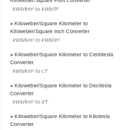
Kiloweber/Square Foot Converter
kWb/km² to kWb/ft²
»
Kiloweber/Square Kilometer to
Kiloweber/Square Inch Converter
kWb/km² to kWb/in²
»
Kiloweber/Square Kilometer to Centitesla
Converter
kWb/km² to cT
»
Kiloweber/Square Kilometer to Decitesla
Converter
kWb/km² to dT
»
Kiloweber/Square Kilometer to Kilotesla
Converter