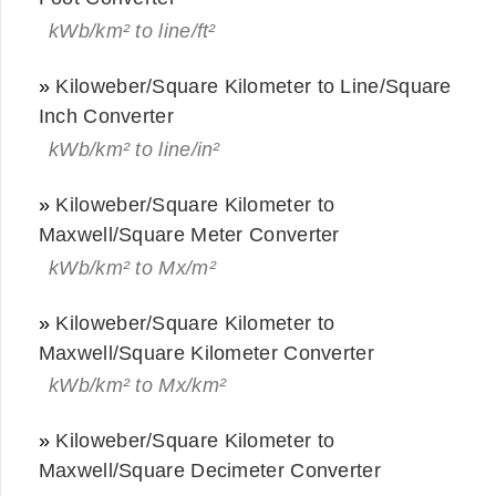
kWb/km² to line/ft²
»
Kiloweber/Square Kilometer to Line/Square
Inch Converter
kWb/km² to line/in²
»
Kiloweber/Square Kilometer to
Maxwell/Square Meter Converter
kWb/km² to Mx/m²
»
Kiloweber/Square Kilometer to
Maxwell/Square Kilometer Converter
kWb/km² to Mx/km²
»
Kiloweber/Square Kilometer to
Maxwell/Square Decimeter Converter