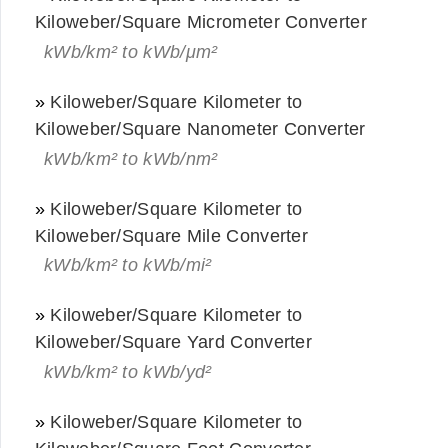
Kiloweber/Square Micrometer Converter
kWb/km² to kWb/μm²
»
Kiloweber/Square Kilometer to
Kiloweber/Square Nanometer Converter
kWb/km² to kWb/nm²
»
Kiloweber/Square Kilometer to
Kiloweber/Square Mile Converter
kWb/km² to kWb/mi²
»
Kiloweber/Square Kilometer to
Kiloweber/Square Yard Converter
kWb/km² to kWb/yd²
»
Kiloweber/Square Kilometer to