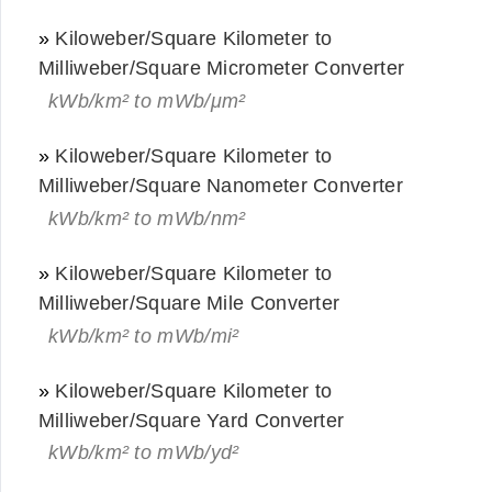
»
Kiloweber/Square Kilometer to
Milliweber/Square Micrometer Converter
kWb/km² to mWb/μm²
»
Kiloweber/Square Kilometer to
Milliweber/Square Nanometer Converter
kWb/km² to mWb/nm²
»
Kiloweber/Square Kilometer to
Milliweber/Square Mile Converter
kWb/km² to mWb/mi²
»
Kiloweber/Square Kilometer to
Milliweber/Square Yard Converter
kWb/km² to mWb/yd²