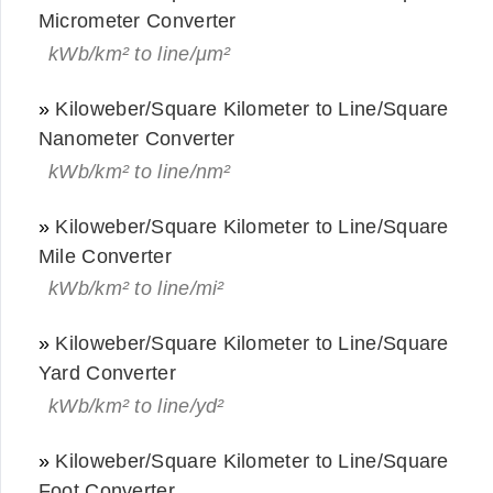
Micrometer Converter
kWb/km² to line/μm²
»
Kiloweber/Square Kilometer to Line/Square
Nanometer Converter
kWb/km² to line/nm²
»
Kiloweber/Square Kilometer to Line/Square
Mile Converter
kWb/km² to line/mi²
»
Kiloweber/Square Kilometer to Line/Square
Yard Converter
kWb/km² to line/yd²
»
Kiloweber/Square Kilometer to Line/Square
Foot Converter