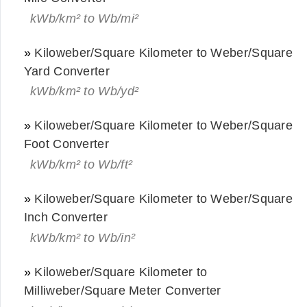
kWb/km² to Wb/mi²
»
Kiloweber/Square Kilometer to Weber/Square
Yard Converter
kWb/km² to Wb/yd²
»
Kiloweber/Square Kilometer to Weber/Square
Foot Converter
kWb/km² to Wb/ft²
»
Kiloweber/Square Kilometer to Weber/Square
Inch Converter
kWb/km² to Wb/in²
»
Kiloweber/Square Kilometer to
Milliweber/Square Meter Converter