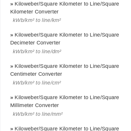
»
Kiloweber/Square Kilometer to Line/Square
Kilometer Converter
kWb/km² to line/km²
»
Kiloweber/Square Kilometer to Line/Square
Decimeter Converter
kWb/km² to line/dm²
»
Kiloweber/Square Kilometer to Line/Square
Centimeter Converter
kWb/km² to line/cm²
»
Kiloweber/Square Kilometer to Line/Square
Millimeter Converter
kWb/km² to line/mm²
»
Kiloweber/Square Kilometer to Line/Square