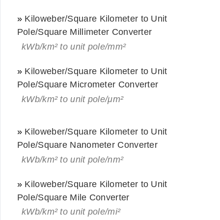
»
Kiloweber/Square Kilometer to Unit
Pole/Square Millimeter Converter
kWb/km² to unit pole/mm²
»
Kiloweber/Square Kilometer to Unit
Pole/Square Micrometer Converter
kWb/km² to unit pole/μm²
»
Kiloweber/Square Kilometer to Unit
Pole/Square Nanometer Converter
kWb/km² to unit pole/nm²
»
Kiloweber/Square Kilometer to Unit
Pole/Square Mile Converter
kWb/km² to unit pole/mi²