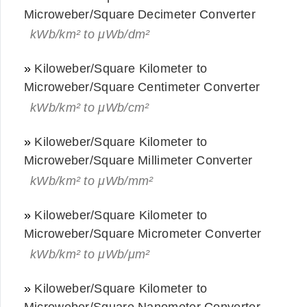
Microweber/Square Decimeter Converter
kWb/km² to μWb/dm²
»
Kiloweber/Square Kilometer to
Microweber/Square Centimeter Converter
kWb/km² to μWb/cm²
»
Kiloweber/Square Kilometer to
Microweber/Square Millimeter Converter
kWb/km² to μWb/mm²
»
Kiloweber/Square Kilometer to
Microweber/Square Micrometer Converter
kWb/km² to μWb/μm²
»
Kiloweber/Square Kilometer to
Microweber/Square Nanometer Converter