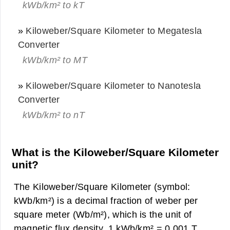
kWb/km² to kT
»
Kiloweber/Square Kilometer to Megatesla
Converter
kWb/km² to MT
»
Kiloweber/Square Kilometer to Nanotesla
Converter
kWb/km² to nT
What is the Kiloweber/Square Kilometer
unit?
The Kiloweber/Square Kilometer (symbol:
kWb/km²) is a decimal fraction of weber per
square meter (Wb/m²), which is the unit of
magnetic flux density. 1 kWb/km² = 0.001 T.