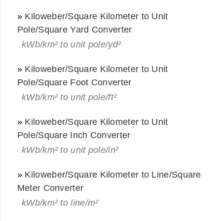
»
Kiloweber/Square Kilometer to Unit
Pole/Square Yard Converter
kWb/km² to unit pole/yd²
»
Kiloweber/Square Kilometer to Unit
Pole/Square Foot Converter
kWb/km² to unit pole/ft²
»
Kiloweber/Square Kilometer to Unit
Pole/Square Inch Converter
kWb/km² to unit pole/in²
»
Kiloweber/Square Kilometer to Line/Square
Meter Converter
kWb/km² to line/m²