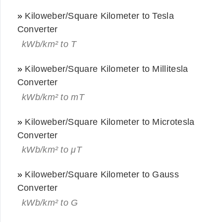
»
Kiloweber/Square Kilometer to Tesla
Converter
kWb/km² to T
»
Kiloweber/Square Kilometer to Millitesla
Converter
kWb/km² to mT
»
Kiloweber/Square Kilometer to Microtesla
Converter
kWb/km² to μT
»
Kiloweber/Square Kilometer to Gauss
Converter
kWb/km² to G