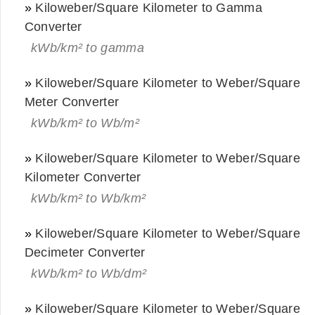
»
Kiloweber/Square Kilometer to Gamma
Converter
kWb/km² to gamma
»
Kiloweber/Square Kilometer to Weber/Square
Meter Converter
kWb/km² to Wb/m²
»
Kiloweber/Square Kilometer to Weber/Square
Kilometer Converter
kWb/km² to Wb/km²
»
Kiloweber/Square Kilometer to Weber/Square
Decimeter Converter
kWb/km² to Wb/dm²
»
Kiloweber/Square Kilometer to Weber/Square