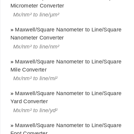
Micrometer Converter
Mx/nm² to line/μm²
»
Maxwell/Square Nanometer to Line/Square
Nanometer Converter
Mx/nm² to line/nm²
»
Maxwell/Square Nanometer to Line/Square
Mile Converter
Mx/nm² to line/mi²
»
Maxwell/Square Nanometer to Line/Square
Yard Converter
Mx/nm² to line/yd²
»
Maxwell/Square Nanometer to Line/Square
Foot Converter