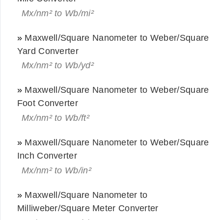
Mx/nm² to Wb/mi²
»
Maxwell/Square Nanometer to Weber/Square
Yard Converter
Mx/nm² to Wb/yd²
»
Maxwell/Square Nanometer to Weber/Square
Foot Converter
Mx/nm² to Wb/ft²
»
Maxwell/Square Nanometer to Weber/Square
Inch Converter
Mx/nm² to Wb/in²
»
Maxwell/Square Nanometer to
Milliweber/Square Meter Converter