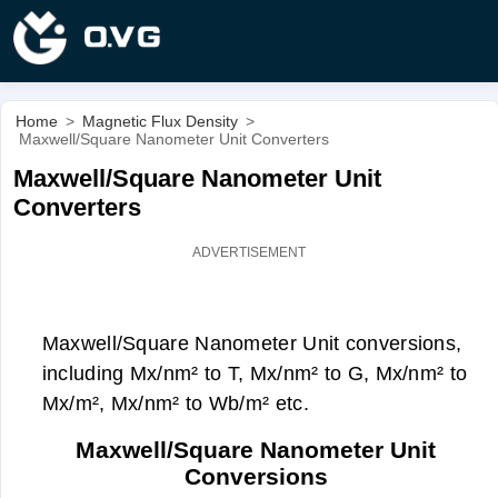
Home
>
Magnetic Flux Density
>
Maxwell/Square Nanometer Unit Converters
Maxwell/Square Nanometer Unit
Converters
Maxwell/Square Nanometer Unit conversions,
including Mx/nm² to T, Mx/nm² to G, Mx/nm² to
Mx/m², Mx/nm² to Wb/m² etc.
Maxwell/Square Nanometer Unit
Conversions