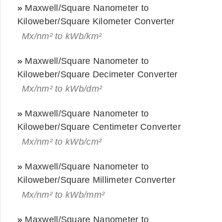
»
Maxwell/Square Nanometer to
Kiloweber/Square Kilometer Converter
Mx/nm² to kWb/km²
»
Maxwell/Square Nanometer to
Kiloweber/Square Decimeter Converter
Mx/nm² to kWb/dm²
»
Maxwell/Square Nanometer to
Kiloweber/Square Centimeter Converter
Mx/nm² to kWb/cm²
»
Maxwell/Square Nanometer to
Kiloweber/Square Millimeter Converter
Mx/nm² to kWb/mm²
»
Maxwell/Square Nanometer to