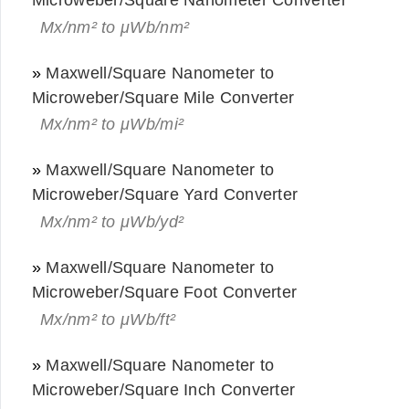
Mx/nm² to μWb/nm²
»
Maxwell/Square Nanometer to
Microweber/Square Mile Converter
Mx/nm² to μWb/mi²
»
Maxwell/Square Nanometer to
Microweber/Square Yard Converter
Mx/nm² to μWb/yd²
»
Maxwell/Square Nanometer to
Microweber/Square Foot Converter
Mx/nm² to μWb/ft²
»
Maxwell/Square Nanometer to
Microweber/Square Inch Converter