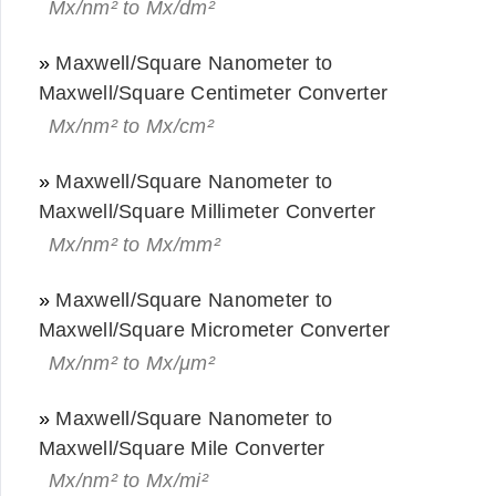
Mx/nm² to Mx/dm²
»
Maxwell/Square Nanometer to
Maxwell/Square Centimeter Converter
Mx/nm² to Mx/cm²
»
Maxwell/Square Nanometer to
Maxwell/Square Millimeter Converter
Mx/nm² to Mx/mm²
»
Maxwell/Square Nanometer to
Maxwell/Square Micrometer Converter
Mx/nm² to Mx/μm²
»
Maxwell/Square Nanometer to
Maxwell/Square Mile Converter
Mx/nm² to Mx/mi²