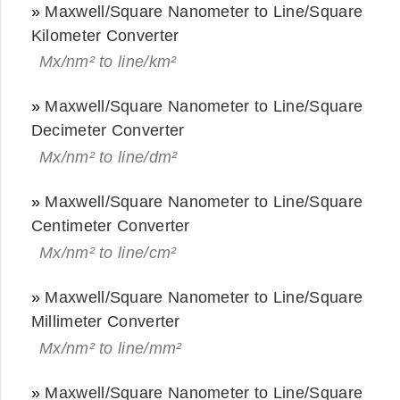
»
Maxwell/Square Nanometer to Line/Square
Kilometer Converter
Mx/nm² to line/km²
»
Maxwell/Square Nanometer to Line/Square
Decimeter Converter
Mx/nm² to line/dm²
»
Maxwell/Square Nanometer to Line/Square
Centimeter Converter
Mx/nm² to line/cm²
»
Maxwell/Square Nanometer to Line/Square
Millimeter Converter
Mx/nm² to line/mm²
»
Maxwell/Square Nanometer to Line/Square