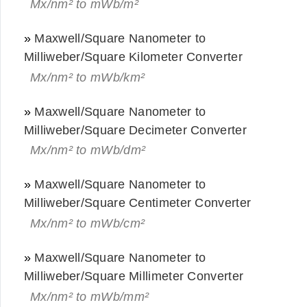
Mx/nm² to mWb/m²
»
Maxwell/Square Nanometer to
Milliweber/Square Kilometer Converter
Mx/nm² to mWb/km²
»
Maxwell/Square Nanometer to
Milliweber/Square Decimeter Converter
Mx/nm² to mWb/dm²
»
Maxwell/Square Nanometer to
Milliweber/Square Centimeter Converter
Mx/nm² to mWb/cm²
»
Maxwell/Square Nanometer to
Milliweber/Square Millimeter Converter
Mx/nm² to mWb/mm²