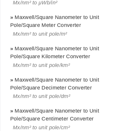
Mx/nm² to μWb/in²
»
Maxwell/Square Nanometer to Unit
Pole/Square Meter Converter
Mx/nm² to unit pole/m²
»
Maxwell/Square Nanometer to Unit
Pole/Square Kilometer Converter
Mx/nm² to unit pole/km²
»
Maxwell/Square Nanometer to Unit
Pole/Square Decimeter Converter
Mx/nm² to unit pole/dm²
»
Maxwell/Square Nanometer to Unit
Pole/Square Centimeter Converter
Mx/nm² to unit pole/cm²