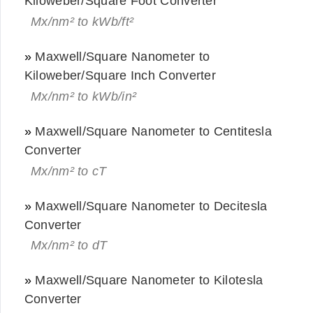
Kiloweber/Square Foot Converter
Mx/nm² to kWb/ft²
»
Maxwell/Square Nanometer to
Kiloweber/Square Inch Converter
Mx/nm² to kWb/in²
»
Maxwell/Square Nanometer to Centitesla
Converter
Mx/nm² to cT
»
Maxwell/Square Nanometer to Decitesla
Converter
Mx/nm² to dT
»
Maxwell/Square Nanometer to Kilotesla
Converter