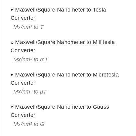
»
Maxwell/Square Nanometer to Tesla
Converter
Mx/nm² to T
»
Maxwell/Square Nanometer to Millitesla
Converter
Mx/nm² to mT
»
Maxwell/Square Nanometer to Microtesla
Converter
Mx/nm² to μT
»
Maxwell/Square Nanometer to Gauss
Converter
Mx/nm² to G