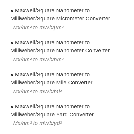
»
Maxwell/Square Nanometer to
Milliweber/Square Micrometer Converter
Mx/nm² to mWb/μm²
»
Maxwell/Square Nanometer to
Milliweber/Square Nanometer Converter
Mx/nm² to mWb/nm²
»
Maxwell/Square Nanometer to
Milliweber/Square Mile Converter
Mx/nm² to mWb/mi²
»
Maxwell/Square Nanometer to
Milliweber/Square Yard Converter
Mx/nm² to mWb/yd²