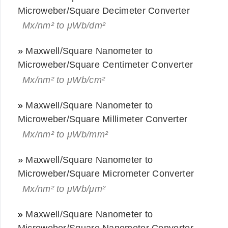
Microweber/Square Decimeter Converter
Mx/nm² to μWb/dm²
»
Maxwell/Square Nanometer to
Microweber/Square Centimeter Converter
Mx/nm² to μWb/cm²
»
Maxwell/Square Nanometer to
Microweber/Square Millimeter Converter
Mx/nm² to μWb/mm²
»
Maxwell/Square Nanometer to
Microweber/Square Micrometer Converter
Mx/nm² to μWb/μm²
»
Maxwell/Square Nanometer to
Microweber/Square Nanometer Converter