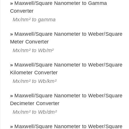
»
Maxwell/Square Nanometer to Gamma
Converter
Mx/nm² to gamma
»
Maxwell/Square Nanometer to Weber/Square
Meter Converter
Mx/nm² to Wb/m²
»
Maxwell/Square Nanometer to Weber/Square
Kilometer Converter
Mx/nm² to Wb/km²
»
Maxwell/Square Nanometer to Weber/Square
Decimeter Converter
Mx/nm² to Wb/dm²
»
Maxwell/Square Nanometer to Weber/Square