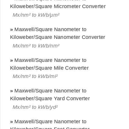
Kiloweber/Square Micrometer Converter
Mx/nm² to kWb/μm²
»
Maxwell/Square Nanometer to
Kiloweber/Square Nanometer Converter
Mx/nm² to kWb/nm²
»
Maxwell/Square Nanometer to
Kiloweber/Square Mile Converter
Mx/nm² to kWb/mi²
»
Maxwell/Square Nanometer to
Kiloweber/Square Yard Converter
Mx/nm² to kWb/yd²
»
Maxwell/Square Nanometer to