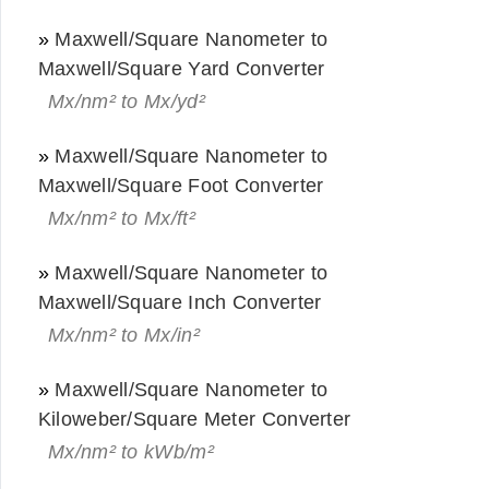
»
Maxwell/Square Nanometer to
Maxwell/Square Yard Converter
Mx/nm² to Mx/yd²
»
Maxwell/Square Nanometer to
Maxwell/Square Foot Converter
Mx/nm² to Mx/ft²
»
Maxwell/Square Nanometer to
Maxwell/Square Inch Converter
Mx/nm² to Mx/in²
»
Maxwell/Square Nanometer to
Kiloweber/Square Meter Converter
Mx/nm² to kWb/m²