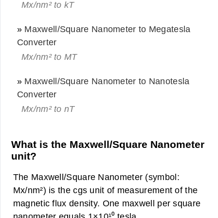
Mx/nm² to kT
»
Maxwell/Square Nanometer to Megatesla
Converter
Mx/nm² to MT
»
Maxwell/Square Nanometer to Nanotesla
Converter
Mx/nm² to nT
What is the Maxwell/Square Nanometer
unit?
The Maxwell/Square Nanometer (symbol:
Mx/nm²) is the cgs unit of measurement of the
magnetic flux density. One maxwell per square
nanometer equals 1×10¹⁰ tesla.