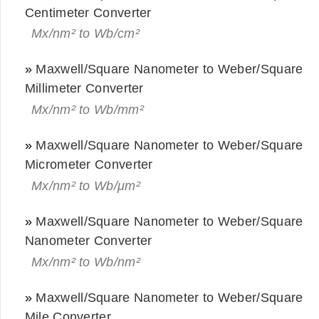
Centimeter Converter
Mx/nm² to Wb/cm²
»
Maxwell/Square Nanometer to Weber/Square
Millimeter Converter
Mx/nm² to Wb/mm²
»
Maxwell/Square Nanometer to Weber/Square
Micrometer Converter
Mx/nm² to Wb/μm²
»
Maxwell/Square Nanometer to Weber/Square
Nanometer Converter
Mx/nm² to Wb/nm²
»
Maxwell/Square Nanometer to Weber/Square
Mile Converter