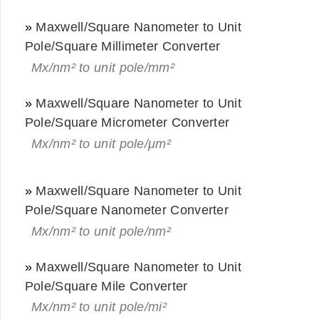
»
Maxwell/Square Nanometer to Unit
Pole/Square Millimeter Converter
Mx/nm² to unit pole/mm²
»
Maxwell/Square Nanometer to Unit
Pole/Square Micrometer Converter
Mx/nm² to unit pole/μm²
»
Maxwell/Square Nanometer to Unit
Pole/Square Nanometer Converter
Mx/nm² to unit pole/nm²
»
Maxwell/Square Nanometer to Unit
Pole/Square Mile Converter
Mx/nm² to unit pole/mi²