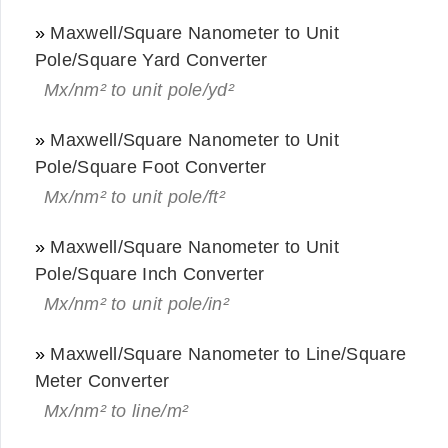
»
Maxwell/Square Nanometer to Unit
Pole/Square Yard Converter
Mx/nm² to unit pole/yd²
»
Maxwell/Square Nanometer to Unit
Pole/Square Foot Converter
Mx/nm² to unit pole/ft²
»
Maxwell/Square Nanometer to Unit
Pole/Square Inch Converter
Mx/nm² to unit pole/in²
»
Maxwell/Square Nanometer to Line/Square
Meter Converter
Mx/nm² to line/m²