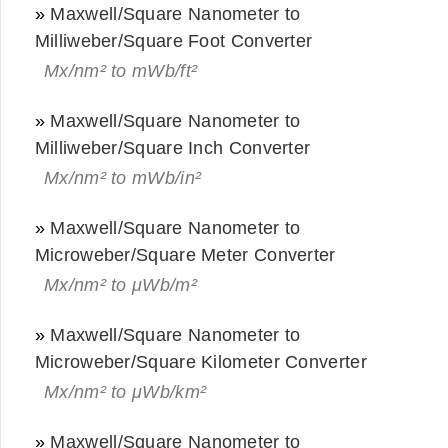
»
Maxwell/Square Nanometer to
Milliweber/Square Foot Converter
Mx/nm² to mWb/ft²
»
Maxwell/Square Nanometer to
Milliweber/Square Inch Converter
Mx/nm² to mWb/in²
»
Maxwell/Square Nanometer to
Microweber/Square Meter Converter
Mx/nm² to μWb/m²
»
Maxwell/Square Nanometer to
Microweber/Square Kilometer Converter
Mx/nm² to μWb/km²
»
Maxwell/Square Nanometer to