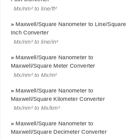
Mx/nm² to line/ft²
»
Maxwell/Square Nanometer to Line/Square
Inch Converter
Mx/nm² to line/in²
»
Maxwell/Square Nanometer to
Maxwell/Square Meter Converter
Mx/nm² to Mx/m²
»
Maxwell/Square Nanometer to
Maxwell/Square Kilometer Converter
Mx/nm² to Mx/km²
»
Maxwell/Square Nanometer to
Maxwell/Square Decimeter Converter