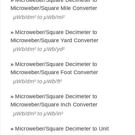
Microweber/Square Mile Converter
μWb/dm² to μWb/mi²
»
Microweber/Square Decimeter to
Microweber/Square Yard Converter
μWb/dm² to μWb/yd²
»
Microweber/Square Decimeter to
Microweber/Square Foot Converter
μWb/dm² to μWb/ft²
»
Microweber/Square Decimeter to
Microweber/Square Inch Converter
μWb/dm² to μWb/in²
»
Microweber/Square Decimeter to Unit