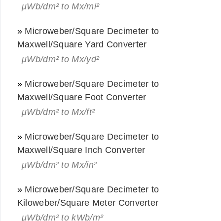
μWb/dm² to Mx/mi²
»
Microweber/Square Decimeter to
Maxwell/Square Yard Converter
μWb/dm² to Mx/yd²
»
Microweber/Square Decimeter to
Maxwell/Square Foot Converter
μWb/dm² to Mx/ft²
»
Microweber/Square Decimeter to
Maxwell/Square Inch Converter
μWb/dm² to Mx/in²
»
Microweber/Square Decimeter to
Kiloweber/Square Meter Converter
μWb/dm² to kWb/m²