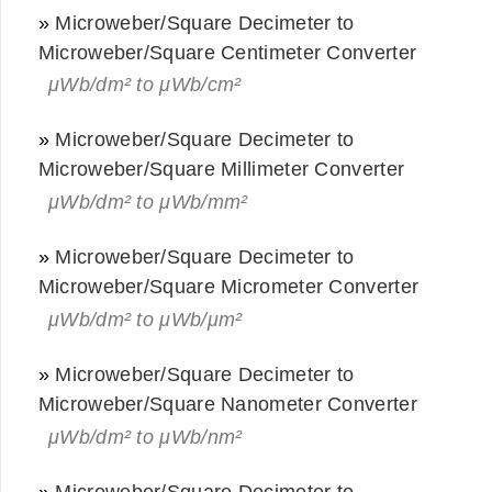
»
Microweber/Square Decimeter to
Microweber/Square Centimeter Converter
μWb/dm² to μWb/cm²
»
Microweber/Square Decimeter to
Microweber/Square Millimeter Converter
μWb/dm² to μWb/mm²
»
Microweber/Square Decimeter to
Microweber/Square Micrometer Converter
μWb/dm² to μWb/μm²
»
Microweber/Square Decimeter to
Microweber/Square Nanometer Converter
μWb/dm² to μWb/nm²
»
Microweber/Square Decimeter to