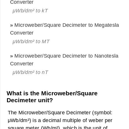
Converter
μWb/dm² to kT
»
Microweber/Square Decimeter to Megatesla
Converter
μWb/dm² to MT
»
Microweber/Square Decimeter to Nanotesla
Converter
μWb/dm² to nT
What is the Microweber/Square
Decimeter unit?
The Microweber/Square Decimeter (symbol:
μWb/dm²) is a decimal multiple of weber per
square meter (Wb/m²), which is the unit of