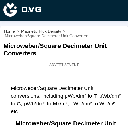
Home
>
Magnetic Flux Density
>
Microweber/Square Decimeter Unit Converters
Microweber/Square Decimeter Unit
Converters
Microweber/Square Decimeter Unit
conversions, including μWb/dm² to T, μWb/dm²
to G, μWb/dm² to Mx/m², μWb/dm² to Wb/m²
etc.
Microweber/Square Decimeter Unit