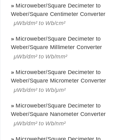
»
Microweber/Square Decimeter to
Weber/Square Centimeter Converter
μWb/dm² to Wb/cm²
»
Microweber/Square Decimeter to
Weber/Square Millimeter Converter
μWb/dm² to Wb/mm²
»
Microweber/Square Decimeter to
Weber/Square Micrometer Converter
μWb/dm² to Wb/μm²
»
Microweber/Square Decimeter to
Weber/Square Nanometer Converter
μWb/dm² to Wb/nm²
»
Microweber/Square Decimeter to