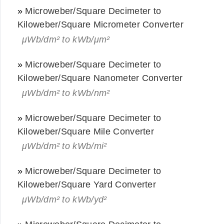
»
Microweber/Square Decimeter to
Kiloweber/Square Micrometer Converter
μWb/dm² to kWb/μm²
»
Microweber/Square Decimeter to
Kiloweber/Square Nanometer Converter
μWb/dm² to kWb/nm²
»
Microweber/Square Decimeter to
Kiloweber/Square Mile Converter
μWb/dm² to kWb/mi²
»
Microweber/Square Decimeter to
Kiloweber/Square Yard Converter
μWb/dm² to kWb/yd²