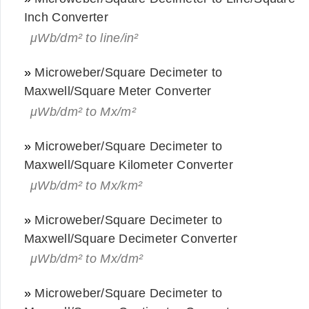
Inch Converter
μWb/dm² to line/in²
»
Microweber/Square Decimeter to
Maxwell/Square Meter Converter
μWb/dm² to Mx/m²
»
Microweber/Square Decimeter to
Maxwell/Square Kilometer Converter
μWb/dm² to Mx/km²
»
Microweber/Square Decimeter to
Maxwell/Square Decimeter Converter
μWb/dm² to Mx/dm²
»
Microweber/Square Decimeter to