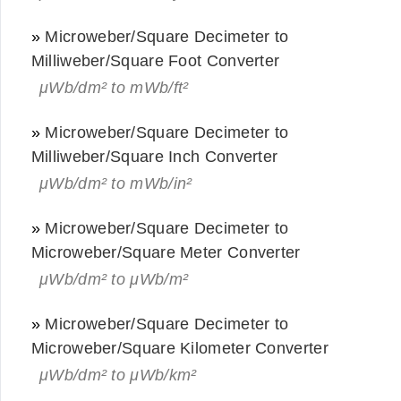
»
Microweber/Square Decimeter to
Milliweber/Square Foot Converter
μWb/dm² to mWb/ft²
»
Microweber/Square Decimeter to
Milliweber/Square Inch Converter
μWb/dm² to mWb/in²
»
Microweber/Square Decimeter to
Microweber/Square Meter Converter
μWb/dm² to μWb/m²
»
Microweber/Square Decimeter to
Microweber/Square Kilometer Converter
μWb/dm² to μWb/km²