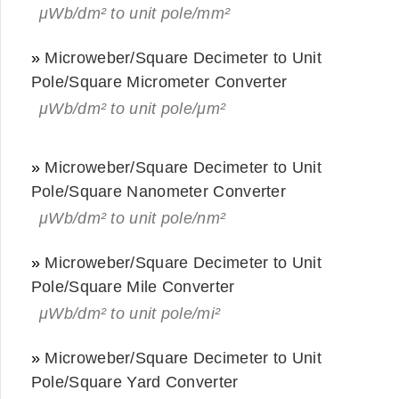
μWb/dm² to unit pole/mm²
»
Microweber/Square Decimeter to Unit
Pole/Square Micrometer Converter
μWb/dm² to unit pole/μm²
»
Microweber/Square Decimeter to Unit
Pole/Square Nanometer Converter
μWb/dm² to unit pole/nm²
»
Microweber/Square Decimeter to Unit
Pole/Square Mile Converter
μWb/dm² to unit pole/mi²
»
Microweber/Square Decimeter to Unit
Pole/Square Yard Converter