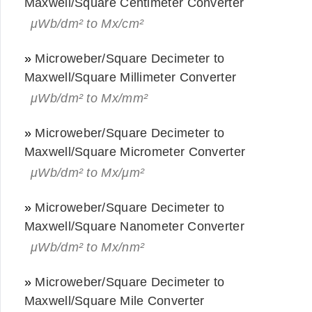
Maxwell/Square Centimeter Converter
μWb/dm² to Mx/cm²
»
Microweber/Square Decimeter to
Maxwell/Square Millimeter Converter
μWb/dm² to Mx/mm²
»
Microweber/Square Decimeter to
Maxwell/Square Micrometer Converter
μWb/dm² to Mx/μm²
»
Microweber/Square Decimeter to
Maxwell/Square Nanometer Converter
μWb/dm² to Mx/nm²
»
Microweber/Square Decimeter to
Maxwell/Square Mile Converter