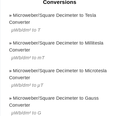
Conversions
»
Microweber/Square Decimeter to Tesla
Converter
μWb/dm² to T
»
Microweber/Square Decimeter to Millitesla
Converter
μWb/dm² to mT
»
Microweber/Square Decimeter to Microtesla
Converter
μWb/dm² to μT
»
Microweber/Square Decimeter to Gauss
Converter
μWb/dm² to G