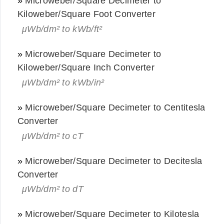
»
Microweber/Square Decimeter to
Kiloweber/Square Foot Converter
μWb/dm² to kWb/ft²
»
Microweber/Square Decimeter to
Kiloweber/Square Inch Converter
μWb/dm² to kWb/in²
»
Microweber/Square Decimeter to Centitesla
Converter
μWb/dm² to cT
»
Microweber/Square Decimeter to Decitesla
Converter
μWb/dm² to dT
»
Microweber/Square Decimeter to Kilotesla