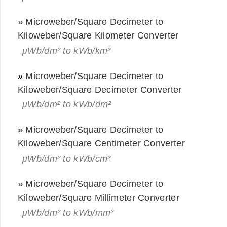
»
Microweber/Square Decimeter to
Kiloweber/Square Kilometer Converter
μWb/dm² to kWb/km²
»
Microweber/Square Decimeter to
Kiloweber/Square Decimeter Converter
μWb/dm² to kWb/dm²
»
Microweber/Square Decimeter to
Kiloweber/Square Centimeter Converter
μWb/dm² to kWb/cm²
»
Microweber/Square Decimeter to
Kiloweber/Square Millimeter Converter
μWb/dm² to kWb/mm²