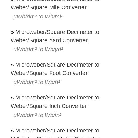
Weber/Square Mile Converter
μWb/dm² to Wb/mi²
»
Microweber/Square Decimeter to
Weber/Square Yard Converter
μWb/dm² to Wb/yd²
»
Microweber/Square Decimeter to
Weber/Square Foot Converter
μWb/dm² to Wb/ft²
»
Microweber/Square Decimeter to
Weber/Square Inch Converter
μWb/dm² to Wb/in²
»
Microweber/Square Decimeter to