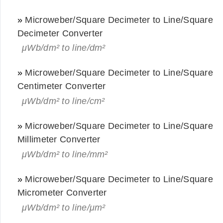
»
Microweber/Square Decimeter to Line/Square
Decimeter Converter
μWb/dm² to line/dm²
»
Microweber/Square Decimeter to Line/Square
Centimeter Converter
μWb/dm² to line/cm²
»
Microweber/Square Decimeter to Line/Square
Millimeter Converter
μWb/dm² to line/mm²
»
Microweber/Square Decimeter to Line/Square
Micrometer Converter
μWb/dm² to line/μm²