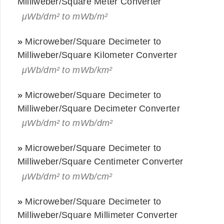
Milliweber/Square Meter Converter
μWb/dm² to mWb/m²
»
Microweber/Square Decimeter to
Milliweber/Square Kilometer Converter
μWb/dm² to mWb/km²
»
Microweber/Square Decimeter to
Milliweber/Square Decimeter Converter
μWb/dm² to mWb/dm²
»
Microweber/Square Decimeter to
Milliweber/Square Centimeter Converter
μWb/dm² to mWb/cm²
»
Microweber/Square Decimeter to
Milliweber/Square Millimeter Converter