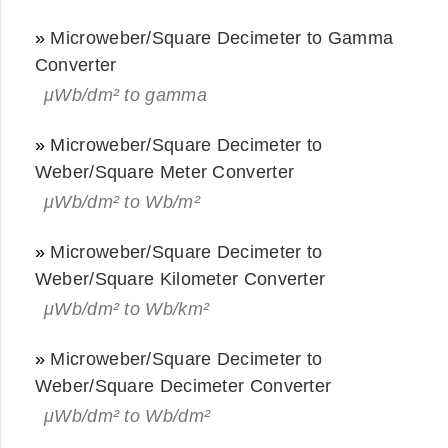
»
Microweber/Square Decimeter to Gamma
Converter
μWb/dm² to gamma
»
Microweber/Square Decimeter to
Weber/Square Meter Converter
μWb/dm² to Wb/m²
»
Microweber/Square Decimeter to
Weber/Square Kilometer Converter
μWb/dm² to Wb/km²
»
Microweber/Square Decimeter to
Weber/Square Decimeter Converter
μWb/dm² to Wb/dm²