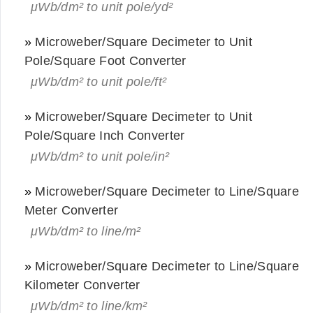
μWb/dm² to unit pole/yd²
»
Microweber/Square Decimeter to Unit
Pole/Square Foot Converter
μWb/dm² to unit pole/ft²
»
Microweber/Square Decimeter to Unit
Pole/Square Inch Converter
μWb/dm² to unit pole/in²
»
Microweber/Square Decimeter to Line/Square
Meter Converter
μWb/dm² to line/m²
»
Microweber/Square Decimeter to Line/Square
Kilometer Converter
μWb/dm² to line/km²