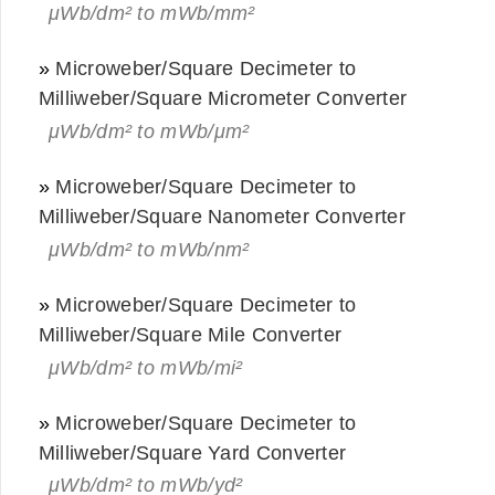
μWb/dm² to mWb/mm²
»
Microweber/Square Decimeter to
Milliweber/Square Micrometer Converter
μWb/dm² to mWb/μm²
»
Microweber/Square Decimeter to
Milliweber/Square Nanometer Converter
μWb/dm² to mWb/nm²
»
Microweber/Square Decimeter to
Milliweber/Square Mile Converter
μWb/dm² to mWb/mi²
»
Microweber/Square Decimeter to
Milliweber/Square Yard Converter
μWb/dm² to mWb/yd²