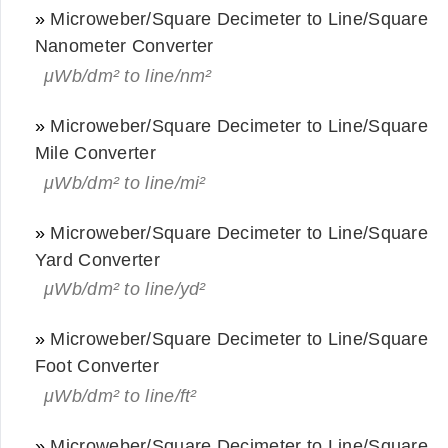
»
Microweber/Square Decimeter to Line/Square
Nanometer Converter
μWb/dm² to line/nm²
»
Microweber/Square Decimeter to Line/Square
Mile Converter
μWb/dm² to line/mi²
»
Microweber/Square Decimeter to Line/Square
Yard Converter
μWb/dm² to line/yd²
»
Microweber/Square Decimeter to Line/Square
Foot Converter
μWb/dm² to line/ft²
»
Microweber/Square Decimeter to Line/Square