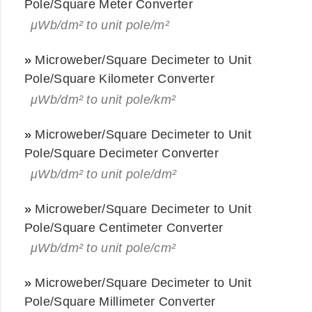
Pole/Square Meter Converter
μWb/dm² to unit pole/m²
»
Microweber/Square Decimeter to Unit
Pole/Square Kilometer Converter
μWb/dm² to unit pole/km²
»
Microweber/Square Decimeter to Unit
Pole/Square Decimeter Converter
μWb/dm² to unit pole/dm²
»
Microweber/Square Decimeter to Unit
Pole/Square Centimeter Converter
μWb/dm² to unit pole/cm²
»
Microweber/Square Decimeter to Unit
Pole/Square Millimeter Converter