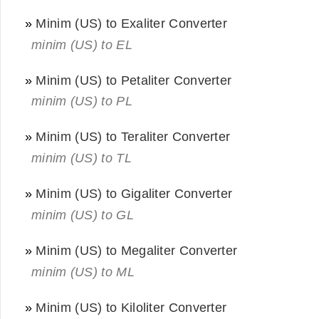
»
Minim (US) to Exaliter Converter
minim (US) to EL
»
Minim (US) to Petaliter Converter
minim (US) to PL
»
Minim (US) to Teraliter Converter
minim (US) to TL
»
Minim (US) to Gigaliter Converter
minim (US) to GL
»
Minim (US) to Megaliter Converter
minim (US) to ML
»
Minim (US) to Kiloliter Converter