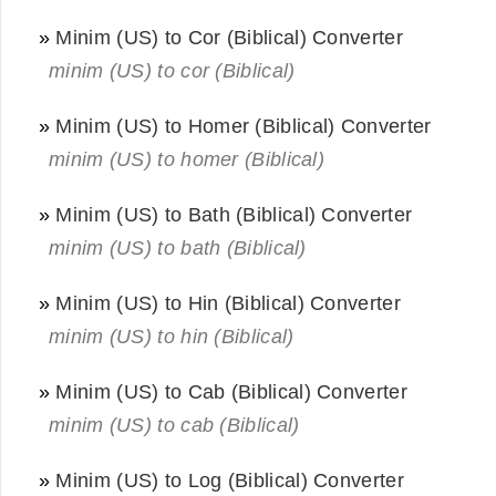
»
Minim (US) to Cor (Biblical) Converter
minim (US) to cor (Biblical)
»
Minim (US) to Homer (Biblical) Converter
minim (US) to homer (Biblical)
»
Minim (US) to Bath (Biblical) Converter
minim (US) to bath (Biblical)
»
Minim (US) to Hin (Biblical) Converter
minim (US) to hin (Biblical)
»
Minim (US) to Cab (Biblical) Converter
minim (US) to cab (Biblical)
»
Minim (US) to Log (Biblical) Converter