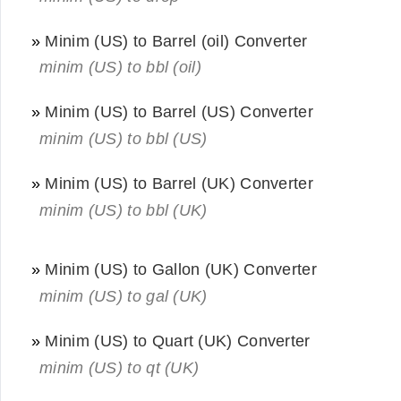
»
Minim (US) to Barrel (oil) Converter
minim (US) to bbl (oil)
»
Minim (US) to Barrel (US) Converter
minim (US) to bbl (US)
»
Minim (US) to Barrel (UK) Converter
minim (US) to bbl (UK)
»
Minim (US) to Gallon (UK) Converter
minim (US) to gal (UK)
»
Minim (US) to Quart (UK) Converter
minim (US) to qt (UK)