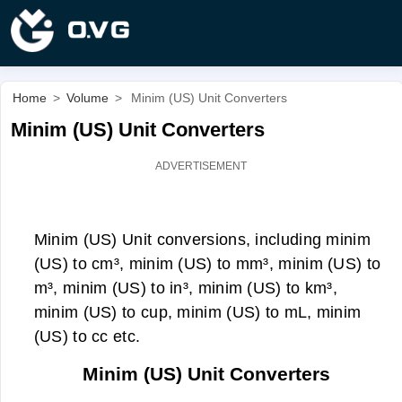
Home
>
Volume
>
Minim (US) Unit Converters
Minim (US) Unit Converters
Minim (US) Unit conversions, including minim
(US) to cm³, minim (US) to mm³, minim (US) to
m³, minim (US) to in³, minim (US) to km³,
minim (US) to cup, minim (US) to mL, minim
(US) to cc etc.
Minim (US) Unit Converters