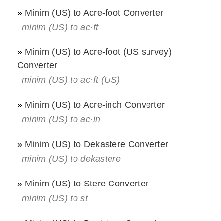
»
Minim (US) to Acre-foot Converter
minim (US) to ac·ft
»
Minim (US) to Acre-foot (US survey)
Converter
minim (US) to ac·ft (US)
»
Minim (US) to Acre-inch Converter
minim (US) to ac·in
»
Minim (US) to Dekastere Converter
minim (US) to dekastere
»
Minim (US) to Stere Converter
minim (US) to st