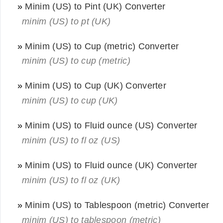
»
Minim (US) to Pint (UK) Converter
minim (US) to pt (UK)
»
Minim (US) to Cup (metric) Converter
minim (US) to cup (metric)
»
Minim (US) to Cup (UK) Converter
minim (US) to cup (UK)
»
Minim (US) to Fluid ounce (US) Converter
minim (US) to fl oz (US)
»
Minim (US) to Fluid ounce (UK) Converter
minim (US) to fl oz (UK)
»
Minim (US) to Tablespoon (metric) Converter
minim (US) to tablespoon (metric)