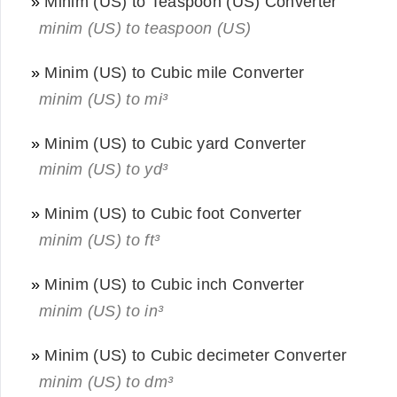
»
Minim (US) to Teaspoon (US) Converter
minim (US) to teaspoon (US)
»
Minim (US) to Cubic mile Converter
minim (US) to mi³
»
Minim (US) to Cubic yard Converter
minim (US) to yd³
»
Minim (US) to Cubic foot Converter
minim (US) to ft³
»
Minim (US) to Cubic inch Converter
minim (US) to in³
»
Minim (US) to Cubic decimeter Converter
minim (US) to dm³