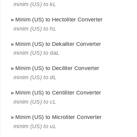
minim (US) to kL
»
Minim (US) to Hectoliter Converter
minim (US) to hL
»
Minim (US) to Dekaliter Converter
minim (US) to daL
»
Minim (US) to Deciliter Converter
minim (US) to dL
»
Minim (US) to Centiliter Converter
minim (US) to cL
»
Minim (US) to Microliter Converter
minim (US) to uL