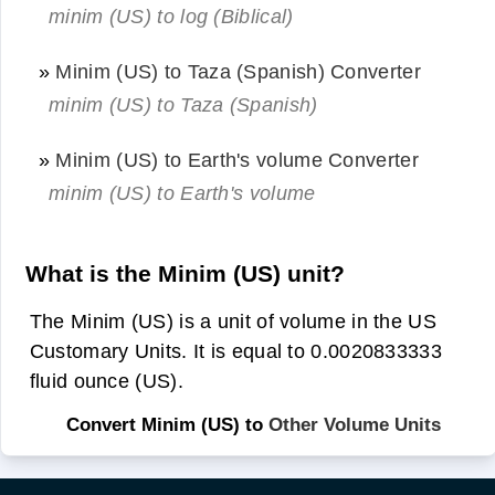
minim (US) to log (Biblical)
»
Minim (US) to Taza (Spanish) Converter
minim (US) to Taza (Spanish)
»
Minim (US) to Earth's volume Converter
minim (US) to Earth's volume
What is the Minim (US) unit?
The Minim (US) is a unit of volume in the US
Customary Units. It is equal to 0.0020833333
fluid ounce (US).
Convert Minim (US) to
Other Volume Units