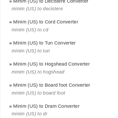
»
Minim (US) to Decistere Converter
minim (US) to decistere
»
Minim (US) to Cord Converter
minim (US) to cd
»
Minim (US) to Tun Converter
minim (US) to tun
»
Minim (US) to Hogshead Converter
minim (US) to hogshead
»
Minim (US) to Board foot Converter
minim (US) to board foot
»
Minim (US) to Dram Converter
minim (US) to dr