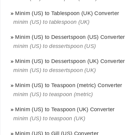
»
Minim (US) to Tablespoon (UK) Converter
minim (US) to tablespoon (UK)
»
Minim (US) to Dessertspoon (US) Converter
minim (US) to dessertspoon (US)
»
Minim (US) to Dessertspoon (UK) Converter
minim (US) to dessertspoon (UK)
»
Minim (US) to Teaspoon (metric) Converter
minim (US) to teaspoon (metric)
»
Minim (US) to Teaspoon (UK) Converter
minim (US) to teaspoon (UK)
»
Minim (US) to Gill (US) Converter