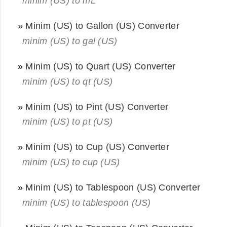
minim (US) to mL
»
Minim (US) to Gallon (US) Converter
minim (US) to gal (US)
»
Minim (US) to Quart (US) Converter
minim (US) to qt (US)
»
Minim (US) to Pint (US) Converter
minim (US) to pt (US)
»
Minim (US) to Cup (US) Converter
minim (US) to cup (US)
»
Minim (US) to Tablespoon (US) Converter
minim (US) to tablespoon (US)