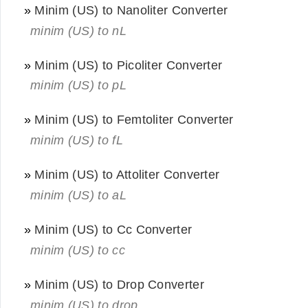
»
Minim (US) to Nanoliter Converter
minim (US) to nL
»
Minim (US) to Picoliter Converter
minim (US) to pL
»
Minim (US) to Femtoliter Converter
minim (US) to fL
»
Minim (US) to Attoliter Converter
minim (US) to aL
»
Minim (US) to Cc Converter
minim (US) to cc
»
Minim (US) to Drop Converter
minim (US) to drop