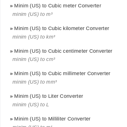
»
Minim (US) to Cubic meter Converter
minim (US) to m³
»
Minim (US) to Cubic kilometer Converter
minim (US) to km³
»
Minim (US) to Cubic centimeter Converter
minim (US) to cm³
»
Minim (US) to Cubic millimeter Converter
minim (US) to mm³
»
Minim (US) to Liter Converter
minim (US) to L
»
Minim (US) to Milliliter Converter