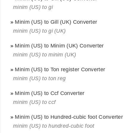
minim (US) to gi
»
Minim (US) to Gill (UK) Converter
minim (US) to gi (UK)
»
Minim (US) to Minim (UK) Converter
minim (US) to minim (UK)
»
Minim (US) to Ton register Converter
minim (US) to ton reg
»
Minim (US) to Ccf Converter
minim (US) to ccf
»
Minim (US) to Hundred-cubic foot Converter
minim (US) to hundred-cubic foot