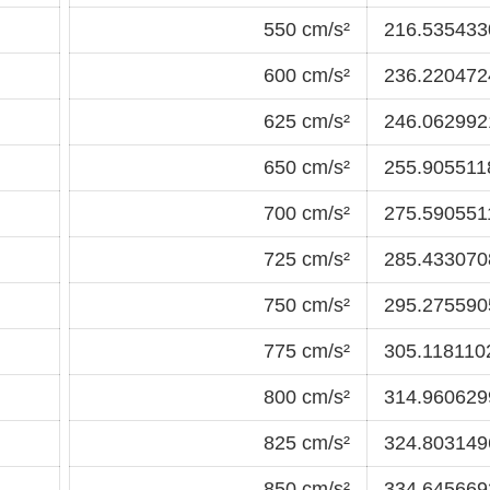
550 cm/s²
216.5354330
600 cm/s²
236.2204724
625 cm/s²
246.0629921
650 cm/s²
255.9055118
700 cm/s²
275.5905511
725 cm/s²
285.4330708
750 cm/s²
295.2755905
775 cm/s²
305.1181102
800 cm/s²
314.9606299
825 cm/s²
324.8031496
850 cm/s²
334.6456692