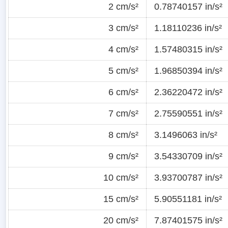
2 cm/s²
0.78740157 in/s²
3 cm/s²
1.18110236 in/s²
4 cm/s²
1.57480315 in/s²
5 cm/s²
1.96850394 in/s²
6 cm/s²
2.36220472 in/s²
7 cm/s²
2.75590551 in/s²
8 cm/s²
3.1496063 in/s²
9 cm/s²
3.54330709 in/s²
10 cm/s²
3.93700787 in/s²
15 cm/s²
5.90551181 in/s²
20 cm/s²
7.87401575 in/s²