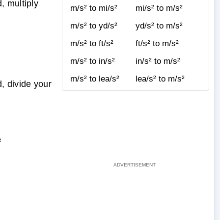
, multiply
m/s² to mi/s²
mi/s² to m/s²
m/s² to yd/s²
yd/s² to m/s²
m/s² to ft/s²
ft/s² to m/s²
m/s² to in/s²
in/s² to m/s²
m/s² to lea/s²
lea/s² to m/s²
, divide your
²