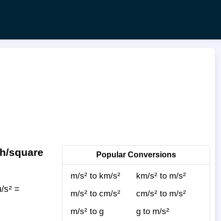
ch/square
Popular Conversions
m/s² to km/s²
km/s² to m/s²
/s² =
m/s² to cm/s²
cm/s² to m/s²
m/s² to g
g to m/s²