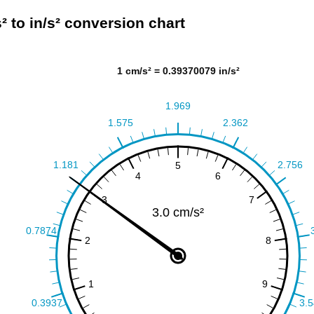
² to in/s² conversion chart