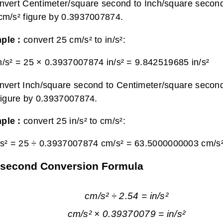
nvert Centimeter/square second to Inch/square second
cm/s² figure by 0.3937007874.
ple :
convert 25 cm/s² to in/s²:
/s² = 25 × 0.3937007874 in/s² =
9.842519685 in/s²
nvert Inch/square second to Centimeter/square second
 figure by 0.3937007874.
ple :
convert 25 in/s² to cm/s²:
/s² = 25 ÷ 0.3937007874 cm/s² =
63.5000000003 cm/s
e second Conversion Formula
cm/s² ÷ 2.54 = in/s²
cm/s² × 0.39370079 = in/s²