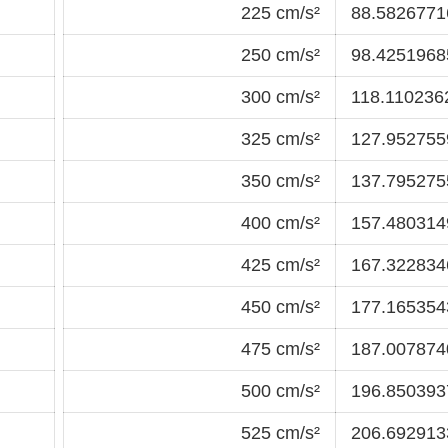
225 cm/s²
88.58267716
250 cm/s²
98.42519685
300 cm/s²
118.1102362
325 cm/s²
127.9527559
350 cm/s²
137.7952755
400 cm/s²
157.4803149
425 cm/s²
167.3228346
450 cm/s²
177.1653543
475 cm/s²
187.0078740
500 cm/s²
196.8503937
525 cm/s²
206.6929133