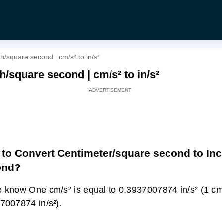
/square second | cm/s² to in/s²
/square second | cm/s² to in/s²
to Convert Centimeter/square second to In
ond?
 know One cm/s² is equal to 0.3937007874 in/s² (1 cm
7007874 in/s²).