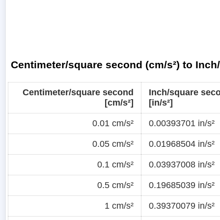
Centimeter/square second (cm/s²) to Inch
Centimeter/square second
Inch/square sec
[cm/s²]
[in/s²]
0.01 cm/s²
0.00393701 in/s²
0.05 cm/s²
0.01968504 in/s²
0.1 cm/s²
0.03937008 in/s²
0.5 cm/s²
0.19685039 in/s²
1 cm/s²
0.39370079 in/s²