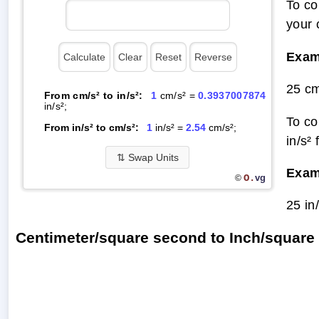
To co
your 
Exam
25 cm
From cm/s² to in/s²:
1
cm/s² =
0.3937007874
in/s²;
To co
From in/s² to cm/s²:
1
in/s² =
2.54
cm/s²;
in/s²
⇅
Swap Units
Exam
O.
vg
©
25 in
Centimeter/square second to Inch/squar