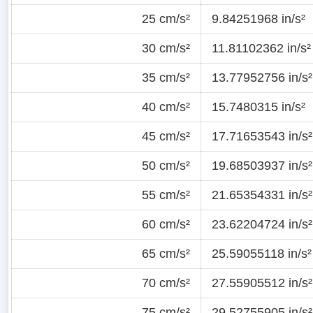
25 cm/s²
9.84251968 in/s²
30 cm/s²
11.81102362 in/s²
35 cm/s²
13.77952756 in/s²
40 cm/s²
15.7480315 in/s²
45 cm/s²
17.71653543 in/s²
50 cm/s²
19.68503937 in/s²
55 cm/s²
21.65354331 in/s²
60 cm/s²
23.62204724 in/s²
65 cm/s²
25.59055118 in/s²
70 cm/s²
27.55905512 in/s²
75 cm/s²
29.52755905 in/s²