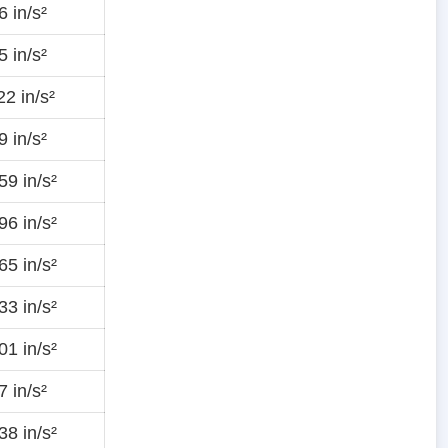
 in/s²
 in/s²
2 in/s²
 in/s²
9 in/s²
6 in/s²
5 in/s²
3 in/s²
1 in/s²
 in/s²
8 in/s²