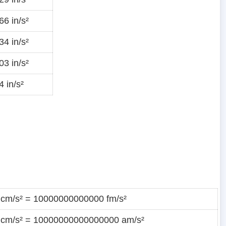
6 in/s²
4 in/s²
3 in/s²
 in/s²
 cm/s² = 10000000000000 fm/s²
 cm/s² = 10000000000000000 am/s²