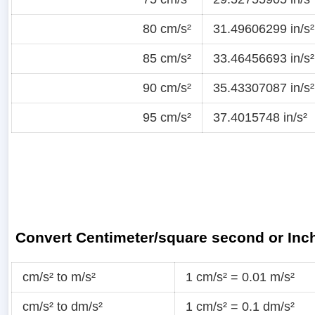
80 cm/s²
31.49606299 in/s²
85 cm/s²
33.46456693 in/s²
90 cm/s²
35.43307087 in/s²
95 cm/s²
37.4015748 in/s²
Convert Centimeter/square second or Inc
cm/s² to m/s²
1 cm/s² = 0.01 m/s²
cm/s² to dm/s²
1 cm/s² = 0.1 dm/s²