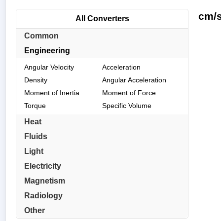
cm/s
All Converters
Common
Engineering
Angular Velocity
Acceleration
Density
Angular Acceleration
Moment of Inertia
Moment of Force
Torque
Specific Volume
Heat
Fluids
Light
Electricity
Magnetism
Radiology
Other