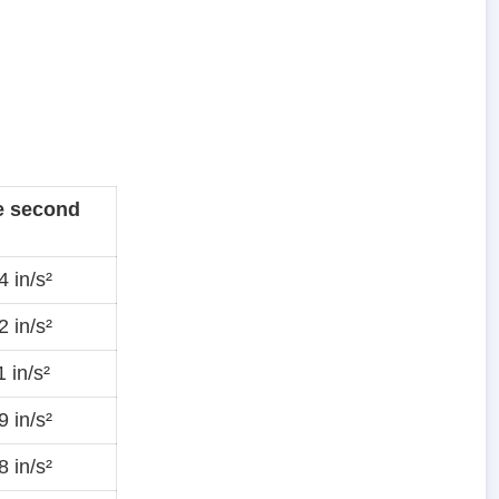
e second
 in/s²
 in/s²
 in/s²
 in/s²
 in/s²