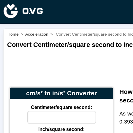
Home
>
Acceleration
>
Convert Centimeter/square second to Inch
Convert Centimeter/square second to Inch
How 
cm/s² to in/s² Converter
sec
Centimeter/square second:
As we
0.393
Inch/square second: