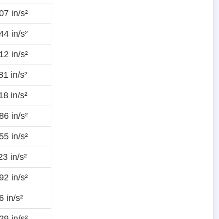
7 in/s²
4 in/s²
2 in/s²
1 in/s²
8 in/s²
6 in/s²
5 in/s²
3 in/s²
2 in/s²
 in/s²
9 in/s²