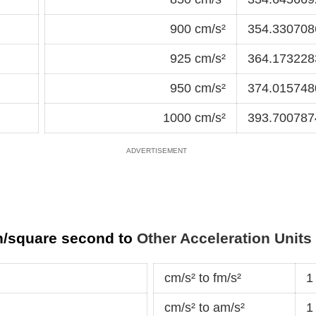
900 cm/s²
354.3307086
925 cm/s²
364.1732283
950 cm/s²
374.0157480
1000 cm/s²
393.7007874
h/square second to
Other Acceleration Units
cm/s² to fm/s²
1
cm/s² to am/s²
1