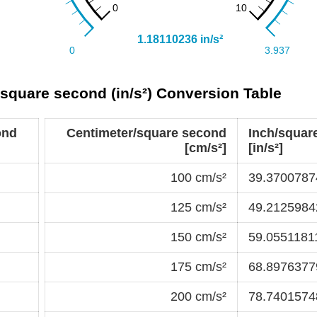
/square second (in/s²) Conversion Table
ond
Centimeter/square second
Inch/squar
[cm/s²]
[in/s²]
100 cm/s²
39.37007874
125 cm/s²
49.21259842
150 cm/s²
59.05511811
175 cm/s²
68.89763779
200 cm/s²
78.74015748