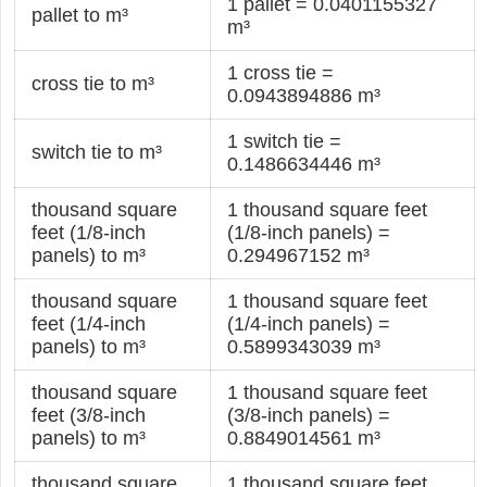
1 pallet = 0.0401155327
pallet to m³
m³
1 cross tie =
cross tie to m³
0.0943894886 m³
1 switch tie =
switch tie to m³
0.1486634446 m³
thousand square
1 thousand square feet
feet (1/8-inch
(1/8-inch panels) =
panels) to m³
0.294967152 m³
thousand square
1 thousand square feet
feet (1/4-inch
(1/4-inch panels) =
panels) to m³
0.5899343039 m³
thousand square
1 thousand square feet
feet (3/8-inch
(3/8-inch panels) =
panels) to m³
0.8849014561 m³
thousand square
1 thousand square feet