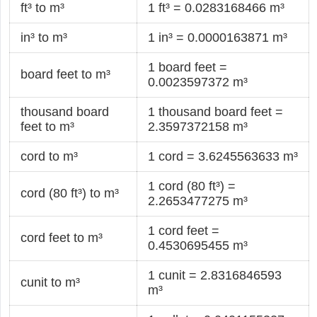
ft³ to m³
1 ft³ = 0.0283168466 m³
in³ to m³
1 in³ = 0.0000163871 m³
1 board feet =
board feet to m³
0.0023597372 m³
thousand board
1 thousand board feet =
feet to m³
2.3597372158 m³
cord to m³
1 cord = 3.6245563633 m³
1 cord (80 ft³) =
cord (80 ft³) to m³
2.2653477275 m³
1 cord feet =
cord feet to m³
0.4530695455 m³
1 cunit = 2.8316846593
cunit to m³
m³