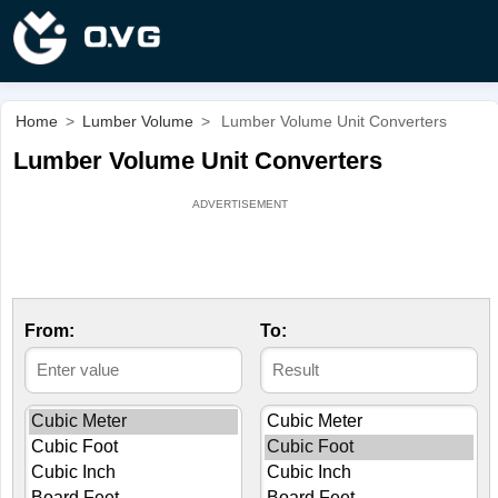
Home
>
Lumber Volume
>
Lumber Volume Unit Converters
Lumber Volume Unit Converters
From:
To: