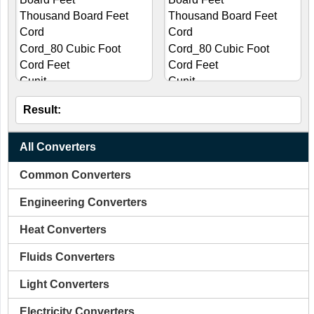
Result:
All Converters
Common Converters
Engineering Converters
Heat Converters
Fluids Converters
Light Converters
Electricity Converters