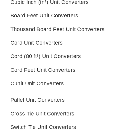
Cubic Inch (in³) Unit Converters
Board Feet Unit Converters
Thousand Board Feet Unit Converters
Cord Unit Converters
Cord (80 ft³) Unit Converters
Cord Feet Unit Converters
Cunit Unit Converters
Pallet Unit Converters
Cross Tie Unit Converters
Switch Tie Unit Converters