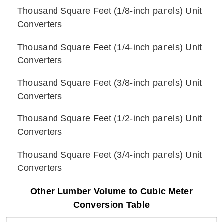
Thousand Square Feet (1/8-inch panels) Unit
Converters
Thousand Square Feet (1/4-inch panels) Unit
Converters
Thousand Square Feet (3/8-inch panels) Unit
Converters
Thousand Square Feet (1/2-inch panels) Unit
Converters
Thousand Square Feet (3/4-inch panels) Unit
Converters
Other Lumber Volume to Cubic Meter
Conversion Table