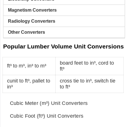
Magnetism Converters
Radiology Converters
Other Converters
Popular Lumber Volume Unit Conversions
board feet to in³
,
cord to
ft³ to m³
,
in³ to m³
ft³
cunit to ft³
,
pallet to
cross tie to in³
,
switch tie
in³
to ft³
Cubic Meter (m³) Unit Converters
Cubic Foot (ft³) Unit Converters