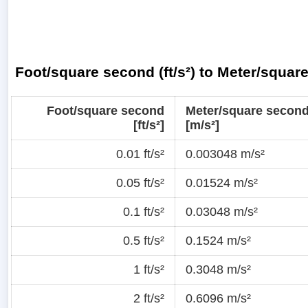
Foot/square second (ft/s²) to Meter/squar
Foot/square second
Meter/square secon
[ft/s²]
[m/s²]
0.01 ft/s²
0.003048 m/s²
0.05 ft/s²
0.01524 m/s²
0.1 ft/s²
0.03048 m/s²
0.5 ft/s²
0.1524 m/s²
1 ft/s²
0.3048 m/s²
2 ft/s²
0.6096 m/s²