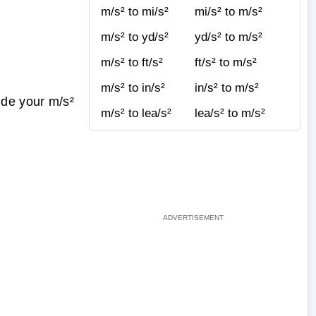
m/s² to mi/s²
mi/s² to m/s²
m/s² to yd/s²
yd/s² to m/s²
m/s² to ft/s²
ft/s² to m/s²
m/s² to in/s²
in/s² to m/s²
ide your m/s²
m/s² to lea/s²
lea/s² to m/s²