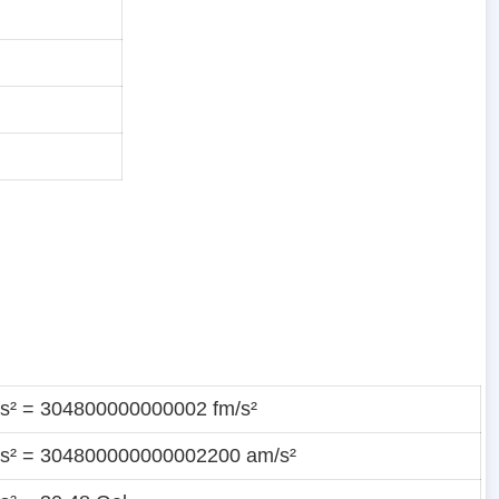
t/s² = 304800000000002 fm/s²
t/s² = 304800000000002200 am/s²