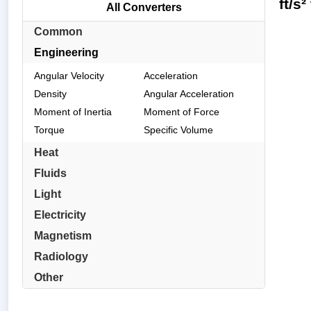
ft/s
All Converters
Common
Engineering
Angular Velocity
Acceleration
Density
Angular Acceleration
Moment of Inertia
Moment of Force
Torque
Specific Volume
Heat
Fluids
Light
Electricity
Magnetism
Radiology
Other