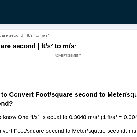
re second | ft/s² to m/s²
re second | ft/s² to m/s²
to Convert Foot/square second to Meter/sq
ond?
 know One ft/s² is equal to 0.3048 m/s² (1 ft/s² = 0.30
nvert Foot/square second to Meter/square second, multi