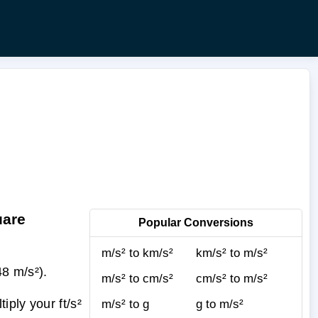
uare
Popular Conversions
m/s² to km/s²
km/s² to m/s²
48 m/s²).
m/s² to cm/s²
cm/s² to m/s²
ply your ft/s²
m/s² to g
g to m/s²