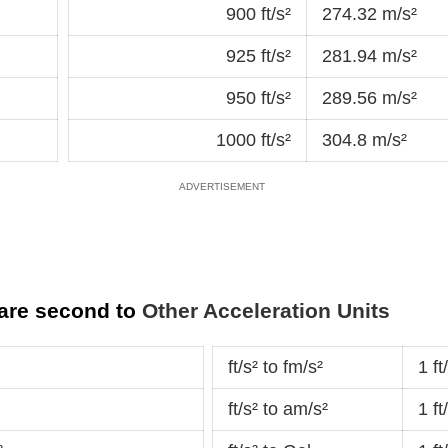
900 ft/s²
274.32 m/s²
925 ft/s²
281.94 m/s²
950 ft/s²
289.56 m/s²
1000 ft/s²
304.8 m/s²
uare second to
Other Acceleration Units
ft/s² to fm/s²
1 f
ft/s² to am/s²
1 f