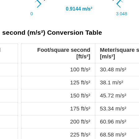
e second (m/s²) Conversion Table
d
Foot/square second
Meter/square 
[ft/s²]
[m/s²]
100 ft/s²
30.48 m/s²
125 ft/s²
38.1 m/s²
150 ft/s²
45.72 m/s²
175 ft/s²
53.34 m/s²
200 ft/s²
60.96 m/s²
225 ft/s²
68.58 m/s²