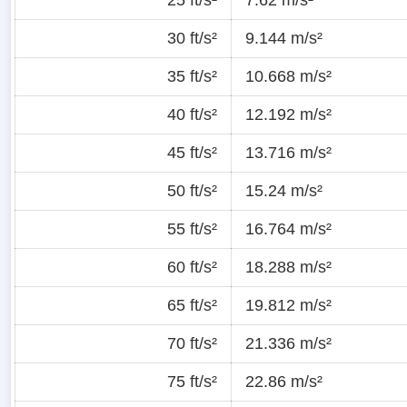
30 ft/s²
9.144 m/s²
35 ft/s²
10.668 m/s²
40 ft/s²
12.192 m/s²
45 ft/s²
13.716 m/s²
50 ft/s²
15.24 m/s²
55 ft/s²
16.764 m/s²
60 ft/s²
18.288 m/s²
65 ft/s²
19.812 m/s²
70 ft/s²
21.336 m/s²
75 ft/s²
22.86 m/s²