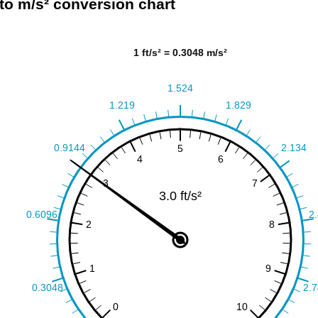
² to m/s² conversion chart