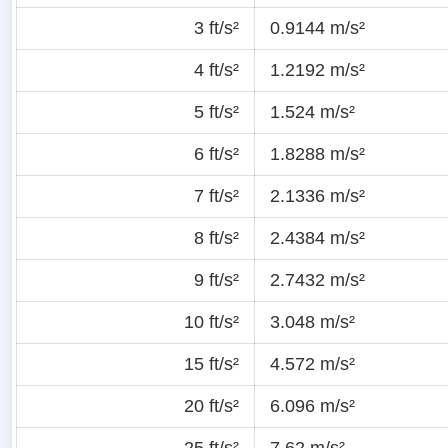
3 ft/s²
0.9144 m/s²
4 ft/s²
1.2192 m/s²
5 ft/s²
1.524 m/s²
6 ft/s²
1.8288 m/s²
7 ft/s²
2.1336 m/s²
8 ft/s²
2.4384 m/s²
9 ft/s²
2.7432 m/s²
10 ft/s²
3.048 m/s²
15 ft/s²
4.572 m/s²
20 ft/s²
6.096 m/s²
25 ft/s²
7.62 m/s²