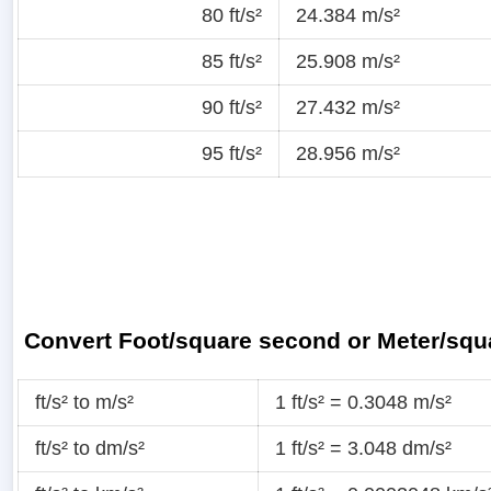
80 ft/s²
24.384 m/s²
85 ft/s²
25.908 m/s²
90 ft/s²
27.432 m/s²
95 ft/s²
28.956 m/s²
Convert Foot/square second or Meter/sq
ft/s² to m/s²
1 ft/s² = 0.3048 m/s²
ft/s² to dm/s²
1 ft/s² = 3.048 dm/s²