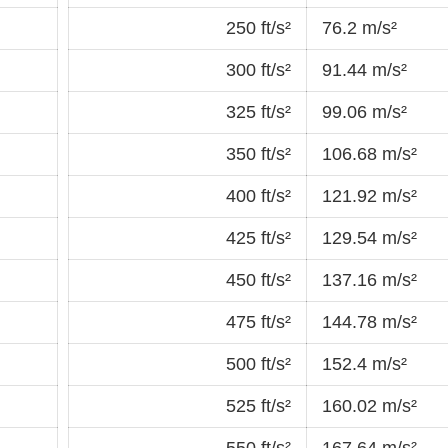
250 ft/s²
76.2 m/s²
300 ft/s²
91.44 m/s²
325 ft/s²
99.06 m/s²
350 ft/s²
106.68 m/s²
400 ft/s²
121.92 m/s²
425 ft/s²
129.54 m/s²
450 ft/s²
137.16 m/s²
475 ft/s²
144.78 m/s²
500 ft/s²
152.4 m/s²
525 ft/s²
160.02 m/s²
550 ft/s²
167.64 m/s²