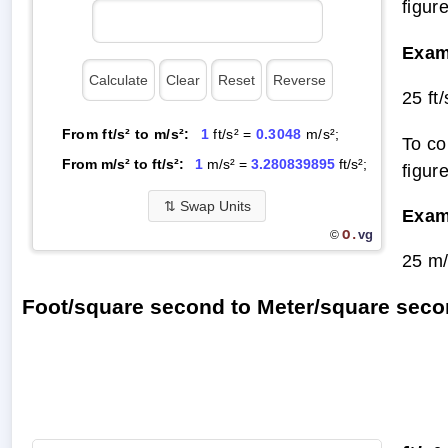
figur
Exam
25 ft
From ft/s² to m/s²:
1
ft/s² =
0.3048
m/s²;
To co
From m/s² to ft/s²:
1
m/s² =
3.280839895
ft/s²;
figur
⇅
Swap Units
Exam
O.
vg
©
25 m/
Foot/square second to Meter/square sec