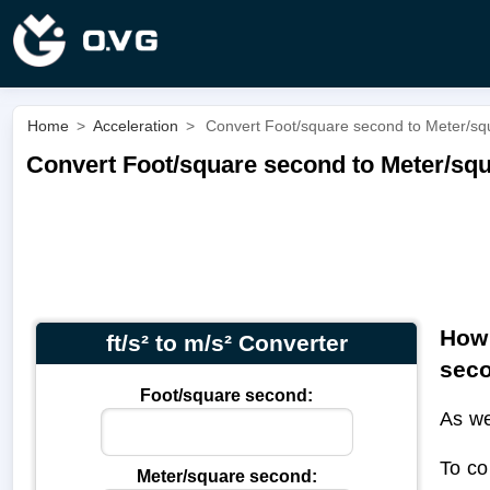
Home
>
Acceleration
>
Convert Foot/square second to Meter/squa
Convert Foot/square second to Meter/squa
How 
ft/s² to m/s² Converter
sec
Foot/square second:
As we
To co
Meter/square second: