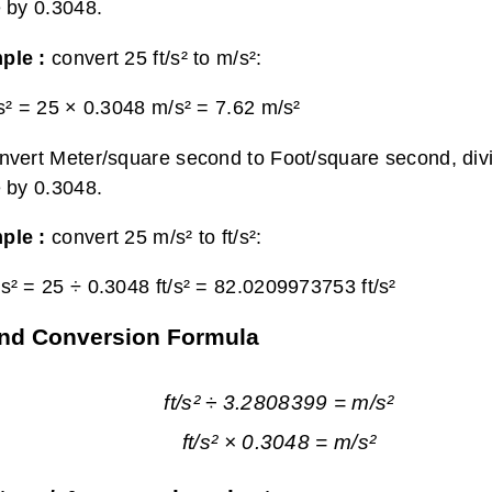
e by 0.3048.
ple :
convert 25 ft/s² to m/s²:
/s² = 25 × 0.3048 m/s² =
7.62 m/s²
nvert Meter/square second to Foot/square second, div
e by 0.3048.
ple :
convert 25 m/s² to ft/s²:
s² = 25 ÷ 0.3048 ft/s² =
82.0209973753 ft/s²
ond Conversion Formula
ft/s² ÷ 3.2808399 = m/s²
ft/s² × 0.3048 = m/s²