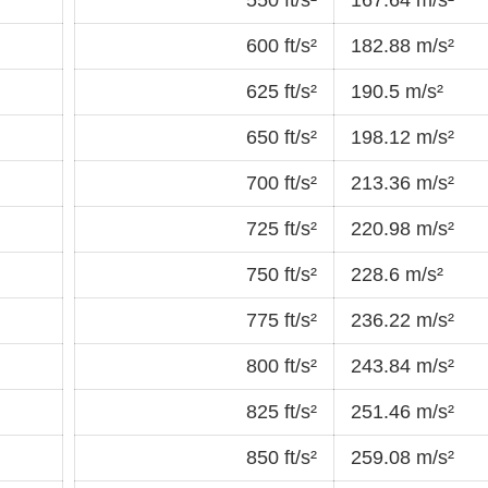
600 ft/s²
182.88 m/s²
625 ft/s²
190.5 m/s²
650 ft/s²
198.12 m/s²
700 ft/s²
213.36 m/s²
725 ft/s²
220.98 m/s²
750 ft/s²
228.6 m/s²
775 ft/s²
236.22 m/s²
800 ft/s²
243.84 m/s²
825 ft/s²
251.46 m/s²
850 ft/s²
259.08 m/s²