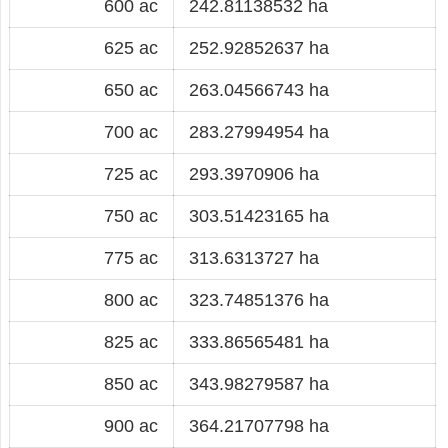
600 ac
242.81138532 ha
625 ac
252.92852637 ha
650 ac
263.04566743 ha
700 ac
283.27994954 ha
725 ac
293.3970906 ha
750 ac
303.51423165 ha
775 ac
313.6313727 ha
800 ac
323.74851376 ha
825 ac
333.86565481 ha
850 ac
343.98279587 ha
900 ac
364.21707798 ha