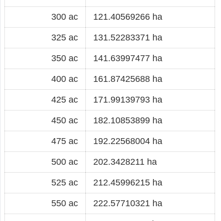
300 ac
121.40569266 ha
325 ac
131.52283371 ha
350 ac
141.63997477 ha
400 ac
161.87425688 ha
425 ac
171.99139793 ha
450 ac
182.10853899 ha
475 ac
192.22568004 ha
500 ac
202.3428211 ha
525 ac
212.45996215 ha
550 ac
222.57710321 ha