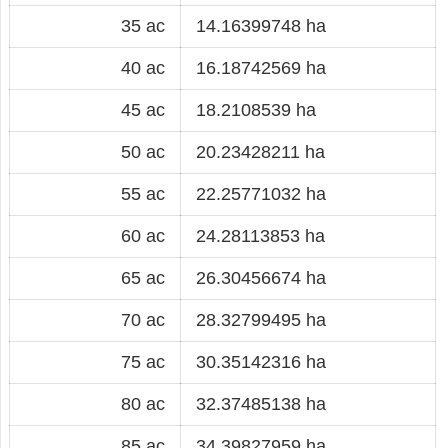
35 ac
14.16399748 ha
40 ac
16.18742569 ha
45 ac
18.2108539 ha
50 ac
20.23428211 ha
55 ac
22.25771032 ha
60 ac
24.28113853 ha
65 ac
26.30456674 ha
70 ac
28.32799495 ha
75 ac
30.35142316 ha
80 ac
32.37485138 ha
85 ac
34.39827959 ha