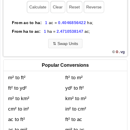
From ac to ha:
1
ac =
0.4046856422
ha;
From ha to ac:
1
ha =
2.4710538147
ac;
⇅
Swap Units
O.
vg
©
Popular Conversions
m² to ft²
ft² to m²
ft² to yd²
yd² to ft²
m² to km²
km² to m²
cm² to in²
in² to cm²
ac to ft²
ft² to ac
ac to mi²
mi² to ac