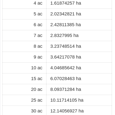
4 ac
1.61874257 ha
5 ac
2.02342821 ha
6 ac
2.42811385 ha
7 ac
2.8327995 ha
8 ac
3.23748514 ha
9 ac
3.64217078 ha
10 ac
4.04685642 ha
15 ac
6.07028463 ha
20 ac
8.09371284 ha
25 ac
10.11714105 ha
30 ac
12.14056927 ha