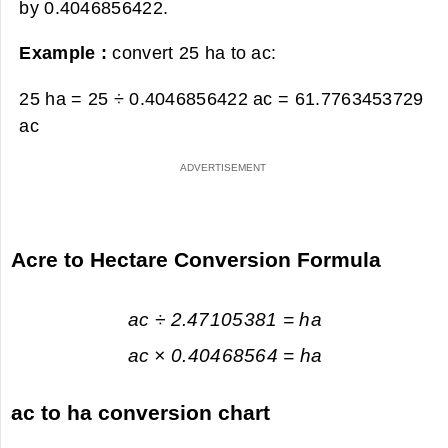
by 0.4046856422.
Example :
convert 25 ha to ac:
25 ha = 25 ÷ 0.4046856422 ac =
61.7763453729
ac
Acre to Hectare Conversion Formula
ac ÷ 2.47105381 = ha
ac × 0.40468564 = ha
ac to ha conversion chart