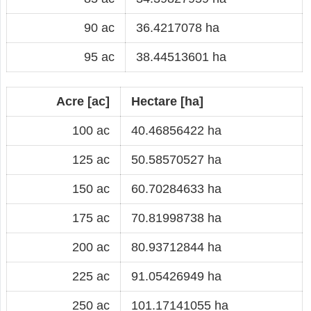
90 ac
36.4217078 ha
95 ac
38.44513601 ha
Acre [ac]
Hectare [ha]
100 ac
40.46856422 ha
125 ac
50.58570527 ha
150 ac
60.70284633 ha
175 ac
70.81998738 ha
200 ac
80.93712844 ha
225 ac
91.05426949 ha
250 ac
101.17141055 ha