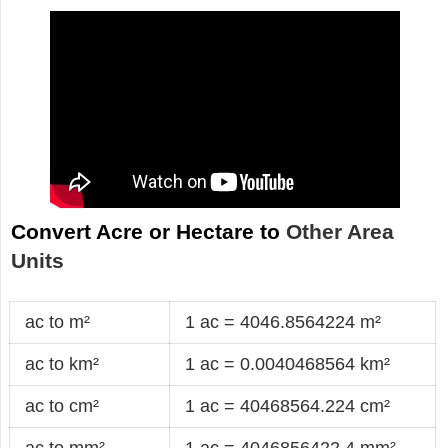
Convert Acre or Hectare to
Other Area
Units
ac to m²
1 ac = 4046.8564224 m²
ac to km²
1 ac = 0.0040468564 km²
ac to cm²
1 ac = 40468564.224 cm²
ac to mm²
1 ac = 4046856422.4 mm²