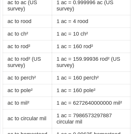
ac to ac (US
1 ac = 0.999996 ac (US
survey)
survey)
ac to rood
1 ac = 4 rood
ac to ch²
1 ac = 10 ch²
ac to rod²
1 ac = 160 rod²
ac to rod² (US
1 ac = 159.99936 rod² (US
survey)
survey)
ac to perch²
1 ac = 160 perch²
ac to pole²
1 ac = 160 pole²
ac to mil²
1 ac = 6272640000000 mil²
1 ac = 7986573297887
ac to circular mil
circular mil