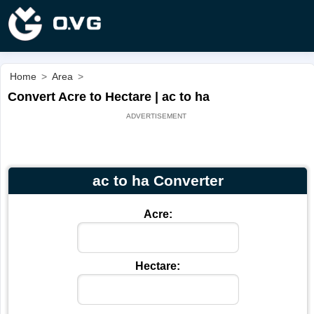
Home
>
Area
>
Convert Acre to Hectare | ac to ha
ac to ha Converter
Acre:
Hectare: