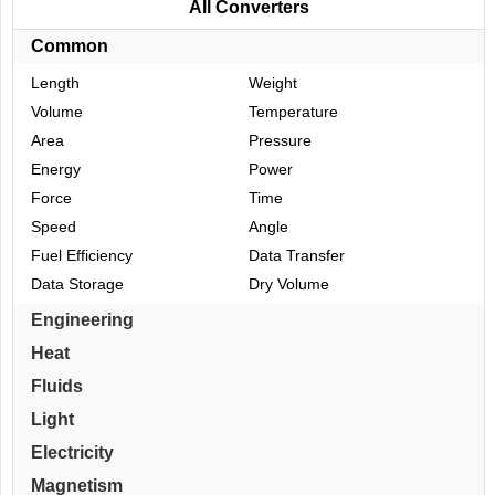
All Converters
Common
Length
Weight
Volume
Temperature
Area
Pressure
Energy
Power
Force
Time
Speed
Angle
Fuel Efficiency
Data Transfer
Data Storage
Dry Volume
Engineering
Heat
Fluids
Light
Electricity
Magnetism