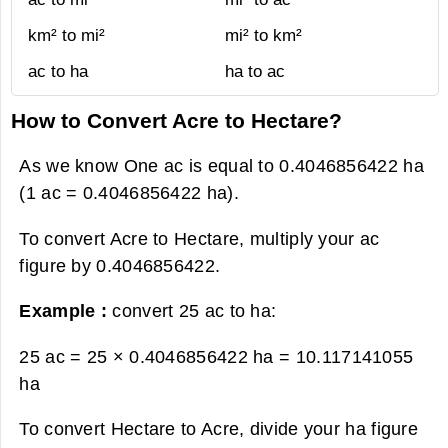
km² to mi²
mi² to km²
ac to ha
ha to ac
How to Convert Acre to Hectare?
As we know One ac is equal to 0.4046856422 ha
(1 ac = 0.4046856422 ha).
To convert Acre to Hectare, multiply your ac
figure by 0.4046856422.
Example :
convert 25 ac to ha:
25 ac = 25 × 0.4046856422 ha =
10.117141055
ha
To convert Hectare to Acre, divide your ha figure