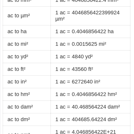
1 ac = 4046856422399924
ac to µm²
µm²
ac to ha
1 ac = 0.4046856422 ha
ac to mi²
1 ac = 0.0015625 mi²
ac to yd²
1 ac = 4840 yd²
ac to ft²
1 ac = 43560 ft²
ac to in²
1 ac = 6272640 in²
ac to hm²
1 ac = 0.4046856422 hm²
ac to dam²
1 ac = 40.468564224 dam²
ac to dm²
1 ac = 404685.64224 dm²
1 ac = 4.046856422E+21