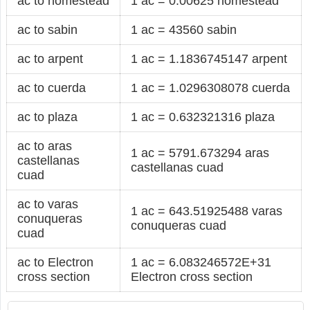
ac to homestead
1 ac = 0.00625 homestead
ac to sabin
1 ac = 43560 sabin
ac to arpent
1 ac = 1.1836745147 arpent
ac to cuerda
1 ac = 1.0296308078 cuerda
ac to plaza
1 ac = 0.632321316 plaza
ac to aras
1 ac = 5791.673294 aras
castellanas
castellanas cuad
cuad
ac to varas
1 ac = 643.51925488 varas
conuqueras
conuqueras cuad
cuad
ac to Electron
1 ac = 6.083246572E+31
cross section
Electron cross section