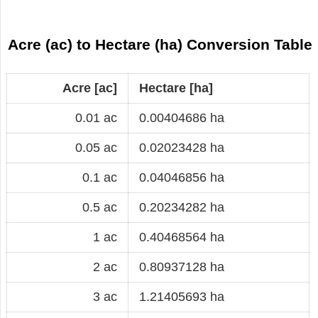
Acre (ac) to Hectare (ha) Conversion Table
Acre [ac]
Hectare [ha]
0.01 ac
0.00404686 ha
0.05 ac
0.02023428 ha
0.1 ac
0.04046856 ha
0.5 ac
0.20234282 ha
1 ac
0.40468564 ha
2 ac
0.80937128 ha
3 ac
1.21405693 ha