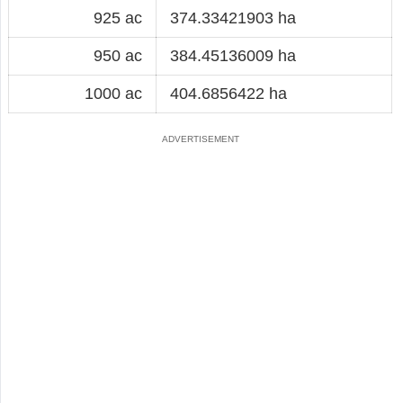
925 ac
374.33421903 ha
950 ac
384.45136009 ha
1000 ac
404.6856422 ha