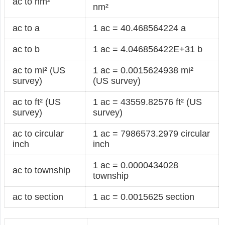
ac to nm²
nm²
ac to a
1 ac = 40.468564224 a
ac to b
1 ac = 4.046856422E+31 b
ac to mi² (US
1 ac = 0.0015624938 mi²
survey)
(US survey)
ac to ft² (US
1 ac = 43559.82576 ft² (US
survey)
survey)
ac to circular
1 ac = 7986573.2979 circular
inch
inch
1 ac = 0.0000434028
ac to township
township
ac to section
1 ac = 0.0015625 section