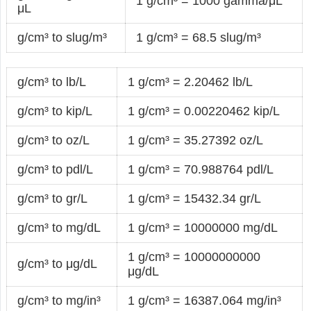
1 g/cm³ = 1000 gamma/μL
μL
g/cm³ to slug/m³
1 g/cm³ = 68.5 slug/m³
g/cm³ to lb/L
1 g/cm³ = 2.20462 lb/L
g/cm³ to kip/L
1 g/cm³ = 0.00220462 kip/L
g/cm³ to oz/L
1 g/cm³ = 35.27392 oz/L
g/cm³ to pdl/L
1 g/cm³ = 70.988764 pdl/L
g/cm³ to gr/L
1 g/cm³ = 15432.34 gr/L
g/cm³ to mg/dL
1 g/cm³ = 10000000 mg/dL
1 g/cm³ = 10000000000
g/cm³ to μg/dL
μg/dL
g/cm³ to mg/in³
1 g/cm³ = 16387.064 mg/in³