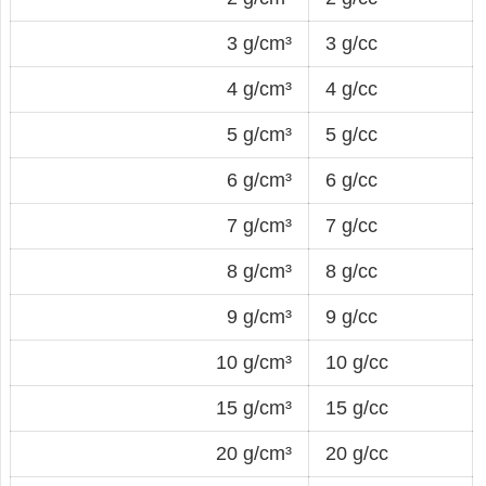
3 g/cm³
3 g/cc
4 g/cm³
4 g/cc
5 g/cm³
5 g/cc
6 g/cm³
6 g/cc
7 g/cm³
7 g/cc
8 g/cm³
8 g/cc
9 g/cm³
9 g/cc
10 g/cm³
10 g/cc
15 g/cm³
15 g/cc
20 g/cm³
20 g/cc