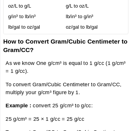
oz/L to g/L
g/L to oz/L
g/in³ to lb/in³
lb/in³ to g/in³
lb/gal to oz/gal
oz/gal to lb/gal
How to Convert Gram/Cubic Centimeter to
Gram/CC?
As we know One g/cm³ is equal to 1 g/cc (1 g/cm³
= 1 g/cc).
To convert Gram/Cubic Centimeter to Gram/CC,
multiply your g/cm³ figure by 1.
Example :
convert 25 g/cm³ to g/cc:
25 g/cm³ = 25 × 1 g/cc =
25 g/cc