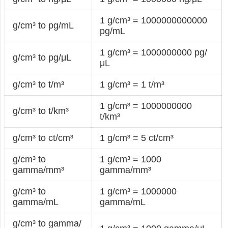
1 g/cm³ = 1000000000000
g/cm³ to pg/mL
pg/mL
1 g/cm³ = 1000000000 pg/
g/cm³ to pg/μL
μL
g/cm³ to t/m³
1 g/cm³ = 1 t/m³
1 g/cm³ = 1000000000
g/cm³ to t/km³
t/km³
g/cm³ to ct/cm³
1 g/cm³ = 5 ct/cm³
g/cm³ to
1 g/cm³ = 1000
gamma/mm³
gamma/mm³
g/cm³ to
1 g/cm³ = 1000000
gamma/mL
gamma/mL
g/cm³ to gamma/