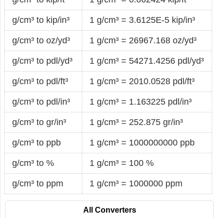
g/cm³ to kip/in³
1 g/cm³ = 3.6125E-5 kip/in³
g/cm³ to oz/yd³
1 g/cm³ = 26967.168 oz/yd³
g/cm³ to pdl/yd³
1 g/cm³ = 54271.4256 pdl/yd³
g/cm³ to pdl/ft³
1 g/cm³ = 2010.0528 pdl/ft³
g/cm³ to pdl/in³
1 g/cm³ = 1.163225 pdl/in³
g/cm³ to gr/in³
1 g/cm³ = 252.875 gr/in³
g/cm³ to ppb
1 g/cm³ = 1000000000 ppb
g/cm³ to %
1 g/cm³ = 100 %
g/cm³ to ppm
1 g/cm³ = 1000000 ppm
All Converters