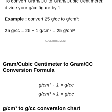
To convert Gram/CC to Gram/Cubic Centimeter,
divide your g/cc figure by 1.
Example :
convert 25 g/cc to g/cm³:
25 g/cc = 25 ÷ 1 g/cm³ =
25 g/cm³
Gram/Cubic Centimeter to Gram/CC
Conversion Formula
g/cm³ ÷ 1 = g/cc
g/cm³ × 1 = g/cc
g/cm³ to g/cc conversion chart