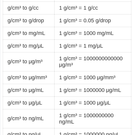
g/cm³ to g/cc
1 g/cm³ = 1 g/cc
g/cm³ to g/drop
1 g/cm³ = 0.05 g/drop
g/cm³ to mg/mL
1 g/cm³ = 1000 mg/mL
g/cm³ to mg/μL
1 g/cm³ = 1 mg/μL
1 g/cm³ = 1000000000000
g/cm³ to μg/m³
μg/m³
g/cm³ to μg/mm³
1 g/cm³ = 1000 μg/mm³
g/cm³ to μg/mL
1 g/cm³ = 1000000 μg/mL
g/cm³ to μg/μL
1 g/cm³ = 1000 μg/μL
1 g/cm³ = 1000000000
g/cm³ to ng/mL
ng/mL
g/cm³ to ng/μL
1 g/cm³ = 1000000 ng/μL