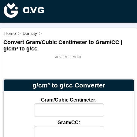
Home
>
Density
>
Convert Gram/Cubic Centimeter to Gram/CC |
g/cm³ to g/cc
g/cm³ to g/cc Converter
Gram/Cubic Centimeter:
Gram/CC: