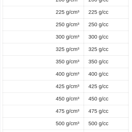
225 g/cm³
225 g/cc
250 g/cm³
250 g/cc
300 g/cm³
300 g/cc
325 g/cm³
325 g/cc
350 g/cm³
350 g/cc
400 g/cm³
400 g/cc
425 g/cm³
425 g/cc
450 g/cm³
450 g/cc
475 g/cm³
475 g/cc
500 g/cm³
500 g/cc