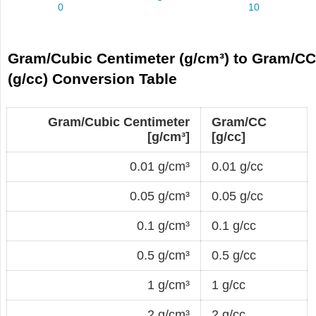
Gram/Cubic Centimeter (g/cm³) to Gram/C
(g/cc) Conversion Table
Gram/Cubic Centimeter
Gram/CC
[g/cm³]
[g/cc]
0.01 g/cm³
0.01 g/cc
0.05 g/cm³
0.05 g/cc
0.1 g/cm³
0.1 g/cc
0.5 g/cm³
0.5 g/cc
1 g/cm³
1 g/cc
2 g/cm³
2 g/cc