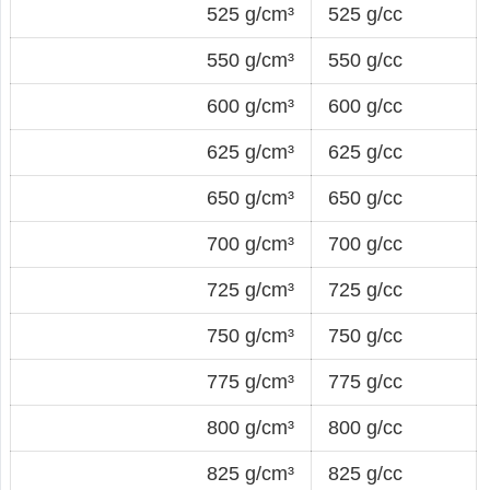
525 g/cm³
525 g/cc
550 g/cm³
550 g/cc
600 g/cm³
600 g/cc
625 g/cm³
625 g/cc
650 g/cm³
650 g/cc
700 g/cm³
700 g/cc
725 g/cm³
725 g/cc
750 g/cm³
750 g/cc
775 g/cm³
775 g/cc
800 g/cm³
800 g/cc
825 g/cm³
825 g/cc