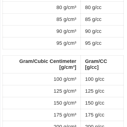
80 g/cm³
80 g/cc
85 g/cm³
85 g/cc
90 g/cm³
90 g/cc
95 g/cm³
95 g/cc
Gram/Cubic Centimeter
Gram/CC
[g/cm³]
[g/cc]
100 g/cm³
100 g/cc
125 g/cm³
125 g/cc
150 g/cm³
150 g/cc
175 g/cm³
175 g/cc
200 g/cm³
200 g/cc