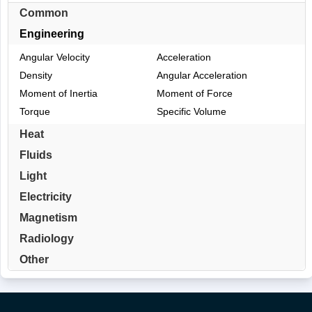
Common
Engineering
Angular Velocity
Acceleration
Density
Angular Acceleration
Moment of Inertia
Moment of Force
Torque
Specific Volume
Heat
Fluids
Light
Electricity
Magnetism
Radiology
Other