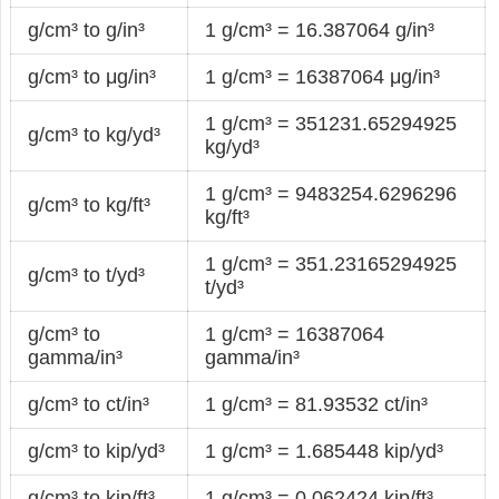
g/cm³ to g/in³
1 g/cm³ = 16.387064 g/in³
g/cm³ to μg/in³
1 g/cm³ = 16387064 μg/in³
1 g/cm³ = 351231.65294925
g/cm³ to kg/yd³
kg/yd³
1 g/cm³ = 9483254.6296296
g/cm³ to kg/ft³
kg/ft³
1 g/cm³ = 351.23165294925
g/cm³ to t/yd³
t/yd³
g/cm³ to
1 g/cm³ = 16387064
gamma/in³
gamma/in³
g/cm³ to ct/in³
1 g/cm³ = 81.93532 ct/in³
g/cm³ to kip/yd³
1 g/cm³ = 1.685448 kip/yd³
g/cm³ to kip/ft³
1 g/cm³ = 0.062424 kip/ft³