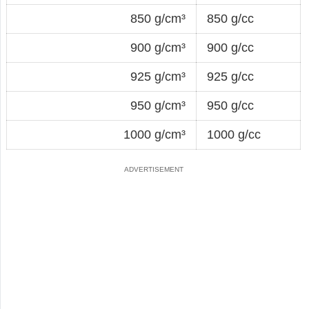
850 g/cm³
850 g/cc
900 g/cm³
900 g/cc
925 g/cm³
925 g/cc
950 g/cm³
950 g/cc
1000 g/cm³
1000 g/cc