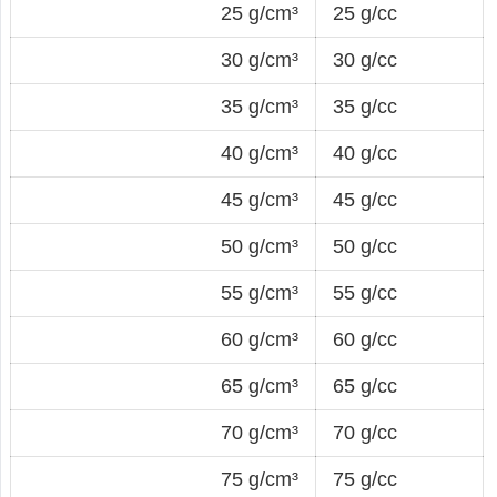
25 g/cm³
25 g/cc
30 g/cm³
30 g/cc
35 g/cm³
35 g/cc
40 g/cm³
40 g/cc
45 g/cm³
45 g/cc
50 g/cm³
50 g/cc
55 g/cm³
55 g/cc
60 g/cm³
60 g/cc
65 g/cm³
65 g/cc
70 g/cm³
70 g/cc
75 g/cm³
75 g/cc