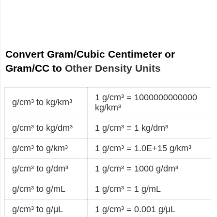
Convert Gram/Cubic Centimeter or
Gram/CC to
Other Density Units
1 g/cm³ = 1000000000000
g/cm³ to kg/km³
kg/km³
g/cm³ to kg/dm³
1 g/cm³ = 1 kg/dm³
g/cm³ to g/km³
1 g/cm³ = 1.0E+15 g/km³
g/cm³ to g/dm³
1 g/cm³ = 1000 g/dm³
g/cm³ to g/mL
1 g/cm³ = 1 g/mL
g/cm³ to g/μL
1 g/cm³ = 0.001 g/μL