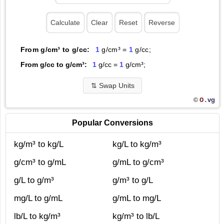
From g/cm³ to g/cc:
1
g/cm³ =
1
g/cc;
From g/cc to g/cm³:
1
g/cc =
1
g/cm³;
⇅
Swap Units
O.
vg
©
Popular Conversions
kg/m³ to kg/L
kg/L to kg/m³
g/cm³ to g/mL
g/mL to g/cm³
g/L to g/m³
g/m³ to g/L
mg/L to g/mL
g/mL to mg/L
lb/L to kg/m³
kg/m³ to lb/L