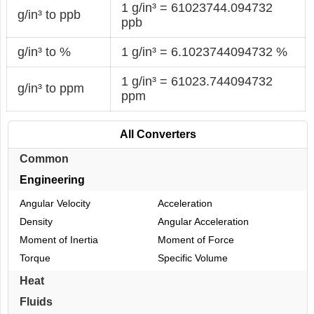
1 g/in³ = 61023744.094732
g/in³ to ppb
ppb
g/in³ to %
1 g/in³ = 6.1023744094732 %
1 g/in³ = 61023.744094732
g/in³ to ppm
ppm
All Converters
Common
Engineering
Angular Velocity
Acceleration
Density
Angular Acceleration
Moment of Inertia
Moment of Force
Torque
Specific Volume
Heat
Fluids