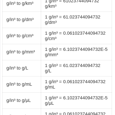
1 g/in³ = 61023744094732
g/in³ to g/km³
g/km³
1 g/in³ = 61.023744094732
g/in³ to g/dm³
g/dm³
1 g/in³ = 0.061023744094732
g/in³ to g/cm³
g/cm³
1 g/in³ = 6.1023744094732E-5
g/in³ to g/mm³
g/mm³
1 g/in³ = 61.023744094732
g/in³ to g/L
g/L
1 g/in³ = 0.061023744094732
g/in³ to g/mL
g/mL
1 g/in³ = 6.1023744094732E-5
g/in³ to g/μL
g/μL
1 g/in³ = 0.061023744094732