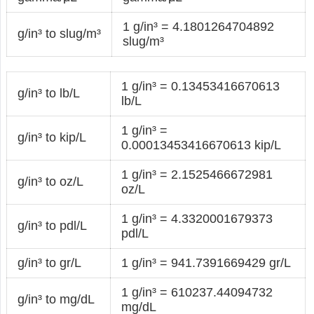
1 g/in³ = 4.1801264704892
g/in³ to slug/m³
slug/m³
1 g/in³ = 0.13453416670613
g/in³ to lb/L
lb/L
1 g/in³ =
g/in³ to kip/L
0.00013453416670613 kip/L
1 g/in³ = 2.1525466672981
g/in³ to oz/L
oz/L
1 g/in³ = 4.3320001679373
g/in³ to pdl/L
pdl/L
g/in³ to gr/L
1 g/in³ = 941.7391669429 gr/L
1 g/in³ = 610237.44094732
g/in³ to mg/dL
mg/dL