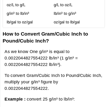
oz/L to g/L
g/L to oz/L
g/in³ to lb/in³
lb/in³ to g/in³
lb/gal to oz/gal
oz/gal to lb/gal
How to Convert Gram/Cubic Inch to
Pound/Cubic Inch?
As we know One g/in³ is equal to
0.0022044827554222 lb/in³ (1 g/in³ =
0.0022044827554222 lb/in³).
To convert Gram/Cubic Inch to Pound/Cubic Inch,
multiply your g/in³ figure by
0.0022044827554222.
Example :
convert 25 g/in³ to lb/in³: