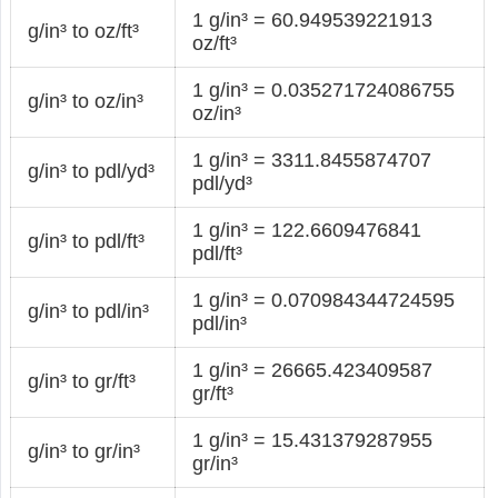
1 g/in³ = 60.949539221913
g/in³ to oz/ft³
oz/ft³
1 g/in³ = 0.035271724086755
g/in³ to oz/in³
oz/in³
1 g/in³ = 3311.8455874707
g/in³ to pdl/yd³
pdl/yd³
1 g/in³ = 122.6609476841
g/in³ to pdl/ft³
pdl/ft³
1 g/in³ = 0.070984344724595
g/in³ to pdl/in³
pdl/in³
1 g/in³ = 26665.423409587
g/in³ to gr/ft³
gr/ft³
1 g/in³ = 15.431379287955
g/in³ to gr/in³
gr/in³