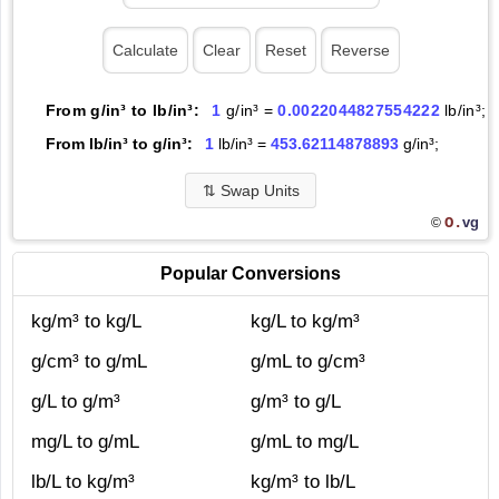
From g/in³ to lb/in³:
1
g/in³ =
0.0022044827554222
lb/in³;
From lb/in³ to g/in³:
1
lb/in³ =
453.62114878893
g/in³;
⇅
Swap Units
O.
vg
©
Popular Conversions
kg/m³ to kg/L
kg/L to kg/m³
g/cm³ to g/mL
g/mL to g/cm³
g/L to g/m³
g/m³ to g/L
mg/L to g/mL
g/mL to mg/L
lb/L to kg/m³
kg/m³ to lb/L