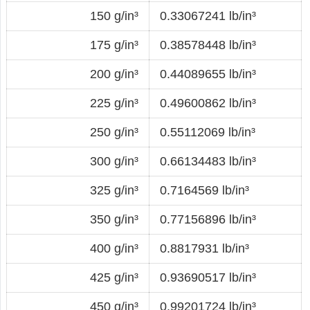
150 g/in³
0.33067241 lb/in³
175 g/in³
0.38578448 lb/in³
200 g/in³
0.44089655 lb/in³
225 g/in³
0.49600862 lb/in³
250 g/in³
0.55112069 lb/in³
300 g/in³
0.66134483 lb/in³
325 g/in³
0.7164569 lb/in³
350 g/in³
0.77156896 lb/in³
400 g/in³
0.8817931 lb/in³
425 g/in³
0.93690517 lb/in³
450 g/in³
0.99201724 lb/in³