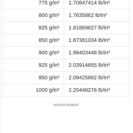
775 g/in³
1.70847414 lb/in³
800 g/in³
1.7635862 lb/in³
825 g/in³
1.81869827 lb/in³
850 g/in³
1.87381034 lb/in³
900 g/in³
1.98403448 lb/in³
925 g/in³
2.03914655 lb/in³
950 g/in³
2.09425862 lb/in³
1000 g/in³
2.20448276 lb/in³