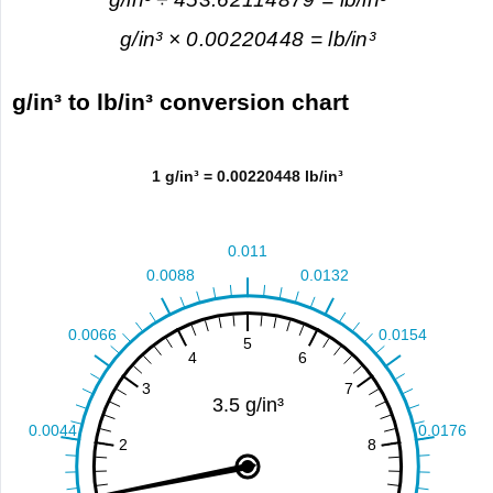
g/in³ × 0.00220448 = lb/in³
g/in³ to lb/in³ conversion chart