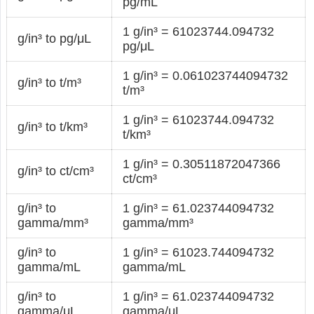
pg/mL
1 g/in³ = 61023744.094732
g/in³ to pg/μL
pg/μL
1 g/in³ = 0.061023744094732
g/in³ to t/m³
t/m³
1 g/in³ = 61023744.094732
g/in³ to t/km³
t/km³
1 g/in³ = 0.30511872047366
g/in³ to ct/cm³
ct/cm³
g/in³ to
1 g/in³ = 61.023744094732
gamma/mm³
gamma/mm³
g/in³ to
1 g/in³ = 61023.744094732
gamma/mL
gamma/mL
g/in³ to
1 g/in³ = 61.023744094732
gamma/μL
gamma/μL