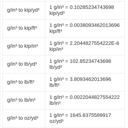
1 g/in³ = 0.10285234743698
g/in³ to kip/yd³
kip/yd³
1 g/in³ = 0.0038093462013696
g/in³ to kip/ft³
kip/ft³
1 g/in³ = 2.2044827554222E-6
g/in³ to kip/in³
kip/in³
1 g/in³ = 102.85234743698
g/in³ to lb/yd³
lb/yd³
1 g/in³ = 3.8093462013696
g/in³ to lb/ft³
lb/ft³
1 g/in³ = 0.0022044827554222
g/in³ to lb/in³
lb/in³
1 g/in³ = 1645.6375589917
g/in³ to oz/yd³
oz/yd³