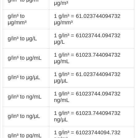
μg/m³
g/in³ to
1 g/in³ = 61.023744094732
μg/mm³
μg/mm³
1 g/in³ = 61023744.094732
g/in³ to μg/L
μg/L
1 g/in³ = 61023.744094732
g/in³ to μg/mL
μg/mL
1 g/in³ = 61.023744094732
g/in³ to μg/μL
μg/μL
1 g/in³ = 61023744.094732
g/in³ to ng/mL
ng/mL
1 g/in³ = 61023.744094732
g/in³ to ng/μL
ng/μL
1 g/in³ = 61023744094.732
g/in³ to pg/mL