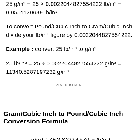
25 g/in³ = 25 × 0.0022044827554222 lb/in³ =
0.0551120689 lb/in³
To convert Pound/Cubic Inch to Gram/Cubic Inch,
divide your lb/in³ figure by 0.0022044827554222.
Example :
convert 25 lb/in³ to g/in³:
25 lb/in³ = 25 ÷ 0.0022044827554222 g/in³ =
11340.5287197232 g/in³
Gram/Cubic Inch to Pound/Cubic Inch
Conversion Formula
g/in³ ÷ 453.62114879 = lb/in³