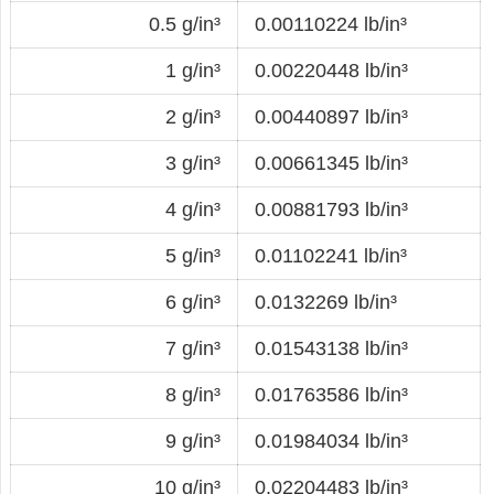
0.5 g/in³
0.00110224 lb/in³
1 g/in³
0.00220448 lb/in³
2 g/in³
0.00440897 lb/in³
3 g/in³
0.00661345 lb/in³
4 g/in³
0.00881793 lb/in³
5 g/in³
0.01102241 lb/in³
6 g/in³
0.0132269 lb/in³
7 g/in³
0.01543138 lb/in³
8 g/in³
0.01763586 lb/in³
9 g/in³
0.01984034 lb/in³
10 g/in³
0.02204483 lb/in³