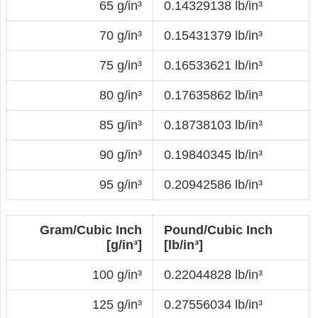
65 g/in³
0.14329138 lb/in³
70 g/in³
0.15431379 lb/in³
75 g/in³
0.16533621 lb/in³
80 g/in³
0.17635862 lb/in³
85 g/in³
0.18738103 lb/in³
90 g/in³
0.19840345 lb/in³
95 g/in³
0.20942586 lb/in³
Gram/Cubic Inch
Pound/Cubic Inch
[g/in³]
[lb/in³]
100 g/in³
0.22044828 lb/in³
125 g/in³
0.27556034 lb/in³