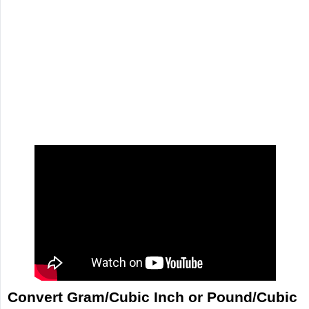
Convert Gram/Cubic Inch or Pound/Cubic