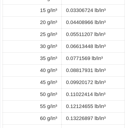
15 g/in³
0.03306724 lb/in³
20 g/in³
0.04408966 lb/in³
25 g/in³
0.05511207 lb/in³
30 g/in³
0.06613448 lb/in³
35 g/in³
0.0771569 lb/in³
40 g/in³
0.08817931 lb/in³
45 g/in³
0.09920172 lb/in³
50 g/in³
0.11022414 lb/in³
55 g/in³
0.12124655 lb/in³
60 g/in³
0.13226897 lb/in³