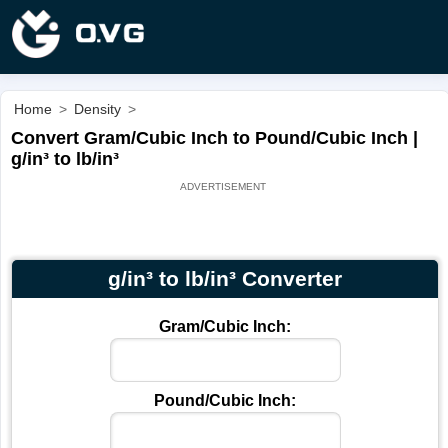
Home
>
Density
>
Convert Gram/Cubic Inch to Pound/Cubic Inch |
g/in³ to lb/in³
g/in³ to lb/in³ Converter
Gram/Cubic Inch:
Pound/Cubic Inch: