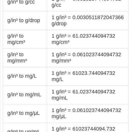
g/in³ to g/cc
g/cc
1 g/in³ = 0.0030511872047366
g/in³ to g/drop
g/drop
g/in³ to
1 g/in³ = 61.023744094732
mg/cm³
mg/cm³
g/in³ to
1 g/in³ = 0.061023744094732
mg/mm³
mg/mm³
1 g/in³ = 61023.744094732
g/in³ to mg/L
mg/L
1 g/in³ = 61.023744094732
g/in³ to mg/mL
mg/mL
1 g/in³ = 0.061023744094732
g/in³ to mg/μL
mg/μL
1 g/in³ = 61023744094.732
g/in³ to μg/m³