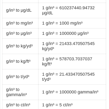
1 g/in³ = 610237440.94732
g/in³ to μg/dL
μg/dL
g/in³ to mg/in³
1 g/in³ = 1000 mg/in³
g/in³ to μg/in³
1 g/in³ = 1000000 μg/in³
1 g/in³ = 21433.470507545
g/in³ to kg/yd³
kg/yd³
1 g/in³ = 578703.7037037
g/in³ to kg/ft³
kg/ft³
1 g/in³ = 21.433470507545
g/in³ to t/yd³
t/yd³
g/in³ to
1 g/in³ = 1000000 gamma/in³
gamma/in³
g/in³ to ct/in³
1 g/in³ = 5 ct/in³