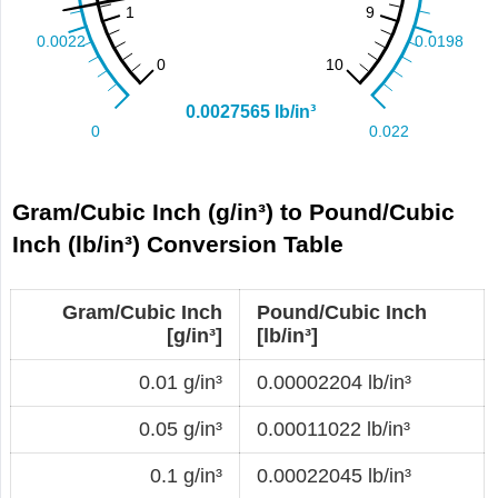
Gram/Cubic Inch (g/in³) to Pound/Cubic
Inch (lb/in³) Conversion Table
Gram/Cubic Inch
Pound/Cubic Inch
[g/in³]
[lb/in³]
0.01 g/in³
0.00002204 lb/in³
0.05 g/in³
0.00011022 lb/in³
0.1 g/in³
0.00022045 lb/in³