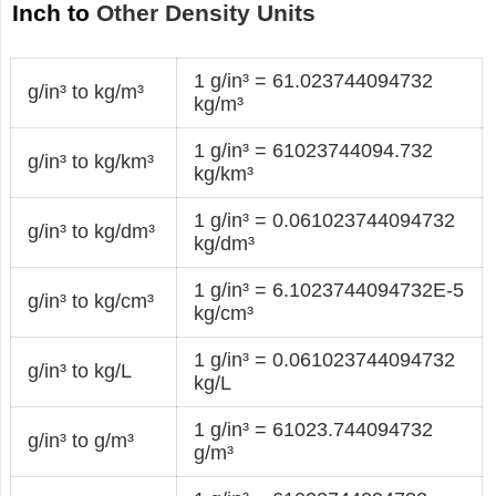
Inch to
Other Density Units
1 g/in³ = 61.023744094732
g/in³ to kg/m³
kg/m³
1 g/in³ = 61023744094.732
g/in³ to kg/km³
kg/km³
1 g/in³ = 0.061023744094732
g/in³ to kg/dm³
kg/dm³
1 g/in³ = 6.1023744094732E-5
g/in³ to kg/cm³
kg/cm³
1 g/in³ = 0.061023744094732
g/in³ to kg/L
kg/L
1 g/in³ = 61023.744094732
g/in³ to g/m³
g/m³