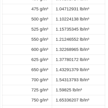
475 g/in³
1.04712931 lb/in³
500 g/in³
1.10224138 lb/in³
525 g/in³
1.15735345 lb/in³
550 g/in³
1.21246552 lb/in³
600 g/in³
1.32268965 lb/in³
625 g/in³
1.37780172 lb/in³
650 g/in³
1.43291379 lb/in³
700 g/in³
1.54313793 lb/in³
725 g/in³
1.59825 lb/in³
750 g/in³
1.65336207 lb/in³