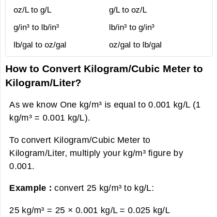
oz/L to g/L
g/L to oz/L
g/in³ to lb/in³
lb/in³ to g/in³
lb/gal to oz/gal
oz/gal to lb/gal
How to Convert Kilogram/Cubic Meter to
Kilogram/Liter?
As we know One kg/m³ is equal to 0.001 kg/L (1
kg/m³ = 0.001 kg/L).
To convert Kilogram/Cubic Meter to
Kilogram/Liter, multiply your kg/m³ figure by
0.001.
Example :
convert 25 kg/m³ to kg/L:
25 kg/m³ = 25 × 0.001 kg/L =
0.025 kg/L