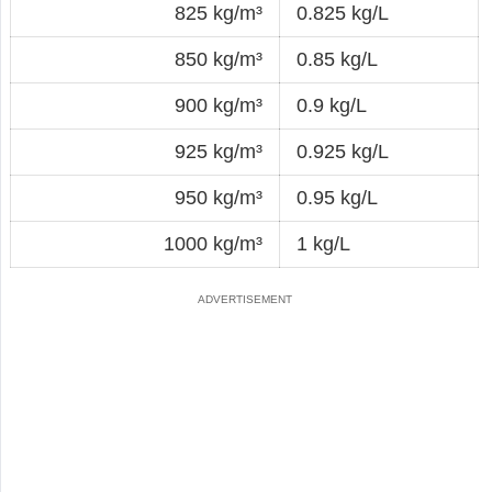
825 kg/m³
0.825 kg/L
850 kg/m³
0.85 kg/L
900 kg/m³
0.9 kg/L
925 kg/m³
0.925 kg/L
950 kg/m³
0.95 kg/L
1000 kg/m³
1 kg/L