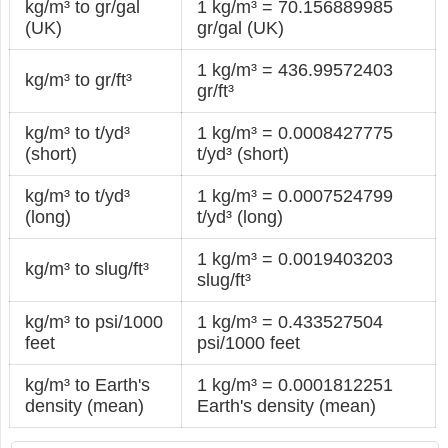
kg/m³ to gr/gal
1 kg/m³ = 70.156889985
(UK)
gr/gal (UK)
1 kg/m³ = 436.99572403
kg/m³ to gr/ft³
gr/ft³
kg/m³ to t/yd³
1 kg/m³ = 0.0008427775
(short)
t/yd³ (short)
kg/m³ to t/yd³
1 kg/m³ = 0.0007524799
(long)
t/yd³ (long)
1 kg/m³ = 0.0019403203
kg/m³ to slug/ft³
slug/ft³
kg/m³ to psi/1000
1 kg/m³ = 0.433527504
feet
psi/1000 feet
kg/m³ to Earth's
1 kg/m³ = 0.0001812251
density (mean)
Earth's density (mean)