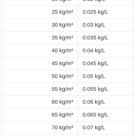
25 kg/m³
0.025 kg/L
30 kg/m³
0.03 kg/L
35 kg/m³
0.035 kg/L
40 kg/m³
0.04 kg/L
45 kg/m³
0.045 kg/L
50 kg/m³
0.05 kg/L
55 kg/m³
0.055 kg/L
60 kg/m³
0.06 kg/L
65 kg/m³
0.065 kg/L
70 kg/m³
0.07 kg/L