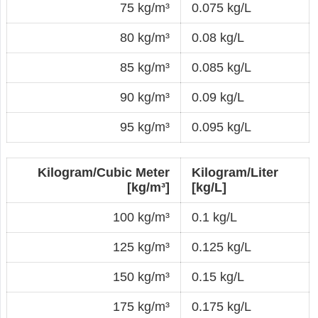
75 kg/m³
0.075 kg/L
80 kg/m³
0.08 kg/L
85 kg/m³
0.085 kg/L
90 kg/m³
0.09 kg/L
95 kg/m³
0.095 kg/L
Kilogram/Cubic Meter
Kilogram/Liter
[kg/m³]
[kg/L]
100 kg/m³
0.1 kg/L
125 kg/m³
0.125 kg/L
150 kg/m³
0.15 kg/L
175 kg/m³
0.175 kg/L