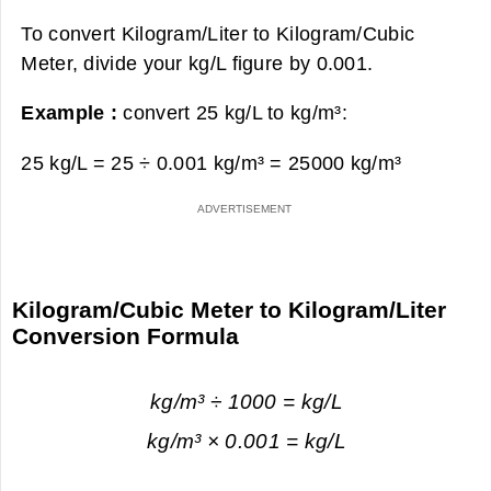
To convert Kilogram/Liter to Kilogram/Cubic
Meter, divide your kg/L figure by 0.001.
Example :
convert 25 kg/L to kg/m³:
25 kg/L = 25 ÷ 0.001 kg/m³ =
25000 kg/m³
Kilogram/Cubic Meter to Kilogram/Liter
Conversion Formula
kg/m³ ÷ 1000 = kg/L
kg/m³ × 0.001 = kg/L