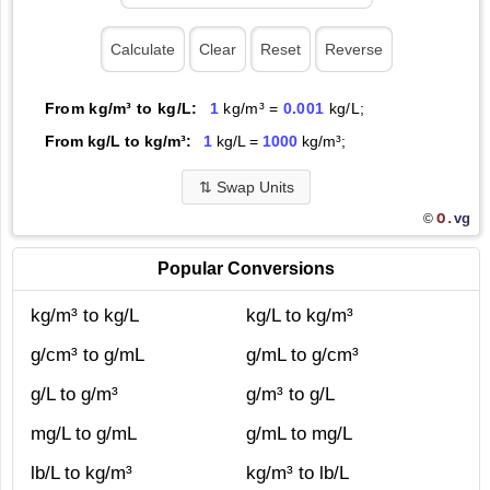
From kg/m³ to kg/L:
1
kg/m³ =
0.001
kg/L;
From kg/L to kg/m³:
1
kg/L =
1000
kg/m³;
⇅
Swap Units
O.
vg
©
Popular Conversions
kg/m³ to kg/L
kg/L to kg/m³
g/cm³ to g/mL
g/mL to g/cm³
g/L to g/m³
g/m³ to g/L
mg/L to g/mL
g/mL to mg/L
lb/L to kg/m³
kg/m³ to lb/L