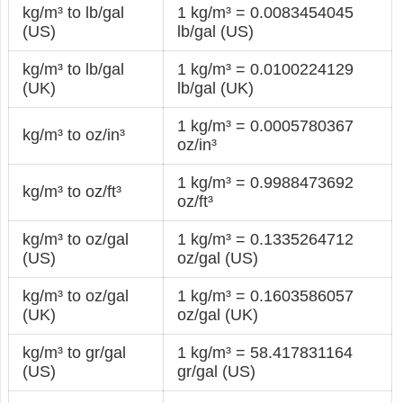
kg/m³ to lb/gal
1 kg/m³ = 0.0083454045
(US)
lb/gal (US)
kg/m³ to lb/gal
1 kg/m³ = 0.0100224129
(UK)
lb/gal (UK)
1 kg/m³ = 0.0005780367
kg/m³ to oz/in³
oz/in³
1 kg/m³ = 0.9988473692
kg/m³ to oz/ft³
oz/ft³
kg/m³ to oz/gal
1 kg/m³ = 0.1335264712
(US)
oz/gal (US)
kg/m³ to oz/gal
1 kg/m³ = 0.1603586057
(UK)
oz/gal (UK)
kg/m³ to gr/gal
1 kg/m³ = 58.417831164
(US)
gr/gal (US)