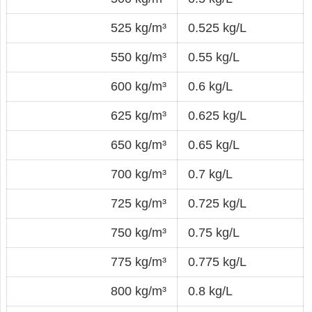
525 kg/m³
0.525 kg/L
550 kg/m³
0.55 kg/L
600 kg/m³
0.6 kg/L
625 kg/m³
0.625 kg/L
650 kg/m³
0.65 kg/L
700 kg/m³
0.7 kg/L
725 kg/m³
0.725 kg/L
750 kg/m³
0.75 kg/L
775 kg/m³
0.775 kg/L
800 kg/m³
0.8 kg/L