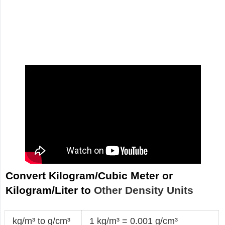
Convert Kilogram/Cubic Meter or
Kilogram/Liter to
Other Density Units
kg/m³ to g/cm³
1 kg/m³ = 0.001 g/cm³