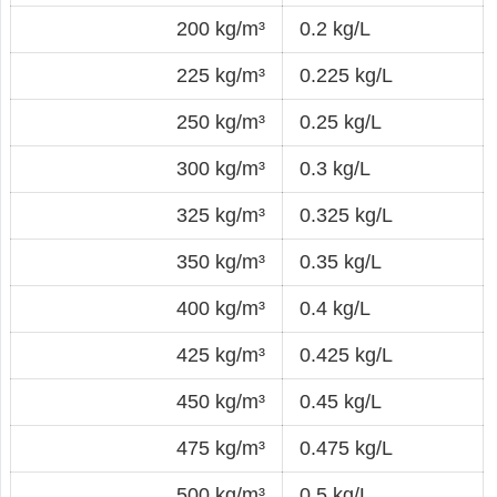
200 kg/m³
0.2 kg/L
225 kg/m³
0.225 kg/L
250 kg/m³
0.25 kg/L
300 kg/m³
0.3 kg/L
325 kg/m³
0.325 kg/L
350 kg/m³
0.35 kg/L
400 kg/m³
0.4 kg/L
425 kg/m³
0.425 kg/L
450 kg/m³
0.45 kg/L
475 kg/m³
0.475 kg/L
500 kg/m³
0.5 kg/L