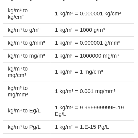
kg/m³ to
1 kg/m³ = 0.000001 kg/cm³
kg/cm³
kg/m³ to g/m³
1 kg/m³ = 1000 g/m³
kg/m³ to g/mm³
1 kg/m³ = 0.000001 g/mm³
kg/m³ to mg/m³
1 kg/m³ = 1000000 mg/m³
kg/m³ to
1 kg/m³ = 1 mg/cm³
mg/cm³
kg/m³ to
1 kg/m³ = 0.001 mg/mm³
mg/mm³
1 kg/m³ = 9.999999999E-19
kg/m³ to Eg/L
Eg/L
kg/m³ to Pg/L
1 kg/m³ = 1.E-15 Pg/L