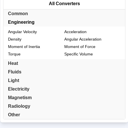
All Converters
Common
Engineering
Angular Velocity
Acceleration
Density
Angular Acceleration
Moment of Inertia
Moment of Force
Torque
Specific Volume
Heat
Fluids
Light
Electricity
Magnetism
Radiology
Other