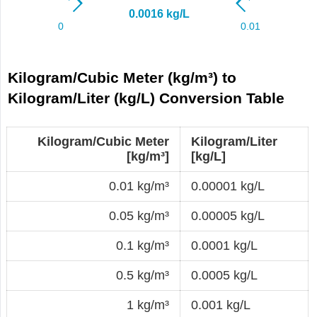
Kilogram/Cubic Meter (kg/m³) to
Kilogram/Liter (kg/L) Conversion Table
Kilogram/Cubic Meter
Kilogram/Liter
[kg/m³]
[kg/L]
0.01 kg/m³
0.00001 kg/L
0.05 kg/m³
0.00005 kg/L
0.1 kg/m³
0.0001 kg/L
0.5 kg/m³
0.0005 kg/L
1 kg/m³
0.001 kg/L