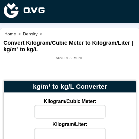
Home
>
Density
>
Convert Kilogram/Cubic Meter to Kilogram/Liter |
kg/m³ to kg/L
kg/m³ to kg/L Converter
Kilogram/Cubic Meter:
Kilogram/Liter: