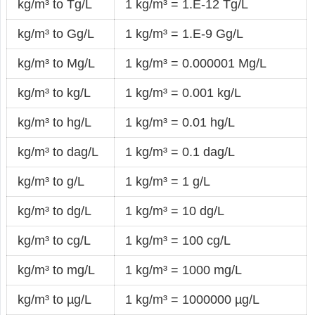
kg/m³ to Tg/L
1 kg/m³ = 1.E-12 Tg/L
kg/m³ to Gg/L
1 kg/m³ = 1.E-9 Gg/L
kg/m³ to Mg/L
1 kg/m³ = 0.000001 Mg/L
kg/m³ to kg/L
1 kg/m³ = 0.001 kg/L
kg/m³ to hg/L
1 kg/m³ = 0.01 hg/L
kg/m³ to dag/L
1 kg/m³ = 0.1 dag/L
kg/m³ to g/L
1 kg/m³ = 1 g/L
kg/m³ to dg/L
1 kg/m³ = 10 dg/L
kg/m³ to cg/L
1 kg/m³ = 100 cg/L
kg/m³ to mg/L
1 kg/m³ = 1000 mg/L
kg/m³ to µg/L
1 kg/m³ = 1000000 µg/L