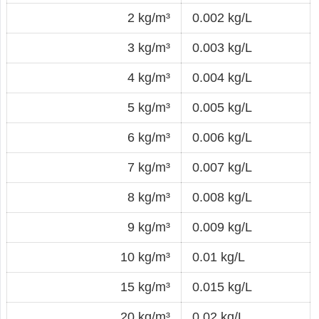
2 kg/m³
0.002 kg/L
3 kg/m³
0.003 kg/L
4 kg/m³
0.004 kg/L
5 kg/m³
0.005 kg/L
6 kg/m³
0.006 kg/L
7 kg/m³
0.007 kg/L
8 kg/m³
0.008 kg/L
9 kg/m³
0.009 kg/L
10 kg/m³
0.01 kg/L
15 kg/m³
0.015 kg/L
20 kg/m³
0.02 kg/L