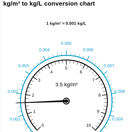
kg/m³ to kg/L conversion chart