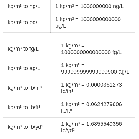
kg/m³ to ng/L
1 kg/m³ = 1000000000 ng/L
1 kg/m³ = 1000000000000
kg/m³ to pg/L
pg/L
1 kg/m³ =
kg/m³ to fg/L
1000000000000000 fg/L
1 kg/m³ =
kg/m³ to ag/L
999999999999999900 ag/L
1 kg/m³ = 0.0000361273
kg/m³ to lb/in³
lb/in³
1 kg/m³ = 0.0624279606
kg/m³ to lb/ft³
lb/ft³
1 kg/m³ = 1.6855549356
kg/m³ to lb/yd³
lb/yd³