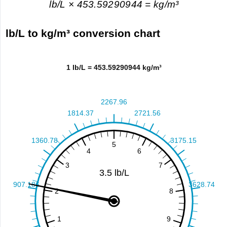
lb/L × 453.59290944 = kg/m³
lb/L to kg/m³ conversion chart