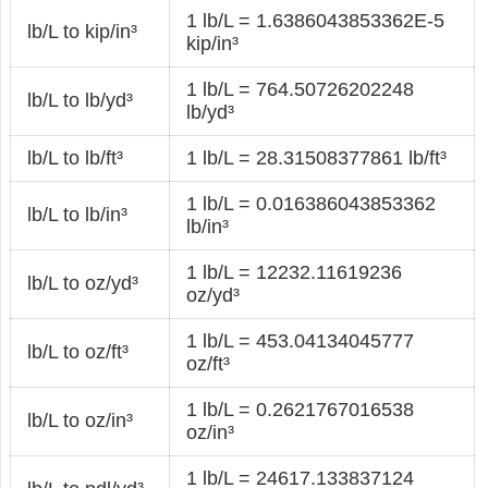
1 lb/L = 1.6386043853362E-5
lb/L to kip/in³
kip/in³
1 lb/L = 764.50726202248
lb/L to lb/yd³
lb/yd³
lb/L to lb/ft³
1 lb/L = 28.31508377861 lb/ft³
1 lb/L = 0.016386043853362
lb/L to lb/in³
lb/in³
1 lb/L = 12232.11619236
lb/L to oz/yd³
oz/yd³
1 lb/L = 453.04134045777
lb/L to oz/ft³
oz/ft³
1 lb/L = 0.2621767016538
lb/L to oz/in³
oz/in³
1 lb/L = 24617.133837124