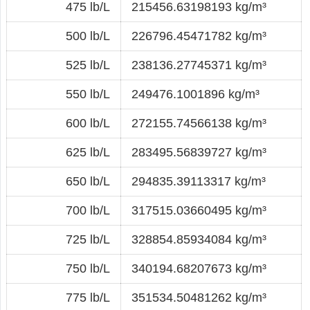
475 lb/L
215456.63198193 kg/m³
500 lb/L
226796.45471782 kg/m³
525 lb/L
238136.27745371 kg/m³
550 lb/L
249476.1001896 kg/m³
600 lb/L
272155.74566138 kg/m³
625 lb/L
283495.56839727 kg/m³
650 lb/L
294835.39113317 kg/m³
700 lb/L
317515.03660495 kg/m³
725 lb/L
328854.85934084 kg/m³
750 lb/L
340194.68207673 kg/m³
775 lb/L
351534.50481262 kg/m³