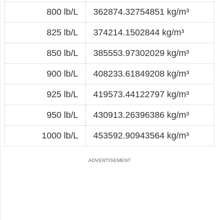
800 lb/L
362874.32754851 kg/m³
825 lb/L
374214.1502844 kg/m³
850 lb/L
385553.97302029 kg/m³
900 lb/L
408233.61849208 kg/m³
925 lb/L
419573.44122797 kg/m³
950 lb/L
430913.26396386 kg/m³
1000 lb/L
453592.90943564 kg/m³