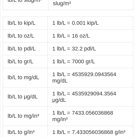
slug/m³
lb/L to kip/L
1 lb/L = 0.001 kip/L
lb/L to oz/L
1 lb/L = 16 oz/L
lb/L to pdl/L
1 lb/L = 32.2 pdl/L
lb/L to gr/L
1 lb/L = 7000 gr/L
1 lb/L = 4535929.0943564
lb/L to mg/dL
mg/dL
1 lb/L = 4535929094.3564
lb/L to μg/dL
μg/dL
1 lb/L = 7433.056036868
lb/L to mg/in³
mg/in³
lb/L to g/in³
1 lb/L = 7.433056036868 g/in³