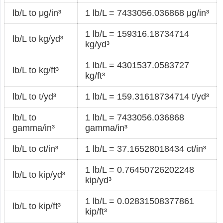
lb/L to μg/in³
1 lb/L = 7433056.036868 μg/in³
1 lb/L = 159316.18734714
lb/L to kg/yd³
kg/yd³
1 lb/L = 4301537.0583727
lb/L to kg/ft³
kg/ft³
lb/L to t/yd³
1 lb/L = 159.31618734714 t/yd³
lb/L to
1 lb/L = 7433056.036868
gamma/in³
gamma/in³
lb/L to ct/in³
1 lb/L = 37.16528018434 ct/in³
1 lb/L = 0.76450726202248
lb/L to kip/yd³
kip/yd³
1 lb/L = 0.02831508377861
lb/L to kip/ft³
kip/ft³