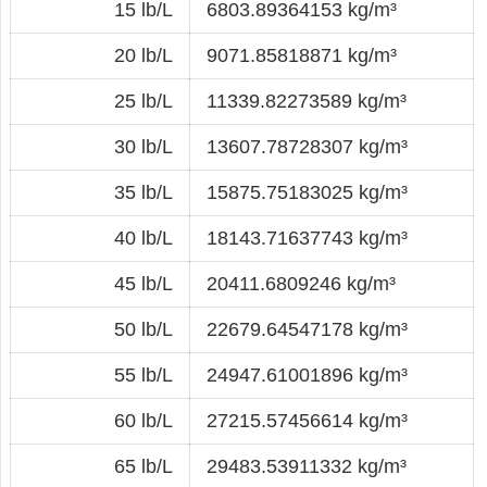
15 lb/L
6803.89364153 kg/m³
20 lb/L
9071.85818871 kg/m³
25 lb/L
11339.82273589 kg/m³
30 lb/L
13607.78728307 kg/m³
35 lb/L
15875.75183025 kg/m³
40 lb/L
18143.71637743 kg/m³
45 lb/L
20411.6809246 kg/m³
50 lb/L
22679.64547178 kg/m³
55 lb/L
24947.61001896 kg/m³
60 lb/L
27215.57456614 kg/m³
65 lb/L
29483.53911332 kg/m³