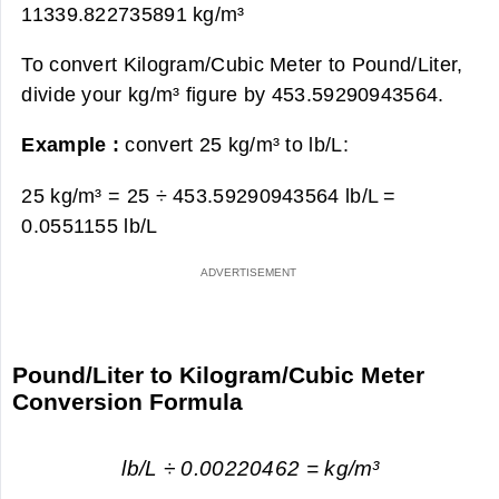
11339.822735891 kg/m³
To convert Kilogram/Cubic Meter to Pound/Liter,
divide your kg/m³ figure by 453.59290943564.
Example :
convert 25 kg/m³ to lb/L:
25 kg/m³ = 25 ÷ 453.59290943564 lb/L =
0.0551155 lb/L
Pound/Liter to Kilogram/Cubic Meter
Conversion Formula
lb/L ÷ 0.00220462 = kg/m³