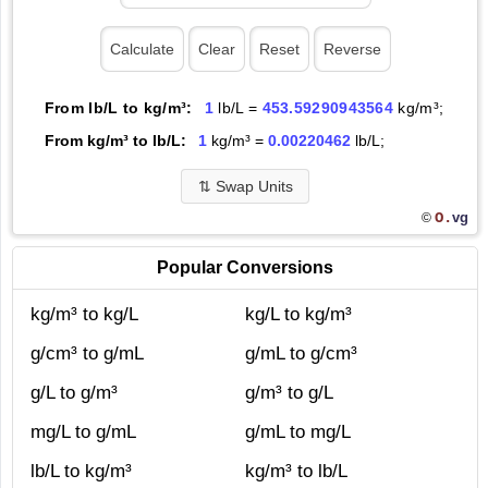
From lb/L to kg/m³:
1
lb/L =
453.59290943564
kg/m³;
From kg/m³ to lb/L:
1
kg/m³ =
0.00220462
lb/L;
⇅
Swap Units
O.
vg
©
Popular Conversions
kg/m³ to kg/L
kg/L to kg/m³
g/cm³ to g/mL
g/mL to g/cm³
g/L to g/m³
g/m³ to g/L
mg/L to g/mL
g/mL to mg/L
lb/L to kg/m³
kg/m³ to lb/L