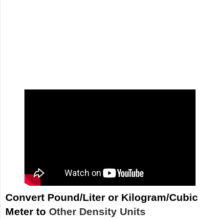
Convert Pound/Liter or Kilogram/Cubic
Meter to
Other Density Units