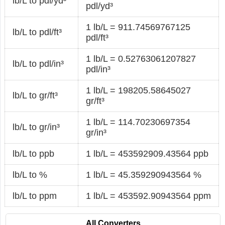
lb/L to pdl/yd³
pdl/yd³
1 lb/L = 911.74569767125
lb/L to pdl/ft³
pdl/ft³
1 lb/L = 0.52763061207827
lb/L to pdl/in³
pdl/in³
1 lb/L = 198205.58645027
lb/L to gr/ft³
gr/ft³
1 lb/L = 114.70230697354
lb/L to gr/in³
gr/in³
lb/L to ppb
1 lb/L = 453592909.43564 ppb
lb/L to %
1 lb/L = 45.359290943564 %
lb/L to ppm
1 lb/L = 453592.90943564 ppm
All Converters