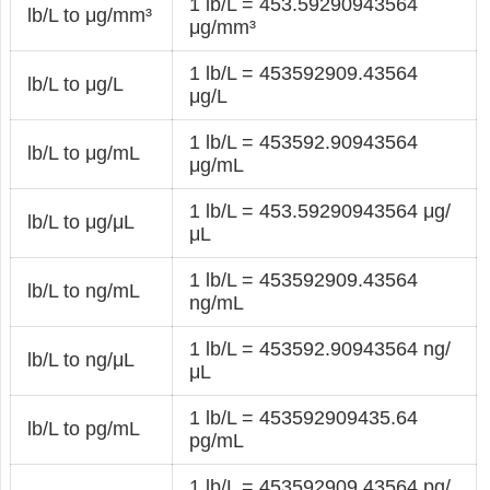
1 lb/L = 453.59290943564
lb/L to μg/mm³
μg/mm³
1 lb/L = 453592909.43564
lb/L to μg/L
μg/L
1 lb/L = 453592.90943564
lb/L to μg/mL
μg/mL
1 lb/L = 453.59290943564 μg/
lb/L to μg/μL
μL
1 lb/L = 453592909.43564
lb/L to ng/mL
ng/mL
1 lb/L = 453592.90943564 ng/
lb/L to ng/μL
μL
1 lb/L = 453592909435.64
lb/L to pg/mL
pg/mL
1 lb/L = 453592909.43564 pg/