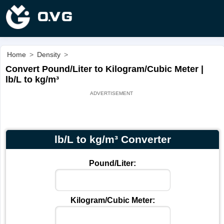
Home
>
Density
>
Convert Pound/Liter to Kilogram/Cubic Meter |
lb/L to kg/m³
lb/L to kg/m³ Converter
Pound/Liter:
Kilogram/Cubic Meter: