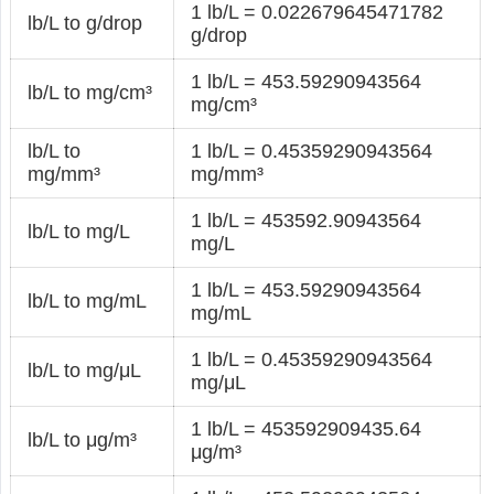
1 lb/L = 0.022679645471782
lb/L to g/drop
g/drop
1 lb/L = 453.59290943564
lb/L to mg/cm³
mg/cm³
lb/L to
1 lb/L = 0.45359290943564
mg/mm³
mg/mm³
1 lb/L = 453592.90943564
lb/L to mg/L
mg/L
1 lb/L = 453.59290943564
lb/L to mg/mL
mg/mL
1 lb/L = 0.45359290943564
lb/L to mg/μL
mg/μL
1 lb/L = 453592909435.64
lb/L to μg/m³
μg/m³