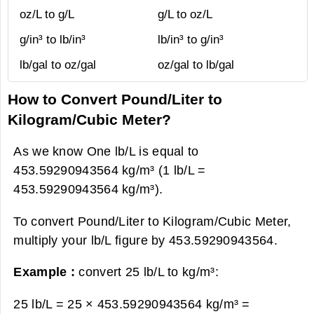
oz/L to g/L
g/L to oz/L
g/in³ to lb/in³
lb/in³ to g/in³
lb/gal to oz/gal
oz/gal to lb/gal
How to Convert Pound/Liter to
Kilogram/Cubic Meter?
As we know One lb/L is equal to
453.59290943564 kg/m³ (1 lb/L =
453.59290943564 kg/m³).
To convert Pound/Liter to Kilogram/Cubic Meter,
multiply your lb/L figure by 453.59290943564.
Example :
convert 25 lb/L to kg/m³:
25 lb/L = 25 × 453.59290943564 kg/m³ =