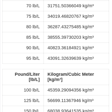
70 lb/L
31751.50366049 kg/m³
75 lb/L
34019.46820767 kg/m³
80 lb/L
36287.43275485 kg/m³
85 lb/L
38555.39730203 kg/m³
90 lb/L
40823.36184921 kg/m³
95 lb/L
43091.32639639 kg/m³
Pound/Liter
Kilogram/Cubic Meter
[lb/L]
[kg/m³]
100 lb/L
45359.29094356 kg/m³
125 lb/L
56699.11367946 kg/m³
150 lb/L
68038.93641535 kg/m³