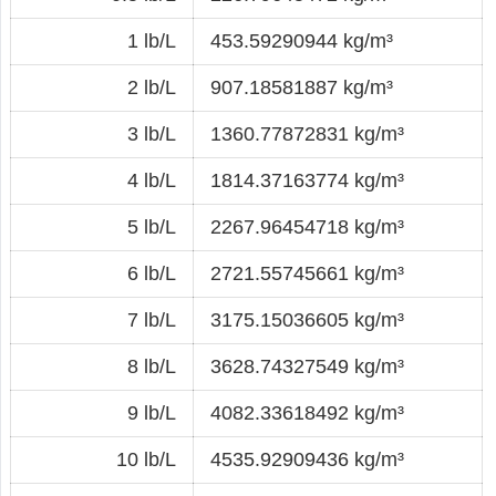
1 lb/L
453.59290944 kg/m³
2 lb/L
907.18581887 kg/m³
3 lb/L
1360.77872831 kg/m³
4 lb/L
1814.37163774 kg/m³
5 lb/L
2267.96454718 kg/m³
6 lb/L
2721.55745661 kg/m³
7 lb/L
3175.15036605 kg/m³
8 lb/L
3628.74327549 kg/m³
9 lb/L
4082.33618492 kg/m³
10 lb/L
4535.92909436 kg/m³