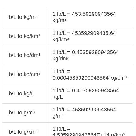
1 lb/L = 453.59290943564
lb/L to kg/m³
kg/m³
1 lb/L = 453592909435.64
lb/L to kg/km³
kg/km³
1 lb/L = 0.45359290943564
lb/L to kg/dm³
kg/dm³
1 lb/L =
lb/L to kg/cm³
0.00045359290943564 kg/cm³
1 lb/L = 0.45359290943564
lb/L to kg/L
kg/L
1 lb/L = 453592.90943564
lb/L to g/m³
g/m³
1 lb/L =
lb/L to g/km³
4.5359290943564E+14 g/km³