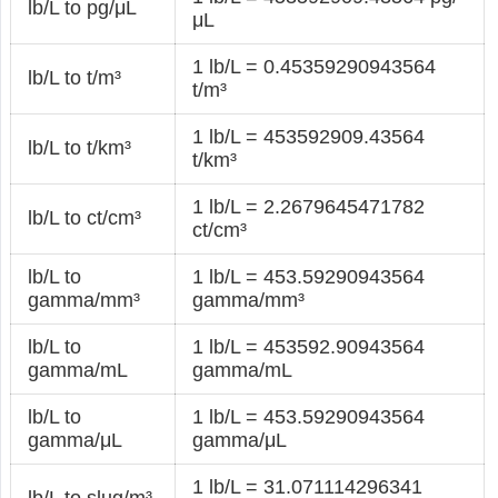
lb/L to pg/μL
μL
1 lb/L = 0.45359290943564
lb/L to t/m³
t/m³
1 lb/L = 453592909.43564
lb/L to t/km³
t/km³
1 lb/L = 2.2679645471782
lb/L to ct/cm³
ct/cm³
lb/L to
1 lb/L = 453.59290943564
gamma/mm³
gamma/mm³
lb/L to
1 lb/L = 453592.90943564
gamma/mL
gamma/mL
lb/L to
1 lb/L = 453.59290943564
gamma/μL
gamma/μL
1 lb/L = 31.071114296341
lb/L to slug/m³