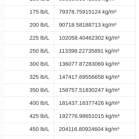
175 lb/L
79378.75915124 kg/m³
200 lb/L
90718.58188713 kg/m³
225 lb/L
102058.40462302 kg/m³
250 lb/L
113398.22735891 kg/m³
300 lb/L
136077.87283069 kg/m³
325 lb/L
147417.69556658 kg/m³
350 lb/L
158757.51830247 kg/m³
400 lb/L
181437.16377426 kg/m³
425 lb/L
192776.98651015 kg/m³
450 lb/L
204116.80924604 kg/m³