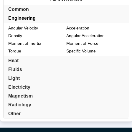
Common
Engineering
Angular Velocity
Acceleration
Density
Angular Acceleration
Moment of Inertia
Moment of Force
Torque
Specific Volume
Heat
Fluids
Light
Electricity
Magnetism
Radiology
Other