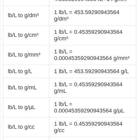
1 lb/L = 453.59290943564
lb/L to g/dm³
g/dm³
1 lb/L = 0.45359290943564
lb/L to g/cm³
g/cm³
1 lb/L =
lb/L to g/mm³
0.00045359290943564 g/mm³
lb/L to g/L
1 lb/L = 453.59290943564 g/L
1 lb/L = 0.45359290943564
lb/L to g/mL
g/mL
1 lb/L =
lb/L to g/μL
0.00045359290943564 g/μL
1 lb/L = 0.45359290943564
lb/L to g/cc
g/cc