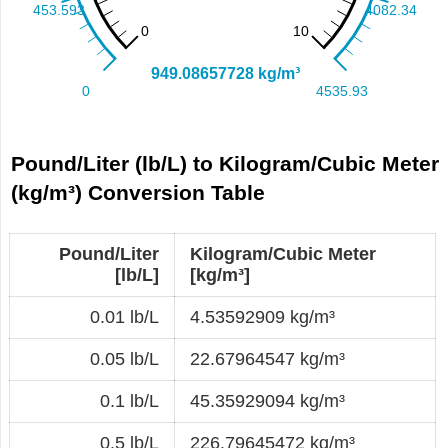
Pound/Liter (lb/L) to Kilogram/Cubic Meter
(kg/m³) Conversion Table
Pound/Liter
Kilogram/Cubic Meter
[lb/L]
[kg/m³]
0.01 lb/L
4.53592909 kg/m³
0.05 lb/L
22.67964547 kg/m³
0.1 lb/L
45.35929094 kg/m³
0.5 lb/L
226.79645472 kg/m³