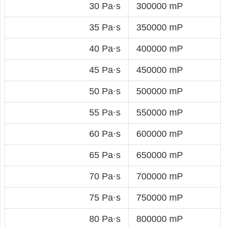
30 Pa·s
300000 mP
35 Pa·s
350000 mP
40 Pa·s
400000 mP
45 Pa·s
450000 mP
50 Pa·s
500000 mP
55 Pa·s
550000 mP
60 Pa·s
600000 mP
65 Pa·s
650000 mP
70 Pa·s
700000 mP
75 Pa·s
750000 mP
80 Pa·s
800000 mP