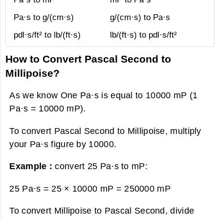
Pa·s to g/(cm·s)
g/(cm·s) to Pa·s
pdl·s/ft² to lb/(ft·s)
lb/(ft·s) to pdl·s/ft²
How to Convert Pascal Second to
Millipoise?
As we know One Pa·s is equal to 10000 mP (1
Pa·s = 10000 mP).
To convert Pascal Second to Millipoise, multiply
your Pa·s figure by 10000.
Example :
convert 25 Pa·s to mP:
25 Pa·s = 25 × 10000 mP =
250000 mP
To convert Millipoise to Pascal Second, divide