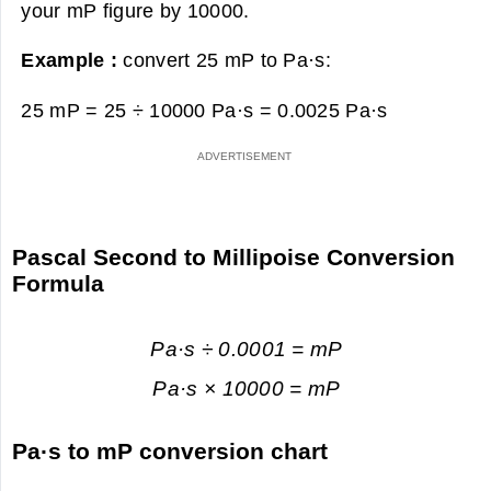
your mP figure by 10000.
Example :
convert 25 mP to Pa·s:
25 mP = 25 ÷ 10000 Pa·s =
0.0025 Pa·s
Pascal Second to Millipoise Conversion
Formula
Pa·s ÷ 0.0001 = mP
Pa·s × 10000 = mP
Pa·s to mP conversion chart