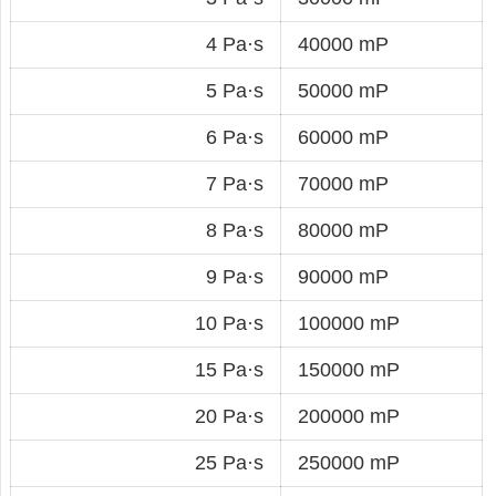
4 Pa·s
40000 mP
5 Pa·s
50000 mP
6 Pa·s
60000 mP
7 Pa·s
70000 mP
8 Pa·s
80000 mP
9 Pa·s
90000 mP
10 Pa·s
100000 mP
15 Pa·s
150000 mP
20 Pa·s
200000 mP
25 Pa·s
250000 mP