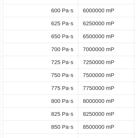
600 Pa·s
6000000 mP
625 Pa·s
6250000 mP
650 Pa·s
6500000 mP
700 Pa·s
7000000 mP
725 Pa·s
7250000 mP
750 Pa·s
7500000 mP
775 Pa·s
7750000 mP
800 Pa·s
8000000 mP
825 Pa·s
8250000 mP
850 Pa·s
8500000 mP