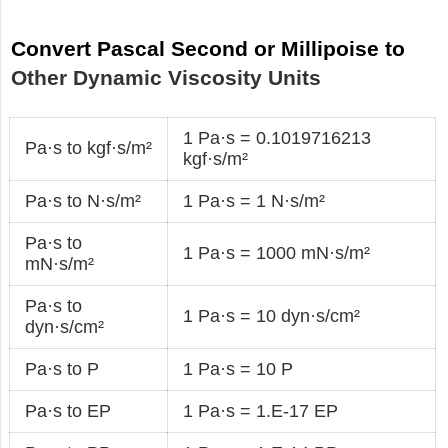
Convert Pascal Second or Millipoise to
Other Dynamic Viscosity Units
1 Pa·s = 0.1019716213
Pa·s to kgf·s/m²
kgf·s/m²
Pa·s to N·s/m²
1 Pa·s = 1 N·s/m²
Pa·s to
1 Pa·s = 1000 mN·s/m²
mN·s/m²
Pa·s to
1 Pa·s = 10 dyn·s/cm²
dyn·s/cm²
Pa·s to P
1 Pa·s = 10 P
Pa·s to EP
1 Pa·s = 1.E-17 EP