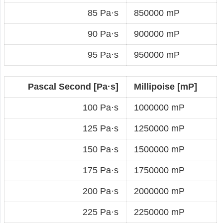
85 Pa·s
850000 mP
90 Pa·s
900000 mP
95 Pa·s
950000 mP
Pascal Second [Pa·s]
Millipoise [mP]
100 Pa·s
1000000 mP
125 Pa·s
1250000 mP
150 Pa·s
1500000 mP
175 Pa·s
1750000 mP
200 Pa·s
2000000 mP
225 Pa·s
2250000 mP