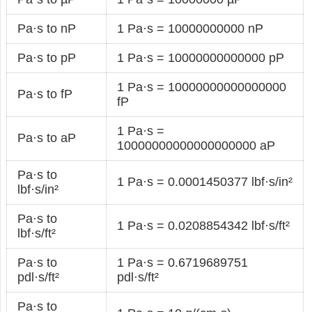
Pa·s to nP
1 Pa·s = 10000000000 nP
Pa·s to pP
1 Pa·s = 10000000000000 pP
1 Pa·s = 10000000000000000
Pa·s to fP
fP
1 Pa·s =
Pa·s to aP
10000000000000000000 aP
Pa·s to
1 Pa·s = 0.0001450377 lbf·s/in²
lbf·s/in²
Pa·s to
1 Pa·s = 0.0208854342 lbf·s/ft²
lbf·s/ft²
Pa·s to
1 Pa·s = 0.6719689751
pdl·s/ft²
pdl·s/ft²
Pa·s to