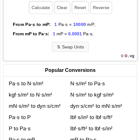
From Pa·s to mP:
1
Pa·s =
10000
mP;
From mP to Pa·s:
1
mP =
0.0001
Pa·s;
⇅
Swap Units
O.
vg
©
Popular Conversions
Pa·s to N·s/m²
N·s/m² to Pa·s
kgf·s/m² to N·s/m²
N·s/m² to kgf·s/m²
mN·s/m² to dyn·s/cm²
dyn·s/cm² to mN·s/m²
Pa·s to P
lbf·s/in² to lbf·s/ft²
P to Pa·s
lbf·s/ft² to lbf·s/in²
Pa·s to mP
mP to Pa·s