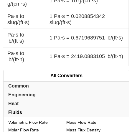
1 Pa·s = 10 g/(cm·s)
g/(cm·s)
Pa·s to
1 Pa·s = 0.0208854342
slug/(ft·s)
slug/(ft·s)
Pa·s to
1 Pa·s = 0.6719689751 lb/(ft·s)
lb/(ft·s)
Pa·s to
1 Pa·s = 2419.0883105 lb/(ft·h)
lb/(ft·h)
All Converters
Common
Engineering
Heat
Fluids
Volumetric Flow Rate
Mass Flow Rate
Molar Flow Rate
Mass Flux Density