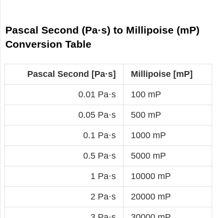
Pascal Second (Pa·s) to Millipoise (mP)
Conversion Table
Pascal Second [Pa·s]
Millipoise [mP]
0.01 Pa·s
100 mP
0.05 Pa·s
500 mP
0.1 Pa·s
1000 mP
0.5 Pa·s
5000 mP
1 Pa·s
10000 mP
2 Pa·s
20000 mP
3 Pa·s
30000 mP