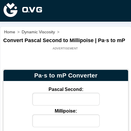
Home
>
Dynamic Viscosity
>
Convert Pascal Second to Millipoise | Pa·s to mP
Pa·s to mP Converter
Pascal Second:
Millipoise: