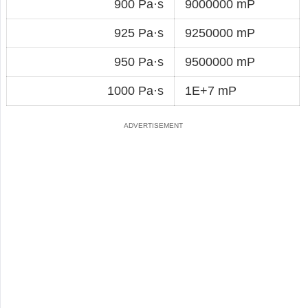
900 Pa·s
9000000 mP
925 Pa·s
9250000 mP
950 Pa·s
9500000 mP
1000 Pa·s
1E+7 mP