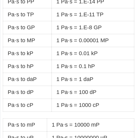
Pa·s to PP
1 Pa·s = 1.E-14 PP
Pa·s to TP
1 Pa·s = 1.E-11 TP
Pa·s to GP
1 Pa·s = 1.E-8 GP
Pa·s to MP
1 Pa·s = 0.00001 MP
Pa·s to kP
1 Pa·s = 0.01 kP
Pa·s to hP
1 Pa·s = 0.1 hP
Pa·s to daP
1 Pa·s = 1 daP
Pa·s to dP
1 Pa·s = 100 dP
Pa·s to cP
1 Pa·s = 1000 cP
Pa·s to mP
1 Pa·s = 10000 mP
Pa·s to µP
1 Pa·s = 10000000 µP