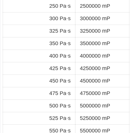
250 Pa·s
2500000 mP
300 Pa·s
3000000 mP
325 Pa·s
3250000 mP
350 Pa·s
3500000 mP
400 Pa·s
4000000 mP
425 Pa·s
4250000 mP
450 Pa·s
4500000 mP
475 Pa·s
4750000 mP
500 Pa·s
5000000 mP
525 Pa·s
5250000 mP
550 Pa·s
5500000 mP