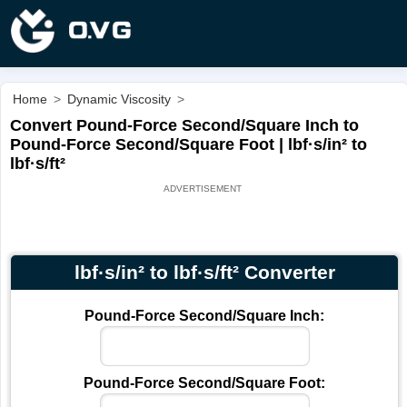
Home
>
Dynamic Viscosity
>
Convert Pound-Force Second/Square Inch to
Pound-Force Second/Square Foot | lbf·s/in² to
lbf·s/ft²
lbf·s/in² to lbf·s/ft² Converter
Pound-Force Second/Square Inch:
Pound-Force Second/Square Foot: