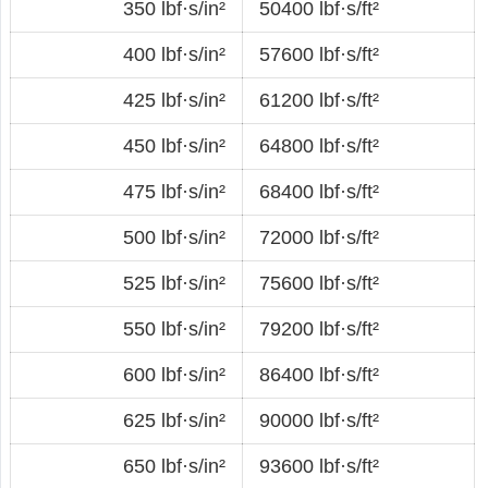
350 lbf·s/in²
50400 lbf·s/ft²
400 lbf·s/in²
57600 lbf·s/ft²
425 lbf·s/in²
61200 lbf·s/ft²
450 lbf·s/in²
64800 lbf·s/ft²
475 lbf·s/in²
68400 lbf·s/ft²
500 lbf·s/in²
72000 lbf·s/ft²
525 lbf·s/in²
75600 lbf·s/ft²
550 lbf·s/in²
79200 lbf·s/ft²
600 lbf·s/in²
86400 lbf·s/ft²
625 lbf·s/in²
90000 lbf·s/ft²
650 lbf·s/in²
93600 lbf·s/ft²