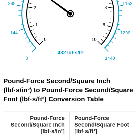
Pound-Force Second/Square Inch
(lbf·s/in²) to Pound-Force Second/Square
Foot (lbf·s/ft²) Conversion Table
Pound-Force
Pound-Force
Second/Square Inch
Second/Square Foot
[lbf·s/in²]
[lbf·s/ft²]