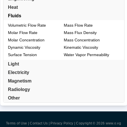
Heat
Fluids
Volumetric Flow Rate
Mass Flow Rate
Molar Flow Rate
Mass Flux Density
Molar Concentration
Mass Concentration
Dynamic Viscosity
Kinematic Viscosity
Surface Tension
Water Vapor Permeability
Light
Electricity
Magnetism
Radiology
Other
Terms of Use | Contact Us | Privacy Policy
| Copyright © 2026
www.o.vg