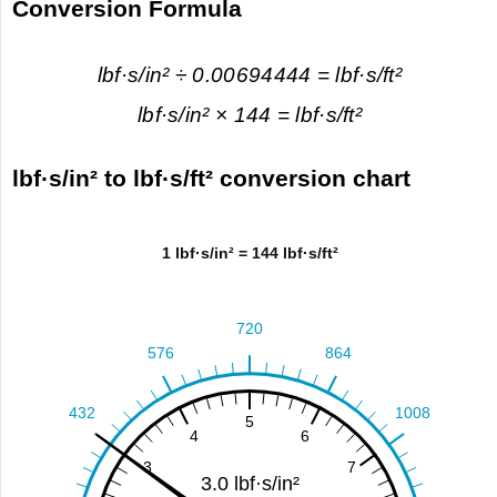
Conversion Formula
lbf·s/in² ÷ 0.00694444 = lbf·s/ft²
lbf·s/in² × 144 = lbf·s/ft²
lbf·s/in² to lbf·s/ft² conversion chart