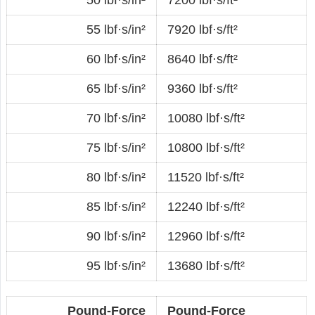
55 lbf·s/in²
7920 lbf·s/ft²
60 lbf·s/in²
8640 lbf·s/ft²
65 lbf·s/in²
9360 lbf·s/ft²
70 lbf·s/in²
10080 lbf·s/ft²
75 lbf·s/in²
10800 lbf·s/ft²
80 lbf·s/in²
11520 lbf·s/ft²
85 lbf·s/in²
12240 lbf·s/ft²
90 lbf·s/in²
12960 lbf·s/ft²
95 lbf·s/in²
13680 lbf·s/ft²
Pound-Force
Pound-Force