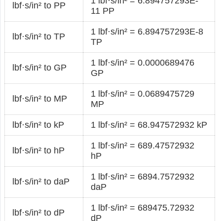
1 lbf·s/in² = 6.894757293E-
lbf·s/in² to PP
11 PP
1 lbf·s/in² = 6.894757293E-8
lbf·s/in² to TP
TP
1 lbf·s/in² = 0.0000689476
lbf·s/in² to GP
GP
1 lbf·s/in² = 0.0689475729
lbf·s/in² to MP
MP
lbf·s/in² to kP
1 lbf·s/in² = 68.947572932 kP
1 lbf·s/in² = 689.47572932
lbf·s/in² to hP
hP
1 lbf·s/in² = 6894.7572932
lbf·s/in² to daP
daP
1 lbf·s/in² = 689475.72932
lbf·s/in² to dP
dP