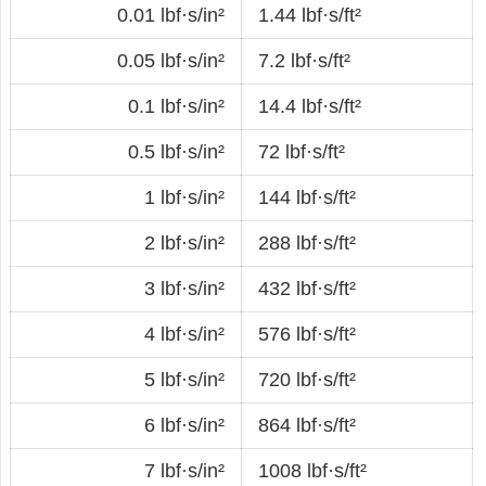
0.01 lbf·s/in²
1.44 lbf·s/ft²
0.05 lbf·s/in²
7.2 lbf·s/ft²
0.1 lbf·s/in²
14.4 lbf·s/ft²
0.5 lbf·s/in²
72 lbf·s/ft²
1 lbf·s/in²
144 lbf·s/ft²
2 lbf·s/in²
288 lbf·s/ft²
3 lbf·s/in²
432 lbf·s/ft²
4 lbf·s/in²
576 lbf·s/ft²
5 lbf·s/in²
720 lbf·s/ft²
6 lbf·s/in²
864 lbf·s/ft²
7 lbf·s/in²
1008 lbf·s/ft²