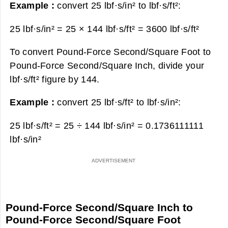
Example :
convert 25 lbf·s/in² to lbf·s/ft²:
25 lbf·s/in² = 25 × 144 lbf·s/ft² =
3600 lbf·s/ft²
To convert Pound-Force Second/Square Foot to
Pound-Force Second/Square Inch, divide your
lbf·s/ft² figure by 144.
Example :
convert 25 lbf·s/ft² to lbf·s/in²:
25 lbf·s/ft² = 25 ÷ 144 lbf·s/in² =
0.1736111111
lbf·s/in²
Pound-Force Second/Square Inch to
Pound-Force Second/Square Foot