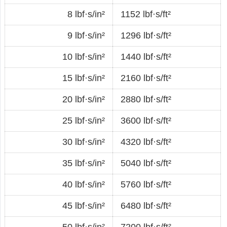
8 lbf·s/in²
1152 lbf·s/ft²
9 lbf·s/in²
1296 lbf·s/ft²
10 lbf·s/in²
1440 lbf·s/ft²
15 lbf·s/in²
2160 lbf·s/ft²
20 lbf·s/in²
2880 lbf·s/ft²
25 lbf·s/in²
3600 lbf·s/ft²
30 lbf·s/in²
4320 lbf·s/ft²
35 lbf·s/in²
5040 lbf·s/ft²
40 lbf·s/in²
5760 lbf·s/ft²
45 lbf·s/in²
6480 lbf·s/ft²
50 lbf·s/in²
7200 lbf·s/ft²