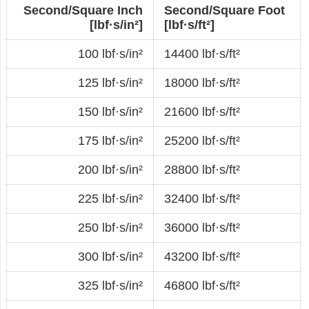
Second/Square Inch
Second/Square Foot
[lbf·s/in²]
[lbf·s/ft²]
100 lbf·s/in²
14400 lbf·s/ft²
125 lbf·s/in²
18000 lbf·s/ft²
150 lbf·s/in²
21600 lbf·s/ft²
175 lbf·s/in²
25200 lbf·s/ft²
200 lbf·s/in²
28800 lbf·s/ft²
225 lbf·s/in²
32400 lbf·s/ft²
250 lbf·s/in²
36000 lbf·s/ft²
300 lbf·s/in²
43200 lbf·s/ft²
325 lbf·s/in²
46800 lbf·s/ft²