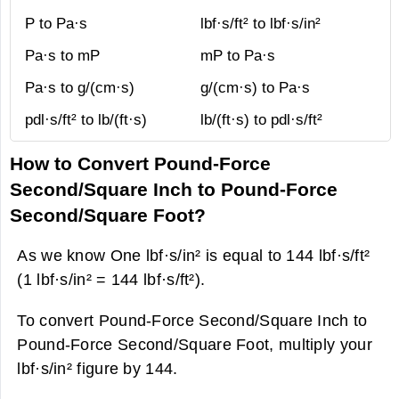
P to Pa·s
lbf·s/ft² to lbf·s/in²
Pa·s to mP
mP to Pa·s
Pa·s to g/(cm·s)
g/(cm·s) to Pa·s
pdl·s/ft² to lb/(ft·s)
lb/(ft·s) to pdl·s/ft²
How to Convert Pound-Force
Second/Square Inch to Pound-Force
Second/Square Foot?
As we know One lbf·s/in² is equal to 144 lbf·s/ft²
(1 lbf·s/in² = 144 lbf·s/ft²).
To convert Pound-Force Second/Square Inch to
Pound-Force Second/Square Foot, multiply your
lbf·s/in² figure by 144.