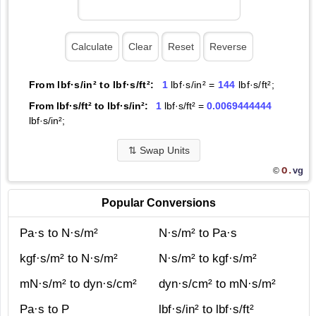
From lbf·s/in² to lbf·s/ft²:
1
lbf·s/in² =
144
lbf·s/ft²;
From lbf·s/ft² to lbf·s/in²:
1
lbf·s/ft² =
0.0069444444
lbf·s/in²;
⇅
Swap Units
O.
vg
©
Popular Conversions
Pa·s to N·s/m²
N·s/m² to Pa·s
kgf·s/m² to N·s/m²
N·s/m² to kgf·s/m²
mN·s/m² to dyn·s/cm²
dyn·s/cm² to mN·s/m²
Pa·s to P
lbf·s/in² to lbf·s/ft²