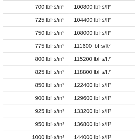
700 lbf·s/in²
100800 lbf·s/ft²
725 lbf·s/in²
104400 lbf·s/ft²
750 lbf·s/in²
108000 lbf·s/ft²
775 lbf·s/in²
111600 lbf·s/ft²
800 lbf·s/in²
115200 lbf·s/ft²
825 lbf·s/in²
118800 lbf·s/ft²
850 lbf·s/in²
122400 lbf·s/ft²
900 lbf·s/in²
129600 lbf·s/ft²
925 lbf·s/in²
133200 lbf·s/ft²
950 lbf·s/in²
136800 lbf·s/ft²
1000 lbf·s/in²
144000 lbf·s/ft²