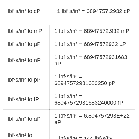
lbf·s/in² to cP
1 lbf·s/in² = 6894757.2932 cP
lbf·s/in² to mP
1 lbf·s/in² = 68947572.932 mP
lbf·s/in² to µP
1 lbf·s/in² = 68947572932 µP
1 lbf·s/in² = 68947572931683
lbf·s/in² to nP
nP
1 lbf·s/in² =
lbf·s/in² to pP
68947572931683250 pP
1 lbf·s/in² =
lbf·s/in² to fP
68947572931683240000 fP
1 lbf·s/in² = 6.894757293E+22
lbf·s/in² to aP
aP
lbf·s/in² to
1 lbf·s/in² = 144 lbf·s/ft²