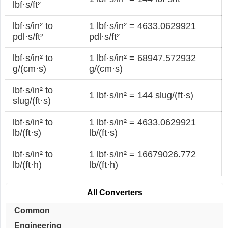
lbf·s/ft²
lbf·s/in² to
1 lbf·s/in² = 4633.0629921
pdl·s/ft²
pdl·s/ft²
lbf·s/in² to
1 lbf·s/in² = 68947.572932
g/(cm·s)
g/(cm·s)
lbf·s/in² to
1 lbf·s/in² = 144 slug/(ft·s)
slug/(ft·s)
lbf·s/in² to
1 lbf·s/in² = 4633.0629921
lb/(ft·s)
lb/(ft·s)
lbf·s/in² to
1 lbf·s/in² = 16679026.772
lb/(ft·h)
lb/(ft·h)
All Converters
Common
Engineering