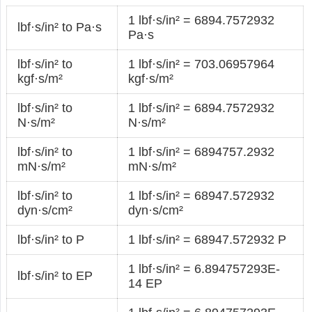
1 lbf·s/in² = 6894.7572932
lbf·s/in² to Pa·s
Pa·s
lbf·s/in² to
1 lbf·s/in² = 703.06957964
kgf·s/m²
kgf·s/m²
lbf·s/in² to
1 lbf·s/in² = 6894.7572932
N·s/m²
N·s/m²
lbf·s/in² to
1 lbf·s/in² = 6894757.2932
mN·s/m²
mN·s/m²
lbf·s/in² to
1 lbf·s/in² = 68947.572932
dyn·s/cm²
dyn·s/cm²
lbf·s/in² to P
1 lbf·s/in² = 68947.572932 P
1 lbf·s/in² = 6.894757293E-
lbf·s/in² to EP
14 EP