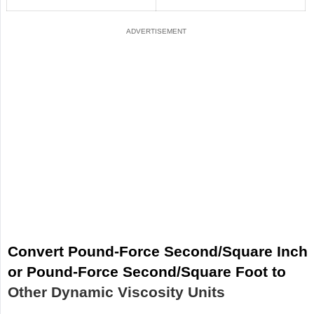
Convert Pound-Force Second/Square Inch
or Pound-Force Second/Square Foot to
Other Dynamic Viscosity Units