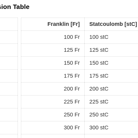
sion Table
Franklin [Fr]
Statcoulomb [stC]
100 Fr
100 stC
125 Fr
125 stC
150 Fr
150 stC
175 Fr
175 stC
200 Fr
200 stC
225 Fr
225 stC
250 Fr
250 stC
300 Fr
300 stC