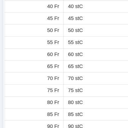
40 Fr
40 stC
45 Fr
45 stC
50 Fr
50 stC
55 Fr
55 stC
60 Fr
60 stC
65 Fr
65 stC
70 Fr
70 stC
75 Fr
75 stC
80 Fr
80 stC
85 Fr
85 stC
90 Fr
90 stC