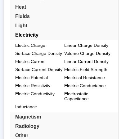
Heat
Fluids
Light
Electricity
Electric Charge
Linear Charge Density
Surface Charge Density
Volume Charge Density
Electric Current
Linear Current Density
Surface Current Density
Electric Field Strength
Electric Potential
Electrical Resistance
Electric Resistivity
Electric Conductance
Electric Conductivity
Electrostatic
Capacitance
Inductance
Magnetism
Radiology
Other