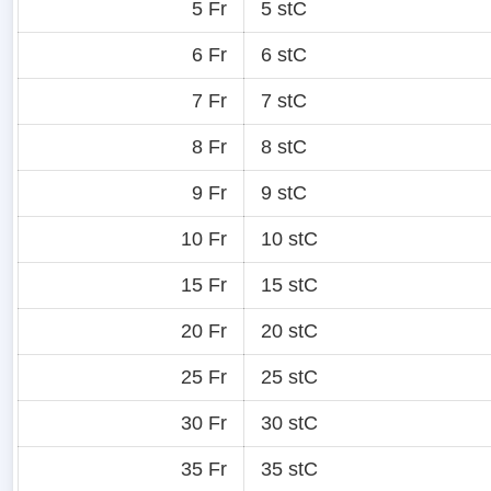
5 Fr
5 stC
6 Fr
6 stC
7 Fr
7 stC
8 Fr
8 stC
9 Fr
9 stC
10 Fr
10 stC
15 Fr
15 stC
20 Fr
20 stC
25 Fr
25 stC
30 Fr
30 stC
35 Fr
35 stC