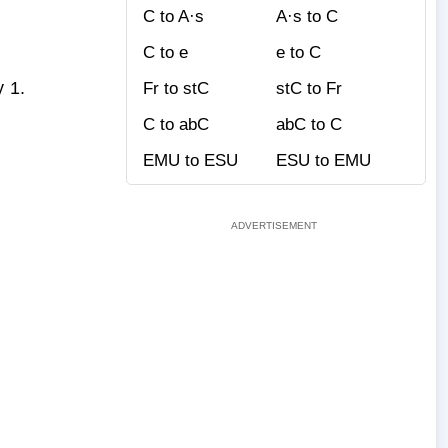
C to A·s
A·s to C
C to e
e to C
y 1.
Fr to stC
stC to Fr
C to abC
abC to C
EMU to ESU
ESU to EMU