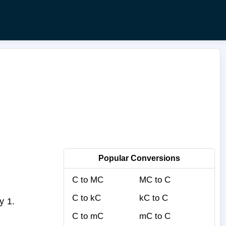
Popular Conversions
C to MC
MC to C
C to kC
kC to C
y 1.
C to mC
mC to C