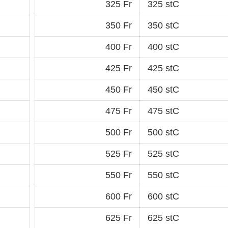
325 Fr
325 stC
350 Fr
350 stC
400 Fr
400 stC
425 Fr
425 stC
450 Fr
450 stC
475 Fr
475 stC
500 Fr
500 stC
525 Fr
525 stC
550 Fr
550 stC
600 Fr
600 stC
625 Fr
625 stC