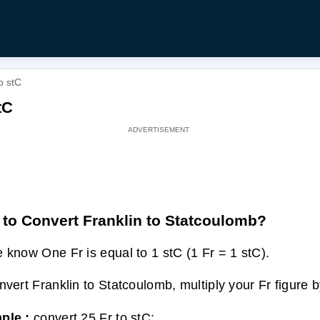
o stC
tC
to Convert Franklin to Statcoulomb?
 know One Fr is equal to 1 stC (1 Fr = 1 stC).
nvert Franklin to Statcoulomb, multiply your Fr figure b
ple :
convert 25 Fr to stC: