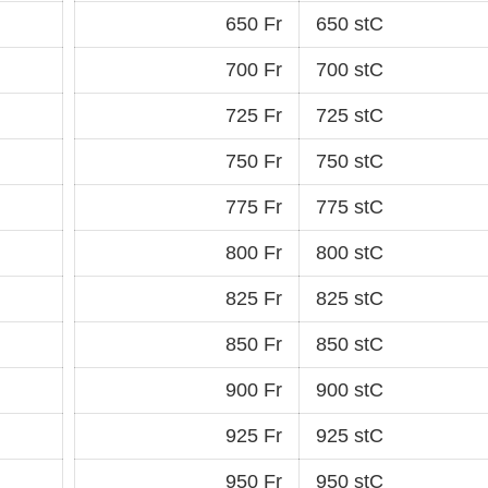
650 Fr
650 stC
700 Fr
700 stC
725 Fr
725 stC
750 Fr
750 stC
775 Fr
775 stC
800 Fr
800 stC
825 Fr
825 stC
850 Fr
850 stC
900 Fr
900 stC
925 Fr
925 stC
950 Fr
950 stC