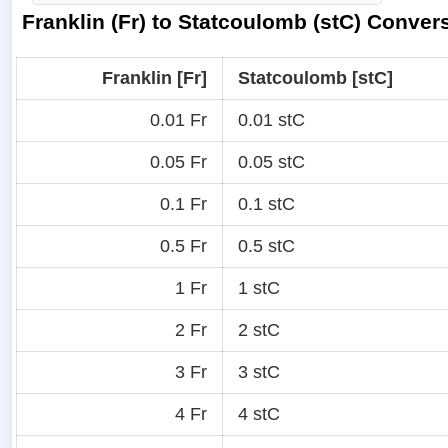
Franklin (Fr) to Statcoulomb (stC) Conver
Franklin [Fr]
Statcoulomb [stC]
0.01 Fr
0.01 stC
0.05 Fr
0.05 stC
0.1 Fr
0.1 stC
0.5 Fr
0.5 stC
1 Fr
1 stC
2 Fr
2 stC
3 Fr
3 stC
4 Fr
4 stC