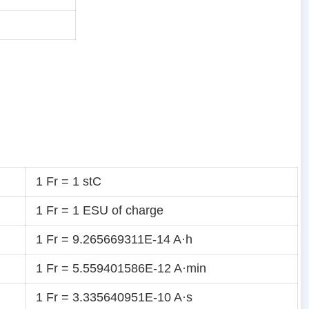
1 Fr = 1 stC
1 Fr = 1 ESU of charge
1 Fr = 9.265669311E-14 A·h
1 Fr = 5.559401586E-12 A·min
1 Fr = 3.335640951E-10 A·s