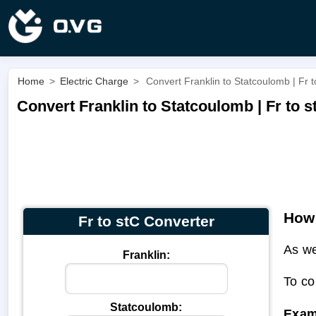
Home
>
Electric Charge
>
Convert Franklin to Statcoulomb | Fr t
Convert Franklin to Statcoulomb | Fr to s
How 
Fr to stC Converter
As we
Franklin:
To co
Statcoulomb:
Exam