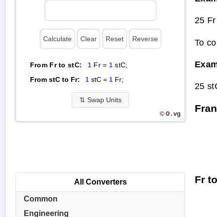
25 Fr
To co
Exam
From Fr to stC:
1
Fr =
1
stC;
From stC to Fr:
1
stC =
1
Fr;
25 st
⇅
Swap Units
Fran
O.
vg
©
Fr t
All Converters
Common
Engineering