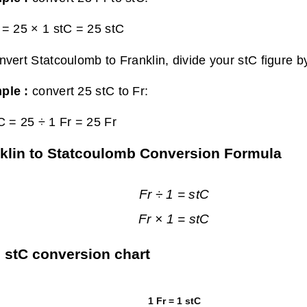
 = 25 × 1 stC =
25 stC
nvert Statcoulomb to Franklin, divide your stC figure b
ple :
convert 25 stC to Fr:
C = 25 ÷ 1 Fr =
25 Fr
klin to Statcoulomb Conversion Formula
Fr ÷ 1 = stC
Fr × 1 = stC
o stC conversion chart