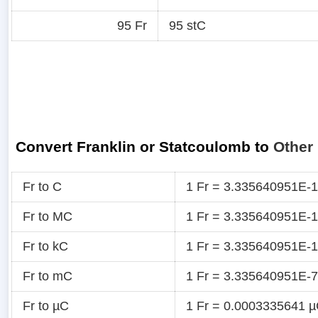
95 Fr
95 stC
Convert Franklin or Statcoulomb to
Other 
Fr to C
1 Fr = 3.335640951E-
Fr to MC
1 Fr = 3.335640951E-
Fr to kC
1 Fr = 3.335640951E-
Fr to mC
1 Fr = 3.335640951E-
Fr to µC
1 Fr = 0.0003335641 