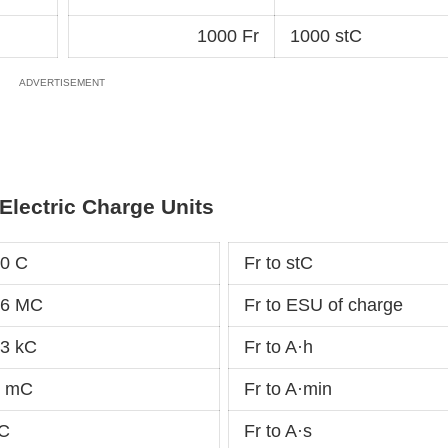
1000 Fr
1000 stC
Electric Charge Units
10 C
Fr to stC
16 MC
Fr to ESU of charge
13 kC
Fr to A·h
7 mC
Fr to A·min
µC
Fr to A·s