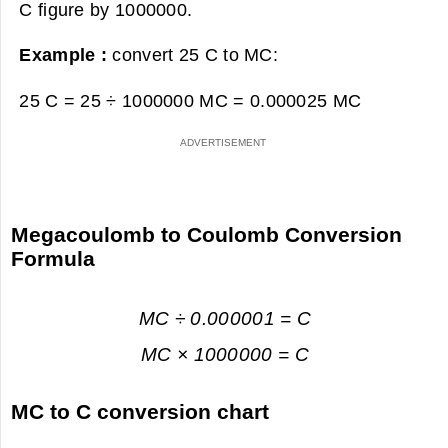
C figure by 1000000.
Example :
convert 25 C to MC:
25 C = 25 ÷ 1000000 MC =
0.000025 MC
Megacoulomb to Coulomb Conversion
Formula
MC ÷ 0.000001 = C
MC × 1000000 = C
MC to C conversion chart