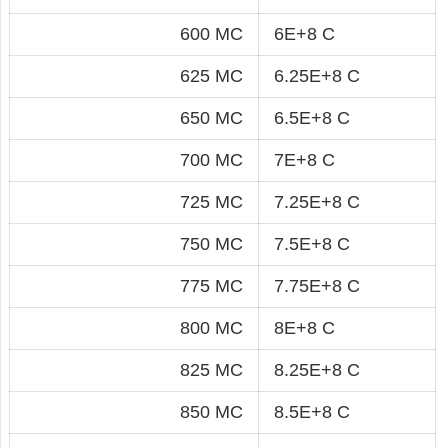
600 MC
6E+8 C
625 MC
6.25E+8 C
650 MC
6.5E+8 C
700 MC
7E+8 C
725 MC
7.25E+8 C
750 MC
7.5E+8 C
775 MC
7.75E+8 C
800 MC
8E+8 C
825 MC
8.25E+8 C
850 MC
8.5E+8 C