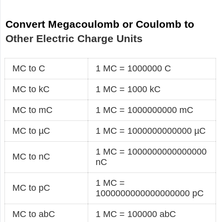
Convert Megacoulomb or Coulomb to
Other Electric Charge Units
MC to C
1 MC = 1000000 C
MC to kC
1 MC = 1000 kC
MC to mC
1 MC = 1000000000 mC
MC to µC
1 MC = 1000000000000 µC
1 MC = 1000000000000000
MC to nC
nC
1 MC =
MC to pC
1000000000000000000 pC
MC to abC
1 MC = 100000 abC