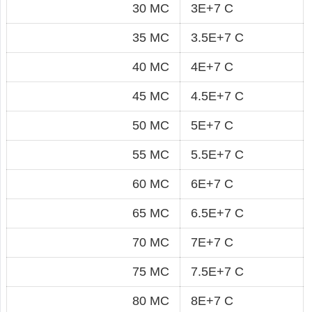
30 MC
3E+7 C
35 MC
3.5E+7 C
40 MC
4E+7 C
45 MC
4.5E+7 C
50 MC
5E+7 C
55 MC
5.5E+7 C
60 MC
6E+7 C
65 MC
6.5E+7 C
70 MC
7E+7 C
75 MC
7.5E+7 C
80 MC
8E+7 C