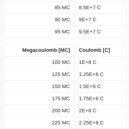
85 MC
8.5E+7 C
90 MC
9E+7 C
95 MC
9.5E+7 C
Megacoulomb [MC]
Coulomb [C]
100 MC
1E+8 C
125 MC
1.25E+8 C
150 MC
1.5E+8 C
175 MC
1.75E+8 C
200 MC
2E+8 C
225 MC
2.25E+8 C