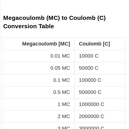
Megacoulomb (MC) to Coulomb (C)
Conversion Table
Megacoulomb [MC]
Coulomb [C]
0.01 MC
10000 C
0.05 MC
50000 C
0.1 MC
100000 C
0.5 MC
500000 C
1 MC
1000000 C
2 MC
2000000 C
3 MC
3000000 C