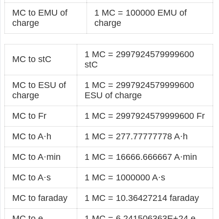
MC to EMU of
1 MC = 100000 EMU of
charge
charge
1 MC = 2997924579999600
MC to stC
stC
MC to ESU of
1 MC = 2997924579999600
charge
ESU of charge
MC to Fr
1 MC = 2997924579999600 Fr
MC to A·h
1 MC = 277.77777778 A·h
MC to A·min
1 MC = 16666.666667 A·min
MC to A·s
1 MC = 1000000 A·s
MC to faraday
1 MC = 10.36427214 faraday
MC to e
1 MC = 6.241506363E+24 e