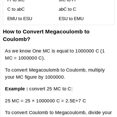
C to abC
abC to C
EMU to ESU
ESU to EMU
How to Convert Megacoulomb to
Coulomb?
As we know One MC is equal to 1000000 C (1
MC = 1000000 C).
To convert Megacoulomb to Coulomb, multiply
your MC figure by 1000000.
Example :
convert 25 MC to C:
25 MC = 25 × 1000000 C =
2.5E+7 C
To convert Coulomb to Megacoulomb, divide your