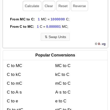
From MC to C:
1
MC =
1000000
C;
From C to MC:
1
C =
0.000001
MC;
⇅
Swap Units
O.
vg
©
Popular Conversions
C to MC
MC to C
C to kC
kC to C
C to mC
mC to C
C to A·s
A·s to C
C to e
e to C
Fr to stC
stC to Fr