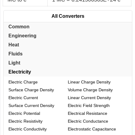
All Converters
Common
Engineering
Heat
Fluids
Light
Electricity
Electric Charge
Linear Charge Density
Surface Charge Density
Volume Charge Density
Electric Current
Linear Current Density
Surface Current Density
Electric Field Strength
Electric Potential
Electrical Resistance
Electric Resistivity
Electric Conductance
Electric Conductivity
Electrostatic Capacitance