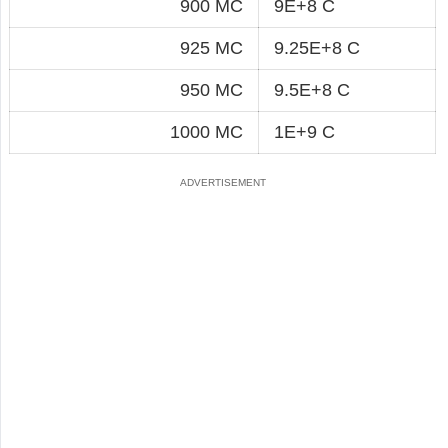
900 MC
9E+8 C
925 MC
9.25E+8 C
950 MC
9.5E+8 C
1000 MC
1E+9 C