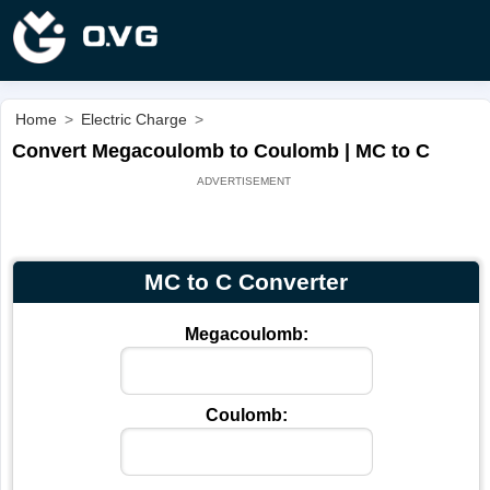
Home
>
Electric Charge
>
Convert Megacoulomb to Coulomb | MC to C
MC to C Converter
Megacoulomb:
Coulomb: