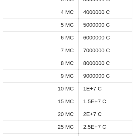
4 MC
4000000 C
5 MC
5000000 C
6 MC
6000000 C
7 MC
7000000 C
8 MC
8000000 C
9 MC
9000000 C
10 MC
1E+7 C
15 MC
1.5E+7 C
20 MC
2E+7 C
25 MC
2.5E+7 C