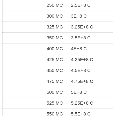
250 MC
2.5E+8 C
300 MC
3E+8 C
325 MC
3.25E+8 C
350 MC
3.5E+8 C
400 MC
4E+8 C
425 MC
4.25E+8 C
450 MC
4.5E+8 C
475 MC
4.75E+8 C
500 MC
5E+8 C
525 MC
5.25E+8 C
550 MC
5.5E+8 C