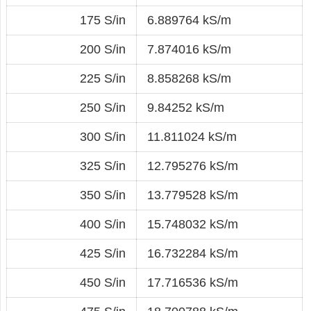
175 S/in
6.889764 kS/m
200 S/in
7.874016 kS/m
225 S/in
8.858268 kS/m
250 S/in
9.84252 kS/m
300 S/in
11.811024 kS/m
325 S/in
12.795276 kS/m
350 S/in
13.779528 kS/m
400 S/in
15.748032 kS/m
425 S/in
16.732284 kS/m
450 S/in
17.716536 kS/m