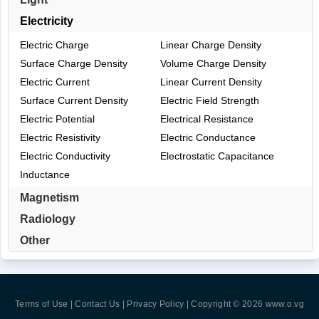
Electricity
Electric Charge
Linear Charge Density
Surface Charge Density
Volume Charge Density
Electric Current
Linear Current Density
Surface Current Density
Electric Field Strength
Electric Potential
Electrical Resistance
Electric Resistivity
Electric Conductance
Electric Conductivity
Electrostatic Capacitance
Inductance
Magnetism
Radiology
Other
Terms of Use | Contact Us | Privacy Policy
| Copyright © 2026
www.o.vg