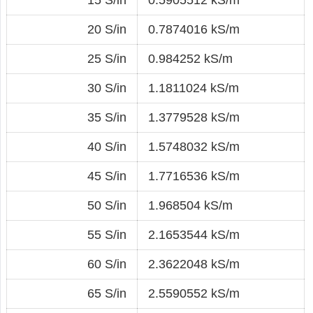
20 S/in
0.7874016 kS/m
25 S/in
0.984252 kS/m
30 S/in
1.1811024 kS/m
35 S/in
1.3779528 kS/m
40 S/in
1.5748032 kS/m
45 S/in
1.7716536 kS/m
50 S/in
1.968504 kS/m
55 S/in
2.1653544 kS/m
60 S/in
2.3622048 kS/m
65 S/in
2.5590552 kS/m