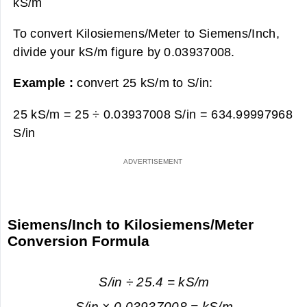
kS/m
To convert Kilosiemens/Meter to Siemens/Inch,
divide your kS/m figure by 0.03937008.
Example :
convert 25 kS/m to S/in:
25 kS/m = 25 ÷ 0.03937008 S/in =
634.99997968
S/in
Siemens/Inch to Kilosiemens/Meter
Conversion Formula
S/in ÷ 25.4 = kS/m
S/in × 0.03937008 = kS/m