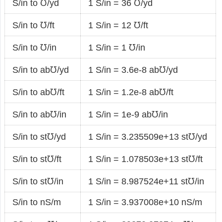
S/in to ℧/yd
1 S/in = 36 ℧/yd
S/in to ℧/ft
1 S/in = 12 ℧/ft
S/in to ℧/in
1 S/in = 1 ℧/in
S/in to ab℧/yd
1 S/in = 3.6e-8 ab℧/yd
S/in to ab℧/ft
1 S/in = 1.2e-8 ab℧/ft
S/in to ab℧/in
1 S/in = 1e-9 ab℧/in
S/in to st℧/yd
1 S/in = 3.235509e+13 st℧/yd
S/in to st℧/ft
1 S/in = 1.078503e+13 st℧/ft
S/in to st℧/in
1 S/in = 8.987524e+11 st℧/in
S/in to nS/m
1 S/in = 3.937008e+10 nS/m