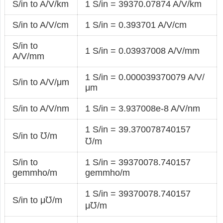
S/in to A/V/km
1 S/in = 39370.07874 A/V/km
S/in to A/V/cm
1 S/in = 0.393701 A/V/cm
S/in to
1 S/in = 0.03937008 A/V/mm
A/V/mm
1 S/in = 0.000039370079 A/V/
S/in to A/V/μm
μm
S/in to A/V/nm
1 S/in = 3.937008e-8 A/V/nm
1 S/in = 39.370078740157
S/in to ℧/m
℧/m
S/in to
1 S/in = 39370078.740157
gemmho/m
gemmho/m
1 S/in = 39370078.740157
S/in to μ℧/m
μ℧/m