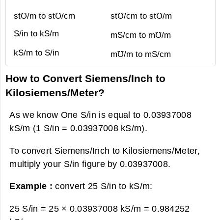
st℧/m to st℧/cm
st℧/cm to st℧/m
S/in to kS/m
mS/cm to m℧/m
kS/m to S/in
m℧/m to mS/cm
How to Convert Siemens/Inch to
Kilosiemens/Meter?
As we know One S/in is equal to 0.03937008
kS/m (1 S/in = 0.03937008 kS/m).
To convert Siemens/Inch to Kilosiemens/Meter,
multiply your S/in figure by 0.03937008.
Example :
convert 25 S/in to kS/m:
25 S/in = 25 × 0.03937008 kS/m =
0.984252