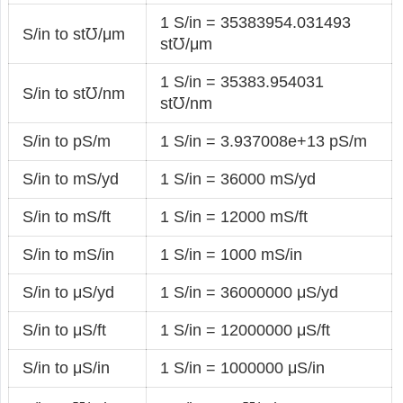
1 S/in = 35383954.031493
S/in to st℧/μm
st℧/μm
1 S/in = 35383.954031
S/in to st℧/nm
st℧/nm
S/in to pS/m
1 S/in = 3.937008e+13 pS/m
S/in to mS/yd
1 S/in = 36000 mS/yd
S/in to mS/ft
1 S/in = 12000 mS/ft
S/in to mS/in
1 S/in = 1000 mS/in
S/in to μS/yd
1 S/in = 36000000 μS/yd
S/in to μS/ft
1 S/in = 12000000 μS/ft
S/in to μS/in
1 S/in = 1000000 μS/in