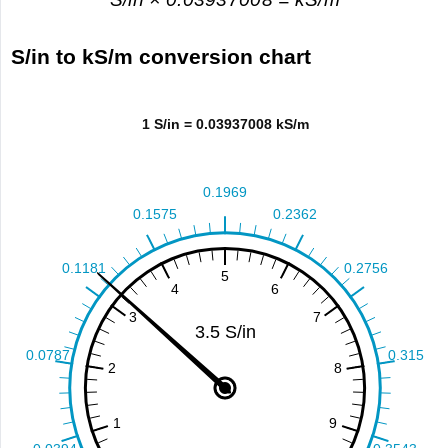
S/in to kS/m conversion chart