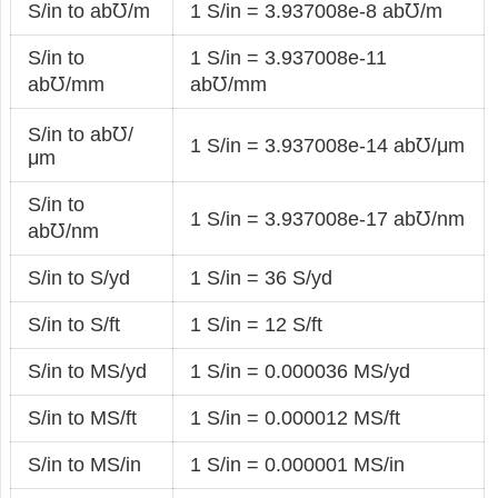
S/in to ab℧/m
1 S/in = 3.937008e-8 ab℧/m
S/in to
1 S/in = 3.937008e-11
ab℧/mm
ab℧/mm
S/in to ab℧/
1 S/in = 3.937008e-14 ab℧/μm
μm
S/in to
1 S/in = 3.937008e-17 ab℧/nm
ab℧/nm
S/in to S/yd
1 S/in = 36 S/yd
S/in to S/ft
1 S/in = 12 S/ft
S/in to MS/yd
1 S/in = 0.000036 MS/yd
S/in to MS/ft
1 S/in = 0.000012 MS/ft
S/in to MS/in
1 S/in = 0.000001 MS/in