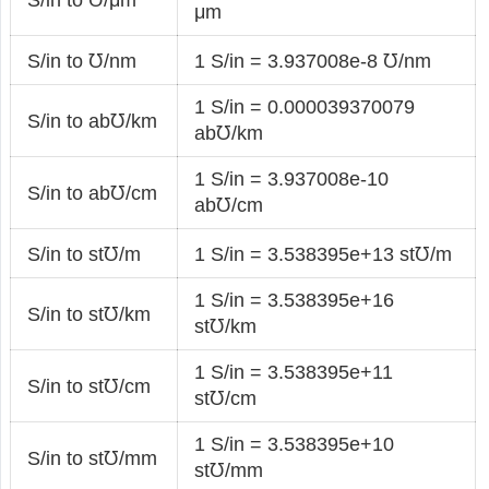
μm
S/in to ℧/nm
1 S/in = 3.937008e-8 ℧/nm
1 S/in = 0.000039370079
S/in to ab℧/km
ab℧/km
1 S/in = 3.937008e-10
S/in to ab℧/cm
ab℧/cm
S/in to st℧/m
1 S/in = 3.538395e+13 st℧/m
1 S/in = 3.538395e+16
S/in to st℧/km
st℧/km
1 S/in = 3.538395e+11
S/in to st℧/cm
st℧/cm
1 S/in = 3.538395e+10
S/in to st℧/mm
st℧/mm