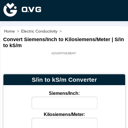
Home
>
Electric Conductivity
>
Convert Siemens/Inch to Kilosiemens/Meter | S/in
to kS/m
S/in to kS/m Converter
Siemens/Inch:
Kilosiemens/Meter: