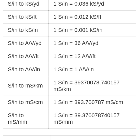
S/in to kS/yd
1 S/in = 0.036 kS/yd
S/in to kS/ft
1 S/in = 0.012 kS/ft
S/in to kS/in
1 S/in = 0.001 kS/in
S/in to A/V/yd
1 S/in = 36 A/V/yd
S/in to A/V/ft
1 S/in = 12 A/V/ft
S/in to A/V/in
1 S/in = 1 A/V/in
1 S/in = 39370078.740157
S/in to mS/km
mS/km
S/in to mS/cm
1 S/in = 393.700787 mS/cm
S/in to
1 S/in = 39.370078740157
mS/mm
mS/mm