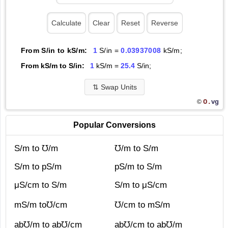
From S/in to kS/m:
1
S/in =
0.03937008
kS/m;
From kS/m to S/in:
1
kS/m =
25.4
S/in;
⇅
Swap Units
O.
vg
©
Popular Conversions
S/m to ℧/m
℧/m to S/m
S/m to pS/m
pS/m to S/m
μS/cm to S/m
S/m to μS/cm
mS/m to℧/cm
℧/cm to mS/m
ab℧/m to ab℧/cm
ab℧/cm to ab℧/m