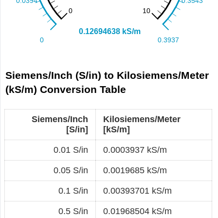
Siemens/Inch (S/in) to Kilosiemens/Meter
(kS/m) Conversion Table
Siemens/Inch
Kilosiemens/Meter
[S/in]
[kS/m]
0.01 S/in
0.0003937 kS/m
0.05 S/in
0.0019685 kS/m
0.1 S/in
0.00393701 kS/m
0.5 S/in
0.01968504 kS/m