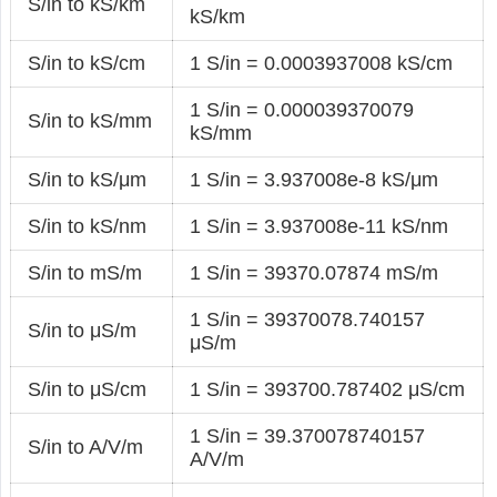
S/in to kS/km
kS/km
S/in to kS/cm
1 S/in = 0.0003937008 kS/cm
1 S/in = 0.000039370079
S/in to kS/mm
kS/mm
S/in to kS/μm
1 S/in = 3.937008e-8 kS/μm
S/in to kS/nm
1 S/in = 3.937008e-11 kS/nm
S/in to mS/m
1 S/in = 39370.07874 mS/m
1 S/in = 39370078.740157
S/in to μS/m
μS/m
S/in to μS/cm
1 S/in = 393700.787402 μS/cm
1 S/in = 39.370078740157
S/in to A/V/m
A/V/m