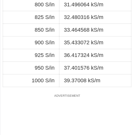
800 S/in
31.496064 kS/m
825 S/in
32.480316 kS/m
850 S/in
33.464568 kS/m
900 S/in
35.433072 kS/m
925 S/in
36.417324 kS/m
950 S/in
37.401576 kS/m
1000 S/in
39.37008 kS/m