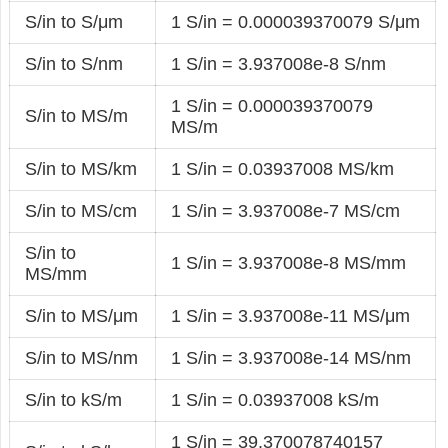
S/in to S/μm
1 S/in = 0.000039370079 S/μm
S/in to S/nm
1 S/in = 3.937008e-8 S/nm
1 S/in = 0.000039370079
S/in to MS/m
MS/m
S/in to MS/km
1 S/in = 0.03937008 MS/km
S/in to MS/cm
1 S/in = 3.937008e-7 MS/cm
S/in to
1 S/in = 3.937008e-8 MS/mm
MS/mm
S/in to MS/μm
1 S/in = 3.937008e-11 MS/μm
S/in to MS/nm
1 S/in = 3.937008e-14 MS/nm
S/in to kS/m
1 S/in = 0.03937008 kS/m
1 S/in = 39.370078740157