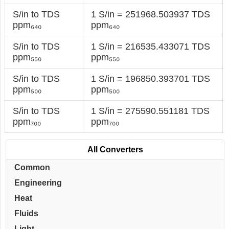
S/in to TDS
1 S/in = 251968.503937 TDS
ppm₆₄₀
ppm₆₄₀
S/in to TDS
1 S/in = 216535.433071 TDS
ppm₅₅₀
ppm₅₅₀
S/in to TDS
1 S/in = 196850.393701 TDS
ppm₅₀₀
ppm₅₀₀
S/in to TDS
1 S/in = 275590.551181 TDS
ppm₇₀₀
ppm₇₀₀
All Converters
Common
Engineering
Heat
Fluids
Light