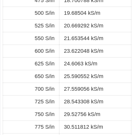
475 S/in
18.700788 kS/m
500 S/in
19.68504 kS/m
525 S/in
20.669292 kS/m
550 S/in
21.653544 kS/m
600 S/in
23.622048 kS/m
625 S/in
24.6063 kS/m
650 S/in
25.590552 kS/m
700 S/in
27.559056 kS/m
725 S/in
28.543308 kS/m
750 S/in
29.52756 kS/m
775 S/in
30.511812 kS/m