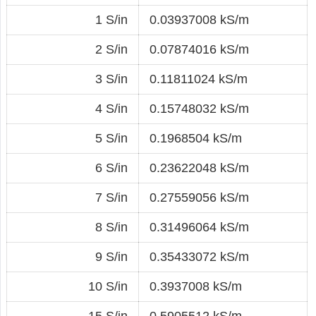
1 S/in
0.03937008 kS/m
2 S/in
0.07874016 kS/m
3 S/in
0.11811024 kS/m
4 S/in
0.15748032 kS/m
5 S/in
0.1968504 kS/m
6 S/in
0.23622048 kS/m
7 S/in
0.27559056 kS/m
8 S/in
0.31496064 kS/m
9 S/in
0.35433072 kS/m
10 S/in
0.3937008 kS/m
15 S/in
0.5905512 kS/m