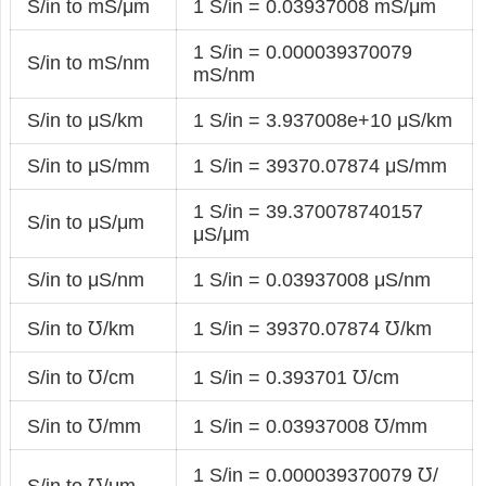
S/in to mS/μm
1 S/in = 0.03937008 mS/μm
1 S/in = 0.000039370079
S/in to mS/nm
mS/nm
S/in to μS/km
1 S/in = 3.937008e+10 μS/km
S/in to μS/mm
1 S/in = 39370.07874 μS/mm
1 S/in = 39.370078740157
S/in to μS/μm
μS/μm
S/in to μS/nm
1 S/in = 0.03937008 μS/nm
S/in to ℧/km
1 S/in = 39370.07874 ℧/km
S/in to ℧/cm
1 S/in = 0.393701 ℧/cm
S/in to ℧/mm
1 S/in = 0.03937008 ℧/mm
1 S/in = 0.000039370079 ℧/
S/in to ℧/μm