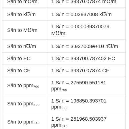
S/in to m℧/m
1 S/in = 39370.07874 m℧/m
S/in to k℧/m
1 S/in = 0.03937008 k℧/m
1 S/in = 0.000039370079
S/in to M℧/m
M℧/m
S/in to n℧/m
1 S/in = 3.937008e+10 n℧/m
S/in to EC
1 S/in = 393700.787402 EC
S/in to CF
1 S/in = 39370.07874 CF
1 S/in = 275590.551181
S/in to ppm₇₀₀
ppm₇₀₀
1 S/in = 196850.393701
S/in to ppm₅₀₀
ppm₅₀₀
1 S/in = 251968.503937
S/in to ppm₆₄₀
ppm₆₄₀