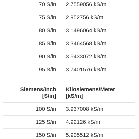
70 S/in
2.7559056 kS/m
75 S/in
2.952756 kS/m
80 S/in
3.1496064 kS/m
85 S/in
3.3464568 kS/m
90 S/in
3.5433072 kS/m
95 S/in
3.7401576 kS/m
Siemens/Inch
Kilosiemens/Meter
[S/in]
[kS/m]
100 S/in
3.937008 kS/m
125 S/in
4.92126 kS/m
150 S/in
5.905512 kS/m