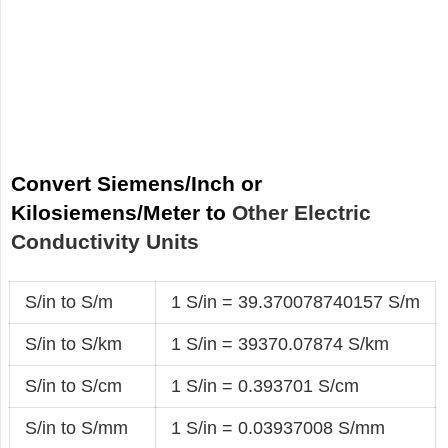
Convert Siemens/Inch or
Kilosiemens/Meter to
Other Electric
Conductivity Units
S/in to S/m
1 S/in = 39.370078740157 S/m
S/in to S/km
1 S/in = 39370.07874 S/km
S/in to S/cm
1 S/in = 0.393701 S/cm
S/in to S/mm
1 S/in = 0.03937008 S/mm