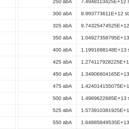
250 abA
7.4948113425E+12 
300 abA
8.993773611E+12 s
325 abA
9.74325474525E+12
350 abA
1.04927358795E+13
400 abA
1.1991698148E+13 
425 abA
1.274117928225E+1
450 abA
1.34906604165E+13
475 abA
1.424014155075E+1
500 abA
1.4989622685E+13 
525 abA
1.573910381925E+1
550 abA
1.64885849535E+13