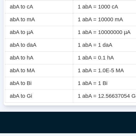
abA to cA
1 abA = 1000 cA
abA to mA
1 abA = 10000 mA
abA to µA
1 abA = 10000000 µA
abA to daA
1 abA = 1 daA
abA to hA
1 abA = 0.1 hA
abA to MA
1 abA = 1.0E-5 MA
abA to Bi
1 abA = 1 Bi
abA to Gi
1 abA = 12.56637054 G