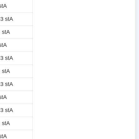
stA
3 stA
 stA
stA
3 stA
 stA
3 stA
stA
3 stA
 stA
stA