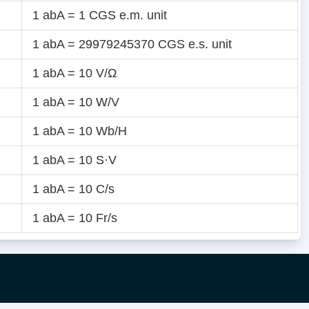
1 abA = 1 CGS e.m. unit
1 abA = 29979245370 CGS e.s. unit
1 abA = 10 V/Ω
1 abA = 10 W/V
1 abA = 10 Wb/H
1 abA = 10 S·V
1 abA = 10 C/s
1 abA = 10 Fr/s