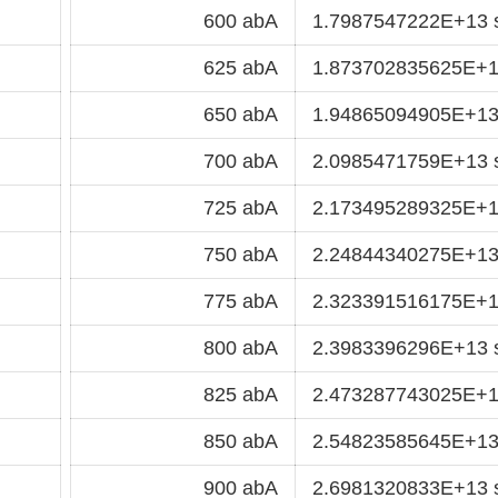
600 abA
1.7987547222E+13 
625 abA
1.873702835625E+1
650 abA
1.94865094905E+13
700 abA
2.0985471759E+13 
725 abA
2.173495289325E+1
750 abA
2.24844340275E+13
775 abA
2.323391516175E+1
800 abA
2.3983396296E+13 
825 abA
2.473287743025E+1
850 abA
2.54823585645E+13
900 abA
2.6981320833E+13 