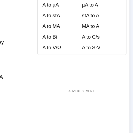
A to µA
µA to A
A to stA
stA to A
A to MA
MA to A
A to Bi
A to C/s
by
A to V/Ω
A to S·V
bA