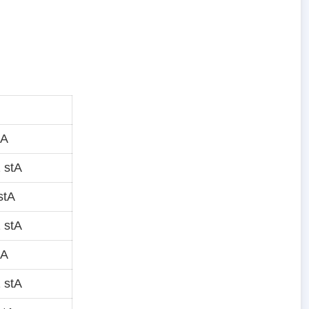
tA
 stA
stA
 stA
tA
 stA