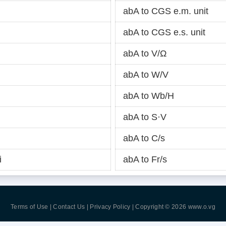
abA to CGS e.m. unit
abA to CGS e.s. unit
abA to V/Ω
abA to W/V
abA to Wb/H
abA to S·V
abA to C/s
i
abA to Fr/s
Terms of Use | Contact Us | Privacy Policy
| Copyright © 2026
www.o.vg