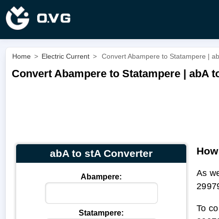
Home
>
Electric Current
>
Convert Abampere to Statampere | ab
Convert Abampere to Statampere | abA t
How 
abA to stA Converter
As we
Abampere:
2997
To co
Statampere: