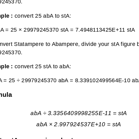
9245370.
ple :
convert 25 abA to stA:
bA = 25 × 29979245370 stA =
7.4948113425E+11 stA
nvert Statampere to Abampere, divide your stA figure 
9245370.
ple :
convert 25 stA to abA:
tA = 25 ÷ 29979245370 abA =
8.339102499564E-10 a
mula
abA ÷ 3.3356409998255E-11 = stA
abA × 2.997924537E+10 = stA