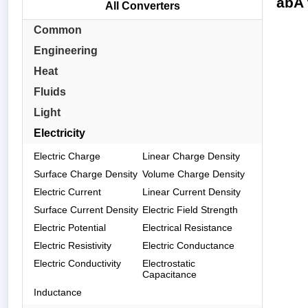
abA 
All Converters
Common
Engineering
Heat
Fluids
Light
Electricity
Electric Charge
Linear Charge Density
Surface Charge Density
Volume Charge Density
Electric Current
Linear Current Density
Surface Current Density
Electric Field Strength
Electric Potential
Electrical Resistance
Electric Resistivity
Electric Conductance
Electric Conductivity
Electrostatic
Capacitance
Inductance