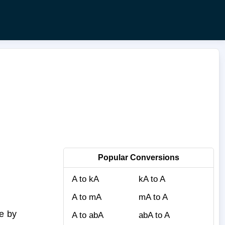
Popular Conversions
A to kA
kA to A
A to mA
mA to A
e by
A to abA
abA to A