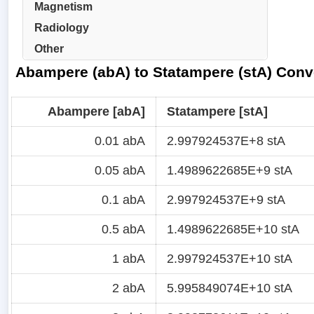
Magnetism
Radiology
Other
Abampere (abA) to Statampere (stA) Conv
Abampere [abA]
Statampere [stA]
0.01 abA
2.997924537E+8 stA
0.05 abA
1.4989622685E+9 stA
0.1 abA
2.997924537E+9 stA
0.5 abA
1.4989622685E+10 stA
1 abA
2.997924537E+10 stA
2 abA
5.995849074E+10 stA