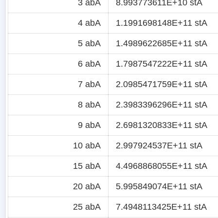
3 abA
8.993773611E+10 stA
4 abA
1.1991698148E+11 stA
5 abA
1.4989622685E+11 stA
6 abA
1.7987547222E+11 stA
7 abA
2.0985471759E+11 stA
8 abA
2.3983396296E+11 stA
9 abA
2.6981320833E+11 stA
10 abA
2.997924537E+11 stA
15 abA
4.4968868055E+11 stA
20 abA
5.995849074E+11 stA
25 abA
7.4948113425E+11 stA