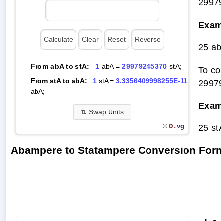
2997
Exam
25 a
From abA to stA:
1
abA =
29979245370
stA;
To co
From stA to abA:
1
stA =
3.3356409998255E-11
2997
abA;
Exam
⇅
Swap Units
O.
25 s
vg
©
Abampere to Statampere Conversion For