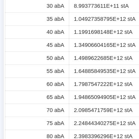
30 abA
8.993773611E+11 stA
35 abA
1.04927358795E+12 stA
40 abA
1.1991698148E+12 stA
45 abA
1.34906604165E+12 stA
50 abA
1.4989622685E+12 stA
55 abA
1.64885849535E+12 stA
60 abA
1.7987547222E+12 stA
65 abA
1.94865094905E+12 stA
70 abA
2.0985471759E+12 stA
75 abA
2.24844340275E+12 stA
80 abA
2.3983396296E+12 stA