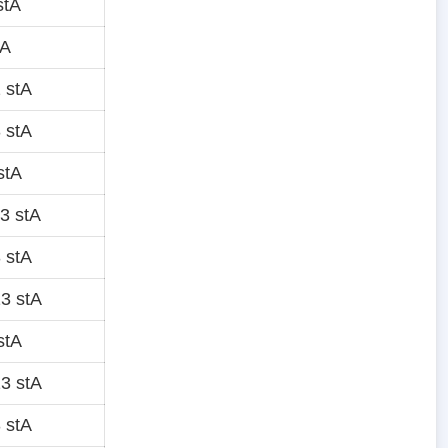
stA
tA
 stA
 stA
stA
3 stA
 stA
3 stA
stA
3 stA
 stA