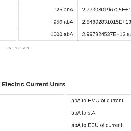
925 abA
2.773080196725E+1
950 abA
2.84802831015E+13
1000 abA
2.997924537E+13 s
 Electric Current Units
abA to EMU of current
abA to stA
abA to ESU of current