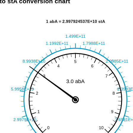
to stA conversion chart