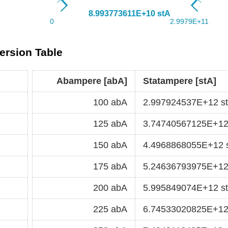
ersion Table
Abampere [abA]
Statampere [stA]
100 abA
2.997924537E+12 s
125 abA
3.74740567125E+12
150 abA
4.4968868055E+12 
175 abA
5.24636793975E+12
200 abA
5.995849074E+12 s
225 abA
6.74533020825E+12