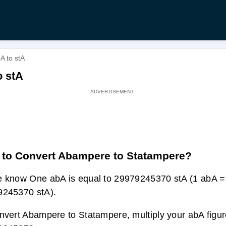
A to stA
o stA
to Convert Abampere to Statampere?
 know One abA is equal to 29979245370 stA (1 abA =
9245370 stA).
nvert Abampere to Statampere, multiply your abA figur