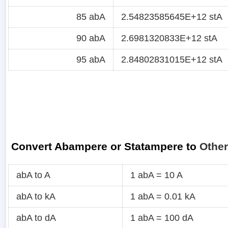
85 abA
2.54823585645E+12 stA
90 abA
2.6981320833E+12 stA
95 abA
2.84802831015E+12 stA
Convert Abampere or Statampere to
Other
abA to A
1 abA = 10 A
abA to kA
1 abA = 0.01 kA
abA to dA
1 abA = 100 dA