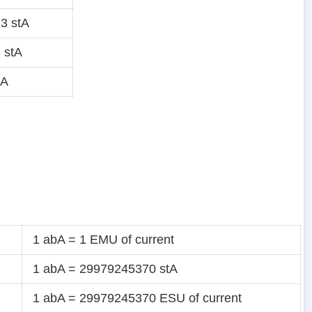
3 stA
 stA
tA
1 abA = 1 EMU of current
1 abA = 29979245370 stA
1 abA = 29979245370 ESU of current