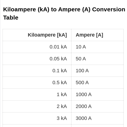
Kiloampere (kA) to Ampere (A) Conversion
Table
Kiloampere [kA]
Ampere [A]
0.01 kA
10 A
0.05 kA
50 A
0.1 kA
100 A
0.5 kA
500 A
1 kA
1000 A
2 kA
2000 A
3 kA
3000 A