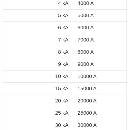
4 kA
4000 A
5 kA
5000 A
6 kA
6000 A
7 kA
7000 A
8 kA
8000 A
9 kA
9000 A
10 kA
10000 A
15 kA
15000 A
20 kA
20000 A
25 kA
25000 A
30 kA
30000 A