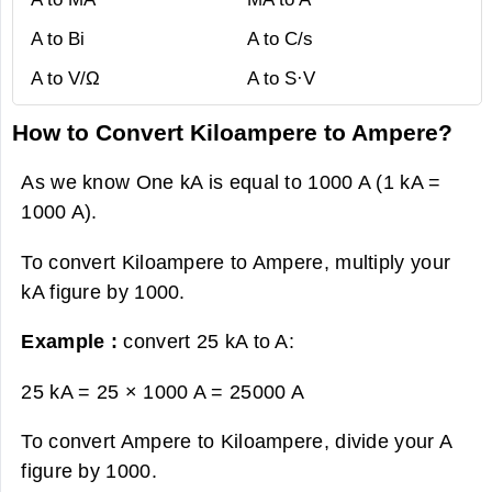
A to Bi
A to C/s
A to V/Ω
A to S·V
How to Convert Kiloampere to Ampere?
As we know One kA is equal to 1000 A (1 kA =
1000 A).
To convert Kiloampere to Ampere, multiply your
kA figure by 1000.
Example :
convert 25 kA to A:
25 kA = 25 × 1000 A =
25000 A
To convert Ampere to Kiloampere, divide your A
figure by 1000.