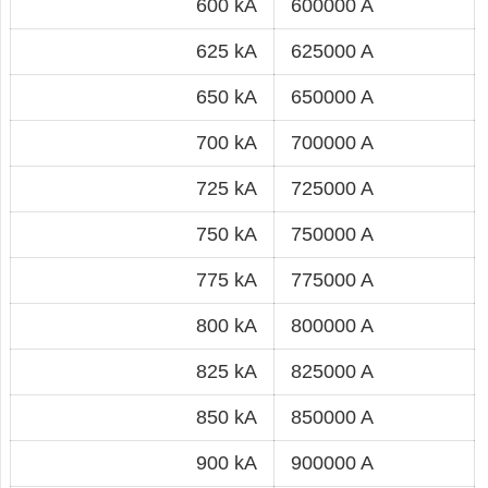
600 kA
600000 A
625 kA
625000 A
650 kA
650000 A
700 kA
700000 A
725 kA
725000 A
750 kA
750000 A
775 kA
775000 A
800 kA
800000 A
825 kA
825000 A
850 kA
850000 A
900 kA
900000 A