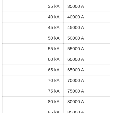
35 kA
35000 A
40 kA
40000 A
45 kA
45000 A
50 kA
50000 A
55 kA
55000 A
60 kA
60000 A
65 kA
65000 A
70 kA
70000 A
75 kA
75000 A
80 kA
80000 A
85 kA
85000 A