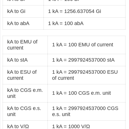
kA to Gi
1 kA = 1256.637054 Gi
kA to abA
1 kA = 100 abA
kA to EMU of
1 kA = 100 EMU of current
current
kA to stA
1 kA = 2997924537000 stA
kA to ESU of
1 kA = 2997924537000 ESU
current
of current
kA to CGS e.m.
1 kA = 100 CGS e.m. unit
unit
kA to CGS e.s.
1 kA = 2997924537000 CGS
unit
e.s. unit
kA to V/Ω
1 kA = 1000 V/Ω