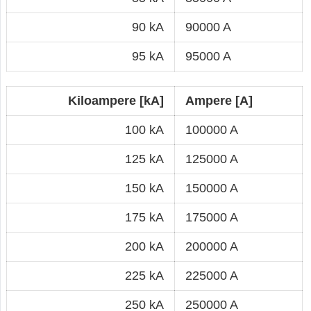
90 kA
90000 A
95 kA
95000 A
Kiloampere [kA]
Ampere [A]
100 kA
100000 A
125 kA
125000 A
150 kA
150000 A
175 kA
175000 A
200 kA
200000 A
225 kA
225000 A
250 kA
250000 A