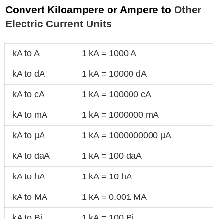
Convert Kiloampere or Ampere to
Other
Electric Current Units
kA to A
1 kA = 1000 A
kA to dA
1 kA = 10000 dA
kA to cA
1 kA = 100000 cA
kA to mA
1 kA = 1000000 mA
kA to µA
1 kA = 1000000000 µA
kA to daA
1 kA = 100 daA
kA to hA
1 kA = 10 hA
kA to MA
1 kA = 0.001 MA
kA to Bi
1 kA = 100 Bi