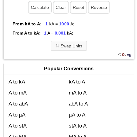
From kA to A:
1
kA =
1000
A;
From A to kA:
1
A =
0.001
kA;
⇅
Swap Units
O.
vg
©
Popular Conversions
A to kA
kA to A
A to mA
mA to A
A to abA
abA to A
A to µA
µA to A
A to stA
stA to A
A to MA
MA to A