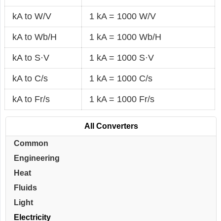
kA to W/V
1 kA = 1000 W/V
kA to Wb/H
1 kA = 1000 Wb/H
kA to S·V
1 kA = 1000 S·V
kA to C/s
1 kA = 1000 C/s
kA to Fr/s
1 kA = 1000 Fr/s
All Converters
Common
Engineering
Heat
Fluids
Light
Electricity