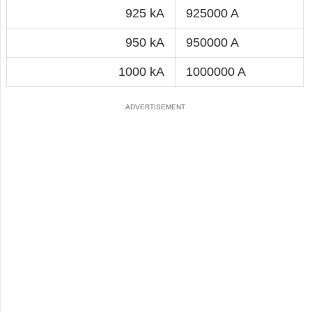
925 kA
925000 A
950 kA
950000 A
1000 kA
1000000 A