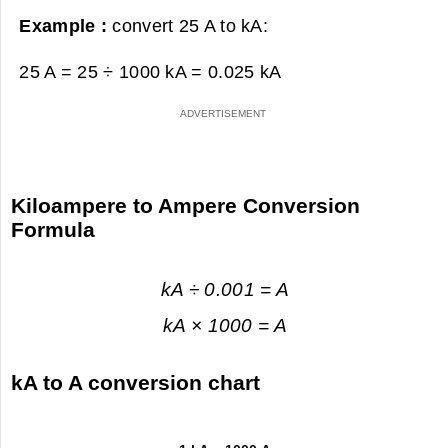
Example :
convert 25 A to kA:
25 A = 25 ÷ 1000 kA =
0.025 kA
Kiloampere to Ampere Conversion
Formula
kA ÷ 0.001 = A
kA × 1000 = A
kA to A conversion chart