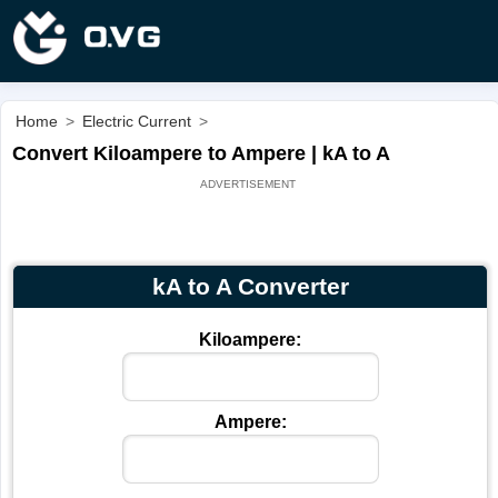
Home
>
Electric Current
>
Convert Kiloampere to Ampere | kA to A
kA to A Converter
Kiloampere:
Ampere: