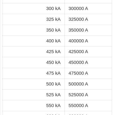
300 kA
300000 A
325 kA
325000 A
350 kA
350000 A
400 kA
400000 A
425 kA
425000 A
450 kA
450000 A
475 kA
475000 A
500 kA
500000 A
525 kA
525000 A
550 kA
550000 A