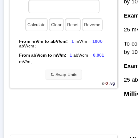
by 10
Exam
25 m
From mV/m to abV/cm:
1
mV/m =
1000
To co
abV/cm;
by 10
From abV/cm to mV/m:
1
abV/cm =
0.001
mV/m;
Exam
⇅
Swap Units
25 a
O.
vg
©
Mill