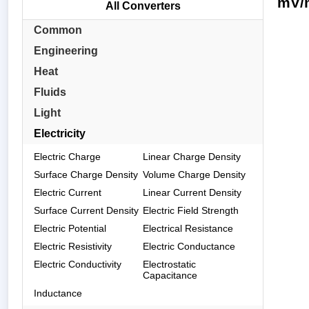
mV/m
All Converters
Common
Engineering
Heat
Fluids
Light
Electricity
Electric Charge
Linear Charge Density
Surface Charge Density
Volume Charge Density
Electric Current
Linear Current Density
Surface Current Density
Electric Field Strength
Electric Potential
Electrical Resistance
Electric Resistivity
Electric Conductance
Electric Conductivity
Electrostatic
Capacitance
Inductance