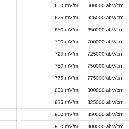
600 mV/m
600000 abV/cm
625 mV/m
625000 abV/cm
650 mV/m
650000 abV/cm
700 mV/m
700000 abV/cm
725 mV/m
725000 abV/cm
750 mV/m
750000 abV/cm
775 mV/m
775000 abV/cm
800 mV/m
800000 abV/cm
825 mV/m
825000 abV/cm
850 mV/m
850000 abV/cm
900 mV/m
900000 abV/cm