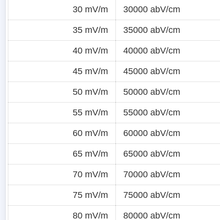
30 mV/m
30000 abV/cm
35 mV/m
35000 abV/cm
40 mV/m
40000 abV/cm
45 mV/m
45000 abV/cm
50 mV/m
50000 abV/cm
55 mV/m
55000 abV/cm
60 mV/m
60000 abV/cm
65 mV/m
65000 abV/cm
70 mV/m
70000 abV/cm
75 mV/m
75000 abV/cm
80 mV/m
80000 abV/cm