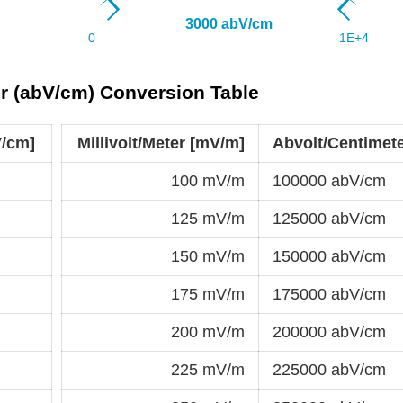
er (abV/cm) Conversion Table
V/cm]
Millivolt/Meter [mV/m]
Abvolt/Centimet
100 mV/m
100000 abV/cm
125 mV/m
125000 abV/cm
150 mV/m
150000 abV/cm
175 mV/m
175000 abV/cm
200 mV/m
200000 abV/cm
225 mV/m
225000 abV/cm