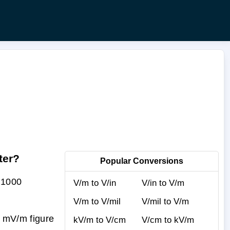
ter?
Popular Conversions
 1000
V/m to V/in
V/in to V/m
V/m to V/mil
V/mil to V/m
r mV/m figure
kV/m to V/cm
V/cm to kV/m