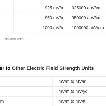
925 mV/m
925000 abV/cm
950 mV/m
950000 abV/cm
1000 mV/m
1000000 abV/cm
er to
Other Electric Field Strength Units
mV/m to MV/in
mV/m to mV/yd
cm
mV/m to mV/ft