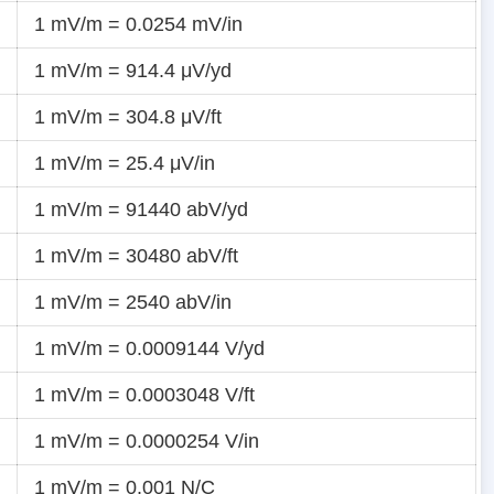
1 mV/m = 0.0254 mV/in
1 mV/m = 914.4 μV/yd
1 mV/m = 304.8 μV/ft
1 mV/m = 25.4 μV/in
1 mV/m = 91440 abV/yd
1 mV/m = 30480 abV/ft
1 mV/m = 2540 abV/in
1 mV/m = 0.0009144 V/yd
1 mV/m = 0.0003048 V/ft
1 mV/m = 0.0000254 V/in
1 mV/m = 0.001 N/C