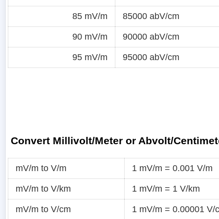
85 mV/m
85000 abV/cm
90 mV/m
90000 abV/cm
95 mV/m
95000 abV/cm
Convert Millivolt/Meter or Abvolt/Centimet
mV/m to V/m
1 mV/m = 0.001 V/m
mV/m to V/km
1 mV/m = 1 V/km
mV/m to V/cm
1 mV/m = 0.00001 V/