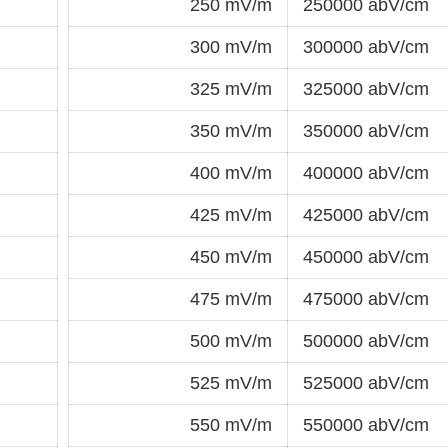
250 mV/m
250000 abV/cm
300 mV/m
300000 abV/cm
325 mV/m
325000 abV/cm
350 mV/m
350000 abV/cm
400 mV/m
400000 abV/cm
425 mV/m
425000 abV/cm
450 mV/m
450000 abV/cm
475 mV/m
475000 abV/cm
500 mV/m
500000 abV/cm
525 mV/m
525000 abV/cm
550 mV/m
550000 abV/cm