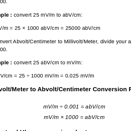
00.
ple :
convert 25 mV/m to abV/cm:
V/m = 25 × 1000 abV/cm =
25000 abV/cm
nvert Abvolt/Centimeter to Millivolt/Meter, divide your 
00.
ple :
convert 25 abV/cm to mV/m:
bV/cm = 25 ÷ 1000 mV/m =
0.025 mV/m
ivolt/Meter to Abvolt/Centimeter Conversion
mV/m ÷ 0.001 = abV/cm
mV/m × 1000 = abV/cm