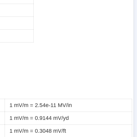
1 mV/m = 2.54e-11 MV/in
1 mV/m = 0.9144 mV/yd
1 mV/m = 0.3048 mV/ft