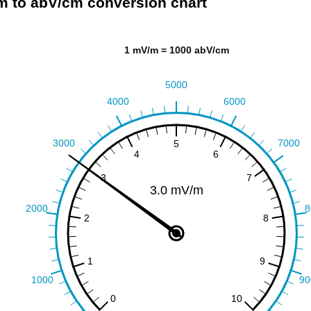
 to abV/cm conversion chart