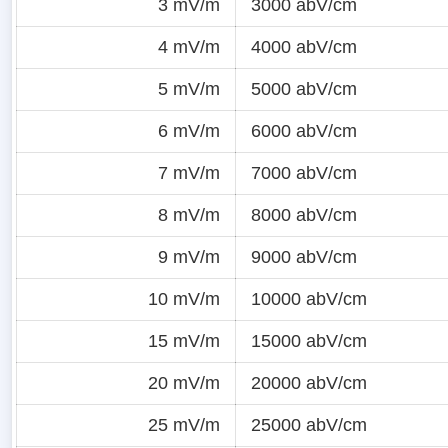
3 mV/m
3000 abV/cm
4 mV/m
4000 abV/cm
5 mV/m
5000 abV/cm
6 mV/m
6000 abV/cm
7 mV/m
7000 abV/cm
8 mV/m
8000 abV/cm
9 mV/m
9000 abV/cm
10 mV/m
10000 abV/cm
15 mV/m
15000 abV/cm
20 mV/m
20000 abV/cm
25 mV/m
25000 abV/cm