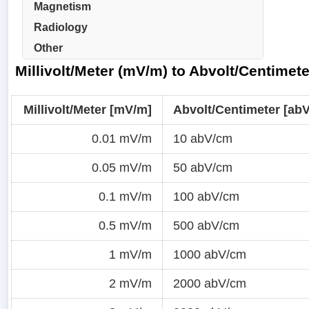
Magnetism
Radiology
Other
Millivolt/Meter (mV/m) to Abvolt/Centimet
Millivolt/Meter [mV/m]
Abvolt/Centimeter [ab
0.01 mV/m
10 abV/cm
0.05 mV/m
50 abV/cm
0.1 mV/m
100 abV/cm
0.5 mV/m
500 abV/cm
1 mV/m
1000 abV/cm
2 mV/m
2000 abV/cm