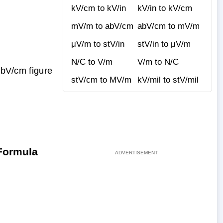
kV/cm to kV/in
kV/in to kV/cm
mV/m to abV/cm
abV/cm to mV/m
μV/m to stV/in
stV/in to μV/m
N/C to V/m
V/m to N/C
abV/cm figure
stV/cm to MV/m
kV/mil to stV/mil
 Formula