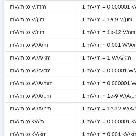
mV/m to V/mm
1 mV/m = 0.000001 
mV/m to V/μm
1 mV/m = 1e-9 V/μm
mV/m to V/nm
1 mV/m = 1e-12 V/nm
mV/m to W/A/m
1 mV/m = 0.001 W/A/
mV/m to W/A/km
1 mV/m = 1 W/A/km
mV/m to W/A/cm
1 mV/m = 0.00001 W
mV/m to W/A/mm
1 mV/m = 0.000001 
mV/m to W/A/μm
1 mV/m = 1e-9 W/A/
mV/m to W/A/nm
1 mV/m = 1e-12 W/A
mV/m to kV/m
1 mV/m = 0.000001 k
mV/m to kV/km
1 mV/m = 0.001 kV/k