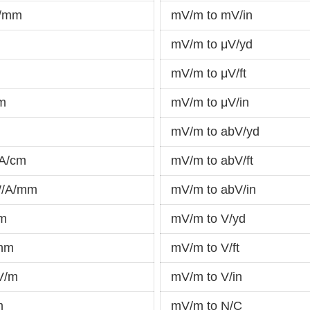
V/mm
mV/m to mV/in
mV/m to μV/yd
mV/m to μV/ft
m
mV/m to μV/in
mV/m to abV/yd
/A/cm
mV/m to abV/ft
W/A/mm
mV/m to abV/in
μm
mV/m to V/yd
/nm
mV/m to V/ft
V/m
mV/m to V/in
m
mV/m to N/C