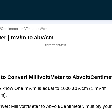
lt/Centimeter | mV/m to abV/cm
eter | mV/m to abV/cm
to Convert Millivolt/Meter to Abvolt/Centime
e know One mV/m is equal to 1000 abV/cm (1 mV/m =
cm).
nvert Millivolt/Meter to Abvolt/Centimeter, multiply you