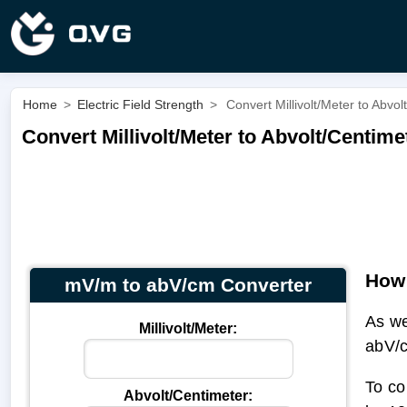
Home
>
Electric Field Strength
>
Convert Millivolt/Meter to Abvo
Convert Millivolt/Meter to Abvolt/Centim
How 
mV/m to abV/cm Converter
As w
Millivolt/Meter:
abV/
To co
Abvolt/Centimeter: