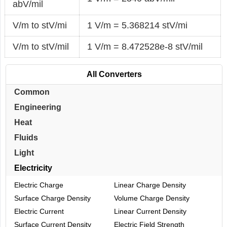
abV/mil
V/m to stV/mi
1 V/m = 5.368214 stV/mi
V/m to stV/mil
1 V/m = 8.472528e-8 stV/mil
All Converters
Common
Engineering
Heat
Fluids
Light
Electricity
Electric Charge
Linear Charge Density
Surface Charge Density
Volume Charge Density
Electric Current
Linear Current Density
Surface Current Density
Electric Field Strength