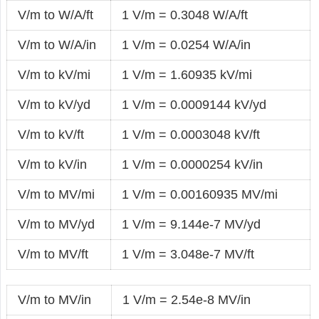
V/m to W/A/ft
1 V/m = 0.3048 W/A/ft
V/m to W/A/in
1 V/m = 0.0254 W/A/in
V/m to kV/mi
1 V/m = 1.60935 kV/mi
V/m to kV/yd
1 V/m = 0.0009144 kV/yd
V/m to kV/ft
1 V/m = 0.0003048 kV/ft
V/m to kV/in
1 V/m = 0.0000254 kV/in
V/m to MV/mi
1 V/m = 0.00160935 MV/mi
V/m to MV/yd
1 V/m = 9.144e-7 MV/yd
V/m to MV/ft
1 V/m = 3.048e-7 MV/ft
V/m to MV/in
1 V/m = 2.54e-8 MV/in