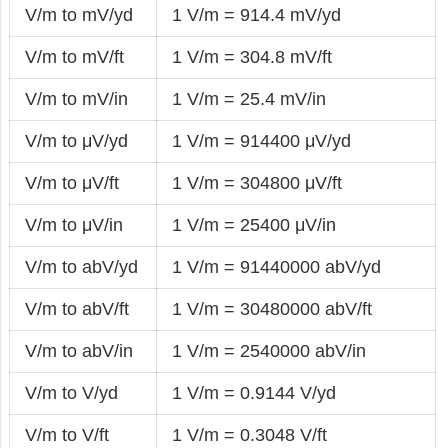
V/m to mV/yd
1 V/m = 914.4 mV/yd
V/m to mV/ft
1 V/m = 304.8 mV/ft
V/m to mV/in
1 V/m = 25.4 mV/in
V/m to μV/yd
1 V/m = 914400 μV/yd
V/m to μV/ft
1 V/m = 304800 μV/ft
V/m to μV/in
1 V/m = 25400 μV/in
V/m to abV/yd
1 V/m = 91440000 abV/yd
V/m to abV/ft
1 V/m = 30480000 abV/ft
V/m to abV/in
1 V/m = 2540000 abV/in
V/m to V/yd
1 V/m = 0.9144 V/yd
V/m to V/ft
1 V/m = 0.3048 V/ft