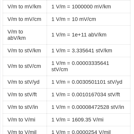
V/m to mV/km
1 V/m = 1000000 mV/km
V/m to mV/cm
1 V/m = 10 mV/cm
V/m to
1 V/m = 1e+11 abV/km
abV/km
V/m to stV/km
1 V/m = 3.335641 stV/km
1 V/m = 0.00003335641
V/m to stV/cm
stV/cm
V/m to stV/yd
1 V/m = 0.0030501101 stV/yd
V/m to stV/ft
1 V/m = 0.0010167034 stV/ft
V/m to stV/in
1 V/m = 0.00008472528 stV/in
V/m to V/mi
1 V/m = 1609.35 V/mi
V/m to V/mil
1 V/m = 0.0000254 V/mil