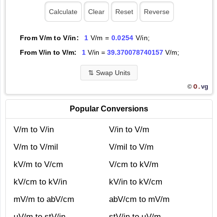
From V/m to V/in:
1
V/m =
0.0254
V/in;
From V/in to V/m:
1
V/in =
39.370078740157
V/m;
⇅
Swap Units
O.
vg
©
Popular Conversions
V/m to V/in
V/in to V/m
V/m to V/mil
V/mil to V/m
kV/m to V/cm
V/cm to kV/m
kV/cm to kV/in
kV/in to kV/cm
mV/m to abV/cm
abV/cm to mV/m
μV/m to stV/in
stV/in to μV/m