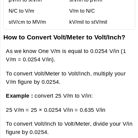
N/C to V/m
V/m to N/C
stV/cm to MV/m
kV/mil to stV/mil
How to Convert Volt/Meter to Volt/Inch?
As we know One V/m is equal to 0.0254 V/in (1
V/m = 0.0254 V/in).
To convert Volt/Meter to Volt/Inch, multiply your
V/m figure by 0.0254.
Example :
convert 25 V/m to V/in:
25 V/m = 25 × 0.0254 V/in =
0.635 V/in
To convert Volt/Inch to Volt/Meter, divide your V/in
figure by 0.0254.