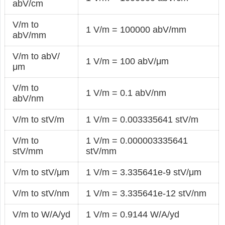
abV/cm
V/m to
1 V/m = 100000 abV/mm
abV/mm
V/m to abV/
1 V/m = 100 abV/μm
μm
V/m to
1 V/m = 0.1 abV/nm
abV/nm
V/m to stV/m
1 V/m = 0.003335641 stV/m
V/m to
1 V/m = 0.000003335641
stV/mm
stV/mm
V/m to stV/μm
1 V/m = 3.335641e-9 stV/μm
V/m to stV/nm
1 V/m = 3.335641e-12 stV/nm
V/m to W/A/yd
1 V/m = 0.9144 W/A/yd