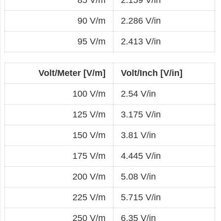
90 V/m
2.286 V/in
95 V/m
2.413 V/in
Volt/Meter [V/m]
Volt/Inch [V/in]
100 V/m
2.54 V/in
125 V/m
3.175 V/in
150 V/m
3.81 V/in
175 V/m
4.445 V/in
200 V/m
5.08 V/in
225 V/m
5.715 V/in
250 V/m
6.35 V/in