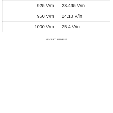
925 V/m
23.495 V/in
950 V/m
24.13 V/in
1000 V/m
25.4 V/in