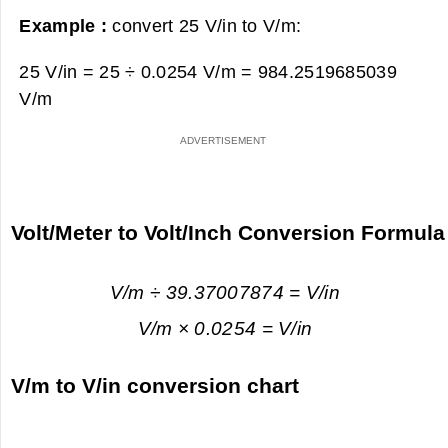
Example :
convert 25 V/in to V/m:
25 V/in = 25 ÷ 0.0254 V/m =
984.2519685039
V/m
Volt/Meter to Volt/Inch Conversion Formula
V/m ÷ 39.37007874 = V/in
V/m × 0.0254 = V/in
V/m to V/in conversion chart