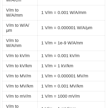
V/m to
1 V/m = 0.001 W/A/mm
W/A/mm
V/m to W/A/
1 V/m = 0.000001 W/A/μm
μm
V/m to
1 V/m = 1e-9 W/A/nm
W/A/nm
V/m to kV/m
1 V/m = 0.001 kV/m
V/m to kV/km
1 V/m = 1 kV/km
V/m to MV/m
1 V/m = 0.000001 MV/m
V/m to MV/km
1 V/m = 0.001 MV/km
V/m to mV/m
1 V/m = 1000 mV/m
V/m to