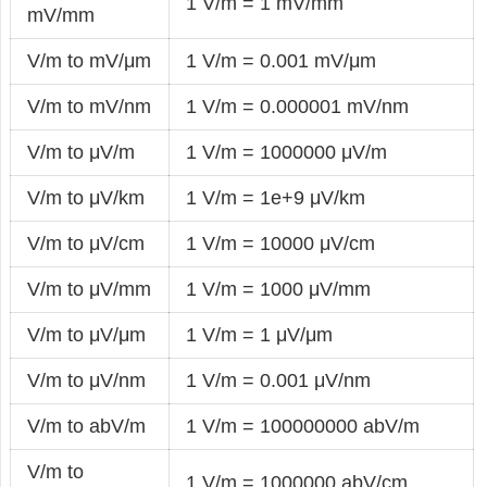
1 V/m = 1 mV/mm
mV/mm
V/m to mV/μm
1 V/m = 0.001 mV/μm
V/m to mV/nm
1 V/m = 0.000001 mV/nm
V/m to μV/m
1 V/m = 1000000 μV/m
V/m to μV/km
1 V/m = 1e+9 μV/km
V/m to μV/cm
1 V/m = 10000 μV/cm
V/m to μV/mm
1 V/m = 1000 μV/mm
V/m to μV/μm
1 V/m = 1 μV/μm
V/m to μV/nm
1 V/m = 0.001 μV/nm
V/m to abV/m
1 V/m = 100000000 abV/m
V/m to
1 V/m = 1000000 abV/cm