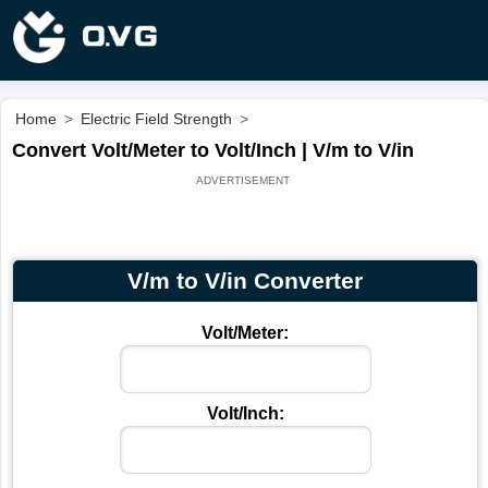
Home
>
Electric Field Strength
>
Convert Volt/Meter to Volt/Inch | V/m to V/in
V/m to V/in Converter
Volt/Meter:
Volt/Inch: