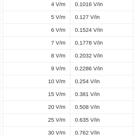
4 V/m
0.1016 V/in
5 V/m
0.127 V/in
6 V/m
0.1524 V/in
7 V/m
0.1778 V/in
8 V/m
0.2032 V/in
9 V/m
0.2286 V/in
10 V/m
0.254 V/in
15 V/m
0.381 V/in
20 V/m
0.508 V/in
25 V/m
0.635 V/in
30 V/m
0.762 V/in