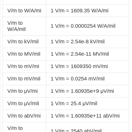
V/m to W/A/mi
1 V/m = 1609.35 W/A/mi
V/m to
1 V/m = 0.0000254 W/A/mil
W/A/mil
V/m to kV/mil
1 V/m = 2.54e-8 kV/mil
V/m to MV/mil
1 V/m = 2.54e-11 MV/mil
V/m to mV/mi
1 V/m = 1609350 mV/mi
V/m to mV/mil
1 V/m = 0.0254 mV/mil
V/m to μV/mi
1 V/m = 1.60935e+9 μV/mi
V/m to μV/mil
1 V/m = 25.4 μV/mil
V/m to abV/mi
1 V/m = 1.60935e+11 abV/mi
V/m to
1 V/m = 2540 abV/mil