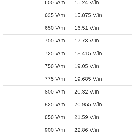
600 V/m
15.24 V/in
625 V/m
15.875 V/in
650 V/m
16.51 V/in
700 V/m
17.78 V/in
725 V/m
18.415 V/in
750 V/m
19.05 V/in
775 V/m
19.685 V/in
800 V/m
20.32 V/in
825 V/m
20.955 V/in
850 V/m
21.59 V/in
900 V/m
22.86 V/in