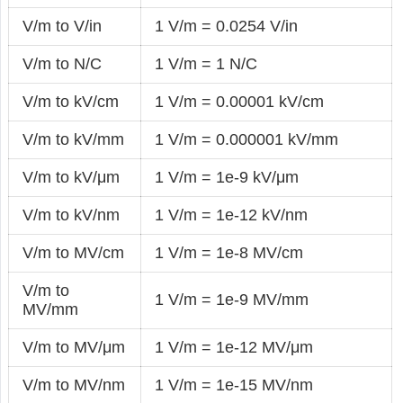
V/m to V/in
1 V/m = 0.0254 V/in
V/m to N/C
1 V/m = 1 N/C
V/m to kV/cm
1 V/m = 0.00001 kV/cm
V/m to kV/mm
1 V/m = 0.000001 kV/mm
V/m to kV/μm
1 V/m = 1e-9 kV/μm
V/m to kV/nm
1 V/m = 1e-12 kV/nm
V/m to MV/cm
1 V/m = 1e-8 MV/cm
V/m to
1 V/m = 1e-9 MV/mm
MV/mm
V/m to MV/μm
1 V/m = 1e-12 MV/μm
V/m to MV/nm
1 V/m = 1e-15 MV/nm