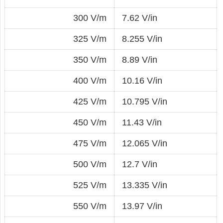
300 V/m
7.62 V/in
325 V/m
8.255 V/in
350 V/m
8.89 V/in
400 V/m
10.16 V/in
425 V/m
10.795 V/in
450 V/m
11.43 V/in
475 V/m
12.065 V/in
500 V/m
12.7 V/in
525 V/m
13.335 V/in
550 V/m
13.97 V/in