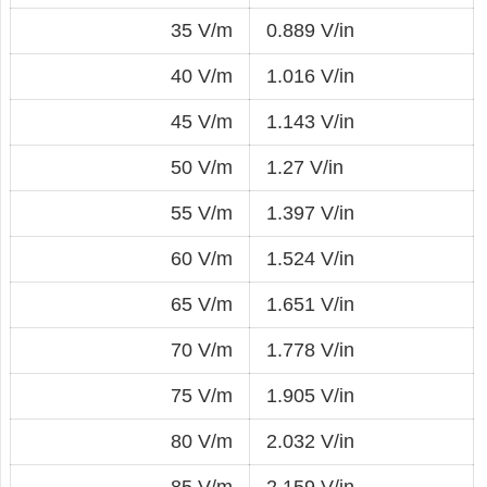
35 V/m
0.889 V/in
40 V/m
1.016 V/in
45 V/m
1.143 V/in
50 V/m
1.27 V/in
55 V/m
1.397 V/in
60 V/m
1.524 V/in
65 V/m
1.651 V/in
70 V/m
1.778 V/in
75 V/m
1.905 V/in
80 V/m
2.032 V/in
85 V/m
2.159 V/in