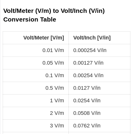
Volt/Meter (V/m) to Volt/Inch (V/in)
Conversion Table
Volt/Meter [V/m]
Volt/Inch [V/in]
0.01 V/m
0.000254 V/in
0.05 V/m
0.00127 V/in
0.1 V/m
0.00254 V/in
0.5 V/m
0.0127 V/in
1 V/m
0.0254 V/in
2 V/m
0.0508 V/in
3 V/m
0.0762 V/in