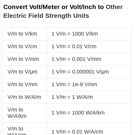
Convert Volt/Meter or Volt/Inch to
Other
Electric Field Strength Units
V/m to V/km
1 V/m = 1000 V/km
V/m to V/cm
1 V/m = 0.01 V/cm
V/m to V/mm
1 V/m = 0.001 V/mm
V/m to V/μm
1 V/m = 0.000001 V/μm
V/m to V/nm
1 V/m = 1e-9 V/nm
V/m to W/A/m
1 V/m = 1 W/A/m
V/m to
1 V/m = 1000 W/A/km
W/A/km
V/m to
1 V/m = 0.01 W/A/cm
W/A/cm