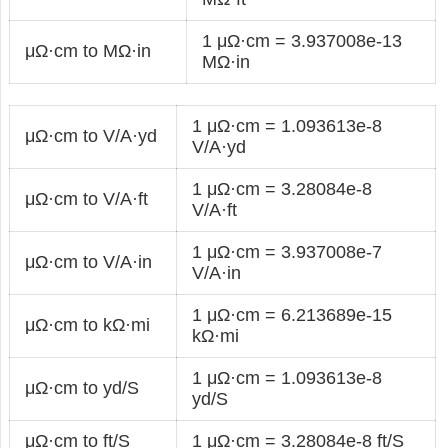
1 μΩ·cm = 3.937008e-13
μΩ·cm to MΩ·in
MΩ·in
1 μΩ·cm = 1.093613e-8
μΩ·cm to V/A·yd
V/A·yd
1 μΩ·cm = 3.28084e-8
μΩ·cm to V/A·ft
V/A·ft
1 μΩ·cm = 3.937008e-7
μΩ·cm to V/A·in
V/A·in
1 μΩ·cm = 6.213689e-15
μΩ·cm to kΩ·mi
kΩ·mi
1 μΩ·cm = 1.093613e-8
μΩ·cm to yd/S
yd/S
μΩ·cm to ft/S
1 μΩ·cm = 3.28084e-8 ft/S