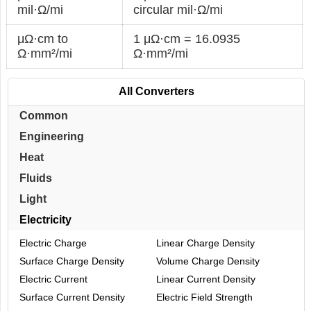
mil·Ω/mi
circular mil·Ω/mi
μΩ·cm to
1 μΩ·cm = 16.0935
Ω·mm²/mi
Ω·mm²/mi
All Converters
Common
Engineering
Heat
Fluids
Light
Electricity
Electric Charge
Linear Charge Density
Surface Charge Density
Volume Charge Density
Electric Current
Linear Current Density
Surface Current Density
Electric Field Strength