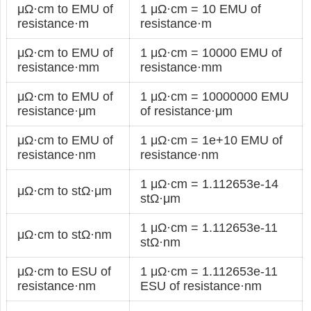
μΩ·cm to EMU of
1 μΩ·cm = 10 EMU of
resistance·m
resistance·m
μΩ·cm to EMU of
1 μΩ·cm = 10000 EMU of
resistance·mm
resistance·mm
μΩ·cm to EMU of
1 μΩ·cm = 10000000 EMU
resistance·μm
of resistance·μm
μΩ·cm to EMU of
1 μΩ·cm = 1e+10 EMU of
resistance·nm
resistance·nm
1 μΩ·cm = 1.112653e-14
μΩ·cm to stΩ·μm
stΩ·μm
1 μΩ·cm = 1.112653e-11
μΩ·cm to stΩ·nm
stΩ·nm
μΩ·cm to ESU of
1 μΩ·cm = 1.112653e-11
resistance·nm
ESU of resistance·nm