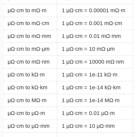
μΩ·cm to mΩ·m
1 μΩ·cm = 0.00001 mΩ·m
μΩ·cm to mΩ·cm
1 μΩ·cm = 0.001 mΩ·cm
μΩ·cm to mΩ·mm
1 μΩ·cm = 0.01 mΩ·mm
μΩ·cm to mΩ·μm
1 μΩ·cm = 10 mΩ·μm
μΩ·cm to mΩ·nm
1 μΩ·cm = 10000 mΩ·nm
μΩ·cm to kΩ·m
1 μΩ·cm = 1e-11 kΩ·m
μΩ·cm to kΩ·km
1 μΩ·cm = 1e-14 kΩ·km
μΩ·cm to MΩ·m
1 μΩ·cm = 1e-14 MΩ·m
μΩ·cm to μΩ·m
1 μΩ·cm = 0.01 μΩ·m
μΩ·cm to μΩ·mm
1 μΩ·cm = 10 μΩ·mm