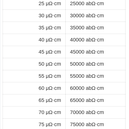
25 μΩ·cm
25000 abΩ·cm
30 μΩ·cm
30000 abΩ·cm
35 μΩ·cm
35000 abΩ·cm
40 μΩ·cm
40000 abΩ·cm
45 μΩ·cm
45000 abΩ·cm
50 μΩ·cm
50000 abΩ·cm
55 μΩ·cm
55000 abΩ·cm
60 μΩ·cm
60000 abΩ·cm
65 μΩ·cm
65000 abΩ·cm
70 μΩ·cm
70000 abΩ·cm
75 μΩ·cm
75000 abΩ·cm