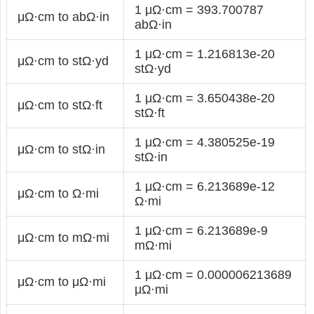
1 μΩ·cm = 393.700787
μΩ·cm to abΩ·in
abΩ·in
1 μΩ·cm = 1.216813e-20
μΩ·cm to stΩ·yd
stΩ·yd
1 μΩ·cm = 3.650438e-20
μΩ·cm to stΩ·ft
stΩ·ft
1 μΩ·cm = 4.380525e-19
μΩ·cm to stΩ·in
stΩ·in
1 μΩ·cm = 6.213689e-12
μΩ·cm to Ω·mi
Ω·mi
1 μΩ·cm = 6.213689e-9
μΩ·cm to mΩ·mi
mΩ·mi
1 μΩ·cm = 0.000006213689
μΩ·cm to μΩ·mi
μΩ·mi