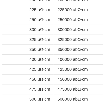
225 μΩ·cm
225000 abΩ·cm
250 μΩ·cm
250000 abΩ·cm
300 μΩ·cm
300000 abΩ·cm
325 μΩ·cm
325000 abΩ·cm
350 μΩ·cm
350000 abΩ·cm
400 μΩ·cm
400000 abΩ·cm
425 μΩ·cm
425000 abΩ·cm
450 μΩ·cm
450000 abΩ·cm
475 μΩ·cm
475000 abΩ·cm
500 μΩ·cm
500000 abΩ·cm