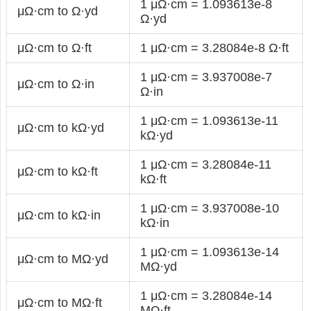
1 μΩ·cm = 1.093613e-8
μΩ·cm to Ω·yd
Ω·yd
μΩ·cm to Ω·ft
1 μΩ·cm = 3.28084e-8 Ω·ft
1 μΩ·cm = 3.937008e-7
μΩ·cm to Ω·in
Ω·in
1 μΩ·cm = 1.093613e-11
μΩ·cm to kΩ·yd
kΩ·yd
1 μΩ·cm = 3.28084e-11
μΩ·cm to kΩ·ft
kΩ·ft
1 μΩ·cm = 3.937008e-10
μΩ·cm to kΩ·in
kΩ·in
1 μΩ·cm = 1.093613e-14
μΩ·cm to MΩ·yd
MΩ·yd
1 μΩ·cm = 3.28084e-14
μΩ·cm to MΩ·ft
MΩ·ft