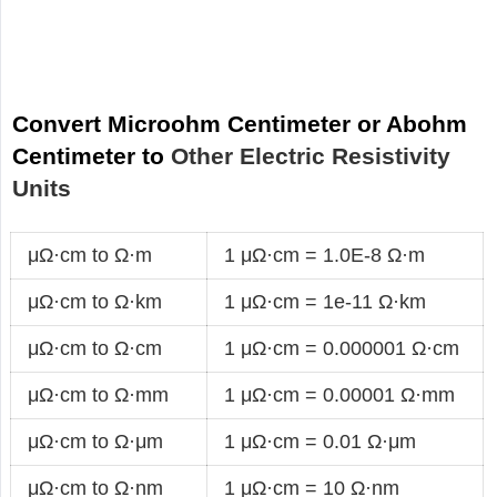
Convert Microohm Centimeter or Abohm
Centimeter to
Other Electric Resistivity
Units
μΩ·cm to Ω·m
1 μΩ·cm = 1.0E-8 Ω·m
μΩ·cm to Ω·km
1 μΩ·cm = 1e-11 Ω·km
μΩ·cm to Ω·cm
1 μΩ·cm = 0.000001 Ω·cm
μΩ·cm to Ω·mm
1 μΩ·cm = 0.00001 Ω·mm
μΩ·cm to Ω·μm
1 μΩ·cm = 0.01 Ω·μm
μΩ·cm to Ω·nm
1 μΩ·cm = 10 Ω·nm