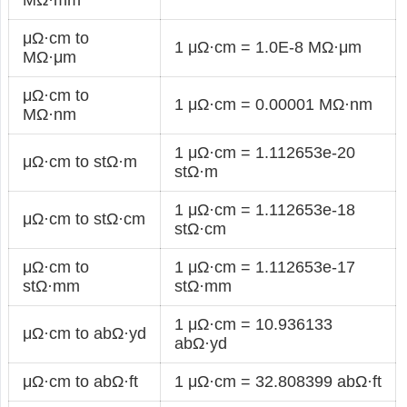
μΩ·cm to
1 μΩ·cm = 1.0E-8 MΩ·μm
MΩ·μm
μΩ·cm to
1 μΩ·cm = 0.00001 MΩ·nm
MΩ·nm
1 μΩ·cm = 1.112653e-20
μΩ·cm to stΩ·m
stΩ·m
1 μΩ·cm = 1.112653e-18
μΩ·cm to stΩ·cm
stΩ·cm
μΩ·cm to
1 μΩ·cm = 1.112653e-17
stΩ·mm
stΩ·mm
1 μΩ·cm = 10.936133
μΩ·cm to abΩ·yd
abΩ·yd
μΩ·cm to abΩ·ft
1 μΩ·cm = 32.808399 abΩ·ft