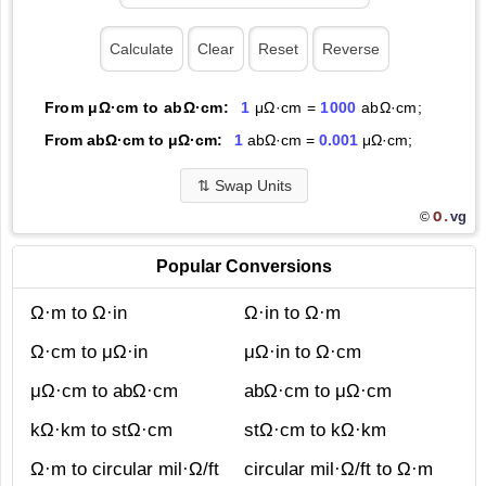
From μΩ·cm to abΩ·cm:
1
μΩ·cm =
1000
abΩ·cm;
From abΩ·cm to μΩ·cm:
1
abΩ·cm =
0.001
μΩ·cm;
⇅
Swap Units
O.
vg
©
Popular Conversions
Ω·m to Ω·in
Ω·in to Ω·m
Ω·cm to μΩ·in
μΩ·in to Ω·cm
μΩ·cm to abΩ·cm
abΩ·cm to μΩ·cm
kΩ·km to stΩ·cm
stΩ·cm to kΩ·km
Ω·m to circular mil·Ω/ft
circular mil·Ω/ft to Ω·m