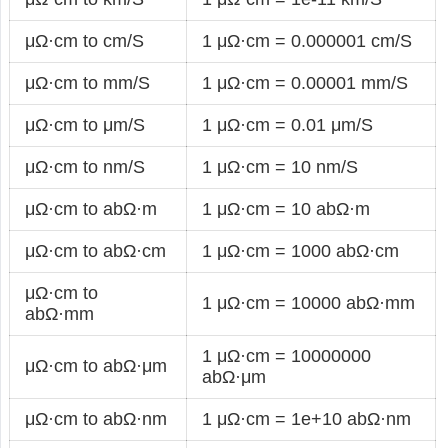
μΩ·cm to cm/S
1 μΩ·cm = 0.000001 cm/S
μΩ·cm to mm/S
1 μΩ·cm = 0.00001 mm/S
μΩ·cm to μm/S
1 μΩ·cm = 0.01 μm/S
μΩ·cm to nm/S
1 μΩ·cm = 10 nm/S
μΩ·cm to abΩ·m
1 μΩ·cm = 10 abΩ·m
μΩ·cm to abΩ·cm
1 μΩ·cm = 1000 abΩ·cm
μΩ·cm to
1 μΩ·cm = 10000 abΩ·mm
abΩ·mm
1 μΩ·cm = 10000000
μΩ·cm to abΩ·μm
abΩ·μm
μΩ·cm to abΩ·nm
1 μΩ·cm = 1e+10 abΩ·nm