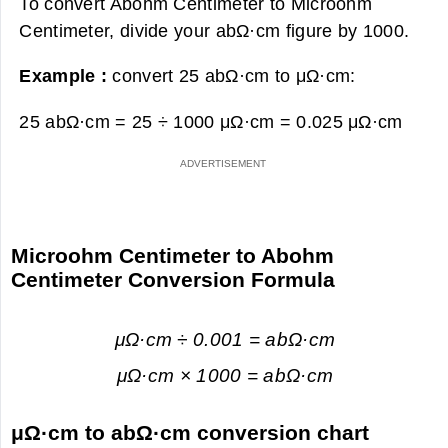
To convert Abohm Centimeter to Microohm
Centimeter, divide your abΩ·cm figure by 1000.
Example :
convert 25 abΩ·cm to μΩ·cm:
25 abΩ·cm = 25 ÷ 1000 μΩ·cm =
0.025 μΩ·cm
Microohm Centimeter to Abohm
Centimeter Conversion Formula
μΩ·cm ÷ 0.001 = abΩ·cm
μΩ·cm × 1000 = abΩ·cm
μΩ·cm to abΩ·cm conversion chart