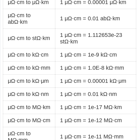
μΩ·cm to μΩ·km
1 μΩ·cm = 0.00001 μΩ·km
μΩ·cm to
1 μΩ·cm = 0.01 abΩ·km
abΩ·km
1 μΩ·cm = 1.112653e-23
μΩ·cm to stΩ·km
stΩ·km
μΩ·cm to kΩ·cm
1 μΩ·cm = 1e-9 kΩ·cm
μΩ·cm to kΩ·mm
1 μΩ·cm = 1.0E-8 kΩ·mm
μΩ·cm to kΩ·μm
1 μΩ·cm = 0.00001 kΩ·μm
μΩ·cm to kΩ·nm
1 μΩ·cm = 0.01 kΩ·nm
μΩ·cm to MΩ·km
1 μΩ·cm = 1e-17 MΩ·km
μΩ·cm to MΩ·cm
1 μΩ·cm = 1e-12 MΩ·cm
μΩ·cm to
1 μΩ·cm = 1e-11 MΩ·mm
MΩ·mm