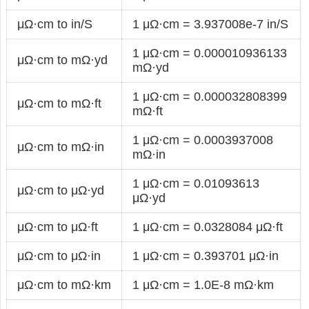
μΩ·cm to in/S
1 μΩ·cm = 3.937008e-7 in/S
1 μΩ·cm = 0.000010936133
μΩ·cm to mΩ·yd
mΩ·yd
1 μΩ·cm = 0.000032808399
μΩ·cm to mΩ·ft
mΩ·ft
1 μΩ·cm = 0.0003937008
μΩ·cm to mΩ·in
mΩ·in
1 μΩ·cm = 0.01093613
μΩ·cm to μΩ·yd
μΩ·yd
μΩ·cm to μΩ·ft
1 μΩ·cm = 0.0328084 μΩ·ft
μΩ·cm to μΩ·in
1 μΩ·cm = 0.393701 μΩ·in
μΩ·cm to mΩ·km
1 μΩ·cm = 1.0E-8 mΩ·km