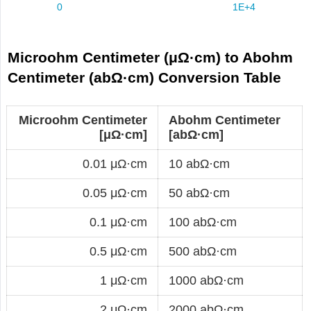
Microohm Centimeter (μΩ·cm) to Abohm
Centimeter (abΩ·cm) Conversion Table
Microohm Centimeter
Abohm Centimeter
[μΩ·cm]
[abΩ·cm]
0.01 μΩ·cm
10 abΩ·cm
0.05 μΩ·cm
50 abΩ·cm
0.1 μΩ·cm
100 abΩ·cm
0.5 μΩ·cm
500 abΩ·cm
1 μΩ·cm
1000 abΩ·cm
2 μΩ·cm
2000 abΩ·cm