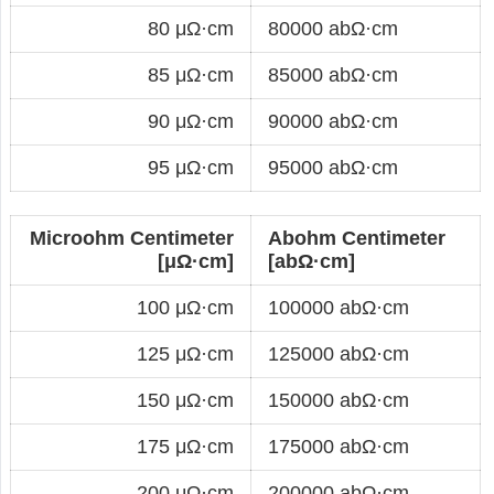
80 μΩ·cm
80000 abΩ·cm
85 μΩ·cm
85000 abΩ·cm
90 μΩ·cm
90000 abΩ·cm
95 μΩ·cm
95000 abΩ·cm
Microohm Centimeter
Abohm Centimeter
[μΩ·cm]
[abΩ·cm]
100 μΩ·cm
100000 abΩ·cm
125 μΩ·cm
125000 abΩ·cm
150 μΩ·cm
150000 abΩ·cm
175 μΩ·cm
175000 abΩ·cm
200 μΩ·cm
200000 abΩ·cm