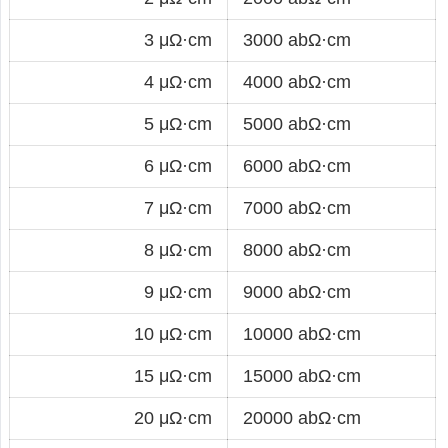
3 μΩ·cm
3000 abΩ·cm
4 μΩ·cm
4000 abΩ·cm
5 μΩ·cm
5000 abΩ·cm
6 μΩ·cm
6000 abΩ·cm
7 μΩ·cm
7000 abΩ·cm
8 μΩ·cm
8000 abΩ·cm
9 μΩ·cm
9000 abΩ·cm
10 μΩ·cm
10000 abΩ·cm
15 μΩ·cm
15000 abΩ·cm
20 μΩ·cm
20000 abΩ·cm