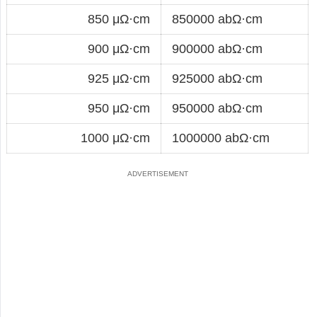
850 μΩ·cm
850000 abΩ·cm
900 μΩ·cm
900000 abΩ·cm
925 μΩ·cm
925000 abΩ·cm
950 μΩ·cm
950000 abΩ·cm
1000 μΩ·cm
1000000 abΩ·cm