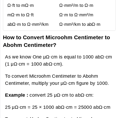
Ω·ft to mΩ·m
Ω·mm²/m to Ω·m
mΩ·m to Ω·ft
Ω·m to Ω·mm²/m
abΩ·m to Ω·mm²/km
Ω·mm²/km to abΩ·m
How to Convert Microohm Centimeter to
Abohm Centimeter?
As we know One μΩ·cm is equal to 1000 abΩ·cm
(1 μΩ·cm = 1000 abΩ·cm).
To convert Microohm Centimeter to Abohm
Centimeter, multiply your μΩ·cm figure by 1000.
Example :
convert 25 μΩ·cm to abΩ·cm:
25 μΩ·cm = 25 × 1000 abΩ·cm =
25000 abΩ·cm