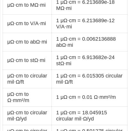
1 μΩ·cm = 6.213689e-18
μΩ·cm to MΩ·mi
MΩ·mi
1 μΩ·cm = 6.213689e-12
μΩ·cm to V/A·mi
V/A·mi
1 μΩ·cm = 0.0062136888
μΩ·cm to abΩ·mi
abΩ·mi
1 μΩ·cm = 6.913682e-24
μΩ·cm to stΩ·mi
stΩ·mi
μΩ·cm to circular
1 μΩ·cm = 6.015305 circular
mil·Ω/ft
mil·Ω/ft
μΩ·cm to
1 μΩ·cm = 0.01 Ω·mm²/m
Ω·mm²/m
μΩ·cm to circular
1 μΩ·cm = 18.045915
mil·Ω/yd
circular mil·Ω/yd
μΩ·cm to circular
1 μΩ·cm = 0.501275 circular