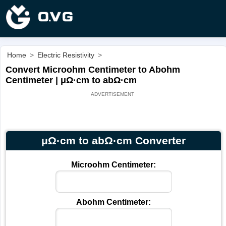
Home
>
Electric Resistivity
>
Convert Microohm Centimeter to Abohm
Centimeter | μΩ·cm to abΩ·cm
μΩ·cm to abΩ·cm Converter
Microohm Centimeter:
Abohm Centimeter: