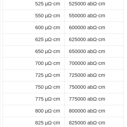
525 μΩ·cm
525000 abΩ·cm
550 μΩ·cm
550000 abΩ·cm
600 μΩ·cm
600000 abΩ·cm
625 μΩ·cm
625000 abΩ·cm
650 μΩ·cm
650000 abΩ·cm
700 μΩ·cm
700000 abΩ·cm
725 μΩ·cm
725000 abΩ·cm
750 μΩ·cm
750000 abΩ·cm
775 μΩ·cm
775000 abΩ·cm
800 μΩ·cm
800000 abΩ·cm
825 μΩ·cm
825000 abΩ·cm