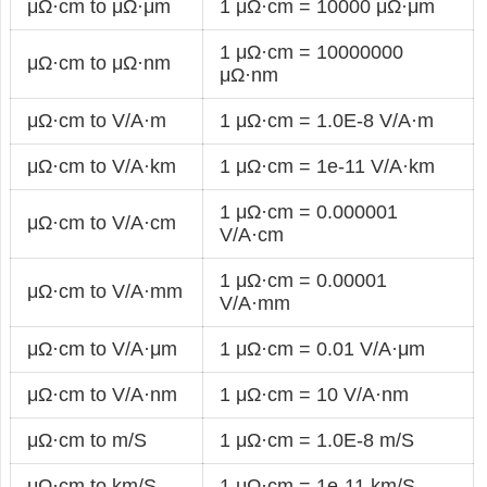
μΩ·cm to μΩ·μm
1 μΩ·cm = 10000 μΩ·μm
1 μΩ·cm = 10000000
μΩ·cm to μΩ·nm
μΩ·nm
μΩ·cm to V/A·m
1 μΩ·cm = 1.0E-8 V/A·m
μΩ·cm to V/A·km
1 μΩ·cm = 1e-11 V/A·km
1 μΩ·cm = 0.000001
μΩ·cm to V/A·cm
V/A·cm
1 μΩ·cm = 0.00001
μΩ·cm to V/A·mm
V/A·mm
μΩ·cm to V/A·μm
1 μΩ·cm = 0.01 V/A·μm
μΩ·cm to V/A·nm
1 μΩ·cm = 10 V/A·nm
μΩ·cm to m/S
1 μΩ·cm = 1.0E-8 m/S
μΩ·cm to km/S
1 μΩ·cm = 1e-11 km/S