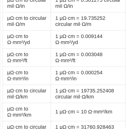
mil·Ω/in
mil·Ω/in
μΩ·cm to circular
1 μΩ·cm = 19.735252
mil·Ω/m
circular mil·Ω/m
μΩ·cm to
1 μΩ·cm = 0.009144
Ω·mm²/yd
Ω·mm²/yd
μΩ·cm to
1 μΩ·cm = 0.003048
Ω·mm²/ft
Ω·mm²/ft
μΩ·cm to
1 μΩ·cm = 0.000254
Ω·mm²/in
Ω·mm²/in
μΩ·cm to circular
1 μΩ·cm = 19735.252408
mil·Ω/km
circular mil·Ω/km
μΩ·cm to
1 μΩ·cm = 10 Ω·mm²/km
Ω·mm²/km
μΩ·cm to circular
1 μΩ·cm = 31760.928463