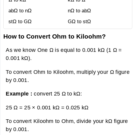
abΩ to nΩ
nΩ to abΩ
stΩ to GΩ
GΩ to stΩ
How to Convert Ohm to Kiloohm?
As we know One Ω is equal to 0.001 kΩ (1 Ω =
0.001 kΩ).
To convert Ohm to Kiloohm, multiply your Ω figure
by 0.001.
Example :
convert 25 Ω to kΩ:
25 Ω = 25 × 0.001 kΩ =
0.025 kΩ
To convert Kiloohm to Ohm, divide your kΩ figure
by 0.001.