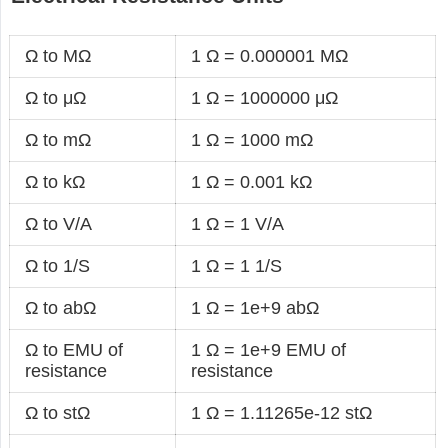
Ω to MΩ
1 Ω = 0.000001 MΩ
Ω to μΩ
1 Ω = 1000000 μΩ
Ω to mΩ
1 Ω = 1000 mΩ
Ω to kΩ
1 Ω = 0.001 kΩ
Ω to V/A
1 Ω = 1 V/A
Ω to 1/S
1 Ω = 1 1/S
Ω to abΩ
1 Ω = 1e+9 abΩ
Ω to EMU of
1 Ω = 1e+9 EMU of
resistance
resistance
Ω to stΩ
1 Ω = 1.11265e-12 stΩ