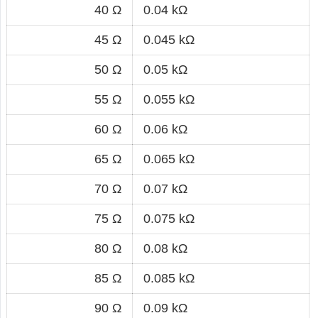
40 Ω
0.04 kΩ
45 Ω
0.045 kΩ
50 Ω
0.05 kΩ
55 Ω
0.055 kΩ
60 Ω
0.06 kΩ
65 Ω
0.065 kΩ
70 Ω
0.07 kΩ
75 Ω
0.075 kΩ
80 Ω
0.08 kΩ
85 Ω
0.085 kΩ
90 Ω
0.09 kΩ