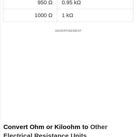
950 Ω
0.95 kΩ
1000 Ω
1 kΩ
Convert Ohm or Kiloohm to
Other
Electrical Resistance Units