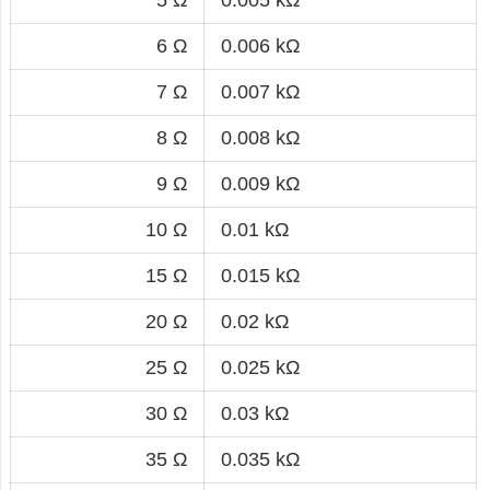
6 Ω
0.006 kΩ
7 Ω
0.007 kΩ
8 Ω
0.008 kΩ
9 Ω
0.009 kΩ
10 Ω
0.01 kΩ
15 Ω
0.015 kΩ
20 Ω
0.02 kΩ
25 Ω
0.025 kΩ
30 Ω
0.03 kΩ
35 Ω
0.035 kΩ