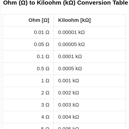
Ohm (Ω) to Kiloohm (kΩ) Conversion Table
Ohm [Ω]
Kiloohm [kΩ]
0.01 Ω
0.00001 kΩ
0.05 Ω
0.00005 kΩ
0.1 Ω
0.0001 kΩ
0.5 Ω
0.0005 kΩ
1 Ω
0.001 kΩ
2 Ω
0.002 kΩ
3 Ω
0.003 kΩ
4 Ω
0.004 kΩ
5 Ω
0.005 kΩ