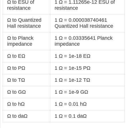
Ω to ESU of
1 Ω = 1.11265e-12 ESU of
resistance
resistance
Ω to Quantized
1 Ω = 0.000038740461
Hall resistance
Quantized Hall resistance
Ω to Planck
1 Ω = 0.03335641 Planck
impedance
impedance
Ω to EΩ
1 Ω = 1e-18 EΩ
Ω to PΩ
1 Ω = 1e-15 PΩ
Ω to TΩ
1 Ω = 1e-12 TΩ
Ω to GΩ
1 Ω = 1e-9 GΩ
Ω to hΩ
1 Ω = 0.01 hΩ
Ω to daΩ
1 Ω = 0.1 daΩ