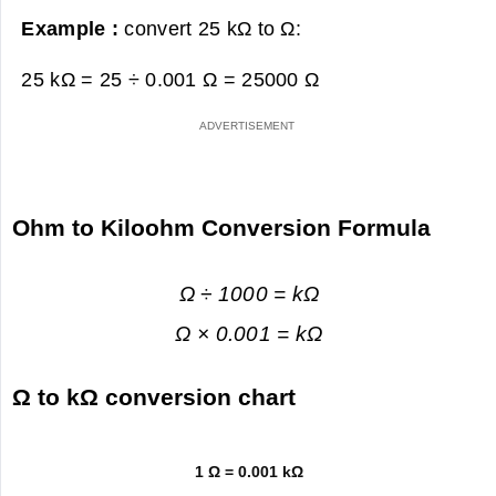
Example :
convert 25 kΩ to Ω:
25 kΩ = 25 ÷ 0.001 Ω =
25000 Ω
Ohm to Kiloohm Conversion Formula
Ω ÷ 1000 = kΩ
Ω × 0.001 = kΩ
Ω to kΩ conversion chart