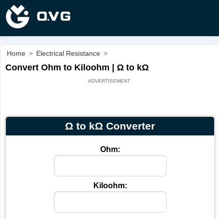
Home
>
Electrical Resistance
>
Convert Ohm to Kiloohm | Ω to kΩ
Ω to kΩ Converter
Ohm:
Kiloohm: