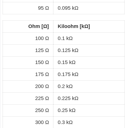
95 Ω
0.095 kΩ
Ohm [Ω]
Kiloohm [kΩ]
100 Ω
0.1 kΩ
125 Ω
0.125 kΩ
150 Ω
0.15 kΩ
175 Ω
0.175 kΩ
200 Ω
0.2 kΩ
225 Ω
0.225 kΩ
250 Ω
0.25 kΩ
300 Ω
0.3 kΩ