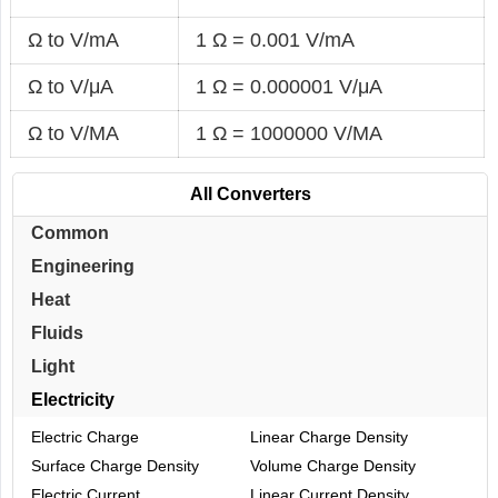
Ω to V/mA
1 Ω = 0.001 V/mA
Ω to V/μA
1 Ω = 0.000001 V/μA
Ω to V/MA
1 Ω = 1000000 V/MA
All Converters
Common
Engineering
Heat
Fluids
Light
Electricity
Electric Charge
Linear Charge Density
Surface Charge Density
Volume Charge Density
Electric Current
Linear Current Density