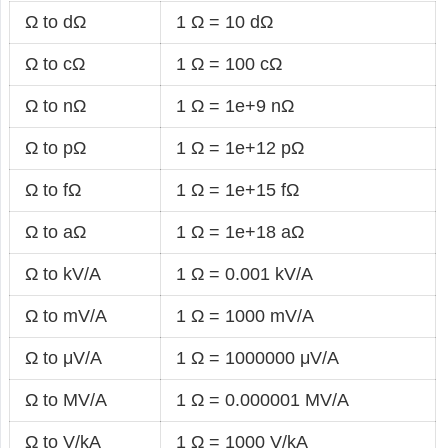
Ω to dΩ
1 Ω = 10 dΩ
Ω to cΩ
1 Ω = 100 cΩ
Ω to nΩ
1 Ω = 1e+9 nΩ
Ω to pΩ
1 Ω = 1e+12 pΩ
Ω to fΩ
1 Ω = 1e+15 fΩ
Ω to aΩ
1 Ω = 1e+18 aΩ
Ω to kV/A
1 Ω = 0.001 kV/A
Ω to mV/A
1 Ω = 1000 mV/A
Ω to μV/A
1 Ω = 1000000 μV/A
Ω to MV/A
1 Ω = 0.000001 MV/A
Ω to V/kA
1 Ω = 1000 V/kA