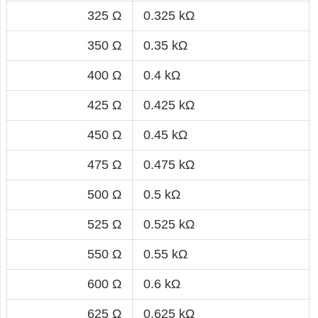
325 Ω
0.325 kΩ
350 Ω
0.35 kΩ
400 Ω
0.4 kΩ
425 Ω
0.425 kΩ
450 Ω
0.45 kΩ
475 Ω
0.475 kΩ
500 Ω
0.5 kΩ
525 Ω
0.525 kΩ
550 Ω
0.55 kΩ
600 Ω
0.6 kΩ
625 Ω
0.625 kΩ