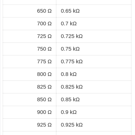
650 Ω
0.65 kΩ
700 Ω
0.7 kΩ
725 Ω
0.725 kΩ
750 Ω
0.75 kΩ
775 Ω
0.775 kΩ
800 Ω
0.8 kΩ
825 Ω
0.825 kΩ
850 Ω
0.85 kΩ
900 Ω
0.9 kΩ
925 Ω
0.925 kΩ