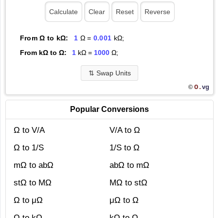
From Ω to kΩ:
1
Ω =
0.001
kΩ;
From kΩ to Ω:
1
kΩ =
1000
Ω;
⇅
Swap Units
O.
vg
©
Popular Conversions
Ω to V/A
V/A to Ω
Ω to 1/S
1/S to Ω
mΩ to abΩ
abΩ to mΩ
stΩ to MΩ
MΩ to stΩ
Ω to μΩ
μΩ to Ω
Ω to kΩ
kΩ to Ω