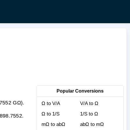
Popular Conversions
.7552 GΩ).
Ω to V/A
V/A to Ω
Ω to 1/S
1/S to Ω
 898.7552.
mΩ to abΩ
abΩ to mΩ