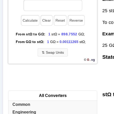
25 s
To co
Exam
From stΩ to GΩ:
1
stΩ =
898.7552
GΩ;
From GΩ to stΩ:
1
GΩ =
0.00111265
stΩ;
25 G
⇅
Swap Units
Stat
O.
vg
©
stΩ 
All Converters
Common
Engineering