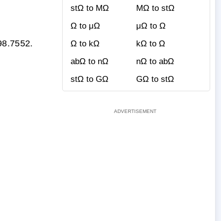
stΩ to MΩ
MΩ to stΩ
Ω to μΩ
μΩ to Ω
98.7552.
Ω to kΩ
kΩ to Ω
abΩ to nΩ
nΩ to abΩ
stΩ to GΩ
GΩ to stΩ