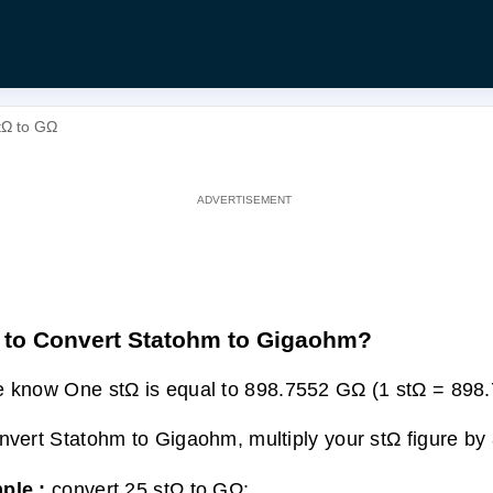
tΩ to GΩ
to Convert Statohm to Gigaohm?
 know One stΩ is equal to 898.7552 GΩ (1 stΩ = 898
nvert Statohm to Gigaohm, multiply your stΩ figure by
ple :
convert 25 stΩ to GΩ: