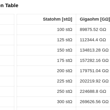
n Table
Statohm [stΩ]
Gigaohm [GΩ]
100 stΩ
89875.52 GΩ
125 stΩ
112344.4 GΩ
150 stΩ
134813.28 GΩ
175 stΩ
157282.16 GΩ
200 stΩ
179751.04 GΩ
225 stΩ
202219.92 GΩ
250 stΩ
224688.8 GΩ
300 stΩ
269626.56 GΩ