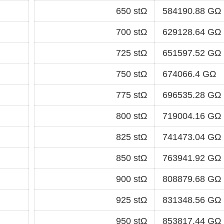
650 stΩ
584190.88 GΩ
700 stΩ
629128.64 GΩ
725 stΩ
651597.52 GΩ
750 stΩ
674066.4 GΩ
775 stΩ
696535.28 GΩ
800 stΩ
719004.16 GΩ
825 stΩ
741473.04 GΩ
850 stΩ
763941.92 GΩ
900 stΩ
808879.68 GΩ
925 stΩ
831348.56 GΩ
950 stΩ
853817.44 GΩ