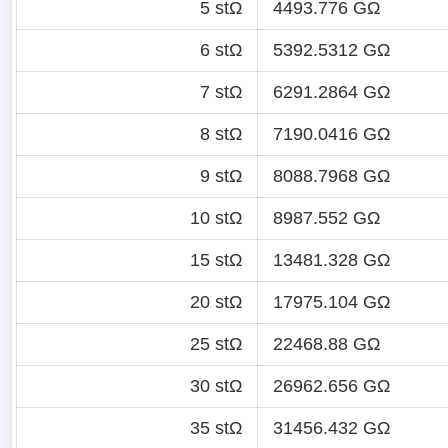
5 stΩ
4493.776 GΩ
6 stΩ
5392.5312 GΩ
7 stΩ
6291.2864 GΩ
8 stΩ
7190.0416 GΩ
9 stΩ
8088.7968 GΩ
10 stΩ
8987.552 GΩ
15 stΩ
13481.328 GΩ
20 stΩ
17975.104 GΩ
25 stΩ
22468.88 GΩ
30 stΩ
26962.656 GΩ
35 stΩ
31456.432 GΩ