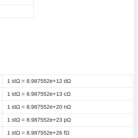
1 stΩ = 8.987552e+12 dΩ
1 stΩ = 8.987552e+13 cΩ
1 stΩ = 8.987552e+20 nΩ
1 stΩ = 8.987552e+23 pΩ
1 stΩ = 8.987552e+26 fΩ