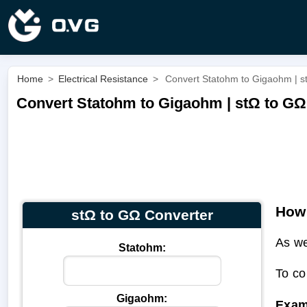
Home
>
Electrical Resistance
>
Convert Statohm to Gigaohm | s
Convert Statohm to Gigaohm | stΩ to GΩ
How 
stΩ to GΩ Converter
As we
Statohm:
To co
Gigaohm:
Exam