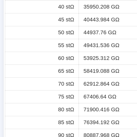
40 stΩ
35950.208 GΩ
45 stΩ
40443.984 GΩ
50 stΩ
44937.76 GΩ
55 stΩ
49431.536 GΩ
60 stΩ
53925.312 GΩ
65 stΩ
58419.088 GΩ
70 stΩ
62912.864 GΩ
75 stΩ
67406.64 GΩ
80 stΩ
71900.416 GΩ
85 stΩ
76394.192 GΩ
90 stΩ
80887.968 GΩ