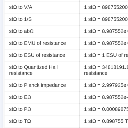
stΩ to V/A
1 stΩ = 898755200
stΩ to 1/S
1 stΩ = 898755200
stΩ to abΩ
1 stΩ = 8.987552e
stΩ to EMU of resistance
1 stΩ = 8.987552e
stΩ to ESU of resistance
1 stΩ = 1 ESU of r
stΩ to Quantized Hall
1 stΩ = 34818191.
resistance
resistance
stΩ to Planck impedance
1 stΩ = 2.997925e
stΩ to EΩ
1 stΩ = 8.987552e
stΩ to PΩ
1 stΩ = 0.0008987
stΩ to TΩ
1 stΩ = 0.898755 