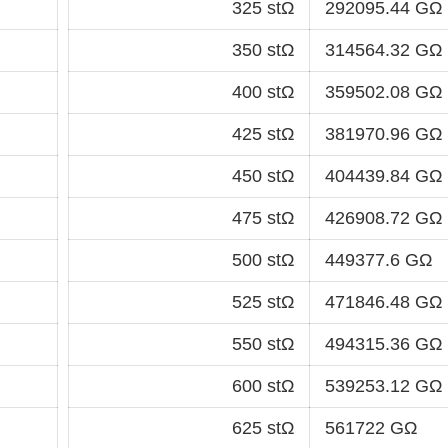
325 stΩ
292095.44 GΩ
350 stΩ
314564.32 GΩ
400 stΩ
359502.08 GΩ
425 stΩ
381970.96 GΩ
450 stΩ
404439.84 GΩ
475 stΩ
426908.72 GΩ
500 stΩ
449377.6 GΩ
525 stΩ
471846.48 GΩ
550 stΩ
494315.36 GΩ
600 stΩ
539253.12 GΩ
625 stΩ
561722 GΩ