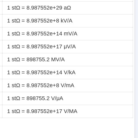
1 stΩ = 8.987552e+29 aΩ
1 stΩ = 8.987552e+8 kV/A
1 stΩ = 8.987552e+14 mV/A
1 stΩ = 8.987552e+17 μV/A
1 stΩ = 898755.2 MV/A
1 stΩ = 8.987552e+14 V/kA
1 stΩ = 8.987552e+8 V/mA
1 stΩ = 898755.2 V/μA
1 stΩ = 8.987552e+17 V/MA