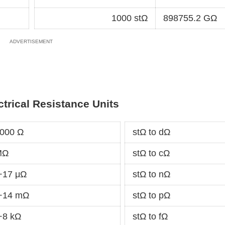
1000 stΩ
898755.2 GΩ
ctrical Resistance Units
0000 Ω
stΩ to dΩ
MΩ
stΩ to cΩ
+17 μΩ
stΩ to nΩ
e+14 mΩ
stΩ to pΩ
+8 kΩ
stΩ to fΩ