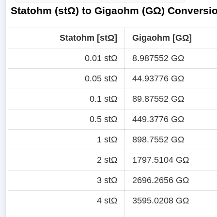
Statohm (stΩ) to Gigaohm (GΩ) Conversio
Statohm [stΩ]
Gigaohm [GΩ]
0.01 stΩ
8.987552 GΩ
0.05 stΩ
44.93776 GΩ
0.1 stΩ
89.87552 GΩ
0.5 stΩ
449.3776 GΩ
1 stΩ
898.7552 GΩ
2 stΩ
1797.5104 GΩ
3 stΩ
2696.2656 GΩ
4 stΩ
3595.0208 GΩ