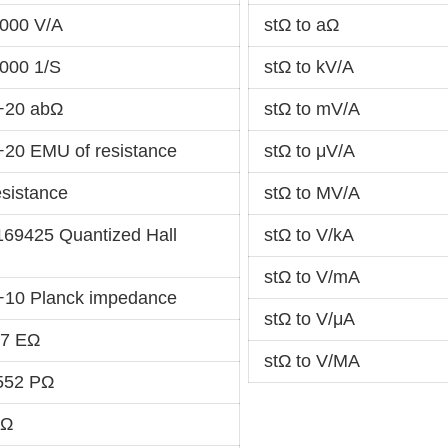
000 V/A
stΩ to aΩ
000 1/S
stΩ to kV/A
+20 abΩ
stΩ to mV/A
+20 EMU of resistance
stΩ to μV/A
esistance
stΩ to MV/A
169425 Quantized Hall
stΩ to V/kA
stΩ to V/mA
+10 Planck impedance
stΩ to V/μA
-7 EΩ
stΩ to V/MA
552 PΩ
TΩ