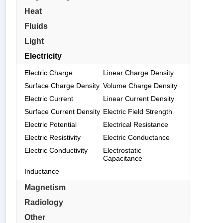
Heat
Fluids
Light
Electricity
Electric Charge
Linear Charge Density
Surface Charge Density
Volume Charge Density
Electric Current
Linear Current Density
Surface Current Density
Electric Field Strength
Electric Potential
Electrical Resistance
Electric Resistivity
Electric Conductance
Electric Conductivity
Electrostatic
Capacitance
Inductance
Magnetism
Radiology
Other