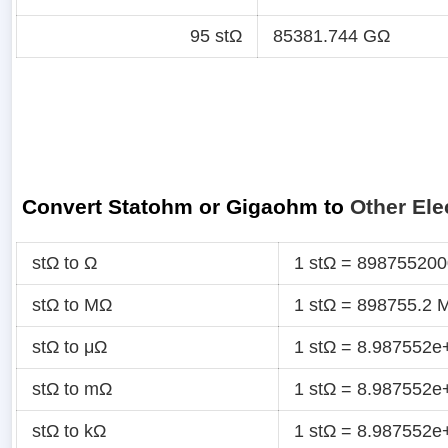
95 stΩ
85381.744 GΩ
Convert Statohm or Gigaohm to
Other Ele
stΩ to Ω
1 stΩ = 89875520
stΩ to MΩ
1 stΩ = 898755.2 
stΩ to μΩ
1 stΩ = 8.987552e
stΩ to mΩ
1 stΩ = 8.987552
stΩ to kΩ
1 stΩ = 8.987552e