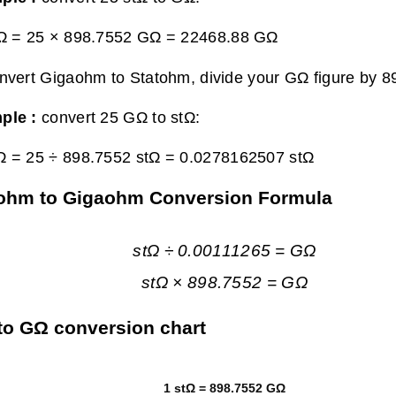
tΩ = 25 × 898.7552 GΩ =
22468.88 GΩ
nvert Gigaohm to Statohm, divide your GΩ figure by 8
ple :
convert 25 GΩ to stΩ:
Ω = 25 ÷ 898.7552 stΩ =
0.0278162507 stΩ
ohm to Gigaohm Conversion Formula
stΩ ÷ 0.00111265 = GΩ
stΩ × 898.7552 = GΩ
to GΩ conversion chart