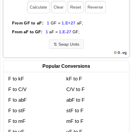
From GF to aF:
1
GF =
1.E+27
aF;
From aF to GF:
1
aF =
1.E-27
GF;
⇅
Swap Units
O.
vg
©
Popular Conversions
F to kF
kF to F
F to C/V
C/V to F
F to abF
abF to F
F to stF
stF to F
F to mF
mF to F
F to µF
µF to F