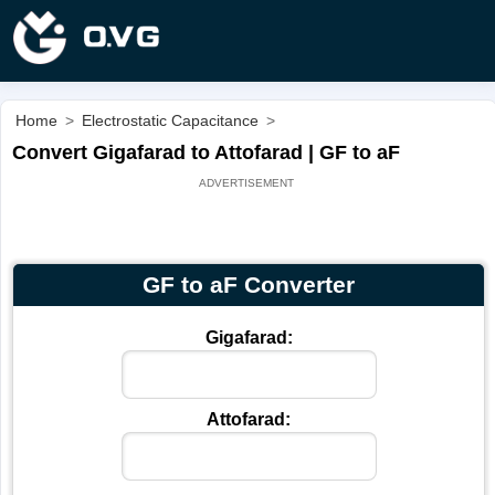
Home
>
Electrostatic Capacitance
>
Convert Gigafarad to Attofarad | GF to aF
GF to aF Converter
Gigafarad:
Attofarad: