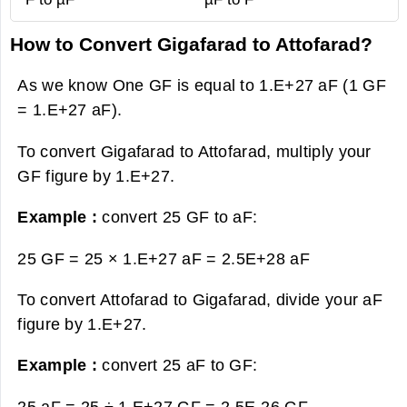
How to Convert Gigafarad to Attofarad?
As we know One GF is equal to 1.E+27 aF (1 GF
= 1.E+27 aF).
To convert Gigafarad to Attofarad, multiply your
GF figure by 1.E+27.
Example :
convert 25 GF to aF:
25 GF = 25 × 1.E+27 aF =
2.5E+28 aF
To convert Attofarad to Gigafarad, divide your aF
figure by 1.E+27.
Example :
convert 25 aF to GF:
25 aF = 25 ÷ 1.E+27 GF =
2.5E-26 GF