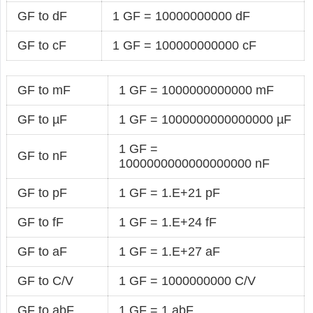
GF to dF
1 GF = 10000000000 dF
GF to cF
1 GF = 100000000000 cF
GF to mF
1 GF = 1000000000000 mF
GF to µF
1 GF = 1000000000000000 µF
1 GF =
GF to nF
1000000000000000000 nF
GF to pF
1 GF = 1.E+21 pF
GF to fF
1 GF = 1.E+24 fF
GF to aF
1 GF = 1.E+27 aF
GF to C/V
1 GF = 1000000000 C/V
GF to abF
1 GF = 1 abF