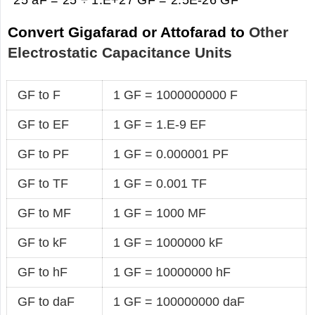
Convert Gigafarad or Attofarad to
Other
Electrostatic Capacitance Units
GF to F
1 GF = 1000000000 F
GF to EF
1 GF = 1.E-9 EF
GF to PF
1 GF = 0.000001 PF
GF to TF
1 GF = 0.001 TF
GF to MF
1 GF = 1000 MF
GF to kF
1 GF = 1000000 kF
GF to hF
1 GF = 10000000 hF
GF to daF
1 GF = 100000000 daF