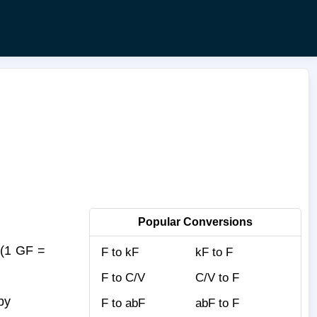
Popular Conversions
(1 GF =
F to kF
kF to F
F to C/V
C/V to F
by
F to abF
abF to F