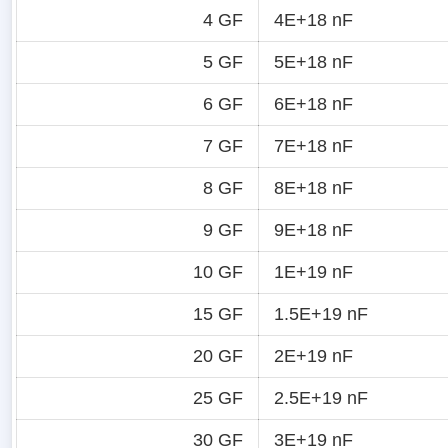
4 GF
4E+18 nF
5 GF
5E+18 nF
6 GF
6E+18 nF
7 GF
7E+18 nF
8 GF
8E+18 nF
9 GF
9E+18 nF
10 GF
1E+19 nF
15 GF
1.5E+19 nF
20 GF
2E+19 nF
25 GF
2.5E+19 nF
30 GF
3E+19 nF