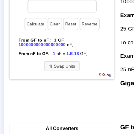
1000
Exam
25 G
From GF to nF:
1
GF =
To co
1000000000000000000
nF;
From nF to GF:
1
nF =
1.E-18
GF;
Exam
⇅
Swap Units
25 n
O.
vg
©
Giga
GF t
All Converters