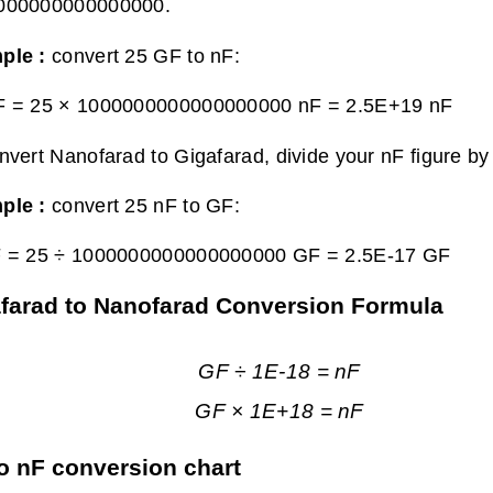
000000000000000.
ple :
convert 25 GF to nF:
F = 25 × 1000000000000000000 nF =
2.5E+19 nF
nvert Nanofarad to Gigafarad, divide your nF figure
ple :
convert 25 nF to GF:
F = 25 ÷ 1000000000000000000 GF =
2.5E-17 GF
farad to Nanofarad Conversion Formula
GF ÷ 1E-18 = nF
GF × 1E+18 = nF
o nF conversion chart