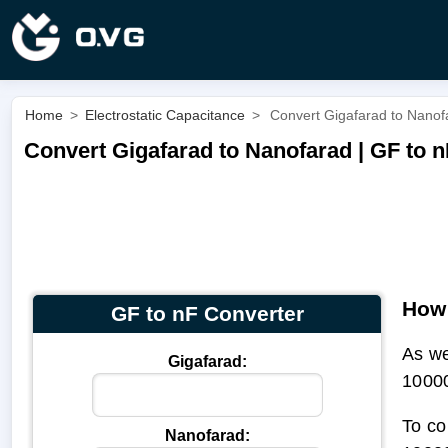
Home
>
Electrostatic Capacitance
>
Convert Gigafarad to Nanof
Convert Gigafarad to Nanofarad | GF to n
How 
GF to nF Converter
As w
Gigafarad:
1000
To co
Nanofarad: