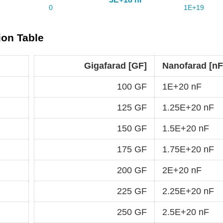
ion Table
Gigafarad [GF]
Nanofarad [nF
100 GF
1E+20 nF
125 GF
1.25E+20 nF
150 GF
1.5E+20 nF
175 GF
1.75E+20 nF
200 GF
2E+20 nF
225 GF
2.25E+20 nF
250 GF
2.5E+20 nF