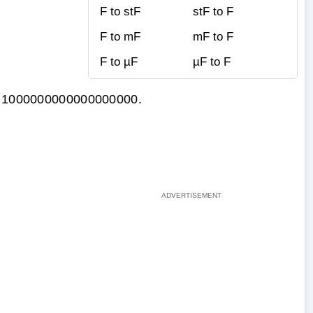
F to stF
stF to F
F to mF
mF to F
F to µF
µF to F
 by 1000000000000000000.