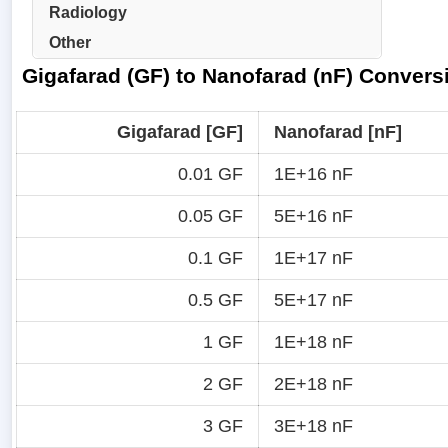
Radiology
Other
Gigafarad (GF) to Nanofarad (nF) Convers
Gigafarad [GF]
Nanofarad [nF]
0.01 GF
1E+16 nF
0.05 GF
5E+16 nF
0.1 GF
1E+17 nF
0.5 GF
5E+17 nF
1 GF
1E+18 nF
2 GF
2E+18 nF
3 GF
3E+18 nF