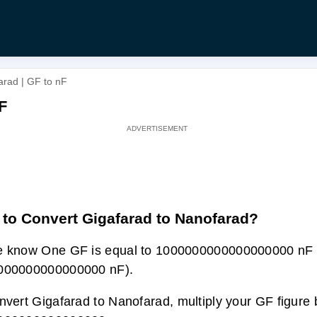
arad | GF to nF
F
to Convert Gigafarad to Nanofarad?
e know One GF is equal to 1000000000000000000 nF 
000000000000000 nF).
nvert Gigafarad to Nanofarad, multiply your GF figure 