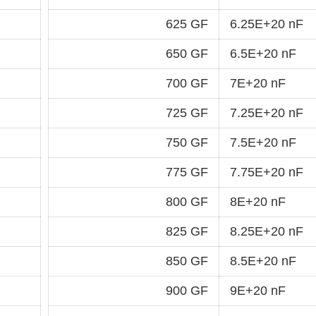
625 GF
6.25E+20 nF
650 GF
6.5E+20 nF
700 GF
7E+20 nF
725 GF
7.25E+20 nF
750 GF
7.5E+20 nF
775 GF
7.75E+20 nF
800 GF
8E+20 nF
825 GF
8.25E+20 nF
850 GF
8.5E+20 nF
900 GF
9E+20 nF