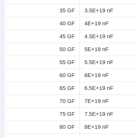
35 GF
3.5E+19 nF
40 GF
4E+19 nF
45 GF
4.5E+19 nF
50 GF
5E+19 nF
55 GF
5.5E+19 nF
60 GF
6E+19 nF
65 GF
6.5E+19 nF
70 GF
7E+19 nF
75 GF
7.5E+19 nF
80 GF
8E+19 nF