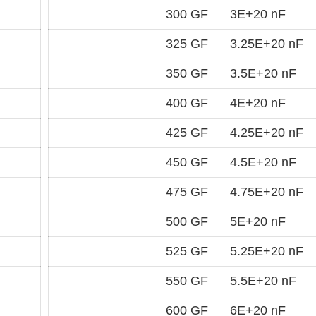
300 GF
3E+20 nF
325 GF
3.25E+20 nF
350 GF
3.5E+20 nF
400 GF
4E+20 nF
425 GF
4.25E+20 nF
450 GF
4.5E+20 nF
475 GF
4.75E+20 nF
500 GF
5E+20 nF
525 GF
5.25E+20 nF
550 GF
5.5E+20 nF
600 GF
6E+20 nF