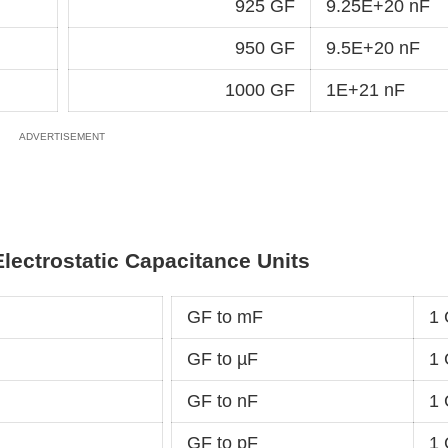
925 GF
9.25E+20 nF
950 GF
9.5E+20 nF
1000 GF
1E+21 nF
Electrostatic Capacitance Units
GF to mF
1
GF to µF
1 
GF to nF
1
GF to pF
1 