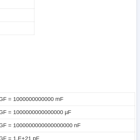
 GF = 1000000000000 mF
GF = 1000000000000000 µF
 GF = 1000000000000000000 nF
GF = 1.E+21 pF