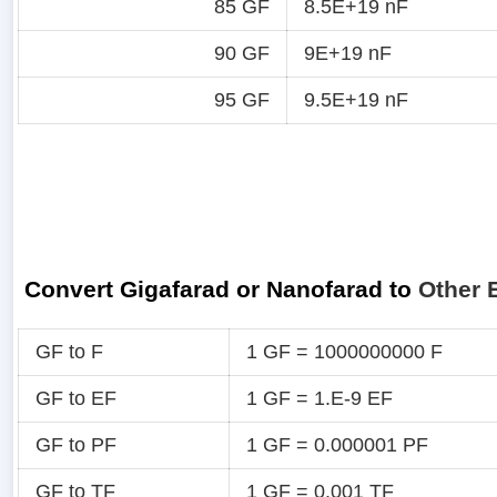
85 GF
8.5E+19 nF
90 GF
9E+19 nF
95 GF
9.5E+19 nF
Convert Gigafarad or Nanofarad to
Other 
GF to F
1 GF = 1000000000 F
GF to EF
1 GF = 1.E-9 EF
GF to PF
1 GF = 0.000001 PF
GF to TF
1 GF = 0.001 TF