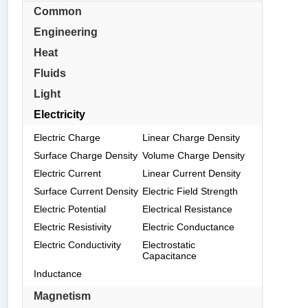
Common
Engineering
Heat
Fluids
Light
Electricity
Electric Charge
Linear Charge Density
Surface Charge Density
Volume Charge Density
Electric Current
Linear Current Density
Surface Current Density
Electric Field Strength
Electric Potential
Electrical Resistance
Electric Resistivity
Electric Conductance
Electric Conductivity
Electrostatic
Capacitance
Inductance
Magnetism