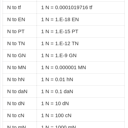
N to tf
1 N = 0.0001019716 tf
N to EN
1 N = 1.E-18 EN
N to PT
1 N = 1.E-15 PT
N to TN
1 N = 1.E-12 TN
N to GN
1 N = 1.E-9 GN
N to MN
1 N = 0.000001 MN
N to hN
1 N = 0.01 hN
N to daN
1 N = 0.1 daN
N to dN
1 N = 10 dN
N to cN
1 N = 100 cN
N to mN
1 N = 1000 mN