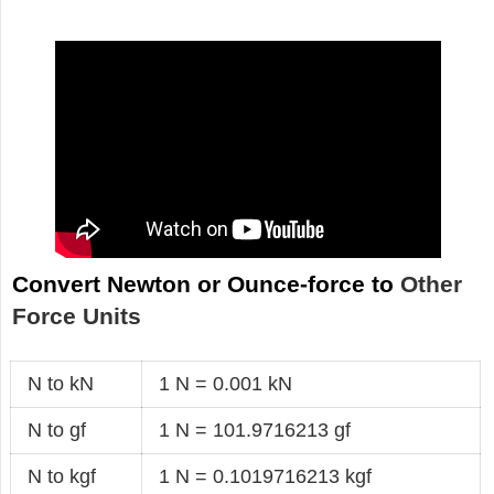
Convert Newton or Ounce-force to
Other
Force Units
N to kN
1 N = 0.001 kN
N to gf
1 N = 101.9716213 gf
N to kgf
1 N = 0.1019716213 kgf