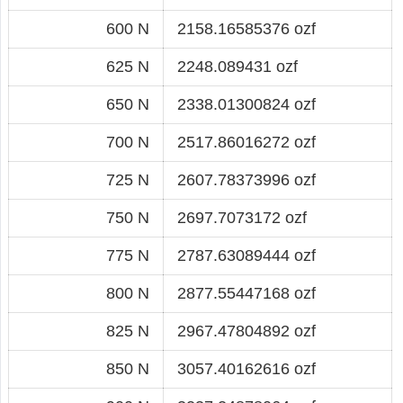
600 N
2158.16585376 ozf
625 N
2248.089431 ozf
650 N
2338.01300824 ozf
700 N
2517.86016272 ozf
725 N
2607.78373996 ozf
750 N
2697.7073172 ozf
775 N
2787.63089444 ozf
800 N
2877.55447168 ozf
825 N
2967.47804892 ozf
850 N
3057.40162616 ozf