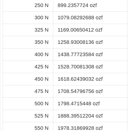
250 N
899.2357724 ozf
300 N
1079.08292688 ozf
325 N
1169.00650412 ozf
350 N
1258.93008136 ozf
400 N
1438.77723584 ozf
425 N
1528.70081308 ozf
450 N
1618.62439032 ozf
475 N
1708.54796756 ozf
500 N
1798.4715448 ozf
525 N
1888.39512204 ozf
550 N
1978.31869928 ozf