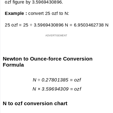
ozf figure by 3.5969430896.
Example :
convert 25 ozf to N:
25 ozf = 25 ÷ 3.5969430896 N =
6.9503462738 N
Newton to Ounce-force Conversion
Formula
N ÷ 0.27801385 = ozf
N × 3.59694309 = ozf
N to ozf conversion chart