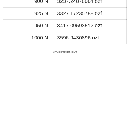
900 N
3237.24878064 ozf
925 N
3327.17235788 ozf
950 N
3417.09593512 ozf
1000 N
3596.9430896 ozf