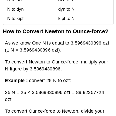
N to dyn
dyn to N
N to kipf
kipf to N
How to Convert Newton to Ounce-force?
As we know One N is equal to 3.5969430896 ozf
(1 N = 3.5969430896 ozf).
To convert Newton to Ounce-force, multiply your
N figure by 3.5969430896.
Example :
convert 25 N to ozf:
25 N = 25 × 3.5969430896 ozf =
89.92357724
ozf
To convert Ounce-force to Newton, divide your