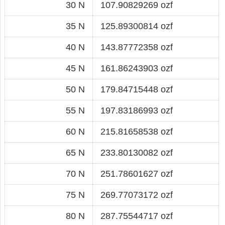
30 N
107.90829269 ozf
35 N
125.89300814 ozf
40 N
143.87772358 ozf
45 N
161.86243903 ozf
50 N
179.84715448 ozf
55 N
197.83186993 ozf
60 N
215.81658538 ozf
65 N
233.80130082 ozf
70 N
251.78601627 ozf
75 N
269.77073172 ozf
80 N
287.75544717 ozf