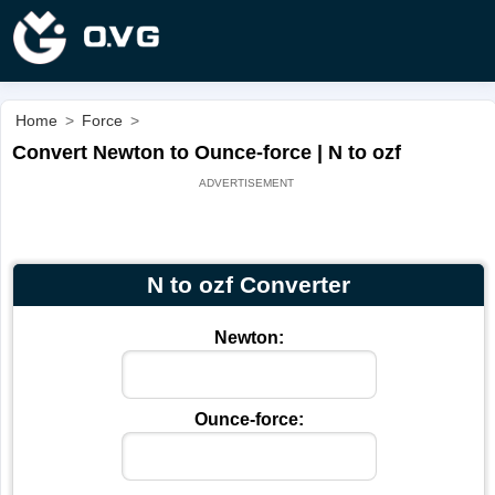
Home
>
Force
>
Convert Newton to Ounce-force | N to ozf
N to ozf Converter
Newton:
Ounce-force: