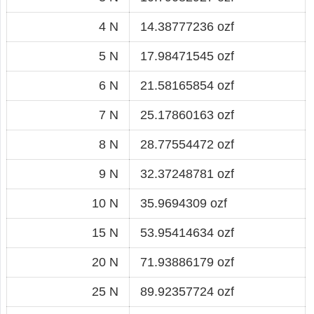
4 N
14.38777236 ozf
5 N
17.98471545 ozf
6 N
21.58165854 ozf
7 N
25.17860163 ozf
8 N
28.77554472 ozf
9 N
32.37248781 ozf
10 N
35.9694309 ozf
15 N
53.95414634 ozf
20 N
71.93886179 ozf
25 N
89.92357724 ozf