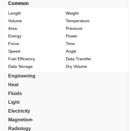
Common
Length
Weight
Volume
Temperature
Area
Pressure
Energy
Power
Force
Time
Speed
Angle
Fuel Efficiency
Data Transfer
Data Storage
Dry Volume
Engineering
Heat
Fluids
Light
Electricity
Magnetism
Radiology