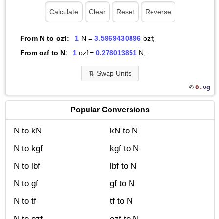
From N to ozf:
1
N =
3.5969430896
ozf;
From ozf to N:
1
ozf =
0.278013851
N;
⇅
Swap Units
O.
vg
©
Popular Conversions
N to kN
kN to N
N to kgf
kgf to N
N to lbf
lbf to N
N to gf
gf to N
N to tf
tf to N
N to ozf
ozf to N