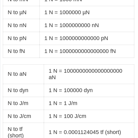
N to µN
1 N = 1000000 µN
N to nN
1 N = 1000000000 nN
N to pN
1 N = 1000000000000 pN
N to fN
1 N = 1000000000000000 fN
1 N = 1000000000000000000
N to aN
aN
N to dyn
1 N = 100000 dyn
N to J/m
1 N = 1 J/m
N to J/cm
1 N = 100 J/cm
N to tf
1 N = 0.0001124045 tf (short)
(short)