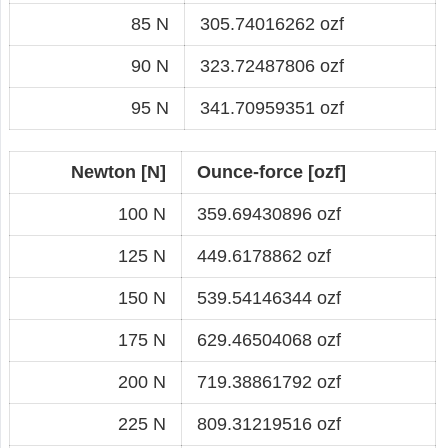
85 N
305.74016262 ozf
90 N
323.72487806 ozf
95 N
341.70959351 ozf
Newton [N]
Ounce-force [ozf]
100 N
359.69430896 ozf
125 N
449.6178862 ozf
150 N
539.54146344 ozf
175 N
629.46504068 ozf
200 N
719.38861792 ozf
225 N
809.31219516 ozf