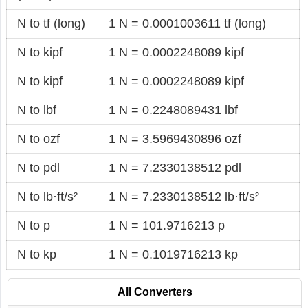
N to tf (long)
1 N = 0.0001003611 tf (long)
N to kipf
1 N = 0.0002248089 kipf
N to kipf
1 N = 0.0002248089 kipf
N to lbf
1 N = 0.2248089431 lbf
N to ozf
1 N = 3.5969430896 ozf
N to pdl
1 N = 7.2330138512 pdl
N to lb·ft/s²
1 N = 7.2330138512 lb·ft/s²
N to p
1 N = 101.9716213 p
N to kp
1 N = 0.1019716213 kp
All Converters