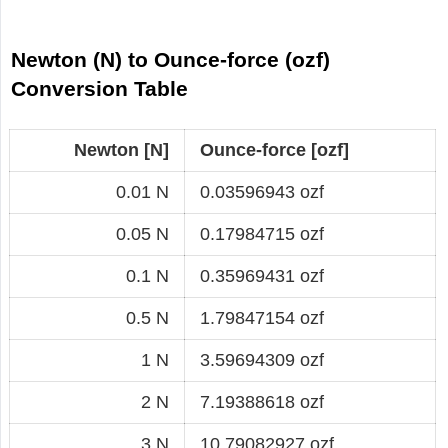
Newton (N) to Ounce-force (ozf)
Conversion Table
Newton [N]
Ounce-force [ozf]
0.01 N
0.03596943 ozf
0.05 N
0.17984715 ozf
0.1 N
0.35969431 ozf
0.5 N
1.79847154 ozf
1 N
3.59694309 ozf
2 N
7.19388618 ozf
3 N
10.79082927 ozf