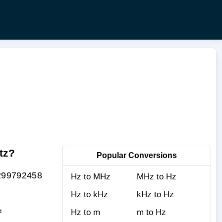
tz?
Popular Conversions
.299792458
Hz to MHz
MHz to Hz
Hz to kHz
kHz to Hz
=
Hz to m
m to Hz