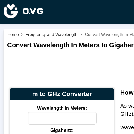
Home
>
Frequency and Wavelength
>
Convert Wavelength In Me
Convert Wavelength In Meters to Gigaher
How 
m to GHz Converter
As we
Wavelength In Meters:
GHz)
Wavel
Gigahertz: