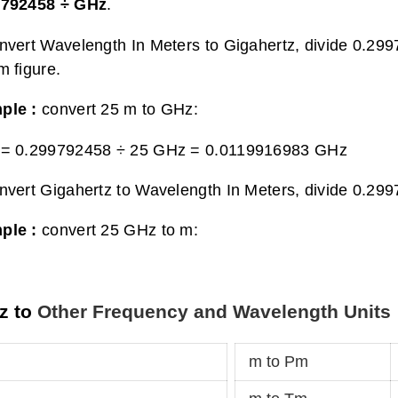
9792458 ÷ GHz
.
nvert Wavelength In Meters to Gigahertz, divide 0.29
m figure.
ple :
convert 25 m to GHz:
 = 0.299792458 ÷ 25 GHz =
0.0119916983 GHz
nvert Gigahertz to Wavelength In Meters, divide 0.29
ple :
convert 25 GHz to m:
z to
Other Frequency and Wavelength Units
m to Pm