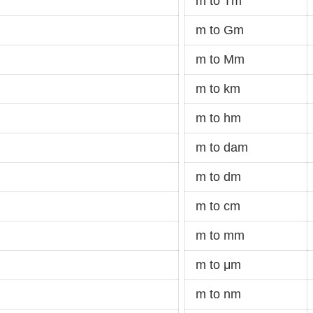
m to Tm
m to Gm
m to Mm
m to km
m to hm
m to dam
m to dm
m to cm
m to mm
m to μm
m to nm