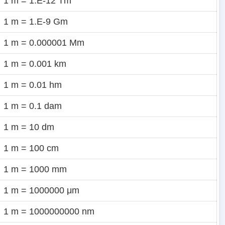
1 m = 1.E-12 Tm
1 m = 1.E-9 Gm
1 m = 0.000001 Mm
1 m = 0.001 km
1 m = 0.01 hm
1 m = 0.1 dam
1 m = 10 dm
1 m = 100 cm
1 m = 1000 mm
1 m = 1000000 μm
1 m = 1000000000 nm