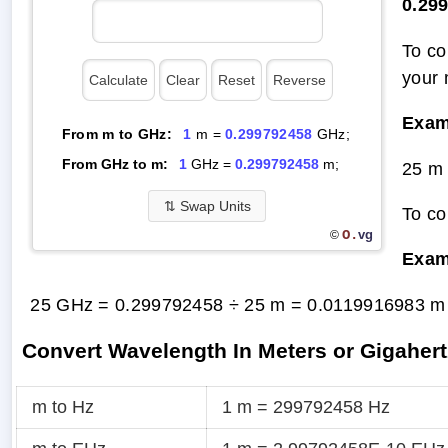
0.29
To co
your 
Exam
From m to GHz:
1
m =
0.299792458
GHz;
From GHz to m:
1
GHz =
0.299792458
m;
25 m
⇅
Swap Units
To co
O.
vg
©
Exam
25 GHz = 0.299792458 ÷ 25 m =
0.0119916983 m
Convert Wavelength In Meters or Gigahert
m to Hz
1 m = 299792458 Hz