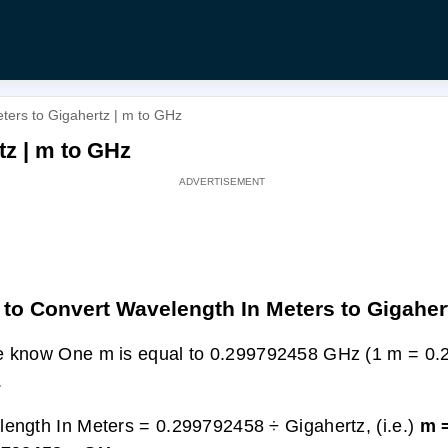
ters to Gigahertz | m to GHz
tz | m to GHz
to Convert Wavelength In Meters to Gigaher
 know One m is equal to 0.299792458 GHz (1 m = 0
.
ength In Meters = 0.299792458 ÷ Gigahertz, (i.e.)
m 