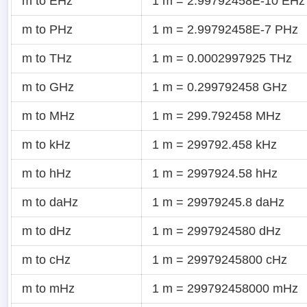
m to EHz
1 m = 2.99792458E-10 EHz
m to PHz
1 m = 2.99792458E-7 PHz
m to THz
1 m = 0.0002997925 THz
m to GHz
1 m = 0.299792458 GHz
m to MHz
1 m = 299.792458 MHz
m to kHz
1 m = 299792.458 kHz
m to hHz
1 m = 2997924.58 hHz
m to daHz
1 m = 29979245.8 daHz
m to dHz
1 m = 2997924580 dHz
m to cHz
1 m = 29979245800 cHz
m to mHz
1 m = 299792458000 mHz