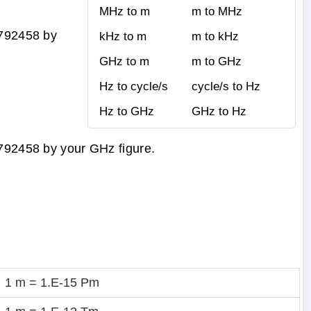
MHz to m
m to MHz
9792458 by
kHz to m
m to kHz
GHz to m
m to GHz
Hz to cycle/s
cycle/s to Hz
Hz to GHz
GHz to Hz
9792458 by your GHz figure.
1 m = 1.E-15 Pm