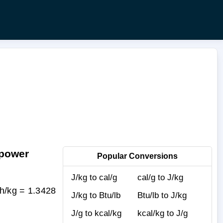
epower
Popular Conversions
J/kg to cal/g
cal/g to J/kg
h/kg = 1.3428
J/kg to Btu/lb
Btu/lb to J/kg
J/g to kcal/kg
kcal/kg to J/g