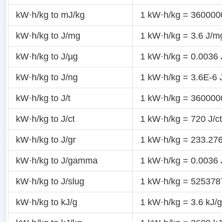
kW·h/kg to mJ/kg
1 kW·h/kg = 360000
kW·h/kg to J/mg
1 kW·h/kg = 3.6 J/m
kW·h/kg to J/µg
1 kW·h/kg = 0.0036 
kW·h/kg to J/ng
1 kW·h/kg = 3.6E-6 
kW·h/kg to J/t
1 kW·h/kg = 360000
kW·h/kg to J/ct
1 kW·h/kg = 720 J/ct
kW·h/kg to J/gr
1 kW·h/kg = 233.276
kW·h/kg to J/gamma
1 kW·h/kg = 0.0036
kW·h/kg to J/slug
1 kW·h/kg = 5253787
kW·h/kg to kJ/g
1 kW·h/kg = 3.6 kJ/g