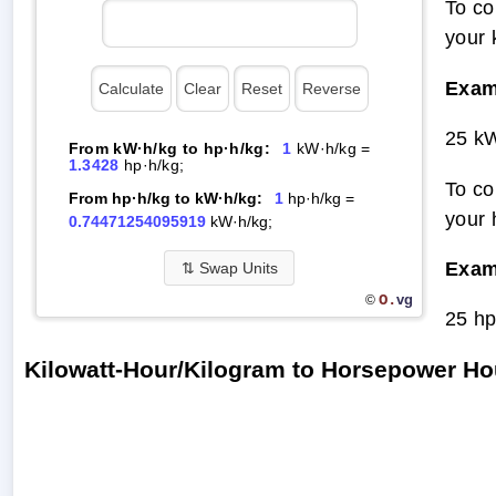
To co
your 
Exam
25 kW
From kW·h/kg to hp·h/kg:
1
kW·h/kg =
1.3428
hp·h/kg;
To co
From hp·h/kg to kW·h/kg:
1
hp·h/kg =
your 
0.74471254095919
kW·h/kg;
Exam
⇅
Swap Units
O.
vg
©
25 hp
Kilowatt-Hour/Kilogram to Horsepower H