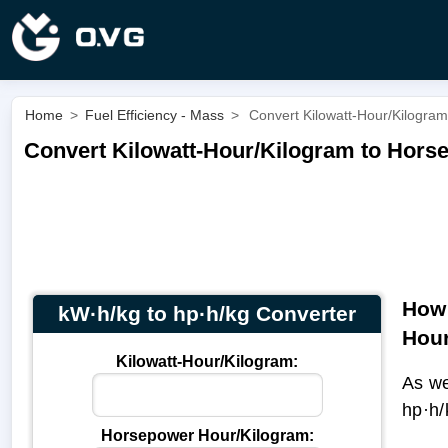
Home
>
Fuel Efficiency - Mass
>
Convert Kilowatt-Hour/Kilogram
Convert Kilowatt-Hour/Kilogram to Horse
How 
kW·h/kg to hp·h/kg Converter
Hour
Kilowatt-Hour/Kilogram:
As we
hp·h/
Horsepower Hour/Kilogram: