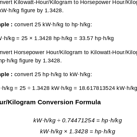
nvert Kilowatt-Hour/Kilogram to Horsepower Hour/Kilo
kW·h/kg figure by 1.3428.
ple :
convert 25 kW·h/kg to hp·h/kg:
·h/kg = 25 × 1.3428 hp·h/kg =
33.57 hp·h/kg
nvert Horsepower Hour/Kilogram to Kilowatt-Hour/Kilo
hp·h/kg figure by 1.3428.
ple :
convert 25 hp·h/kg to kW·h/kg:
·h/kg = 25 ÷ 1.3428 kW·h/kg =
18.617813524 kW·h/k
our/Kilogram Conversion Formula
kW·h/kg ÷ 0.74471254 = hp·h/kg
kW·h/kg × 1.3428 = hp·h/kg