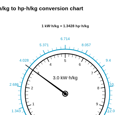
/kg to hp·h/kg conversion chart