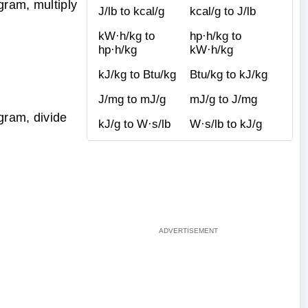
gram, multiply
J/lb to kcal/g
kcal/g to J/lb
kW·h/kg to
hp·h/kg to
hp·h/kg
kW·h/kg
kJ/kg to Btu/kg
Btu/kg to kJ/kg
J/mg to mJ/g
mJ/g to J/mg
gram, divide
kJ/g to W·s/lb
W·s/lb to kJ/g
g