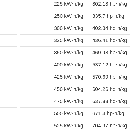
225 kW·h/kg
302.13 hp·h/kg
250 kW·h/kg
335.7 hp·h/kg
300 kW·h/kg
402.84 hp·h/kg
325 kW·h/kg
436.41 hp·h/kg
350 kW·h/kg
469.98 hp·h/kg
400 kW·h/kg
537.12 hp·h/kg
425 kW·h/kg
570.69 hp·h/kg
450 kW·h/kg
604.26 hp·h/kg
475 kW·h/kg
637.83 hp·h/kg
500 kW·h/kg
671.4 hp·h/kg
525 kW·h/kg
704.97 hp·h/kg