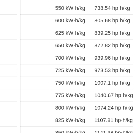
550 kW·h/kg
738.54 hp·h/kg
600 kW·h/kg
805.68 hp·h/kg
625 kW·h/kg
839.25 hp·h/kg
650 kW·h/kg
872.82 hp·h/kg
700 kW·h/kg
939.96 hp·h/kg
725 kW·h/kg
973.53 hp·h/kg
750 kW·h/kg
1007.1 hp·h/kg
775 kW·h/kg
1040.67 hp·h/kg
800 kW·h/kg
1074.24 hp·h/kg
825 kW·h/kg
1107.81 hp·h/kg
850 kW·h/kg
1141.38 hp·h/kg