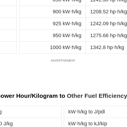
900 kW·h/kg
1208.52 hp·h/kg
925 kW·h/kg
1242.09 hp·h/kg
950 kW·h/kg
1275.66 hp·h/kg
1000 kW·h/kg
1342.8 hp·h/kg
power Hour/Kilogram to
Other Fuel Efficienc
g
kW·h/kg to J/pdl
0 J/kg
kW·h/kg to kJ/kip