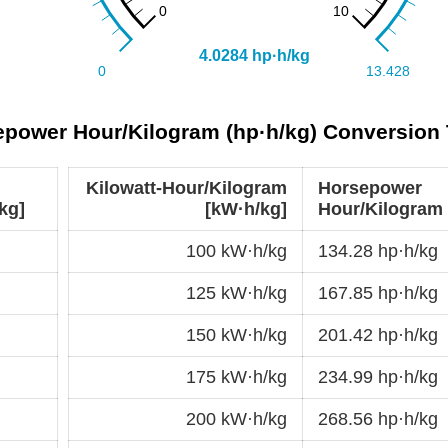
sepower Hour/Kilogram (hp·h/kg) Conversion 
Kilowatt-Hour/Kilogram
Horsepower
kg]
[kW·h/kg]
Hour/Kilogram 
100 kW·h/kg
134.28 hp·h/kg
125 kW·h/kg
167.85 hp·h/kg
150 kW·h/kg
201.42 hp·h/kg
175 kW·h/kg
234.99 hp·h/kg
200 kW·h/kg
268.56 hp·h/kg