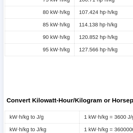
80 kW·h/kg
107.424 hp·h/kg
85 kW·h/kg
114.138 hp·h/kg
90 kW·h/kg
120.852 hp·h/kg
95 kW·h/kg
127.566 hp·h/kg
Convert Kilowatt-Hour/Kilogram or Horse
kW·h/kg to J/g
1 kW·h/kg = 3600 J/
kW·h/kg to J/kg
1 kW·h/kg = 360000