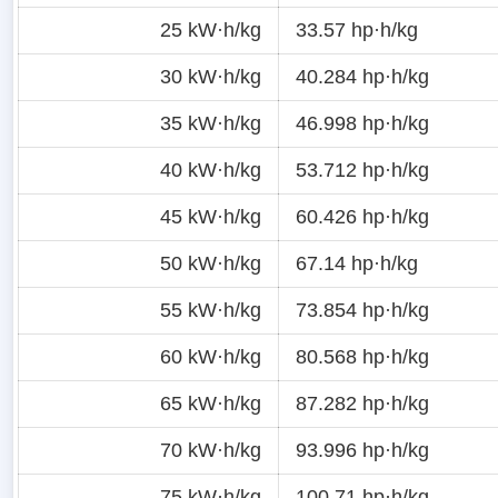
25 kW·h/kg
33.57 hp·h/kg
30 kW·h/kg
40.284 hp·h/kg
35 kW·h/kg
46.998 hp·h/kg
40 kW·h/kg
53.712 hp·h/kg
45 kW·h/kg
60.426 hp·h/kg
50 kW·h/kg
67.14 hp·h/kg
55 kW·h/kg
73.854 hp·h/kg
60 kW·h/kg
80.568 hp·h/kg
65 kW·h/kg
87.282 hp·h/kg
70 kW·h/kg
93.996 hp·h/kg
75 kW·h/kg
100.71 hp·h/kg