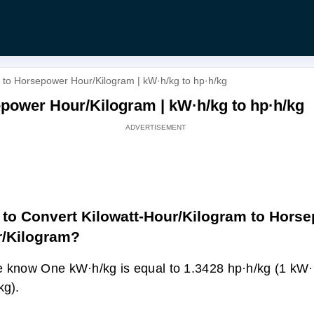
 to Horsepower Hour/Kilogram | kW·h/kg to hp·h/kg
power Hour/Kilogram | kW·h/kg to hp·h/kg
to Convert Kilowatt-Hour/Kilogram to Hors
/Kilogram?
 know One kW·h/kg is equal to 1.3428 hp·h/kg (1 kW·
kg).