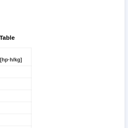
Table
[hp·h/kg]