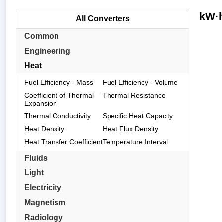
kW·h
All Converters
Common
Engineering
Heat
Fuel Efficiency - Mass
Fuel Efficiency - Volume
Coefficient of Thermal
Thermal Resistance
Expansion
Thermal Conductivity
Specific Heat Capacity
Heat Density
Heat Flux Density
Heat Transfer Coefficient
Temperature Interval
Fluids
Light
Electricity
Magnetism
Radiology