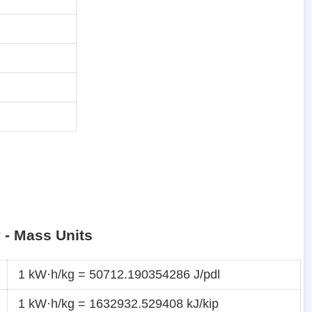
y - Mass Units
1 kW·h/kg = 50712.190354286 J/pdl
1 kW·h/kg = 1632932.529408 kJ/kip