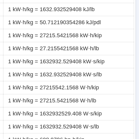
1 kW·h/kg = 1632.932529408 kJ/lb
1 kW·h/kg = 50.712190354286 kJ/pdl
1 kW·h/kg = 27215.5421568 kW·h/kip
1 kW·h/kg = 27.2155421568 kW·h/lb
1 kW·h/kg = 1632932.529408 kW·s/kip
1 kW·h/kg = 1632.932529408 kW·s/lb
1 kW·h/kg = 27215542.1568 W·h/kip
1 kW·h/kg = 27215.5421568 W·h/lb
1 kW·h/kg = 1632932529.408 W·s/kip
1 kW·h/kg = 1632932.529408 W·s/lb