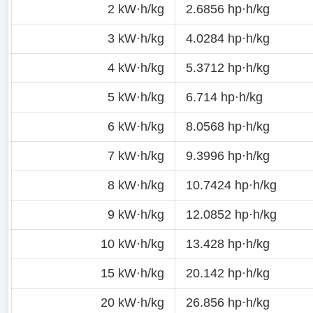
2 kW·h/kg
2.6856 hp·h/kg
3 kW·h/kg
4.0284 hp·h/kg
4 kW·h/kg
5.3712 hp·h/kg
5 kW·h/kg
6.714 hp·h/kg
6 kW·h/kg
8.0568 hp·h/kg
7 kW·h/kg
9.3996 hp·h/kg
8 kW·h/kg
10.7424 hp·h/kg
9 kW·h/kg
12.0852 hp·h/kg
10 kW·h/kg
13.428 hp·h/kg
15 kW·h/kg
20.142 hp·h/kg
20 kW·h/kg
26.856 hp·h/kg