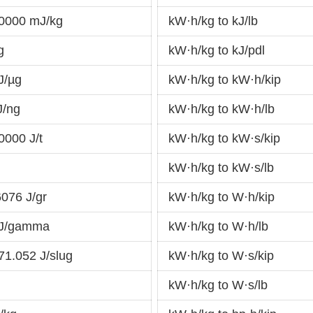
0000 mJ/kg
kW·h/kg to kJ/lb
g
kW·h/kg to kJ/pdl
J/µg
kW·h/kg to kW·h/kip
J/ng
kW·h/kg to kW·h/lb
0000 J/t
kW·h/kg to kW·s/kip
kW·h/kg to kW·s/lb
076 J/gr
kW·h/kg to W·h/kip
 J/gamma
kW·h/kg to W·h/lb
1.052 J/slug
kW·h/kg to W·s/kip
kW·h/kg to W·s/lb