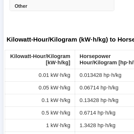
Other
Kilowatt-Hour/Kilogram (kW·h/kg) to Hor
Kilowatt-Hour/Kilogram
Horsepower
[kW·h/kg]
Hour/Kilogram [hp·h/
0.01 kW·h/kg
0.013428 hp·h/kg
0.05 kW·h/kg
0.06714 hp·h/kg
0.1 kW·h/kg
0.13428 hp·h/kg
0.5 kW·h/kg
0.6714 hp·h/kg
1 kW·h/kg
1.3428 hp·h/kg