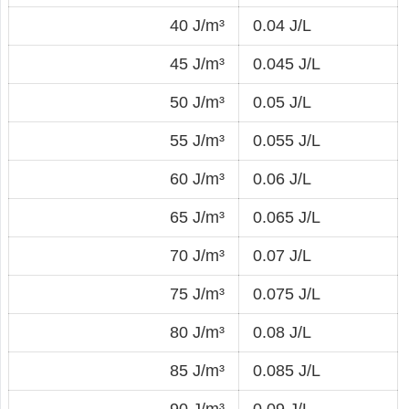
40 J/m³
0.04 J/L
45 J/m³
0.045 J/L
50 J/m³
0.05 J/L
55 J/m³
0.055 J/L
60 J/m³
0.06 J/L
65 J/m³
0.065 J/L
70 J/m³
0.07 J/L
75 J/m³
0.075 J/L
80 J/m³
0.08 J/L
85 J/m³
0.085 J/L