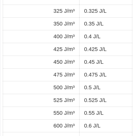
325 J/m³
0.325 J/L
350 J/m³
0.35 J/L
400 J/m³
0.4 J/L
425 J/m³
0.425 J/L
450 J/m³
0.45 J/L
475 J/m³
0.475 J/L
500 J/m³
0.5 J/L
525 J/m³
0.525 J/L
550 J/m³
0.55 J/L
600 J/m³
0.6 J/L