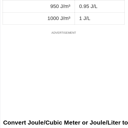
950 J/m³
0.95 J/L
1000 J/m³
1 J/L
Convert Joule/Cubic Meter or Joule/Liter t