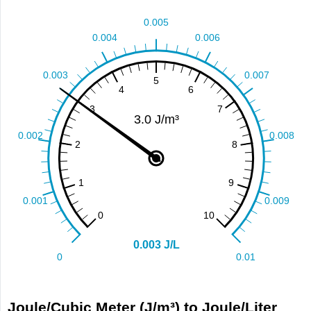
Joule/Cubic Meter (J/m³) to Joule/Liter