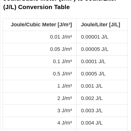
(J/L) Conversion Table
Joule/Cubic Meter [J/m³]
Joule/Liter [J/L]
0.01 J/m³
0.00001 J/L
0.05 J/m³
0.00005 J/L
0.1 J/m³
0.0001 J/L
0.5 J/m³
0.0005 J/L
1 J/m³
0.001 J/L
2 J/m³
0.002 J/L
3 J/m³
0.003 J/L
4 J/m³
0.004 J/L