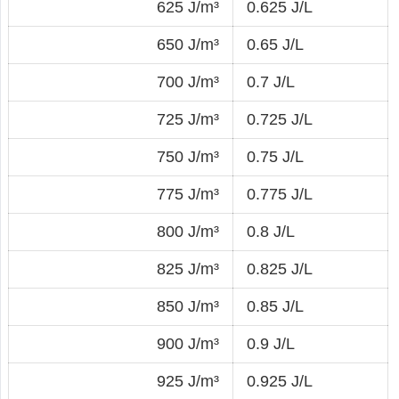
625 J/m³
0.625 J/L
650 J/m³
0.65 J/L
700 J/m³
0.7 J/L
725 J/m³
0.725 J/L
750 J/m³
0.75 J/L
775 J/m³
0.775 J/L
800 J/m³
0.8 J/L
825 J/m³
0.825 J/L
850 J/m³
0.85 J/L
900 J/m³
0.9 J/L
925 J/m³
0.925 J/L