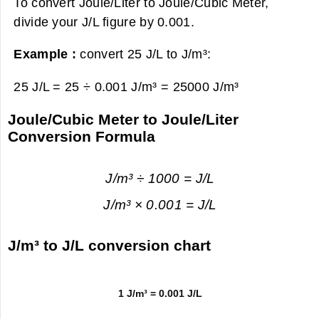
To convert Joule/Liter to Joule/Cubic Meter,
divide your J/L figure by 0.001.
Example :
convert 25 J/L to J/m³:
25 J/L = 25 ÷ 0.001 J/m³ =
25000 J/m³
Joule/Cubic Meter to Joule/Liter
Conversion Formula
J/m³ ÷ 1000 = J/L
J/m³ × 0.001 = J/L
J/m³ to J/L conversion chart