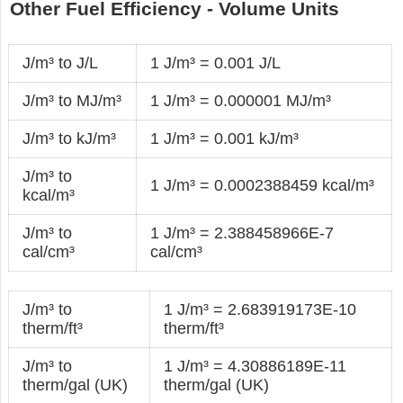
Other Fuel Efficiency - Volume Units
J/m³ to J/L
1 J/m³ = 0.001 J/L
J/m³ to MJ/m³
1 J/m³ = 0.000001 MJ/m³
J/m³ to kJ/m³
1 J/m³ = 0.001 kJ/m³
J/m³ to
1 J/m³ = 0.0002388459 kcal/m³
kcal/m³
J/m³ to
1 J/m³ = 2.388458966E-7
cal/cm³
cal/cm³
J/m³ to
1 J/m³ = 2.683919173E-10
therm/ft³
therm/ft³
J/m³ to
1 J/m³ = 4.30886189E-11
therm/gal (UK)
therm/gal (UK)