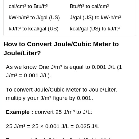
cal/cm³ to Btu/ft³
Btu/ft³ to cal/cm³
kW·h/m³ to J/gal (US)
J/gal (US) to kW·h/m³
kJ/ft³ to kcal/gal (US)
kcal/gal (US) to kJ/ft³
How to Convert Joule/Cubic Meter to
Joule/Liter?
As we know One J/m³ is equal to 0.001 J/L (1
J/m³ = 0.001 J/L).
To convert Joule/Cubic Meter to Joule/Liter,
multiply your J/m³ figure by 0.001.
Example :
convert 25 J/m³ to J/L:
25 J/m³ = 25 × 0.001 J/L =
0.025 J/L