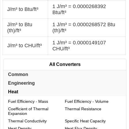
1 J/m³ = 0.0000268392
J/m³ to Btu/ft³
Btu/ft³
J/m³ to Btu
1 J/m³ = 0.0000268572 Btu
(th)/ft³
(th)/ft³
1 J/m³ = 0.0000149107
J/m³ to CHU/ft³
CHU/ft³
All Converters
Common
Engineering
Heat
Fuel Efficiency - Mass
Fuel Efficiency - Volume
Coefficient of Thermal
Thermal Resistance
Expansion
Thermal Conductivity
Specific Heat Capacity
Heat Density
Heat Flux Density