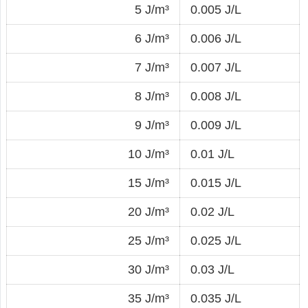
5 J/m³
0.005 J/L
6 J/m³
0.006 J/L
7 J/m³
0.007 J/L
8 J/m³
0.008 J/L
9 J/m³
0.009 J/L
10 J/m³
0.01 J/L
15 J/m³
0.015 J/L
20 J/m³
0.02 J/L
25 J/m³
0.025 J/L
30 J/m³
0.03 J/L
35 J/m³
0.035 J/L