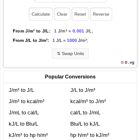
From J/m³ to J/L:
1
J/m³ =
0.001
J/L;
From J/L to J/m³:
1
J/L =
1000
J/m³;
⇅
Swap Units
O.
vg
©
Popular Conversions
J/m³ to J/L
J/L to J/m³
J/m³ to kcal/m³
kcal/m³ to J/m³
J/mL to cal/L
cal/L to J/mL
kJ/L to Btu/L
Btu/L to kJ/L
kJ/m³ to hp·h/m³
hp·h/m³ to kJ/m³