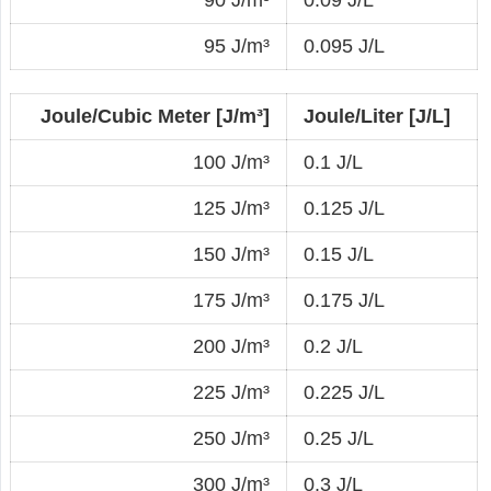
90 J/m³
0.09 J/L
95 J/m³
0.095 J/L
Joule/Cubic Meter [J/m³]
Joule/Liter [J/L]
100 J/m³
0.1 J/L
125 J/m³
0.125 J/L
150 J/m³
0.15 J/L
175 J/m³
0.175 J/L
200 J/m³
0.2 J/L
225 J/m³
0.225 J/L
250 J/m³
0.25 J/L
300 J/m³
0.3 J/L