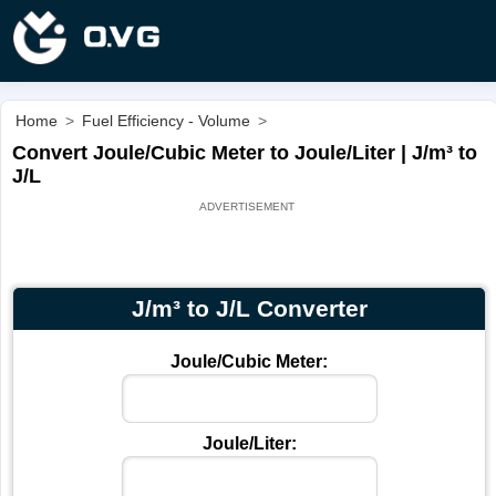
Home
>
Fuel Efficiency - Volume
>
Convert Joule/Cubic Meter to Joule/Liter | J/m³ to
J/L
J/m³ to J/L Converter
Joule/Cubic Meter:
Joule/Liter: