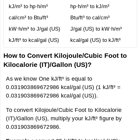
kJ/m³ to hp·h/m³
hp·h/m³ to kJ/m³
cal/cm³ to Btu/ft³
Btu/ft³ to cal/cm³
kW·h/m³ to J/gal (US)
J/gal (US) to kW·h/m³
kJ/ft³ to kcal/gal (US)
kcal/gal (US) to kJ/ft³
How to Convert Kilojoule/Cubic Foot to
Kilocalorie (IT)/Gallon (US)?
As we know One kJ/ft³ is equal to
0.031903869672986 kcal/gal (US) (1 kJ/ft³ =
0.031903869672986 kcal/gal (US)).
To convert Kilojoule/Cubic Foot to Kilocalorie
(IT)/Gallon (US), multiply your kJ/ft³ figure by
0.031903869672986.