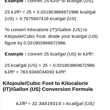
Example :
convert 25 kJ/ft³ to kcal/gal (US):
25 kJ/ft³ = 25 × 0.031903869672986 kcal/gal
(US) =
0.7975967418 kcal/gal (US)
To convert Kilocalorie (IT)/Gallon (US) to
Kilojoule/Cubic Foot, divide your kcal/gal (US)
figure by 0.031903869672986.
Example :
convert 25 kcal/gal (US) to kJ/ft³:
25 kcal/gal (US) = 25 ÷ 0.031903869672986
kJ/ft³ =
783.6040034093 kJ/ft³
Kilojoule/Cubic Foot to Kilocalorie
(IT)/Gallon (US) Conversion Formula
kJ/ft³ ÷ 31.34416014 = kcal/gal (US)