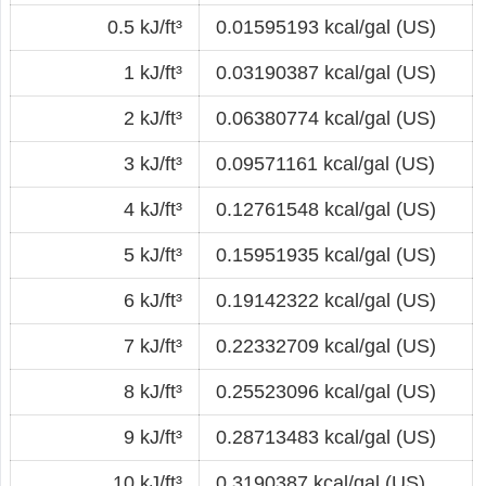
0.5 kJ/ft³
0.01595193 kcal/gal (US)
1 kJ/ft³
0.03190387 kcal/gal (US)
2 kJ/ft³
0.06380774 kcal/gal (US)
3 kJ/ft³
0.09571161 kcal/gal (US)
4 kJ/ft³
0.12761548 kcal/gal (US)
5 kJ/ft³
0.15951935 kcal/gal (US)
6 kJ/ft³
0.19142322 kcal/gal (US)
7 kJ/ft³
0.22332709 kcal/gal (US)
8 kJ/ft³
0.25523096 kcal/gal (US)
9 kJ/ft³
0.28713483 kcal/gal (US)
10 kJ/ft³
0.3190387 kcal/gal (US)