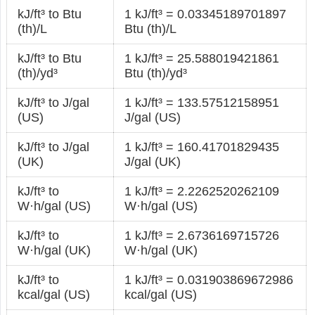
kJ/ft³ to Btu
1 kJ/ft³ = 0.03345189701897
(th)/L
Btu (th)/L
kJ/ft³ to Btu
1 kJ/ft³ = 25.588019421861
(th)/yd³
Btu (th)/yd³
kJ/ft³ to J/gal
1 kJ/ft³ = 133.57512158951
(US)
J/gal (US)
kJ/ft³ to J/gal
1 kJ/ft³ = 160.41701829435
(UK)
J/gal (UK)
kJ/ft³ to
1 kJ/ft³ = 2.2262520262109
W·h/gal (US)
W·h/gal (US)
kJ/ft³ to
1 kJ/ft³ = 2.6736169715726
W·h/gal (UK)
W·h/gal (UK)
kJ/ft³ to
1 kJ/ft³ = 0.031903869672986
kcal/gal (US)
kcal/gal (US)