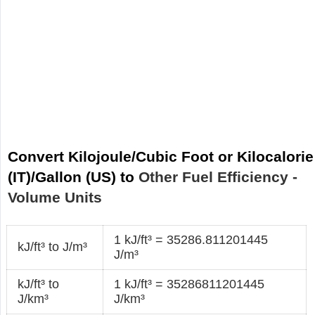
Convert Kilojoule/Cubic Foot or Kilocalorie
(IT)/Gallon (US) to
Other Fuel Efficiency -
Volume Units
1 kJ/ft³ = 35286.811201445
kJ/ft³ to J/m³
J/m³
kJ/ft³ to
1 kJ/ft³ = 35286811201445
J/km³
J/km³