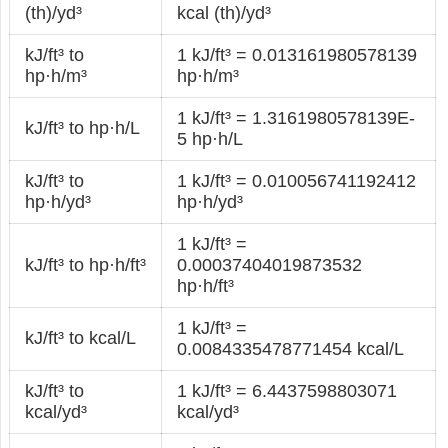
(th)/yd³
kcal (th)/yd³
kJ/ft³ to
1 kJ/ft³ = 0.013161980578139
hp·h/m³
hp·h/m³
1 kJ/ft³ = 1.3161980578139E-
kJ/ft³ to hp·h/L
5 hp·h/L
kJ/ft³ to
1 kJ/ft³ = 0.010056741192412
hp·h/yd³
hp·h/yd³
1 kJ/ft³ =
kJ/ft³ to hp·h/ft³
0.00037404019873532
hp·h/ft³
1 kJ/ft³ =
kJ/ft³ to kcal/L
0.0084335478771454 kcal/L
kJ/ft³ to
1 kJ/ft³ = 6.4437598803071
kcal/yd³
kcal/yd³