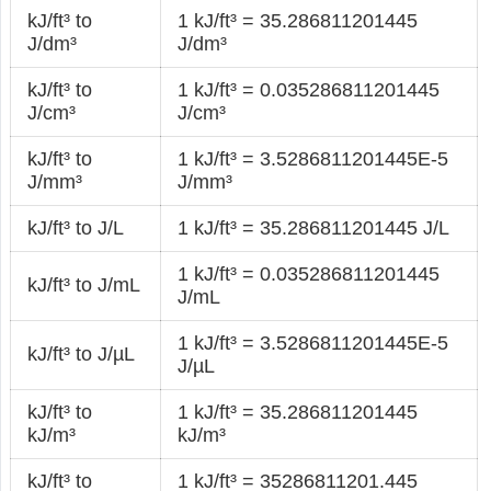
kJ/ft³ to
1 kJ/ft³ = 35.286811201445
J/dm³
J/dm³
kJ/ft³ to
1 kJ/ft³ = 0.035286811201445
J/cm³
J/cm³
kJ/ft³ to
1 kJ/ft³ = 3.5286811201445E-5
J/mm³
J/mm³
kJ/ft³ to J/L
1 kJ/ft³ = 35.286811201445 J/L
1 kJ/ft³ = 0.035286811201445
kJ/ft³ to J/mL
J/mL
1 kJ/ft³ = 3.5286811201445E-5
kJ/ft³ to J/µL
J/µL
kJ/ft³ to
1 kJ/ft³ = 35.286811201445
kJ/m³
kJ/m³
kJ/ft³ to
1 kJ/ft³ = 35286811201.445