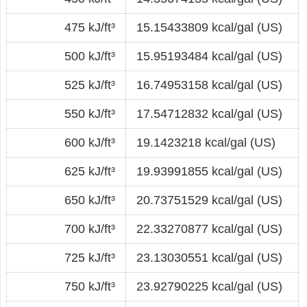
475 kJ/ft³
15.15433809 kcal/gal (US)
500 kJ/ft³
15.95193484 kcal/gal (US)
525 kJ/ft³
16.74953158 kcal/gal (US)
550 kJ/ft³
17.54712832 kcal/gal (US)
600 kJ/ft³
19.1423218 kcal/gal (US)
625 kJ/ft³
19.93991855 kcal/gal (US)
650 kJ/ft³
20.73751529 kcal/gal (US)
700 kJ/ft³
22.33270877 kcal/gal (US)
725 kJ/ft³
23.13030551 kcal/gal (US)
750 kJ/ft³
23.92790225 kcal/gal (US)