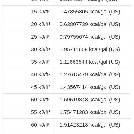
15 kJ/ft³
0.47855805 kcal/gal (US)
20 kJ/ft³
0.63807739 kcal/gal (US)
25 kJ/ft³
0.79759674 kcal/gal (US)
30 kJ/ft³
0.95711609 kcal/gal (US)
35 kJ/ft³
1.11663544 kcal/gal (US)
40 kJ/ft³
1.27615479 kcal/gal (US)
45 kJ/ft³
1.43567414 kcal/gal (US)
50 kJ/ft³
1.59519348 kcal/gal (US)
55 kJ/ft³
1.75471283 kcal/gal (US)
60 kJ/ft³
1.91423218 kcal/gal (US)