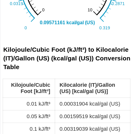
Kilojoule/Cubic Foot (kJ/ft³) to Kilocalorie
(IT)/Gallon (US) (kcal/gal (US)) Conversion
Table
Kilojoule/Cubic
Kilocalorie (IT)/Gallon
Foot [kJ/ft³]
(US) [kcal/gal (US)]
0.01 kJ/ft³
0.00031904 kcal/gal (US)
0.05 kJ/ft³
0.00159519 kcal/gal (US)
0.1 kJ/ft³
0.00319039 kcal/gal (US)