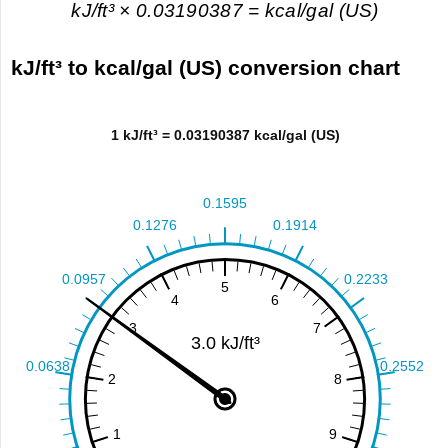
kJ/ft³ × 0.03190387 = kcal/gal (US)
kJ/ft³ to kcal/gal (US) conversion chart