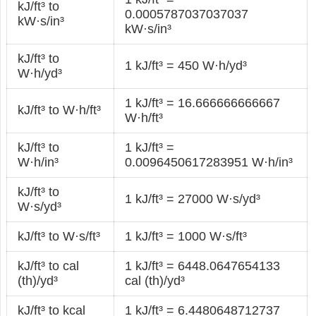
kJ/ft³ to
0.0005787037037037
kW·s/in³
kW·s/in³
kJ/ft³ to
1 kJ/ft³ = 450 W·h/yd³
W·h/yd³
1 kJ/ft³ = 16.666666666667
kJ/ft³ to W·h/ft³
W·h/ft³
kJ/ft³ to
1 kJ/ft³ =
W·h/in³
0.0096450617283951 W·h/in³
kJ/ft³ to
1 kJ/ft³ = 27000 W·s/yd³
W·s/yd³
kJ/ft³ to W·s/ft³
1 kJ/ft³ = 1000 W·s/ft³
kJ/ft³ to cal
1 kJ/ft³ = 6448.0647654133
(th)/yd³
cal (th)/yd³
kJ/ft³ to kcal
1 kJ/ft³ = 6.4480648712737