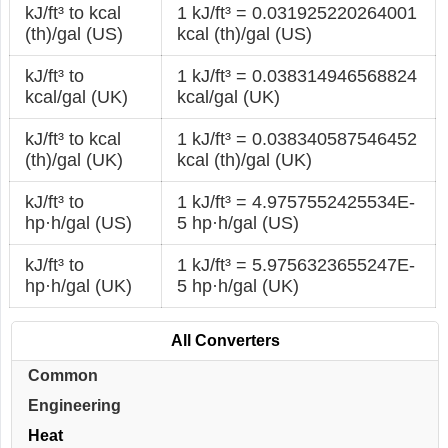
kJ/ft³ to kcal
1 kJ/ft³ = 0.031925220264001
(th)/gal (US)
kcal (th)/gal (US)
kJ/ft³ to
1 kJ/ft³ = 0.038314946568824
kcal/gal (UK)
kcal/gal (UK)
kJ/ft³ to kcal
1 kJ/ft³ = 0.038340587546452
(th)/gal (UK)
kcal (th)/gal (UK)
kJ/ft³ to
1 kJ/ft³ = 4.9757552425534E-
hp·h/gal (US)
5 hp·h/gal (US)
kJ/ft³ to
1 kJ/ft³ = 5.9756323655247E-
hp·h/gal (UK)
5 hp·h/gal (UK)
All Converters
Common
Engineering
Heat