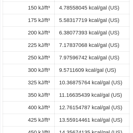
150 kJ/ft³
4.78558045 kcal/gal (US)
175 kJ/ft³
5.58317719 kcal/gal (US)
200 kJ/ft³
6.38077393 kcal/gal (US)
225 kJ/ft³
7.17837068 kcal/gal (US)
250 kJ/ft³
7.97596742 kcal/gal (US)
300 kJ/ft³
9.5711609 kcal/gal (US)
325 kJ/ft³
10.36875764 kcal/gal (US)
350 kJ/ft³
11.16635439 kcal/gal (US)
400 kJ/ft³
12.76154787 kcal/gal (US)
425 kJ/ft³
13.55914461 kcal/gal (US)
450 kJ/ft³
14.35674135 kcal/gal (US)