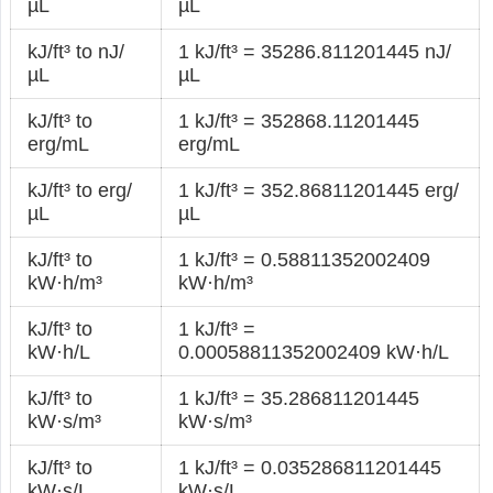
µL
µL
kJ/ft³ to nJ/
1 kJ/ft³ = 35286.811201445 nJ/
µL
µL
kJ/ft³ to
1 kJ/ft³ = 352868.11201445
erg/mL
erg/mL
kJ/ft³ to erg/
1 kJ/ft³ = 352.86811201445 erg/
µL
µL
kJ/ft³ to
1 kJ/ft³ = 0.58811352002409
kW·h/m³
kW·h/m³
kJ/ft³ to
1 kJ/ft³ =
kW·h/L
0.00058811352002409 kW·h/L
kJ/ft³ to
1 kJ/ft³ = 35.286811201445
kW·s/m³
kW·s/m³
kJ/ft³ to
1 kJ/ft³ = 0.035286811201445
kW·s/L
kW·s/L