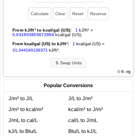
From kJ/ft³ to kcal/gal (US):
1
kJ/ft³ =
0.031903869672986
kcal/gal (US);
From kcal/gal (US) to kJ/ft³:
1
kcal/gal (US) =
31.344160136371
kJ/ft³;
⇅
Swap Units
O.
vg
©
Popular Conversions
J/m³ to J/L
J/L to J/m³
J/m³ to kcal/m³
kcal/m³ to J/m³
J/mL to cal/L
cal/L to J/mL
kJ/L to Btu/L
Btu/L to kJ/L