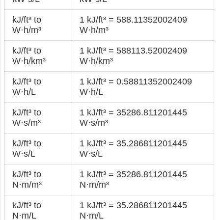
kJ/ft³ to
1 kJ/ft³ = 588.11352002409
W·h/m³
W·h/m³
kJ/ft³ to
1 kJ/ft³ = 588113.52002409
W·h/km³
W·h/km³
kJ/ft³ to
1 kJ/ft³ = 0.58811352002409
W·h/L
W·h/L
kJ/ft³ to
1 kJ/ft³ = 35286.811201445
W·s/m³
W·s/m³
kJ/ft³ to
1 kJ/ft³ = 35.286811201445
W·s/L
W·s/L
kJ/ft³ to
1 kJ/ft³ = 35286.811201445
N·m/m³
N·m/m³
kJ/ft³ to
1 kJ/ft³ = 35.286811201445
N·m/L
N·m/L