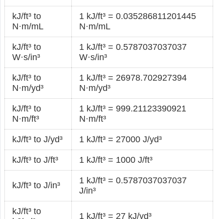
kJ/ft³ to
1 kJ/ft³ = 0.035286811201445
N·m/mL
N·m/mL
kJ/ft³ to
1 kJ/ft³ = 0.5787037037037
W·s/in³
W·s/in³
kJ/ft³ to
1 kJ/ft³ = 26978.702927394
N·m/yd³
N·m/yd³
kJ/ft³ to
1 kJ/ft³ = 999.21123390921
N·m/ft³
N·m/ft³
kJ/ft³ to J/yd³
1 kJ/ft³ = 27000 J/yd³
kJ/ft³ to J/ft³
1 kJ/ft³ = 1000 J/ft³
1 kJ/ft³ = 0.5787037037037
kJ/ft³ to J/in³
J/in³
kJ/ft³ to
1 kJ/ft³ = 27 kJ/yd³