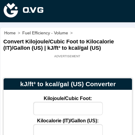
Home
>
Fuel Efficiency - Volume
>
Convert Kilojoule/Cubic Foot to Kilocalorie
(IT)/Gallon (US) | kJ/ft³ to kcal/gal (US)
kJ/ft³ to kcal/gal (US) Converter
Kilojoule/Cubic Foot:
Kilocalorie (IT)/Gallon (US):