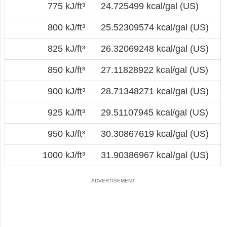
775 kJ/ft³
24.725499 kcal/gal (US)
800 kJ/ft³
25.52309574 kcal/gal (US)
825 kJ/ft³
26.32069248 kcal/gal (US)
850 kJ/ft³
27.11828922 kcal/gal (US)
900 kJ/ft³
28.71348271 kcal/gal (US)
925 kJ/ft³
29.51107945 kcal/gal (US)
950 kJ/ft³
30.30867619 kcal/gal (US)
1000 kJ/ft³
31.90386967 kcal/gal (US)