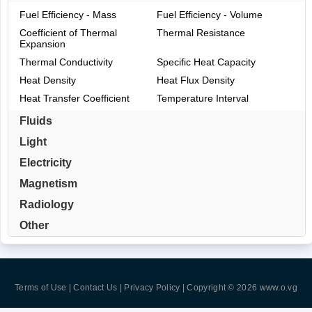
Fuel Efficiency - Mass
Fuel Efficiency - Volume
Coefficient of Thermal
Thermal Resistance
Expansion
Thermal Conductivity
Specific Heat Capacity
Heat Density
Heat Flux Density
Heat Transfer Coefficient
Temperature Interval
Fluids
Light
Electricity
Magnetism
Radiology
Other
Terms of Use | Contact Us | Privacy Policy
| Copyright © 2026
www.o.vg