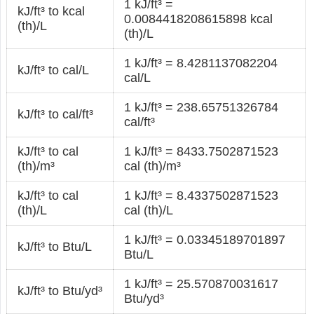
1 kJ/ft³ =
kJ/ft³ to kcal
0.0084418208615898 kcal
(th)/L
(th)/L
1 kJ/ft³ = 8.4281137082204
kJ/ft³ to cal/L
cal/L
1 kJ/ft³ = 238.65751326784
kJ/ft³ to cal/ft³
cal/ft³
kJ/ft³ to cal
1 kJ/ft³ = 8433.7502871523
(th)/m³
cal (th)/m³
kJ/ft³ to cal
1 kJ/ft³ = 8.4337502871523
(th)/L
cal (th)/L
1 kJ/ft³ = 0.03345189701897
kJ/ft³ to Btu/L
Btu/L
1 kJ/ft³ = 25.570870031617
kJ/ft³ to Btu/yd³
Btu/yd³