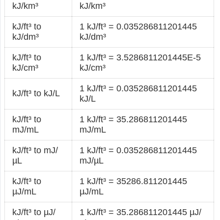
kJ/km³
kJ/km³
kJ/ft³ to
1 kJ/ft³ = 0.035286811201445
kJ/dm³
kJ/dm³
kJ/ft³ to
1 kJ/ft³ = 3.5286811201445E-5
kJ/cm³
kJ/cm³
1 kJ/ft³ = 0.035286811201445
kJ/ft³ to kJ/L
kJ/L
kJ/ft³ to
1 kJ/ft³ = 35.286811201445
mJ/mL
mJ/mL
kJ/ft³ to mJ/
1 kJ/ft³ = 0.035286811201445
µL
mJ/µL
kJ/ft³ to
1 kJ/ft³ = 35286.811201445
µJ/mL
µJ/mL
kJ/ft³ to µJ/
1 kJ/ft³ = 35.286811201445 µJ/