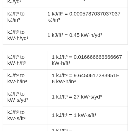
kJ/yd³
kJ/ft³ to
1 kJ/ft³ = 0.0005787037037037
kJ/in³
kJ/in³
kJ/ft³ to
1 kJ/ft³ = 0.45 kW·h/yd³
kW·h/yd³
kJ/ft³ to
1 kJ/ft³ = 0.016666666666667
kW·h/ft³
kW·h/ft³
kJ/ft³ to
1 kJ/ft³ = 9.6450617283951E-
kW·h/in³
6 kW·h/in³
kJ/ft³ to
1 kJ/ft³ = 27 kW·s/yd³
kW·s/yd³
kJ/ft³ to
1 kJ/ft³ = 1 kW·s/ft³
kW·s/ft³
1 kJ/ft³ =