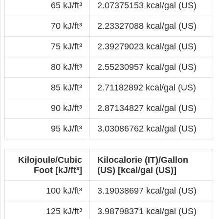
65 kJ/ft³
2.07375153 kcal/gal (US)
70 kJ/ft³
2.23327088 kcal/gal (US)
75 kJ/ft³
2.39279023 kcal/gal (US)
80 kJ/ft³
2.55230957 kcal/gal (US)
85 kJ/ft³
2.71182892 kcal/gal (US)
90 kJ/ft³
2.87134827 kcal/gal (US)
95 kJ/ft³
3.03086762 kcal/gal (US)
Kilojoule/Cubic
Kilocalorie (IT)/Gallon
Foot [kJ/ft³]
(US) [kcal/gal (US)]
100 kJ/ft³
3.19038697 kcal/gal (US)
125 kJ/ft³
3.98798371 kcal/gal (US)