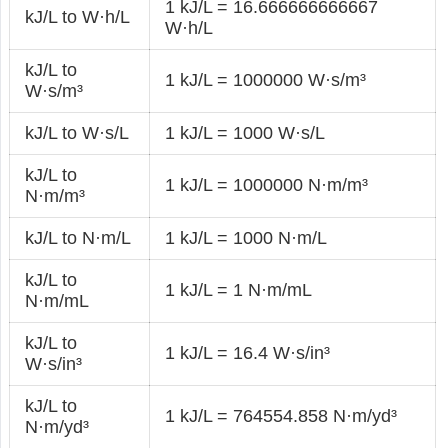
1 kJ/L = 16.666666666667
kJ/L to W·h/L
W·h/L
kJ/L to
1 kJ/L = 1000000 W·s/m³
W·s/m³
kJ/L to W·s/L
1 kJ/L = 1000 W·s/L
kJ/L to
1 kJ/L = 1000000 N·m/m³
N·m/m³
kJ/L to N·m/L
1 kJ/L = 1000 N·m/L
kJ/L to
1 kJ/L = 1 N·m/mL
N·m/mL
kJ/L to
1 kJ/L = 16.4 W·s/in³
W·s/in³
kJ/L to
1 kJ/L = 764554.858 N·m/yd³
N·m/yd³