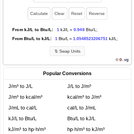
From kJ/L to Btu/L:
1
kJ/L =
0.948
Btu/L;
From Btu/L to kJ/L:
1
Btu/L =
1.0548523206751
kJ/L;
⇅
Swap Units
O.
vg
©
Popular Conversions
J/m³ to J/L
J/L to J/m³
J/m³ to kcal/m³
kcal/m³ to J/m³
J/mL to cal/L
cal/L to J/mL
kJ/L to Btu/L
Btu/L to kJ/L
kJ/m³ to hp·h/m³
hp·h/m³ to kJ/m³