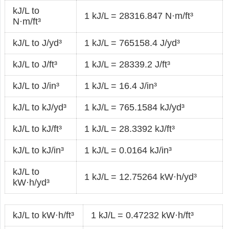
kJ/L to
1 kJ/L = 28316.847 N·m/ft³
N·m/ft³
kJ/L to J/yd³
1 kJ/L = 765158.4 J/yd³
kJ/L to J/ft³
1 kJ/L = 28339.2 J/ft³
kJ/L to J/in³
1 kJ/L = 16.4 J/in³
kJ/L to kJ/yd³
1 kJ/L = 765.1584 kJ/yd³
kJ/L to kJ/ft³
1 kJ/L = 28.3392 kJ/ft³
kJ/L to kJ/in³
1 kJ/L = 0.0164 kJ/in³
kJ/L to
1 kJ/L = 12.75264 kW·h/yd³
kW·h/yd³
kJ/L to kW·h/ft³
1 kJ/L = 0.47232 kW·h/ft³