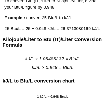
To convert Btu (IT)/Liter to Kilojoule/Liter, divide
your Btu/L figure by 0.948.
Example :
convert 25 Btu/L to kJ/L:
25 Btu/L = 25 ÷ 0.948 kJ/L =
26.3713080169 kJ/L
Kilojoule/Liter to Btu (IT)/Liter Conversion
Formula
kJ/L ÷ 1.05485232 = Btu/L
kJ/L × 0.948 = Btu/L
kJ/L to Btu/L conversion chart