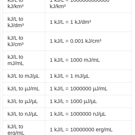
kJ/L to
1 kJ/L = 1000000000000
kJ/km³
kJ/km³
kJ/L to
1 kJ/L = 1 kJ/dm³
kJ/dm³
kJ/L to
1 kJ/L = 0.001 kJ/cm³
kJ/cm³
kJ/L to
1 kJ/L = 1000 mJ/mL
mJ/mL
kJ/L to mJ/µL
1 kJ/L = 1 mJ/µL
kJ/L to µJ/mL
1 kJ/L = 1000000 µJ/mL
kJ/L to µJ/µL
1 kJ/L = 1000 µJ/µL
kJ/L to nJ/µL
1 kJ/L = 1000000 nJ/µL
kJ/L to
1 kJ/L = 10000000 erg/mL
erg/mL