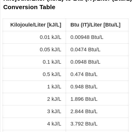
Conversion Table
Kilojoule/Liter [kJ/L]
Btu (IT)/Liter [Btu/L]
0.01 kJ/L
0.00948 Btu/L
0.05 kJ/L
0.0474 Btu/L
0.1 kJ/L
0.0948 Btu/L
0.5 kJ/L
0.474 Btu/L
1 kJ/L
0.948 Btu/L
2 kJ/L
1.896 Btu/L
3 kJ/L
2.844 Btu/L
4 kJ/L
3.792 Btu/L