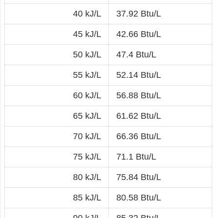
40 kJ/L
37.92 Btu/L
45 kJ/L
42.66 Btu/L
50 kJ/L
47.4 Btu/L
55 kJ/L
52.14 Btu/L
60 kJ/L
56.88 Btu/L
65 kJ/L
61.62 Btu/L
70 kJ/L
66.36 Btu/L
75 kJ/L
71.1 Btu/L
80 kJ/L
75.84 Btu/L
85 kJ/L
80.58 Btu/L