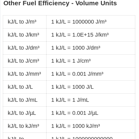
Other Fuel Efficiency - Volume Units
kJ/L to J/m³
1 kJ/L = 1000000 J/m³
kJ/L to J/km³
1 kJ/L = 1.0E+15 J/km³
kJ/L to J/dm³
1 kJ/L = 1000 J/dm³
kJ/L to J/cm³
1 kJ/L = 1 J/cm³
kJ/L to J/mm³
1 kJ/L = 0.001 J/mm³
kJ/L to J/L
1 kJ/L = 1000 J/L
kJ/L to J/mL
1 kJ/L = 1 J/mL
kJ/L to J/µL
1 kJ/L = 0.001 J/µL
kJ/L to kJ/m³
1 kJ/L = 1000 kJ/m³