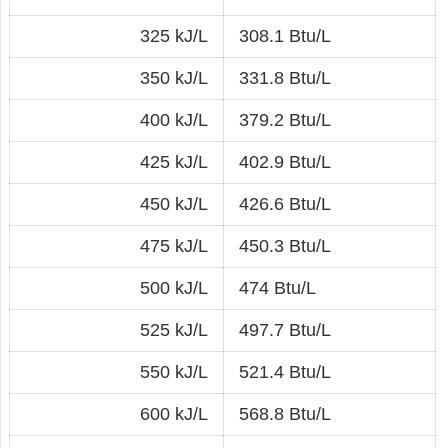
325 kJ/L
308.1 Btu/L
350 kJ/L
331.8 Btu/L
400 kJ/L
379.2 Btu/L
425 kJ/L
402.9 Btu/L
450 kJ/L
426.6 Btu/L
475 kJ/L
450.3 Btu/L
500 kJ/L
474 Btu/L
525 kJ/L
497.7 Btu/L
550 kJ/L
521.4 Btu/L
600 kJ/L
568.8 Btu/L