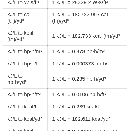
kJ/L to W·s/ft³
1 kJ/L = 28339.2 W·s/ft³
kJ/L to cal
1 kJ/L = 182732.997 cal
(th)/yd³
(th)/yd³
kJ/L to kcal
1 kJ/L = 182.733 kcal (th)/yd³
(th)/yd³
kJ/L to hp·h/m³
1 kJ/L = 0.373 hp·h/m³
kJ/L to hp·h/L
1 kJ/L = 0.000373 hp·h/L
kJ/L to
1 kJ/L = 0.285 hp·h/yd³
hp·h/yd³
kJ/L to hp·h/ft³
1 kJ/L = 0.0106 hp·h/ft³
kJ/L to kcal/L
1 kJ/L = 0.239 kcal/L
kJ/L to kcal/yd³
1 kJ/L = 182.611 kcal/yd³