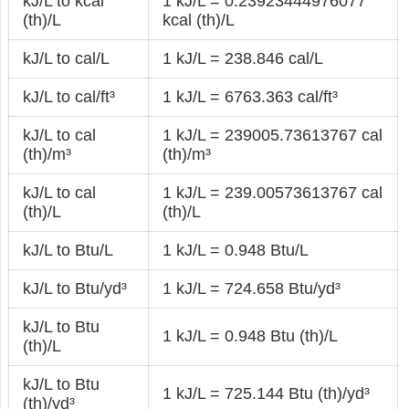
kJ/L to kcal
1 kJ/L = 0.23923444976077
(th)/L
kcal (th)/L
kJ/L to cal/L
1 kJ/L = 238.846 cal/L
kJ/L to cal/ft³
1 kJ/L = 6763.363 cal/ft³
kJ/L to cal
1 kJ/L = 239005.73613767 cal
(th)/m³
(th)/m³
kJ/L to cal
1 kJ/L = 239.00573613767 cal
(th)/L
(th)/L
kJ/L to Btu/L
1 kJ/L = 0.948 Btu/L
kJ/L to Btu/yd³
1 kJ/L = 724.658 Btu/yd³
kJ/L to Btu
1 kJ/L = 0.948 Btu (th)/L
(th)/L
kJ/L to Btu
1 kJ/L = 725.144 Btu (th)/yd³
(th)/yd³