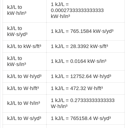
1 kJ/L =
kJ/L to
0.00027333333333333
kW·h/in³
kW·h/in³
kJ/L to
1 kJ/L = 765.1584 kW·s/yd³
kW·s/yd³
kJ/L to kW·s/ft³
1 kJ/L = 28.3392 kW·s/ft³
kJ/L to
1 kJ/L = 0.0164 kW·s/in³
kW·s/in³
kJ/L to W·h/yd³
1 kJ/L = 12752.64 W·h/yd³
kJ/L to W·h/ft³
1 kJ/L = 472.32 W·h/ft³
1 kJ/L = 0.27333333333333
kJ/L to W·h/in³
W·h/in³
kJ/L to W·s/yd³
1 kJ/L = 765158.4 W·s/yd³