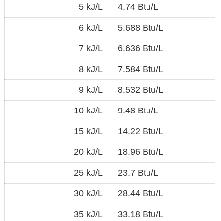
5 kJ/L
4.74 Btu/L
6 kJ/L
5.688 Btu/L
7 kJ/L
6.636 Btu/L
8 kJ/L
7.584 Btu/L
9 kJ/L
8.532 Btu/L
10 kJ/L
9.48 Btu/L
15 kJ/L
14.22 Btu/L
20 kJ/L
18.96 Btu/L
25 kJ/L
23.7 Btu/L
30 kJ/L
28.44 Btu/L
35 kJ/L
33.18 Btu/L