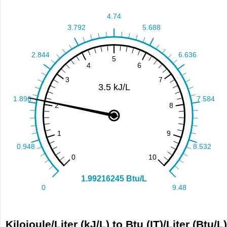
Kilojoule/Liter (kJ/L) to Btu (IT)/Liter (Btu/L