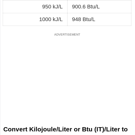
950 kJ/L
900.6 Btu/L
1000 kJ/L
948 Btu/L
Convert Kilojoule/Liter or Btu (IT)/Liter to