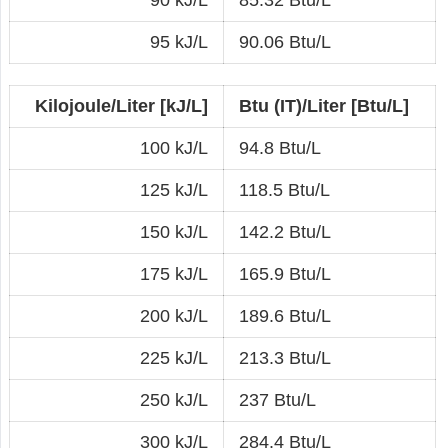
90 kJ/L
85.32 Btu/L
95 kJ/L
90.06 Btu/L
Kilojoule/Liter [kJ/L]
Btu (IT)/Liter [Btu/L]
100 kJ/L
94.8 Btu/L
125 kJ/L
118.5 Btu/L
150 kJ/L
142.2 Btu/L
175 kJ/L
165.9 Btu/L
200 kJ/L
189.6 Btu/L
225 kJ/L
213.3 Btu/L
250 kJ/L
237 Btu/L
300 kJ/L
284.4 Btu/L