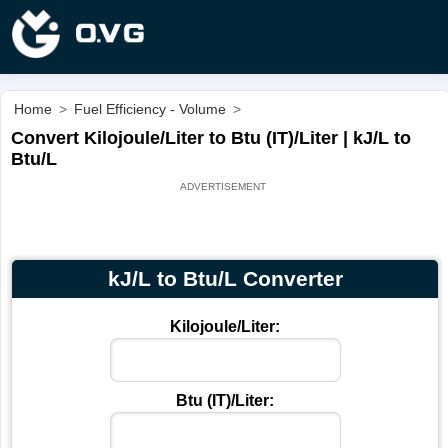
Home
>
Fuel Efficiency - Volume
>
Convert Kilojoule/Liter to Btu (IT)/Liter | kJ/L to
Btu/L
kJ/L to Btu/L Converter
Kilojoule/Liter:
Btu (IT)/Liter: