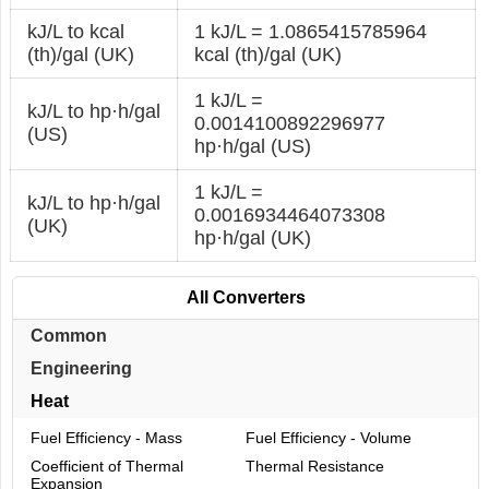
kJ/L to kcal
1 kJ/L = 1.0865415785964
(th)/gal (UK)
kcal (th)/gal (UK)
1 kJ/L =
kJ/L to hp·h/gal
0.0014100892296977
(US)
hp·h/gal (US)
1 kJ/L =
kJ/L to hp·h/gal
0.0016934464073308
(UK)
hp·h/gal (UK)
All Converters
Common
Engineering
Heat
Fuel Efficiency - Mass
Fuel Efficiency - Volume
Coefficient of Thermal
Thermal Resistance
Expansion