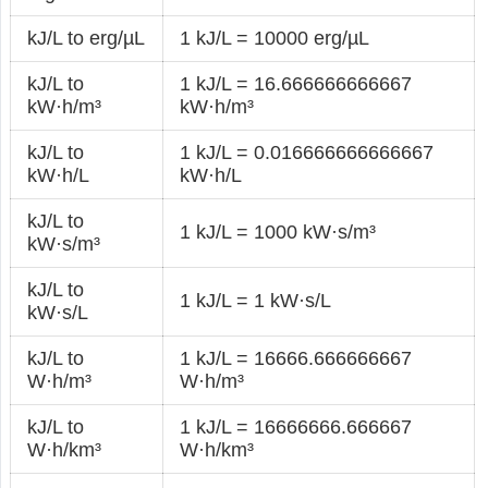
kJ/L to erg/µL
1 kJ/L = 10000 erg/µL
kJ/L to
1 kJ/L = 16.666666666667
kW·h/m³
kW·h/m³
kJ/L to
1 kJ/L = 0.016666666666667
kW·h/L
kW·h/L
kJ/L to
1 kJ/L = 1000 kW·s/m³
kW·s/m³
kJ/L to
1 kJ/L = 1 kW·s/L
kW·s/L
kJ/L to
1 kJ/L = 16666.666666667
W·h/m³
W·h/m³
kJ/L to
1 kJ/L = 16666666.666667
W·h/km³
W·h/km³