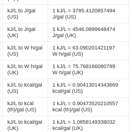
kJ/L to J/gal
1 kJ/L = 3785.4120857494
(US)
J/gal (US)
kJ/L to J/gal
1 kJ/L = 4546.0899648474
(UK)
J/gal (UK)
kJ/L to W·h/gal
1 kJ/L = 63.090201421197
(US)
W·h/gal (US)
kJ/L to W·h/gal
1 kJ/L = 75.768166080789
(UK)
W·h/gal (UK)
kJ/L to kcal/gal
1 kJ/L = 0.90413014343669
(US)
kcal/gal (US)
kJ/L to kcal
1 kJ/L = 0.90473520210557
(th)/gal (US)
kcal (th)/gal (US)
kJ/L to kcal/gal
1 kJ/L = 1.0858149338032
(UK)
kcal/gal (UK)