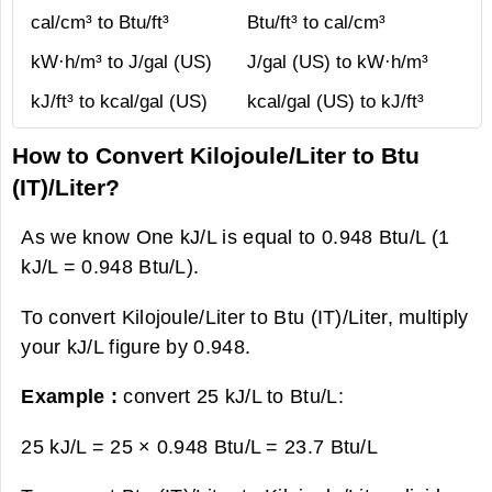
cal/cm³ to Btu/ft³
Btu/ft³ to cal/cm³
kW·h/m³ to J/gal (US)
J/gal (US) to kW·h/m³
kJ/ft³ to kcal/gal (US)
kcal/gal (US) to kJ/ft³
How to Convert Kilojoule/Liter to Btu
(IT)/Liter?
As we know One kJ/L is equal to 0.948 Btu/L (1
kJ/L = 0.948 Btu/L).
To convert Kilojoule/Liter to Btu (IT)/Liter, multiply
your kJ/L figure by 0.948.
Example :
convert 25 kJ/L to Btu/L:
25 kJ/L = 25 × 0.948 Btu/L =
23.7 Btu/L