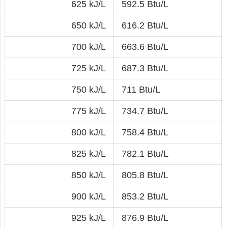
625 kJ/L
592.5 Btu/L
650 kJ/L
616.2 Btu/L
700 kJ/L
663.6 Btu/L
725 kJ/L
687.3 Btu/L
750 kJ/L
711 Btu/L
775 kJ/L
734.7 Btu/L
800 kJ/L
758.4 Btu/L
825 kJ/L
782.1 Btu/L
850 kJ/L
805.8 Btu/L
900 kJ/L
853.2 Btu/L
925 kJ/L
876.9 Btu/L