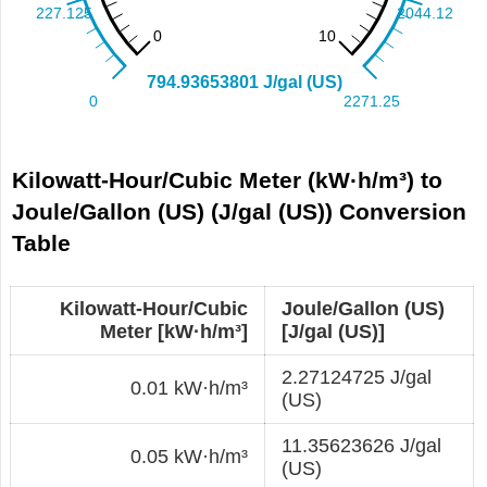
Kilowatt-Hour/Cubic Meter (kW·h/m³) to
Joule/Gallon (US) (J/gal (US)) Conversion
Table
Kilowatt-Hour/Cubic
Joule/Gallon (US)
Meter [kW·h/m³]
[J/gal (US)]
2.27124725 J/gal
0.01 kW·h/m³
(US)
11.35623626 J/gal
0.05 kW·h/m³
(US)