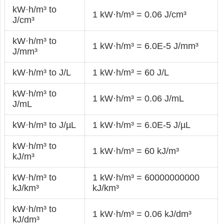
kW·h/m³ to
1 kW·h/m³ = 0.06 J/cm³
J/cm³
kW·h/m³ to
1 kW·h/m³ = 6.0E-5 J/mm³
J/mm³
kW·h/m³ to J/L
1 kW·h/m³ = 60 J/L
kW·h/m³ to
1 kW·h/m³ = 0.06 J/mL
J/mL
kW·h/m³ to J/µL
1 kW·h/m³ = 6.0E-5 J/µL
kW·h/m³ to
1 kW·h/m³ = 60 kJ/m³
kJ/m³
kW·h/m³ to
1 kW·h/m³ = 60000000000
kJ/km³
kJ/km³
kW·h/m³ to
1 kW·h/m³ = 0.06 kJ/dm³
kJ/dm³