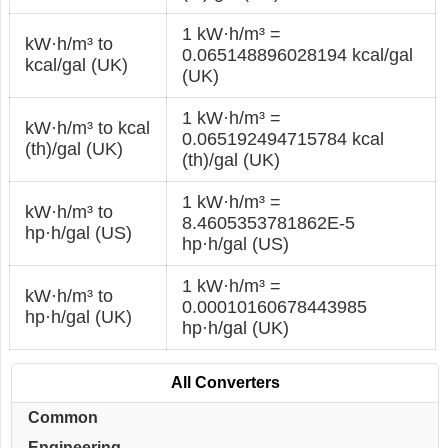
1 kW·h/m³ =
kW·h/m³ to
0.065148896028194 kcal/gal
kcal/gal (UK)
(UK)
1 kW·h/m³ =
kW·h/m³ to kcal
0.065192494715784 kcal
(th)/gal (UK)
(th)/gal (UK)
1 kW·h/m³ =
kW·h/m³ to
8.4605353781862E-5
hp·h/gal (US)
hp·h/gal (US)
1 kW·h/m³ =
kW·h/m³ to
0.00010160678443985
hp·h/gal (UK)
hp·h/gal (UK)
All Converters
Common
Engineering