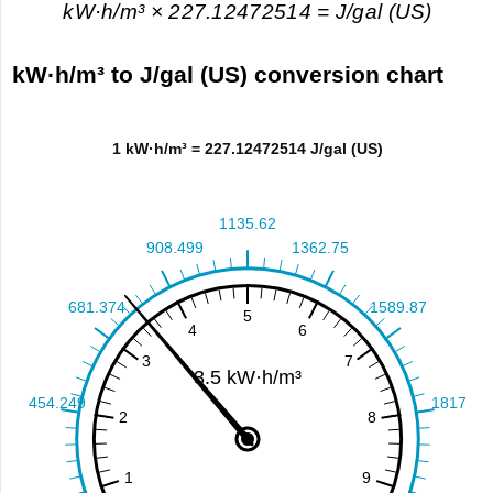
kW·h/m³ × 227.12472514 = J/gal (US)
kW·h/m³ to J/gal (US) conversion chart