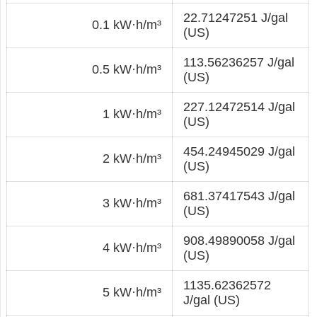
22.71247251 J/gal
0.1 kW·h/m³
(US)
113.56236257 J/gal
0.5 kW·h/m³
(US)
227.12472514 J/gal
1 kW·h/m³
(US)
454.24945029 J/gal
2 kW·h/m³
(US)
681.37417543 J/gal
3 kW·h/m³
(US)
908.49890058 J/gal
4 kW·h/m³
(US)
1135.62362572
5 kW·h/m³
J/gal (US)