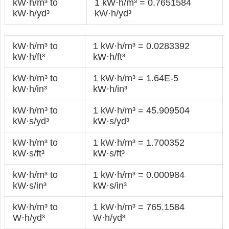
kW·h/m³ to
1 kW·h/m³ = 0.7651584
kW·h/yd³
kW·h/yd³
kW·h/m³ to
1 kW·h/m³ = 0.0283392
kW·h/ft³
kW·h/ft³
kW·h/m³ to
1 kW·h/m³ = 1.64E-5
kW·h/in³
kW·h/in³
kW·h/m³ to
1 kW·h/m³ = 45.909504
kW·s/yd³
kW·s/yd³
kW·h/m³ to
1 kW·h/m³ = 1.700352
kW·s/ft³
kW·s/ft³
kW·h/m³ to
1 kW·h/m³ = 0.000984
kW·s/in³
kW·s/in³
kW·h/m³ to
1 kW·h/m³ = 765.1584
W·h/yd³
W·h/yd³