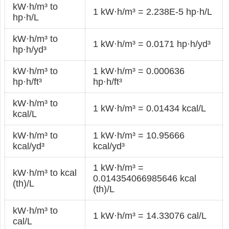
kW·h/m³ to
1 kW·h/m³ = 2.238E-5 hp·h/L
hp·h/L
kW·h/m³ to
1 kW·h/m³ = 0.0171 hp·h/yd³
hp·h/yd³
kW·h/m³ to
1 kW·h/m³ = 0.000636
hp·h/ft³
hp·h/ft³
kW·h/m³ to
1 kW·h/m³ = 0.01434 kcal/L
kcal/L
kW·h/m³ to
1 kW·h/m³ = 10.95666
kcal/yd³
kcal/yd³
1 kW·h/m³ =
kW·h/m³ to kcal
0.014354066985646 kcal
(th)/L
(th)/L
kW·h/m³ to
1 kW·h/m³ = 14.33076 cal/L
cal/L