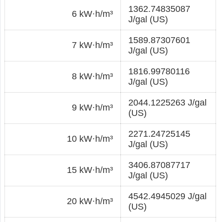
1362.74835087
6 kW·h/m³
J/gal (US)
1589.87307601
7 kW·h/m³
J/gal (US)
1816.99780116
8 kW·h/m³
J/gal (US)
2044.1225263 J/gal
9 kW·h/m³
(US)
2271.24725145
10 kW·h/m³
J/gal (US)
3406.87087717
15 kW·h/m³
J/gal (US)
4542.4945029 J/gal
20 kW·h/m³
(US)