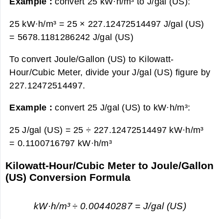
Example :
convert 25 kW·h/m³ to J/gal (US):
25 kW·h/m³ = 25 × 227.12472514497 J/gal (US)
=
5678.1181286242 J/gal (US)
To convert Joule/Gallon (US) to Kilowatt-
Hour/Cubic Meter, divide your J/gal (US) figure by
227.12472514497.
Example :
convert 25 J/gal (US) to kW·h/m³:
25 J/gal (US) = 25 ÷ 227.12472514497 kW·h/m³
=
0.1100716797 kW·h/m³
Kilowatt-Hour/Cubic Meter to Joule/Gallon
(US) Conversion Formula
kW·h/m³ ÷ 0.00440287 = J/gal (US)