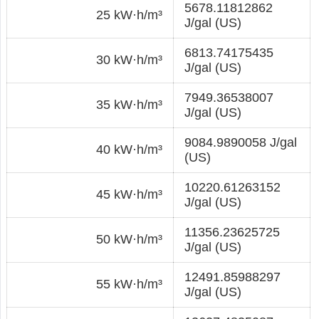
5678.11812862
25 kW·h/m³
J/gal (US)
6813.74175435
30 kW·h/m³
J/gal (US)
7949.36538007
35 kW·h/m³
J/gal (US)
9084.9890058 J/gal
40 kW·h/m³
(US)
10220.61263152
45 kW·h/m³
J/gal (US)
11356.23625725
50 kW·h/m³
J/gal (US)
12491.85988297
55 kW·h/m³
J/gal (US)