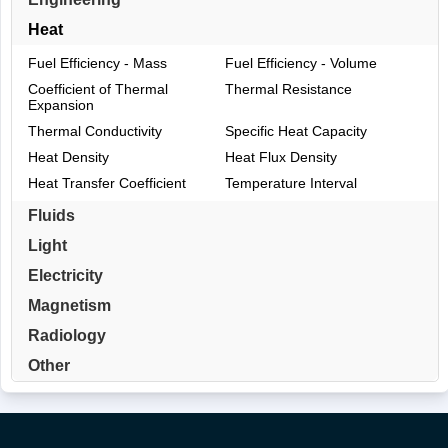
Heat
Fuel Efficiency - Mass
Fuel Efficiency - Volume
Coefficient of Thermal
Thermal Resistance
Expansion
Thermal Conductivity
Specific Heat Capacity
Heat Density
Heat Flux Density
Heat Transfer Coefficient
Temperature Interval
Fluids
Light
Electricity
Magnetism
Radiology
Other