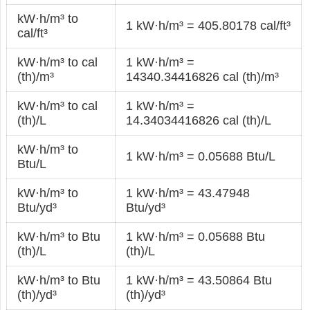
kW·h/m³ to
1 kW·h/m³ = 405.80178 cal/ft³
cal/ft³
kW·h/m³ to cal
1 kW·h/m³ =
(th)/m³
14340.34416826 cal (th)/m³
kW·h/m³ to cal
1 kW·h/m³ =
(th)/L
14.34034416826 cal (th)/L
kW·h/m³ to
1 kW·h/m³ = 0.05688 Btu/L
Btu/L
kW·h/m³ to
1 kW·h/m³ = 43.47948
Btu/yd³
Btu/yd³
kW·h/m³ to Btu
1 kW·h/m³ = 0.05688 Btu
(th)/L
(th)/L
kW·h/m³ to Btu
1 kW·h/m³ = 43.50864 Btu
(th)/yd³
(th)/yd³