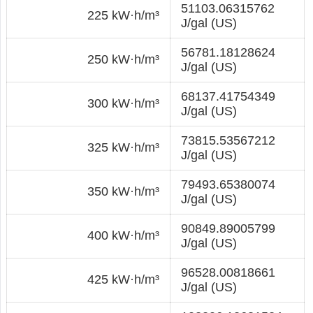
51103.06315762
225 kW·h/m³
J/gal (US)
56781.18128624
250 kW·h/m³
J/gal (US)
68137.41754349
300 kW·h/m³
J/gal (US)
73815.53567212
325 kW·h/m³
J/gal (US)
79493.65380074
350 kW·h/m³
J/gal (US)
90849.89005799
400 kW·h/m³
J/gal (US)
96528.00818661
425 kW·h/m³
J/gal (US)