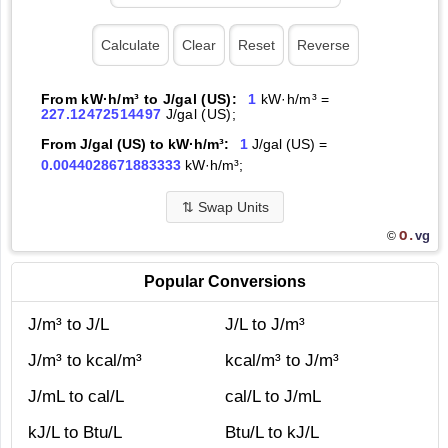
From kW·h/m³ to J/gal (US):
1
kW·h/m³ =
227.12472514497
J/gal (US);
From J/gal (US) to kW·h/m³:
1
J/gal (US) =
0.0044028671883333
kW·h/m³;
⇅
Swap Units
O.
vg
©
Popular Conversions
J/m³ to J/L
J/L to J/m³
J/m³ to kcal/m³
kcal/m³ to J/m³
J/mL to cal/L
cal/L to J/mL
kJ/L to Btu/L
Btu/L to kJ/L