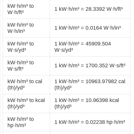
kW·h/m³ to
1 kW·h/m³ = 28.3392 W·h/ft³
W·h/ft³
kW·h/m³ to
1 kW·h/m³ = 0.0164 W·h/in³
W·h/in³
kW·h/m³ to
1 kW·h/m³ = 45909.504
W·s/yd³
W·s/yd³
kW·h/m³ to
1 kW·h/m³ = 1700.352 W·s/ft³
W·s/ft³
kW·h/m³ to cal
1 kW·h/m³ = 10963.97982 cal
(th)/yd³
(th)/yd³
kW·h/m³ to kcal
1 kW·h/m³ = 10.96398 kcal
(th)/yd³
(th)/yd³
kW·h/m³ to
1 kW·h/m³ = 0.02238 hp·h/m³
hp·h/m³