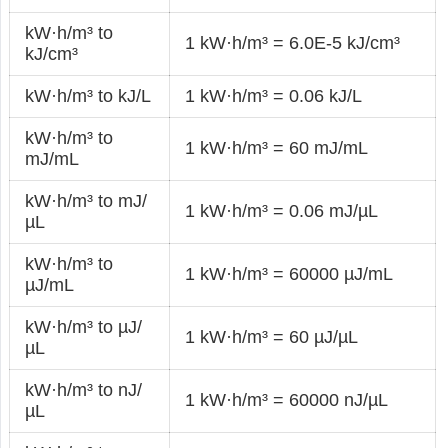
kW·h/m³ to
1 kW·h/m³ = 6.0E-5 kJ/cm³
kJ/cm³
kW·h/m³ to kJ/L
1 kW·h/m³ = 0.06 kJ/L
kW·h/m³ to
1 kW·h/m³ = 60 mJ/mL
mJ/mL
kW·h/m³ to mJ/
1 kW·h/m³ = 0.06 mJ/µL
µL
kW·h/m³ to
1 kW·h/m³ = 60000 µJ/mL
µJ/mL
kW·h/m³ to µJ/
1 kW·h/m³ = 60 µJ/µL
µL
kW·h/m³ to nJ/
1 kW·h/m³ = 60000 nJ/µL
µL