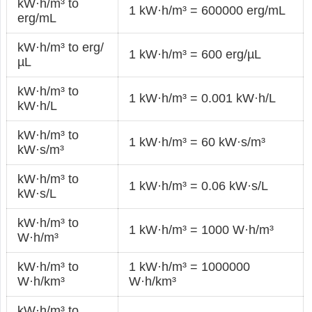
kW·h/m³ to
1 kW·h/m³ = 600000 erg/mL
erg/mL
kW·h/m³ to erg/
1 kW·h/m³ = 600 erg/µL
µL
kW·h/m³ to
1 kW·h/m³ = 0.001 kW·h/L
kW·h/L
kW·h/m³ to
1 kW·h/m³ = 60 kW·s/m³
kW·s/m³
kW·h/m³ to
1 kW·h/m³ = 0.06 kW·s/L
kW·s/L
kW·h/m³ to
1 kW·h/m³ = 1000 W·h/m³
W·h/m³
kW·h/m³ to
1 kW·h/m³ = 1000000
W·h/km³
W·h/km³
kW·h/m³ to