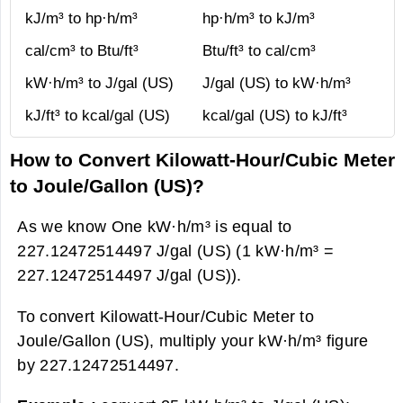
kJ/m³ to hp·h/m³
hp·h/m³ to kJ/m³
cal/cm³ to Btu/ft³
Btu/ft³ to cal/cm³
kW·h/m³ to J/gal (US)
J/gal (US) to kW·h/m³
kJ/ft³ to kcal/gal (US)
kcal/gal (US) to kJ/ft³
How to Convert Kilowatt-Hour/Cubic Meter
to Joule/Gallon (US)?
As we know One kW·h/m³ is equal to
227.12472514497 J/gal (US) (1 kW·h/m³ =
227.12472514497 J/gal (US)).
To convert Kilowatt-Hour/Cubic Meter to
Joule/Gallon (US), multiply your kW·h/m³ figure
by 227.12472514497.