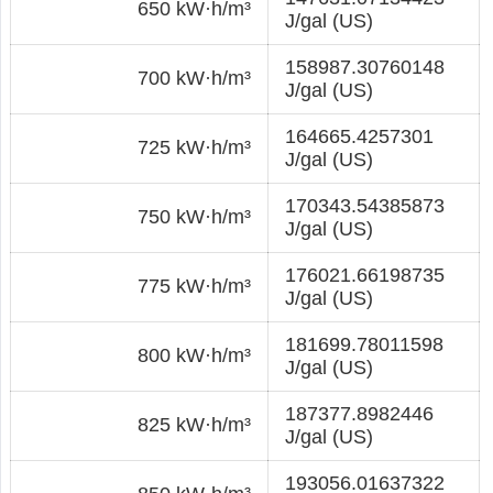
650 kW·h/m³
J/gal (US)
158987.30760148
700 kW·h/m³
J/gal (US)
164665.4257301
725 kW·h/m³
J/gal (US)
170343.54385873
750 kW·h/m³
J/gal (US)
176021.66198735
775 kW·h/m³
J/gal (US)
181699.78011598
800 kW·h/m³
J/gal (US)
187377.8982446
825 kW·h/m³
J/gal (US)
193056.01637322