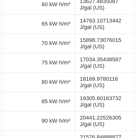
13627.4835087
60 kW·h/m³
J/gal (US)
14763.10713442
65 kW·h/m³
J/gal (US)
15898.73076015
70 kW·h/m³
J/gal (US)
17034.35438587
75 kW·h/m³
J/gal (US)
18169.9780116
80 kW·h/m³
J/gal (US)
19305.60163732
85 kW·h/m³
J/gal (US)
20441.22526305
90 kW·h/m³
J/gal (US)
21576.84888877