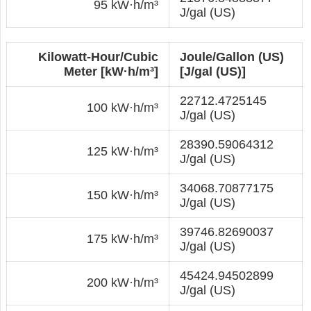
95 kW·h/m³
J/gal (US)
Kilowatt-Hour/Cubic
Joule/Gallon (US)
Meter [kW·h/m³]
[J/gal (US)]
22712.4725145
100 kW·h/m³
J/gal (US)
28390.59064312
125 kW·h/m³
J/gal (US)
34068.70877175
150 kW·h/m³
J/gal (US)
39746.82690037
175 kW·h/m³
J/gal (US)
45424.94502899
200 kW·h/m³
J/gal (US)