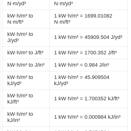
N·m/yd³
N·m/yd³
kW·h/m³ to
1 kW·h/m³ = 1699.01082
N·m/ft³
N·m/ft³
kW·h/m³ to
1 kW·h/m³ = 45909.504 J/yd³
J/yd³
kW·h/m³ to J/ft³
1 kW·h/m³ = 1700.352 J/ft³
kW·h/m³ to J/in³
1 kW·h/m³ = 0.984 J/in³
kW·h/m³ to
1 kW·h/m³ = 45.909504
kJ/yd³
kJ/yd³
kW·h/m³ to
1 kW·h/m³ = 1.700352 kJ/ft³
kJ/ft³
kW·h/m³ to
1 kW·h/m³ = 0.000984 kJ/in³
kJ/in³