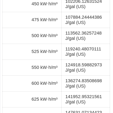
102206.12631524
450 kW·h/m³
J/gal (US)
107884.24444386
475 kW·h/m³
J/gal (US)
113562.36257248
500 kW·h/m³
J/gal (US)
119240.48070111
525 kW·h/m³
J/gal (US)
124918.59882973
550 kW·h/m³
J/gal (US)
136274.83508698
600 kW·h/m³
J/gal (US)
141952.95321561
625 kW·h/m³
J/gal (US)
147631.07134423