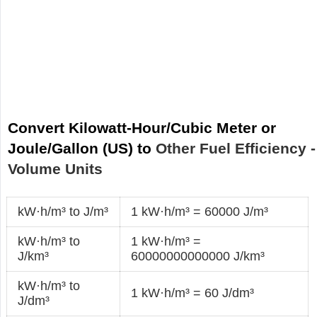
Convert Kilowatt-Hour/Cubic Meter or
Joule/Gallon (US) to
Other Fuel Efficiency -
Volume Units
kW·h/m³ to J/m³
1 kW·h/m³ = 60000 J/m³
kW·h/m³ to
1 kW·h/m³ =
J/km³
60000000000000 J/km³
kW·h/m³ to
1 kW·h/m³ = 60 J/dm³
J/dm³