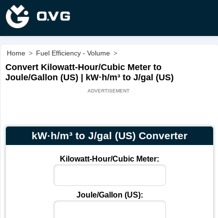
Home
>
Fuel Efficiency - Volume
>
Convert Kilowatt-Hour/Cubic Meter to
Joule/Gallon (US) | kW·h/m³ to J/gal (US)
kW·h/m³ to J/gal (US) Converter
Kilowatt-Hour/Cubic Meter:
Joule/Gallon (US):