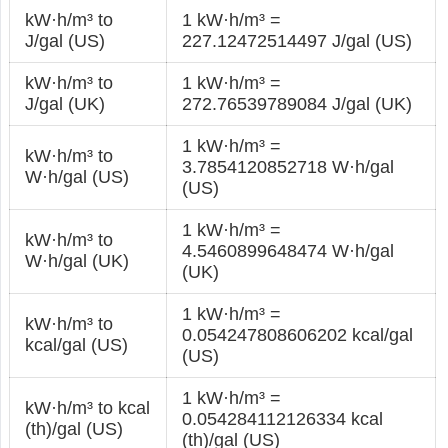
kW·h/m³ to
1 kW·h/m³ =
J/gal (US)
227.12472514497 J/gal (US)
kW·h/m³ to
1 kW·h/m³ =
J/gal (UK)
272.76539789084 J/gal (UK)
1 kW·h/m³ =
kW·h/m³ to
3.7854120852718 W·h/gal
W·h/gal (US)
(US)
1 kW·h/m³ =
kW·h/m³ to
4.5460899648474 W·h/gal
W·h/gal (UK)
(UK)
1 kW·h/m³ =
kW·h/m³ to
0.054247808606202 kcal/gal
kcal/gal (US)
(US)
1 kW·h/m³ =
kW·h/m³ to kcal
0.054284112126334 kcal
(th)/gal (US)
(th)/gal (US)