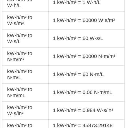
1 kW·h/m³ = 1 W·h/L
W·h/L
kW·h/m³ to
1 kW·h/m³ = 60000 W·s/m³
W·s/m³
kW·h/m³ to
1 kW·h/m³ = 60 W·s/L
W·s/L
kW·h/m³ to
1 kW·h/m³ = 60000 N·m/m³
N·m/m³
kW·h/m³ to
1 kW·h/m³ = 60 N·m/L
N·m/L
kW·h/m³ to
1 kW·h/m³ = 0.06 N·m/mL
N·m/mL
kW·h/m³ to
1 kW·h/m³ = 0.984 W·s/in³
W·s/in³
kW·h/m³ to
1 kW·h/m³ = 45873.29148