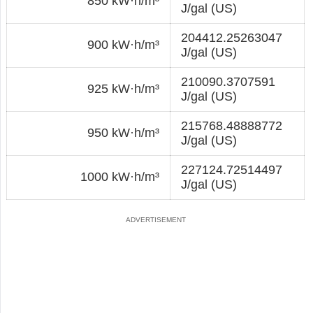
850 kW·h/m³
J/gal (US)
204412.25263047
900 kW·h/m³
J/gal (US)
210090.3707591
925 kW·h/m³
J/gal (US)
215768.48888772
950 kW·h/m³
J/gal (US)
227124.72514497
1000 kW·h/m³
J/gal (US)