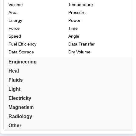
Volume
Temperature
Area
Pressure
Energy
Power
Force
Time
Speed
Angle
Fuel Efficiency
Data Transfer
Data Storage
Dry Volume
Engineering
Heat
Fluids
Light
Electricity
Magnetism
Radiology
Other