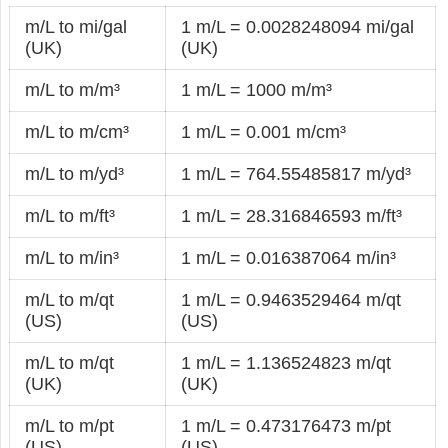
m/L to mi/gal
1 m/L = 0.0028248094 mi/gal
(UK)
(UK)
m/L to m/m³
1 m/L = 1000 m/m³
m/L to m/cm³
1 m/L = 0.001 m/cm³
m/L to m/yd³
1 m/L = 764.55485817 m/yd³
m/L to m/ft³
1 m/L = 28.316846593 m/ft³
m/L to m/in³
1 m/L = 0.016387064 m/in³
m/L to m/qt
1 m/L = 0.9463529464 m/qt
(US)
(US)
m/L to m/qt
1 m/L = 1.136524823 m/qt
(UK)
(UK)
m/L to m/pt
1 m/L = 0.473176473 m/pt
(US)
(US)