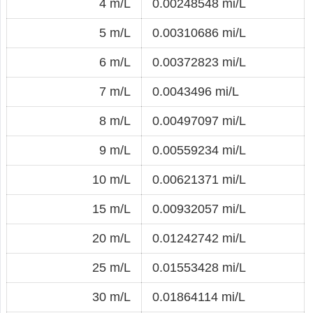
4 m/L
0.00248548 mi/L
5 m/L
0.00310686 mi/L
6 m/L
0.00372823 mi/L
7 m/L
0.0043496 mi/L
8 m/L
0.00497097 mi/L
9 m/L
0.00559234 mi/L
10 m/L
0.00621371 mi/L
15 m/L
0.00932057 mi/L
20 m/L
0.01242742 mi/L
25 m/L
0.01553428 mi/L
30 m/L
0.01864114 mi/L