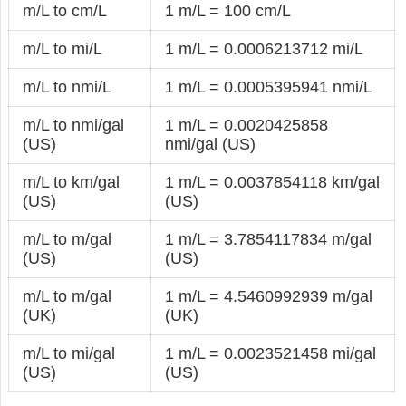
m/L to cm/L
1 m/L = 100 cm/L
m/L to mi/L
1 m/L = 0.0006213712 mi/L
m/L to nmi/L
1 m/L = 0.0005395941 nmi/L
m/L to nmi/gal
1 m/L = 0.0020425858
(US)
nmi/gal (US)
m/L to km/gal
1 m/L = 0.0037854118 km/gal
(US)
(US)
m/L to m/gal
1 m/L = 3.7854117834 m/gal
(US)
(US)
m/L to m/gal
1 m/L = 4.5460992939 m/gal
(UK)
(UK)
m/L to mi/gal
1 m/L = 0.0023521458 mi/gal
(US)
(US)