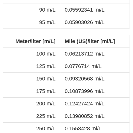
90 m/L
0.05592341 mi/L
95 m/L
0.05903026 mi/L
Meter/liter [m/L]
Mile (US)/liter [mi/L]
100 m/L
0.06213712 mi/L
125 m/L
0.0776714 mi/L
150 m/L
0.09320568 mi/L
175 m/L
0.10873996 mi/L
200 m/L
0.12427424 mi/L
225 m/L
0.13980852 mi/L
250 m/L
0.1553428 mi/L