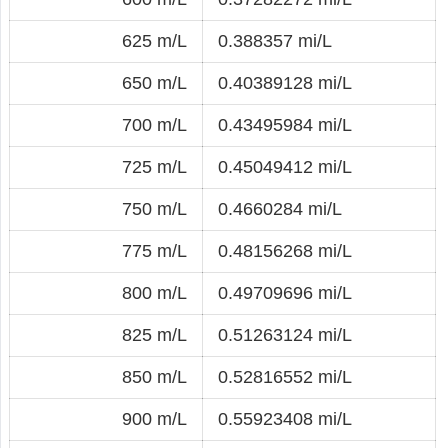
625 m/L
0.388357 mi/L
650 m/L
0.40389128 mi/L
700 m/L
0.43495984 mi/L
725 m/L
0.45049412 mi/L
750 m/L
0.4660284 mi/L
775 m/L
0.48156268 mi/L
800 m/L
0.49709696 mi/L
825 m/L
0.51263124 mi/L
850 m/L
0.52816552 mi/L
900 m/L
0.55923408 mi/L