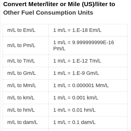
Convert Meter/liter or Mile (US)/liter to
Other Fuel Consumption Units
m/L to Em/L
1 m/L = 1.E-18 Em/L
1 m/L = 9.999999999E-16
m/L to Pm/L
Pm/L
m/L to Tm/L
1 m/L = 1.E-12 Tm/L
m/L to Gm/L
1 m/L = 1.E-9 Gm/L
m/L to Mm/L
1 m/L = 0.000001 Mm/L
m/L to km/L
1 m/L = 0.001 km/L
m/L to hm/L
1 m/L = 0.01 hm/L
m/L to dam/L
1 m/L = 0.1 dam/L