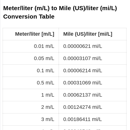
Meter/liter (m/L) to Mile (US)/liter (mi/L)
Conversion Table
Meter/liter [m/L]
Mile (US)/liter [mi/L]
0.01 m/L
0.00000621 mi/L
0.05 m/L
0.00003107 mi/L
0.1 m/L
0.00006214 mi/L
0.5 m/L
0.00031069 mi/L
1 m/L
0.00062137 mi/L
2 m/L
0.00124274 mi/L
3 m/L
0.00186411 mi/L