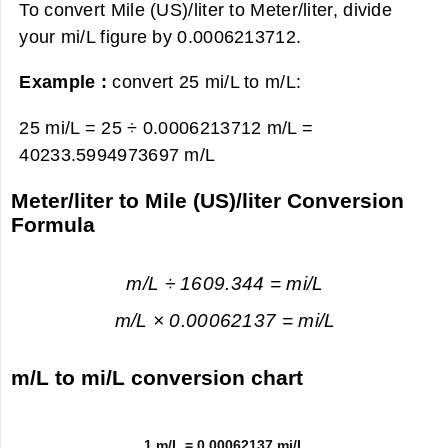
To convert Mile (US)/liter to Meter/liter, divide
your mi/L figure by 0.0006213712.
Example :
convert 25 mi/L to m/L:
25 mi/L = 25 ÷ 0.0006213712 m/L =
40233.5994973697 m/L
Meter/liter to Mile (US)/liter Conversion
Formula
m/L ÷ 1609.344 = mi/L
m/L × 0.00062137 = mi/L
m/L to mi/L conversion chart