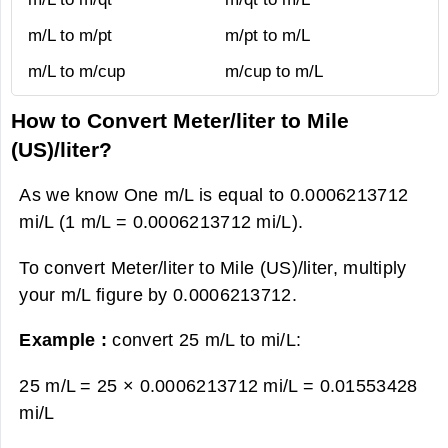
m/L to m/pt
m/pt to m/L
m/L to m/cup
m/cup to m/L
How to Convert Meter/liter to Mile
(US)/liter?
As we know One m/L is equal to 0.0006213712
mi/L (1 m/L = 0.0006213712 mi/L).
To convert Meter/liter to Mile (US)/liter, multiply
your m/L figure by 0.0006213712.
Example :
convert 25 m/L to mi/L:
25 m/L = 25 × 0.0006213712 mi/L =
0.01553428
mi/L