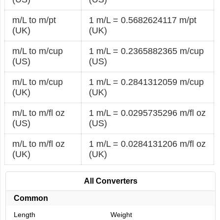
m/L to m/pt
1 m/L = 0.5682624117 m/pt
(UK)
(UK)
m/L to m/cup
1 m/L = 0.2365882365 m/cup
(US)
(US)
m/L to m/cup
1 m/L = 0.2841312059 m/cup
(UK)
(UK)
m/L to m/fl oz
1 m/L = 0.0295735296 m/fl oz
(US)
(US)
m/L to m/fl oz
1 m/L = 0.0284131206 m/fl oz
(UK)
(UK)
All Converters
Common
Length
Weight