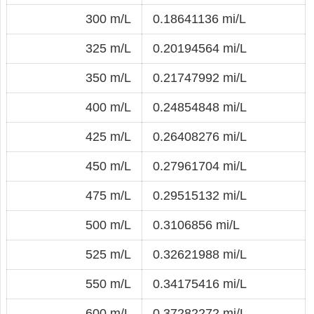
300 m/L
0.18641136 mi/L
325 m/L
0.20194564 mi/L
350 m/L
0.21747992 mi/L
400 m/L
0.24854848 mi/L
425 m/L
0.26408276 mi/L
450 m/L
0.27961704 mi/L
475 m/L
0.29515132 mi/L
500 m/L
0.3106856 mi/L
525 m/L
0.32621988 mi/L
550 m/L
0.34175416 mi/L
600 m/L
0.37282272 mi/L