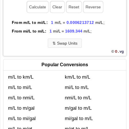
From m/L to mi/L:
1
m/L =
0.0006213712
mi/L;
From mi/L to m/L:
1
mi/L =
1609.344
m/L;
⇅
Swap Units
O.
vg
©
Popular Conversions
m/L to km/L
km/L to m/L
m/L to mi/L
mi/L to m/L
m/L to nmi/L
nmi/L to m/L
m/L to m/gal
m/gal to m/L
m/L to mi/gal
mi/gal to m/L
m/L to m/qt
m/qt to m/L