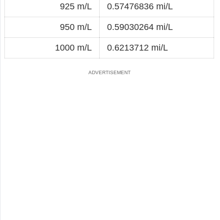
925 m/L
0.57476836 mi/L
950 m/L
0.59030264 mi/L
1000 m/L
0.6213712 mi/L