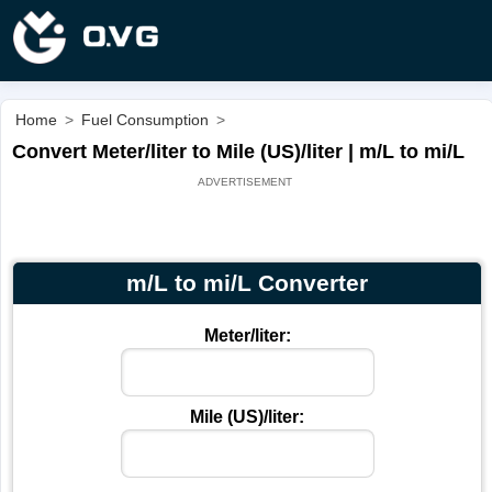
Home
>
Fuel Consumption
>
Convert Meter/liter to Mile (US)/liter | m/L to mi/L
m/L to mi/L Converter
Meter/liter:
Mile (US)/liter: