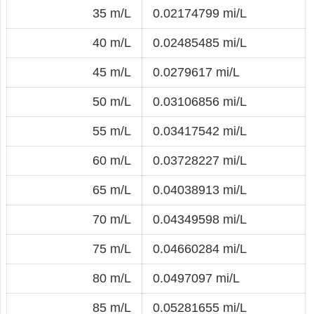
35 m/L
0.02174799 mi/L
40 m/L
0.02485485 mi/L
45 m/L
0.0279617 mi/L
50 m/L
0.03106856 mi/L
55 m/L
0.03417542 mi/L
60 m/L
0.03728227 mi/L
65 m/L
0.04038913 mi/L
70 m/L
0.04349598 mi/L
75 m/L
0.04660284 mi/L
80 m/L
0.0497097 mi/L
85 m/L
0.05281655 mi/L