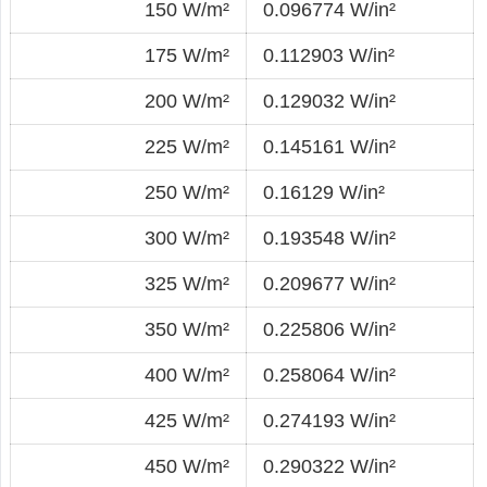
150 W/m²
0.096774 W/in²
175 W/m²
0.112903 W/in²
200 W/m²
0.129032 W/in²
225 W/m²
0.145161 W/in²
250 W/m²
0.16129 W/in²
300 W/m²
0.193548 W/in²
325 W/m²
0.209677 W/in²
350 W/m²
0.225806 W/in²
400 W/m²
0.258064 W/in²
425 W/m²
0.274193 W/in²
450 W/m²
0.290322 W/in²