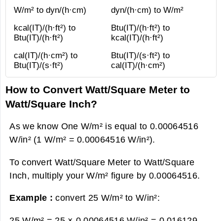
W/m² to dyn/(h·cm)
dyn/(h·cm) to W/m²
kcal(IT)/(h·ft²) to
Btu(IT)/(h·ft²) to
Btu(IT)/(h·ft²)
kcal(IT)/(h·ft²)
cal(IT)/(h·cm²) to
Btu(IT)/(s·ft²) to
Btu(IT)/(s·ft²)
cal(IT)/(h·cm²)
How to Convert Watt/Square Meter to
Watt/Square Inch?
As we know One W/m² is equal to 0.00064516
W/in² (1 W/m² = 0.00064516 W/in²).
To convert Watt/Square Meter to Watt/Square
Inch, multiply your W/m² figure by 0.00064516.
Example :
convert 25 W/m² to W/in²:
25 W/m² = 25 × 0.00064516 W/in² =
0.016129