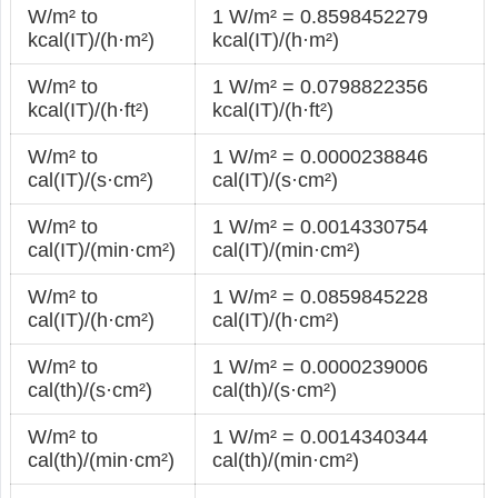
W/m² to
1 W/m² = 0.8598452279
kcal(IT)/(h·m²)
kcal(IT)/(h·m²)
W/m² to
1 W/m² = 0.0798822356
kcal(IT)/(h·ft²)
kcal(IT)/(h·ft²)
W/m² to
1 W/m² = 0.0000238846
cal(IT)/(s·cm²)
cal(IT)/(s·cm²)
W/m² to
1 W/m² = 0.0014330754
cal(IT)/(min·cm²)
cal(IT)/(min·cm²)
W/m² to
1 W/m² = 0.0859845228
cal(IT)/(h·cm²)
cal(IT)/(h·cm²)
W/m² to
1 W/m² = 0.0000239006
cal(th)/(s·cm²)
cal(th)/(s·cm²)
W/m² to
1 W/m² = 0.0014340344
cal(th)/(min·cm²)
cal(th)/(min·cm²)