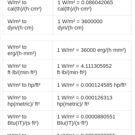
W/m² to
1 W/m² = 0.086042065
cal(th)/(h·cm²)
cal(th)/(h·cm²)
W/m² to
1 W/m² = 3600000
dyn/(h·cm)
dyn/(h·cm)
W/m² to
1 W/m² = 36000 erg/(h·mm²)
erg/(h·mm²)
W/m² to
1 W/m² = 4.111305952
ft·lb/(min·ft²)
ft·lb/(min·ft²)
W/m² to hp/ft²
1 W/m² = 0.000124585 hp/ft²
W/m² to
1 W/m² = 0.000126313
hp(metric)/ ft²
hp(metric)/ ft²
W/m² to
1 W/m² = 0.0000880551
Btu(IT)/(s·ft²)
Btu(IT)/(s·ft²)