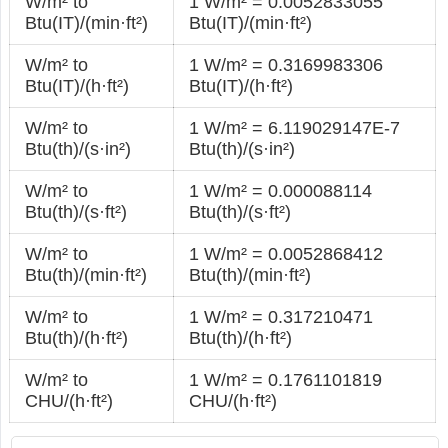
W/m² to
1 W/m² = 0.0052833055
Btu(IT)/(min·ft²)
Btu(IT)/(min·ft²)
W/m² to
1 W/m² = 0.3169983306
Btu(IT)/(h·ft²)
Btu(IT)/(h·ft²)
W/m² to
1 W/m² = 6.119029147E-7
Btu(th)/(s·in²)
Btu(th)/(s·in²)
W/m² to
1 W/m² = 0.000088114
Btu(th)/(s·ft²)
Btu(th)/(s·ft²)
W/m² to
1 W/m² = 0.0052868412
Btu(th)/(min·ft²)
Btu(th)/(min·ft²)
W/m² to
1 W/m² = 0.317210471
Btu(th)/(h·ft²)
Btu(th)/(h·ft²)
W/m² to
1 W/m² = 0.1761101819
CHU/(h·ft²)
CHU/(h·ft²)