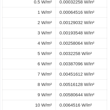
0.5 W/m²
0.00032258 W/in²
1 W/m²
0.00064516 W/in²
2 W/m²
0.00129032 W/in²
3 W/m²
0.00193548 W/in²
4 W/m²
0.00258064 W/in²
5 W/m²
0.0032258 W/in²
6 W/m²
0.00387096 W/in²
7 W/m²
0.00451612 W/in²
8 W/m²
0.00516128 W/in²
9 W/m²
0.00580644 W/in²
10 W/m²
0.0064516 W/in²