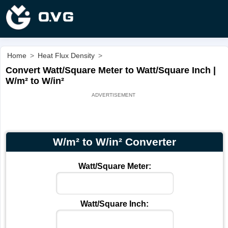
Home
>
Heat Flux Density
>
Convert Watt/Square Meter to Watt/Square Inch |
W/m² to W/in²
W/m² to W/in² Converter
Watt/Square Meter:
Watt/Square Inch: