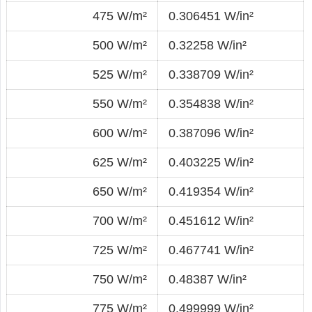
475 W/m²
0.306451 W/in²
500 W/m²
0.32258 W/in²
525 W/m²
0.338709 W/in²
550 W/m²
0.354838 W/in²
600 W/m²
0.387096 W/in²
625 W/m²
0.403225 W/in²
650 W/m²
0.419354 W/in²
700 W/m²
0.451612 W/in²
725 W/m²
0.467741 W/in²
750 W/m²
0.48387 W/in²
775 W/m²
0.499999 W/in²