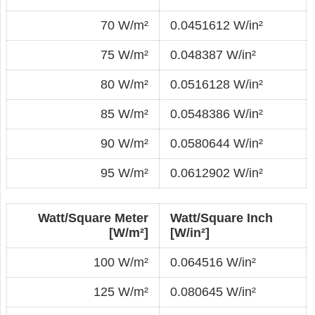
70 W/m²
0.0451612 W/in²
75 W/m²
0.048387 W/in²
80 W/m²
0.0516128 W/in²
85 W/m²
0.0548386 W/in²
90 W/m²
0.0580644 W/in²
95 W/m²
0.0612902 W/in²
Watt/Square Meter
Watt/Square Inch
[W/m²]
[W/in²]
100 W/m²
0.064516 W/in²
125 W/m²
0.080645 W/in²