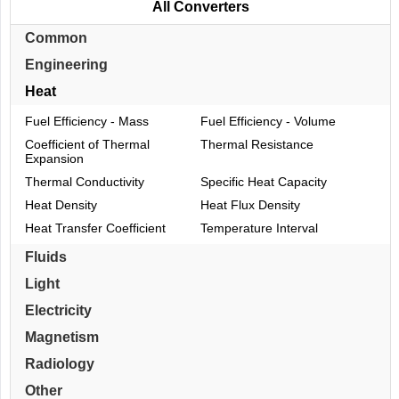
All Converters
Common
Engineering
Heat
Fuel Efficiency - Mass
Fuel Efficiency - Volume
Coefficient of Thermal
Thermal Resistance
Expansion
Thermal Conductivity
Specific Heat Capacity
Heat Density
Heat Flux Density
Heat Transfer Coefficient
Temperature Interval
Fluids
Light
Electricity
Magnetism
Radiology
Other