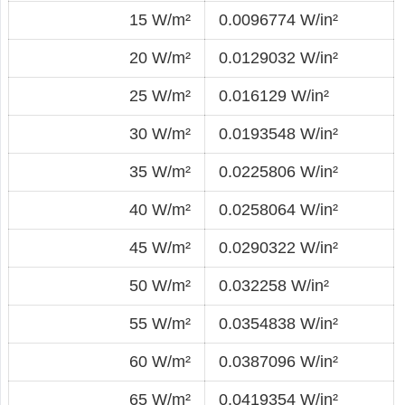
15 W/m²
0.0096774 W/in²
20 W/m²
0.0129032 W/in²
25 W/m²
0.016129 W/in²
30 W/m²
0.0193548 W/in²
35 W/m²
0.0225806 W/in²
40 W/m²
0.0258064 W/in²
45 W/m²
0.0290322 W/in²
50 W/m²
0.032258 W/in²
55 W/m²
0.0354838 W/in²
60 W/m²
0.0387096 W/in²
65 W/m²
0.0419354 W/in²