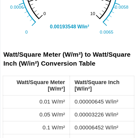
Watt/Square Meter (W/m²) to Watt/Square
Inch (W/in²) Conversion Table
Watt/Square Meter
Watt/Square Inch
[W/m²]
[W/in²]
0.01 W/m²
0.00000645 W/in²
0.05 W/m²
0.00003226 W/in²
0.1 W/m²
0.00006452 W/in²