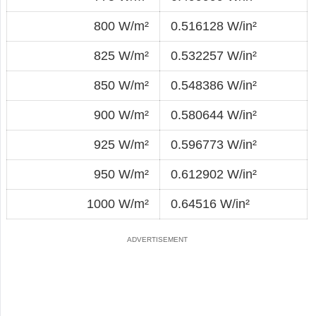
800 W/m²
0.516128 W/in²
825 W/m²
0.532257 W/in²
850 W/m²
0.548386 W/in²
900 W/m²
0.580644 W/in²
925 W/m²
0.596773 W/in²
950 W/m²
0.612902 W/in²
1000 W/m²
0.64516 W/in²