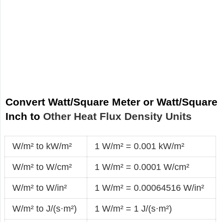
Convert Watt/Square Meter or Watt/Square
Inch to
Other Heat Flux Density Units
W/m² to kW/m²
1 W/m² = 0.001 kW/m²
W/m² to W/cm²
1 W/m² = 0.0001 W/cm²
W/m² to W/in²
1 W/m² = 0.00064516 W/in²
W/m² to J/(s·m²)
1 W/m² = 1 J/(s·m²)