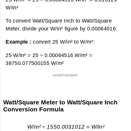
W/in²
To convert Watt/Square Inch to Watt/Square
Meter, divide your W/in² figure by 0.00064516.
Example :
convert 25 W/in² to W/m²:
25 W/in² = 25 ÷ 0.00064516 W/m² =
38750.077500155 W/m²
Watt/Square Meter to Watt/Square Inch
Conversion Formula
W/m² ÷ 1550.0031012 = W/in²