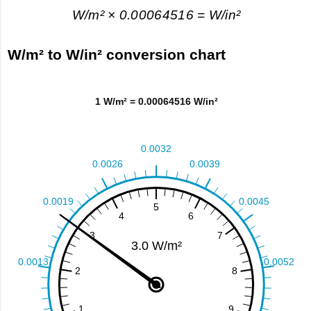
W/m² × 0.00064516 = W/in²
W/m² to W/in² conversion chart