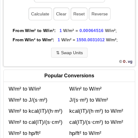
From W/m² to W/in²:
1
W/m² =
0.00064516
W/in²;
From W/in² to W/m²:
1
W/in² =
1550.0031012
W/m²;
⇅
Swap Units
O.
vg
©
Popular Conversions
W/m² to W/in²
W/in² to W/m²
W/m² to J/(s·m²)
J/(s·m²) to W/m²
W/m² to kcal(IT)/(h·m²)
kcal(IT)/(h·m²) to W/m²
W/m² to cal(IT)/(s·cm²)
cal(IT)/(s·cm²) to W/m²
W/m² to hp/ft²
hp/ft² to W/m²