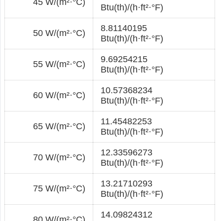
45 W/(m²·°С)
Btu(th)/(h·ft²·°F)
8.81140195
50 W/(m²·°С)
Btu(th)/(h·ft²·°F)
9.69254215
55 W/(m²·°С)
Btu(th)/(h·ft²·°F)
10.57368234
60 W/(m²·°С)
Btu(th)/(h·ft²·°F)
11.45482253
65 W/(m²·°С)
Btu(th)/(h·ft²·°F)
12.33596273
70 W/(m²·°С)
Btu(th)/(h·ft²·°F)
13.21710293
75 W/(m²·°С)
Btu(th)/(h·ft²·°F)
14.09824312
80 W/(m²·°С)