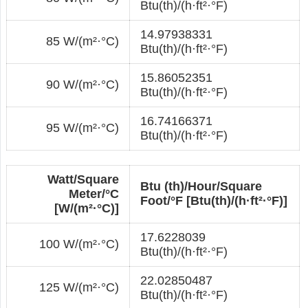
Btu(th)/(h·ft²·°F)
14.97938331
85 W/(m²·°С)
Btu(th)/(h·ft²·°F)
15.86052351
90 W/(m²·°С)
Btu(th)/(h·ft²·°F)
16.74166371
95 W/(m²·°С)
Btu(th)/(h·ft²·°F)
Watt/Square
Btu (th)/Hour/Square
Meter/°С
Foot/°F [Btu(th)/(h·ft²·°F)]
[W/(m²·°С)]
17.6228039
100 W/(m²·°С)
Btu(th)/(h·ft²·°F)
22.02850487
125 W/(m²·°С)
Btu(th)/(h·ft²·°F)