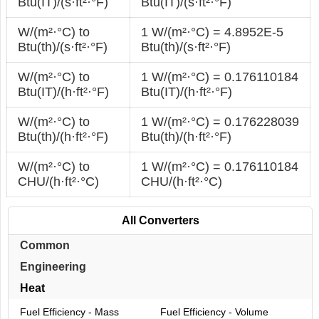
Btu(IT)/(s·ft²·°F)
Btu(IT)/(s·ft²·°F)
W/(m²·°С) to
1 W/(m²·°С) = 4.8952E-5
Btu(th)/(s·ft²·°F)
Btu(th)/(s·ft²·°F)
W/(m²·°С) to
1 W/(m²·°С) = 0.176110184
Btu(IT)/(h·ft²·°F)
Btu(IT)/(h·ft²·°F)
W/(m²·°С) to
1 W/(m²·°С) = 0.176228039
Btu(th)/(h·ft²·°F)
Btu(th)/(h·ft²·°F)
W/(m²·°С) to
1 W/(m²·°С) = 0.176110184
CHU/(h·ft²·°С)
CHU/(h·ft²·°С)
All Converters
Common
Engineering
Heat
Fuel Efficiency - Mass
Fuel Efficiency - Volume