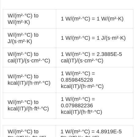
W/(m²·°С) to
1 W/(m²·°С) = 1 W/(m²·K)
W/(m²·K)
W/(m²·°С) to
1 W/(m²·°С) = 1 J/(s·m²·K)
J/(s·m²·K)
W/(m²·°С) to
1 W/(m²·°С) = 2.3885E-5
cal(IT)/(s·cm²·°С)
cal(IT)/(s·cm²·°С)
1 W/(m²·°С) =
W/(m²·°С) to
0.859845228
kcal(IT)/(h·m²·°С)
kcal(IT)/(h·m²·°С)
1 W/(m²·°С) =
W/(m²·°С) to
0.079882236
kcal(IT)/(h·ft²·°С)
kcal(IT)/(h·ft²·°С)
W/(m²·°С) to
1 W/(m²·°С) = 4.8919E-5