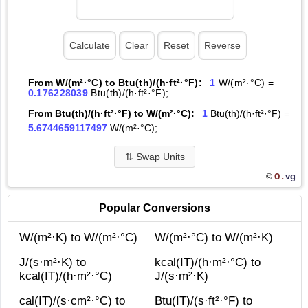
From W/(m²·°С) to Btu(th)/(h·ft²·°F):
1
W/(m²·°С) =
0.176228039
Btu(th)/(h·ft²·°F);
From Btu(th)/(h·ft²·°F) to W/(m²·°С):
1
Btu(th)/(h·ft²·°F) =
5.6744659117497
W/(m²·°С);
⇅
Swap Units
O.
vg
©
Popular Conversions
W/(m²·K) to W/(m²·°С)
W/(m²·°С) to W/(m²·K)
J/(s·m²·K) to
kcal(IT)/(h·m²·°С) to
kcal(IT)/(h·m²·°С)
J/(s·m²·K)
cal(IT)/(s·cm²·°С) to
Btu(IT)/(s·ft²·°F) to