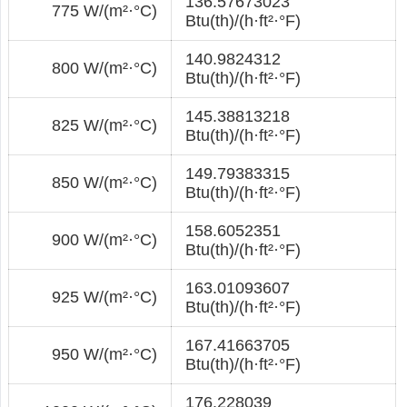
136.57673023
775 W/(m²·°С)
Btu(th)/(h·ft²·°F)
140.9824312
800 W/(m²·°С)
Btu(th)/(h·ft²·°F)
145.38813218
825 W/(m²·°С)
Btu(th)/(h·ft²·°F)
149.79383315
850 W/(m²·°С)
Btu(th)/(h·ft²·°F)
158.6052351
900 W/(m²·°С)
Btu(th)/(h·ft²·°F)
163.01093607
925 W/(m²·°С)
Btu(th)/(h·ft²·°F)
167.41663705
950 W/(m²·°С)
Btu(th)/(h·ft²·°F)
176.228039