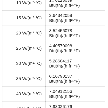
1.76228039
10 W/(m²·°С)
Btu(th)/(h·ft²·°F)
2.64342058
15 W/(m²·°С)
Btu(th)/(h·ft²·°F)
3.52456078
20 W/(m²·°С)
Btu(th)/(h·ft²·°F)
4.40570098
25 W/(m²·°С)
Btu(th)/(h·ft²·°F)
5.28684117
30 W/(m²·°С)
Btu(th)/(h·ft²·°F)
6.16798137
35 W/(m²·°С)
Btu(th)/(h·ft²·°F)
7.04912156
40 W/(m²·°С)
Btu(th)/(h·ft²·°F)
7.93026176