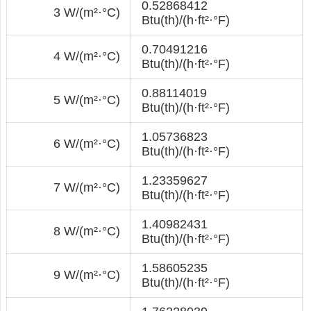
0.52868412
3 W/(m²·°С)
Btu(th)/(h·ft²·°F)
0.70491216
4 W/(m²·°С)
Btu(th)/(h·ft²·°F)
0.88114019
5 W/(m²·°С)
Btu(th)/(h·ft²·°F)
1.05736823
6 W/(m²·°С)
Btu(th)/(h·ft²·°F)
1.23359627
7 W/(m²·°С)
Btu(th)/(h·ft²·°F)
1.40982431
8 W/(m²·°С)
Btu(th)/(h·ft²·°F)
1.58605235
9 W/(m²·°С)
Btu(th)/(h·ft²·°F)