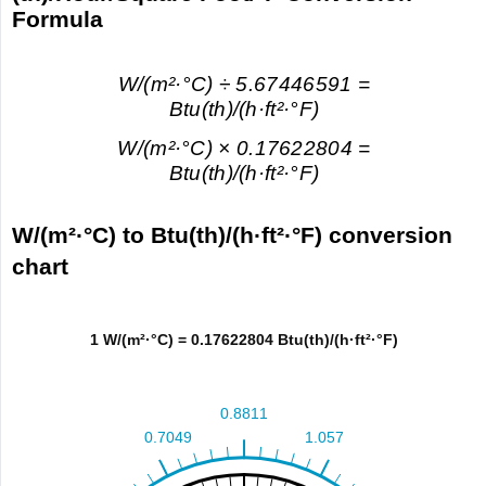
Formula
W/(m²·°С) ÷ 5.67446591 =
Btu(th)/(h·ft²·°F)
W/(m²·°С) × 0.17622804 =
Btu(th)/(h·ft²·°F)
W/(m²·°С) to Btu(th)/(h·ft²·°F) conversion
chart