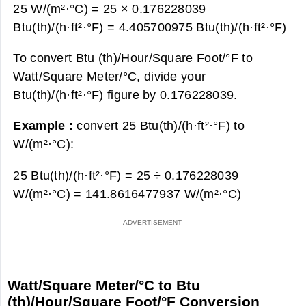
25 W/(m²·°С) = 25 × 0.176228039
Btu(th)/(h·ft²·°F) =
4.405700975 Btu(th)/(h·ft²·°F)
To convert Btu (th)/Hour/Square Foot/°F to
Watt/Square Meter/°С, divide your
Btu(th)/(h·ft²·°F) figure by 0.176228039.
Example :
convert 25 Btu(th)/(h·ft²·°F) to
W/(m²·°С):
25 Btu(th)/(h·ft²·°F) = 25 ÷ 0.176228039
W/(m²·°С) =
141.8616477937 W/(m²·°С)
Watt/Square Meter/°С to Btu
(th)/Hour/Square Foot/°F Conversion