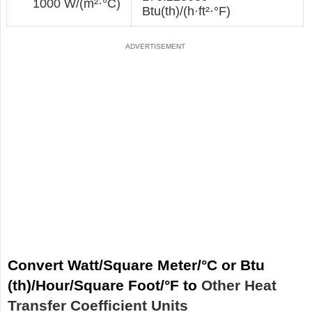
1000 W/(m²·°С)
Btu(th)/(h·ft²·°F)
Convert Watt/Square Meter/°С or Btu
(th)/Hour/Square Foot/°F to
Other Heat
Transfer Coefficient Units