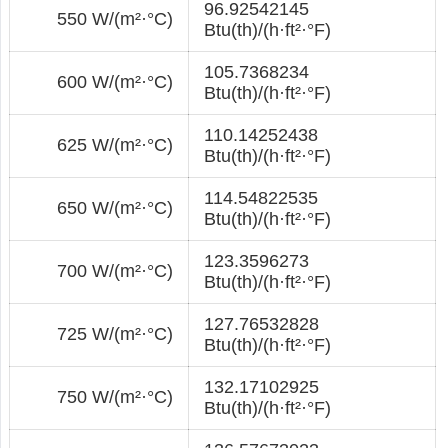
96.92542145
550 W/(m²·°С)
Btu(th)/(h·ft²·°F)
105.7368234
600 W/(m²·°С)
Btu(th)/(h·ft²·°F)
110.14252438
625 W/(m²·°С)
Btu(th)/(h·ft²·°F)
114.54822535
650 W/(m²·°С)
Btu(th)/(h·ft²·°F)
123.3596273
700 W/(m²·°С)
Btu(th)/(h·ft²·°F)
127.76532828
725 W/(m²·°С)
Btu(th)/(h·ft²·°F)
132.17102925
750 W/(m²·°С)
Btu(th)/(h·ft²·°F)