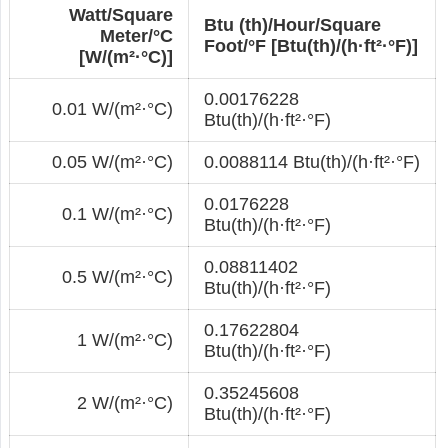
Watt/Square
Btu (th)/Hour/Square
Meter/°С
Foot/°F [Btu(th)/(h·ft²·°F)]
[W/(m²·°С)]
0.00176228
0.01 W/(m²·°С)
Btu(th)/(h·ft²·°F)
0.05 W/(m²·°С)
0.0088114 Btu(th)/(h·ft²·°F)
0.0176228
0.1 W/(m²·°С)
Btu(th)/(h·ft²·°F)
0.08811402
0.5 W/(m²·°С)
Btu(th)/(h·ft²·°F)
0.17622804
1 W/(m²·°С)
Btu(th)/(h·ft²·°F)
0.35245608
2 W/(m²·°С)
Btu(th)/(h·ft²·°F)