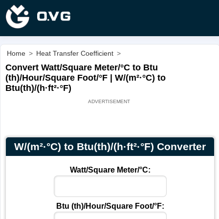
Home
>
Heat Transfer Coefficient
>
Convert Watt/Square Meter/°С to Btu
(th)/Hour/Square Foot/°F | W/(m²·°С) to
Btu(th)/(h·ft²·°F)
W/(m²·°С) to Btu(th)/(h·ft²·°F) Converter
Watt/Square Meter/°С:
Btu (th)/Hour/Square Foot/°F: