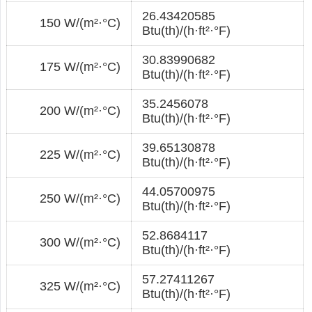
26.43420585
150 W/(m²·°С)
Btu(th)/(h·ft²·°F)
30.83990682
175 W/(m²·°С)
Btu(th)/(h·ft²·°F)
35.2456078
200 W/(m²·°С)
Btu(th)/(h·ft²·°F)
39.65130878
225 W/(m²·°С)
Btu(th)/(h·ft²·°F)
44.05700975
250 W/(m²·°С)
Btu(th)/(h·ft²·°F)
52.8684117
300 W/(m²·°С)
Btu(th)/(h·ft²·°F)
57.27411267
325 W/(m²·°С)
Btu(th)/(h·ft²·°F)