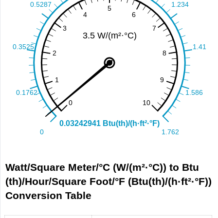
Watt/Square Meter/°С (W/(m²·°С)) to Btu
(th)/Hour/Square Foot/°F (Btu(th)/(h·ft²·°F))
Conversion Table