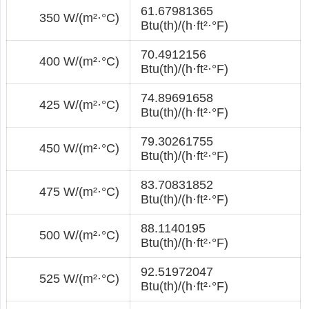
61.67981365
350 W/(m²·°С)
Btu(th)/(h·ft²·°F)
70.4912156
400 W/(m²·°С)
Btu(th)/(h·ft²·°F)
74.89691658
425 W/(m²·°С)
Btu(th)/(h·ft²·°F)
79.30261755
450 W/(m²·°С)
Btu(th)/(h·ft²·°F)
83.70831852
475 W/(m²·°С)
Btu(th)/(h·ft²·°F)
88.1140195
500 W/(m²·°С)
Btu(th)/(h·ft²·°F)
92.51972047
525 W/(m²·°С)
Btu(th)/(h·ft²·°F)