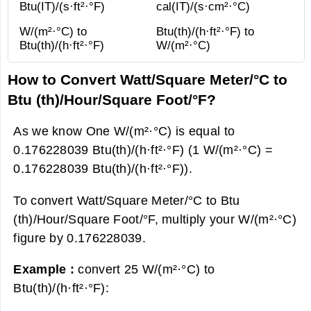
Btu(IT)/(s·ft²·°F)
cal(IT)/(s·cm²·°С)
W/(m²·°С) to
Btu(th)/(h·ft²·°F) to
Btu(th)/(h·ft²·°F)
W/(m²·°С)
How to Convert Watt/Square Meter/°С to
Btu (th)/Hour/Square Foot/°F?
As we know One W/(m²·°С) is equal to
0.176228039 Btu(th)/(h·ft²·°F) (1 W/(m²·°С) =
0.176228039 Btu(th)/(h·ft²·°F)).
To convert Watt/Square Meter/°С to Btu
(th)/Hour/Square Foot/°F, multiply your W/(m²·°С)
figure by 0.176228039.
Example :
convert 25 W/(m²·°С) to
Btu(th)/(h·ft²·°F):