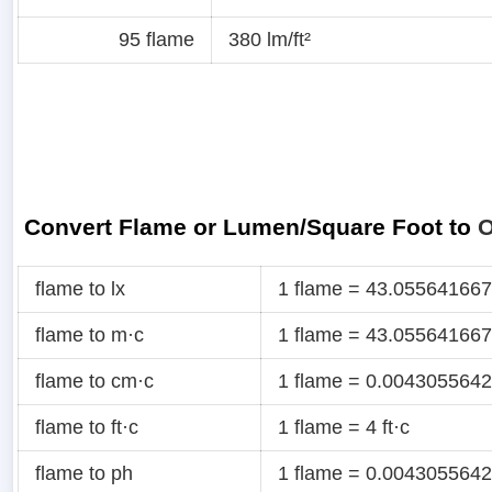
95 flame
380 lm/ft²
Convert Flame or Lumen/Square Foot to
O
flame to lx
1 flame = 43.055641667
flame to m·c
1 flame = 43.055641667
flame to cm·c
1 flame = 0.0043055642
flame to ft·c
1 flame = 4 ft·c
flame to ph
1 flame = 0.0043055642