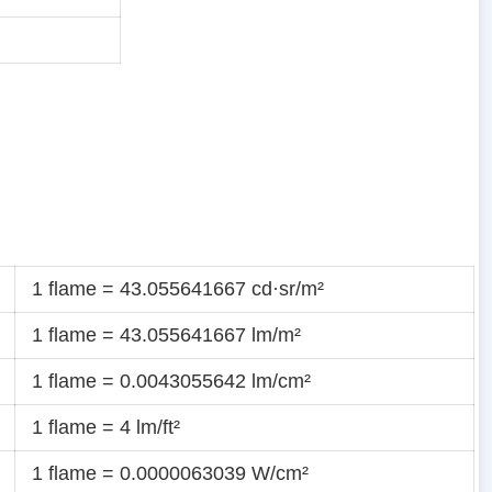
1 flame = 43.055641667 cd·sr/m²
1 flame = 43.055641667 lm/m²
1 flame = 0.0043055642 lm/cm²
1 flame = 4 lm/ft²
1 flame = 0.0000063039 W/cm²