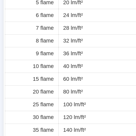
5 flame
20 lm/ft²
6 flame
24 lm/ft²
7 flame
28 lm/ft²
8 flame
32 lm/ft²
9 flame
36 lm/ft²
10 flame
40 lm/ft²
15 flame
60 lm/ft²
20 flame
80 lm/ft²
25 flame
100 lm/ft²
30 flame
120 lm/ft²
35 flame
140 lm/ft²