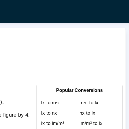
Popular Conversions
).
lx to m·c
m·c to lx
lx to nx
nx to lx
 figure by 4.
lx to lm/m²
lm/m² to lx