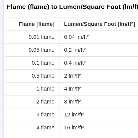
Flame (flame) to Lumen/Square Foot (lm/f
Flame [flame]
Lumen/Square Foot [lm/ft²]
0.01 flame
0.04 lm/ft²
0.05 flame
0.2 lm/ft²
0.1 flame
0.4 lm/ft²
0.5 flame
2 lm/ft²
1 flame
4 lm/ft²
2 flame
8 lm/ft²
3 flame
12 lm/ft²
4 flame
16 lm/ft²