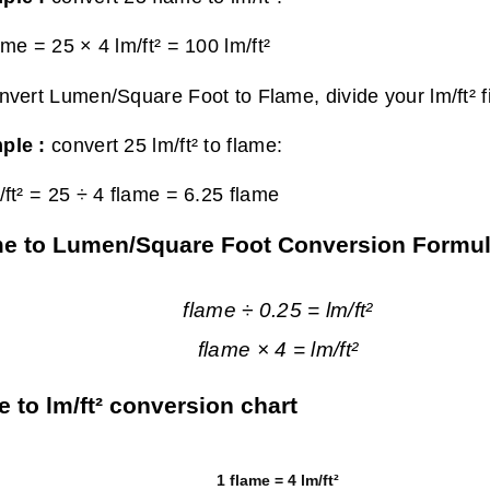
ame = 25 × 4 lm/ft² =
100 lm/ft²
nvert Lumen/Square Foot to Flame, divide your lm/ft² f
ple :
convert 25 lm/ft² to flame:
/ft² = 25 ÷ 4 flame =
6.25 flame
e to Lumen/Square Foot Conversion Formu
flame ÷ 0.25 = lm/ft²
flame × 4 = lm/ft²
e to lm/ft² conversion chart