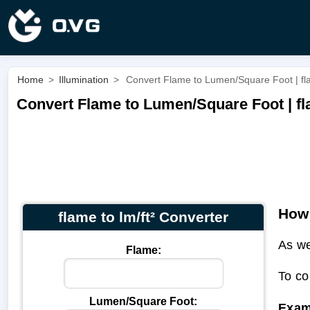
Home
>
Illumination
>
Convert Flame to Lumen/Square Foot | fla
Convert Flame to Lumen/Square Foot | fla
How 
flame to lm/ft² Converter
As we
Flame:
To co
Lumen/Square Foot:
Exam