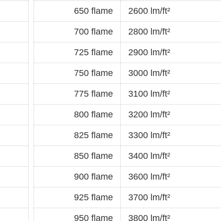
650 flame
2600 lm/ft²
700 flame
2800 lm/ft²
725 flame
2900 lm/ft²
750 flame
3000 lm/ft²
775 flame
3100 lm/ft²
800 flame
3200 lm/ft²
825 flame
3300 lm/ft²
850 flame
3400 lm/ft²
900 flame
3600 lm/ft²
925 flame
3700 lm/ft²
950 flame
3800 lm/ft²