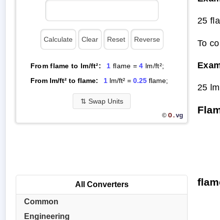
25 fl
To co
Exam
From flame to lm/ft²:
1
flame =
4
lm/ft²;
From lm/ft² to flame:
1
lm/ft² =
0.25
flame;
25 lm
⇅
Swap Units
Flam
O.
vg
©
flam
All Converters
Common
Engineering