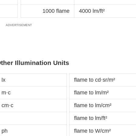
1000 flame
4000 lm/ft²
ther Illumination Units
 lx
flame to cd·sr/m²
 m·c
flame to lm/m²
 cm·c
flame to lm/cm²
flame to lm/ft²
 ph
flame to W/cm²