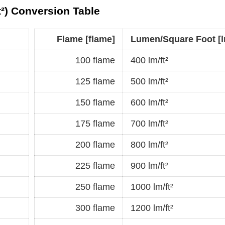
t²) Conversion Table
Flame [flame]
Lumen/Square Foot [lm
100 flame
400 lm/ft²
125 flame
500 lm/ft²
150 flame
600 lm/ft²
175 flame
700 lm/ft²
200 flame
800 lm/ft²
225 flame
900 lm/ft²
250 flame
1000 lm/ft²
300 flame
1200 lm/ft²