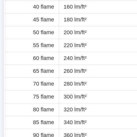
40 flame
160 lm/ft²
45 flame
180 lm/ft²
50 flame
200 lm/ft²
55 flame
220 lm/ft²
60 flame
240 lm/ft²
65 flame
260 lm/ft²
70 flame
280 lm/ft²
75 flame
300 lm/ft²
80 flame
320 lm/ft²
85 flame
340 lm/ft²
90 flame
360 lm/ft²