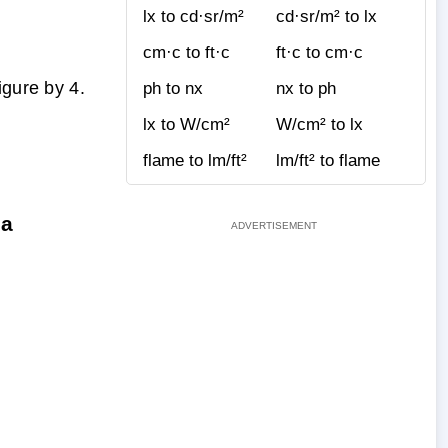
lx to cd·sr/m²
cd·sr/m² to lx
cm·c to ft·c
ft·c to cm·c
igure by 4.
ph to nx
nx to ph
lx to W/cm²
W/cm² to lx
flame to lm/ft²
lm/ft² to flame
la