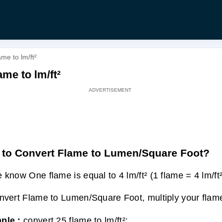
me to lm/ft²
me to lm/ft²
to Convert Flame to Lumen/Square Foot?
 know One flame is equal to 4 lm/ft² (1 flame = 4 lm/ft²
nvert Flame to Lumen/Square Foot, multiply your flame
ple :
convert 25 flame to lm/ft²: