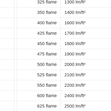
325 flame
1300 lm/ft²
350 flame
1400 lm/ft²
400 flame
1600 lm/ft²
425 flame
1700 lm/ft²
450 flame
1800 lm/ft²
475 flame
1900 lm/ft²
500 flame
2000 lm/ft²
525 flame
2100 lm/ft²
550 flame
2200 lm/ft²
600 flame
2400 lm/ft²
625 flame
2500 lm/ft²