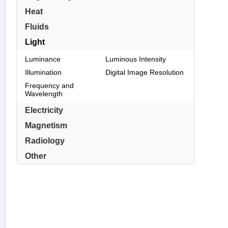
Heat
Fluids
Light
Luminance
Luminous Intensity
Illumination
Digital Image Resolution
Frequency and
Wavelength
Electricity
Magnetism
Radiology
Other