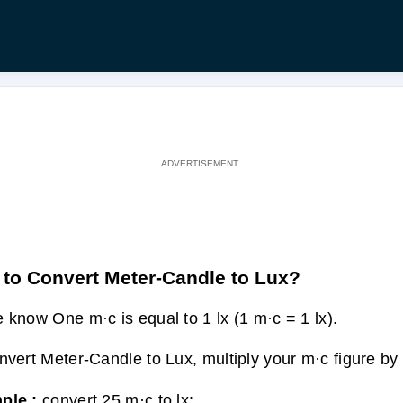
to Convert Meter-Candle to Lux?
 know One m·c is equal to 1 lx (1 m·c = 1 lx).
nvert Meter-Candle to Lux, multiply your m·c figure by 
ple :
convert 25 m·c to lx: