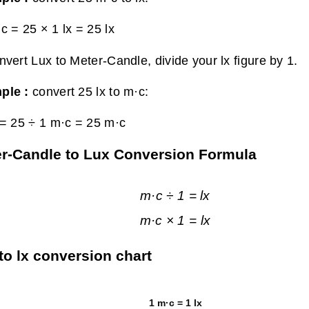
c = 25 × 1 lx =
25 lx
nvert Lux to Meter-Candle, divide your lx figure by 1.
ple :
convert 25 lx to m·c:
 = 25 ÷ 1 m·c =
25 m·c
r-Candle to Lux Conversion Formula
m·c ÷ 1 = lx
m·c × 1 = lx
to lx conversion chart