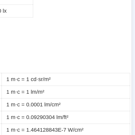
 lx
1 m·c = 1 cd·sr/m²
1 m·c = 1 lm/m²
1 m·c = 0.0001 lm/cm²
1 m·c = 0.09290304 lm/ft²
1 m·c = 1.464128843E-7 W/cm²