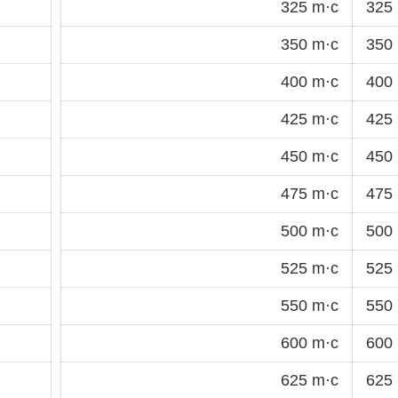
325 m·c
325 
350 m·c
350 
400 m·c
400 
425 m·c
425 
450 m·c
450 
475 m·c
475 
500 m·c
500 
525 m·c
525 
550 m·c
550 
600 m·c
600 
625 m·c
625 