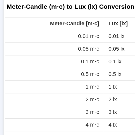
Meter-Candle (m·c) to Lux (lx) Conversion
Meter-Candle [m·c]
Lux [lx]
0.01 m·c
0.01 lx
0.05 m·c
0.05 lx
0.1 m·c
0.1 lx
0.5 m·c
0.5 lx
1 m·c
1 lx
2 m·c
2 lx
3 m·c
3 lx
4 m·c
4 lx