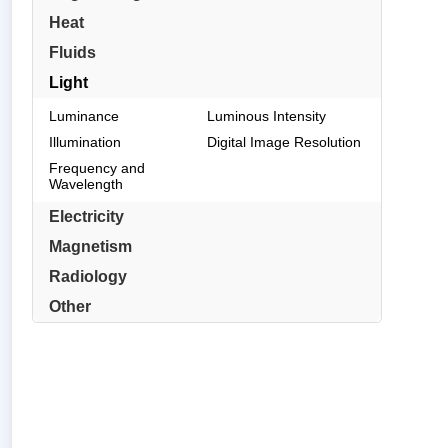
Heat
Fluids
Light
Luminance
Luminous Intensity
Illumination
Digital Image Resolution
Frequency and
Wavelength
Electricity
Magnetism
Radiology
Other