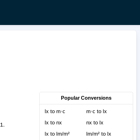
Popular Conversions
lx to m·c
m·c to lx
lx to nx
nx to lx
1.
lx to lm/m²
lm/m² to lx