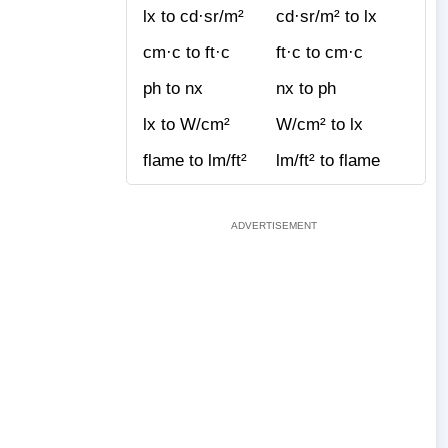
lx to cd·sr/m²
cd·sr/m² to lx
cm·c to ft·c
ft·c to cm·c
ph to nx
nx to ph
lx to W/cm²
W/cm² to lx
flame to lm/ft²
lm/ft² to flame