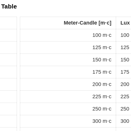
 Table
Meter-Candle [m·c]
Lux 
100 m·c
100 
125 m·c
125 
150 m·c
150 
175 m·c
175 
200 m·c
200 
225 m·c
225 
250 m·c
250 
300 m·c
300 