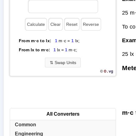
25 m·
To co
Exam
From m·c to lx:
1
m·c =
1
lx;
From lx to m·c:
1
lx =
1
m·c;
25 lx
⇅
Swap Units
Mete
O.
vg
©
m·c 
All Converters
Common
Engineering