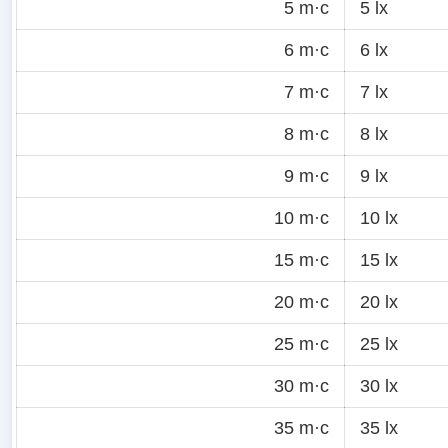
5 m·c
5 lx
6 m·c
6 lx
7 m·c
7 lx
8 m·c
8 lx
9 m·c
9 lx
10 m·c
10 lx
15 m·c
15 lx
20 m·c
20 lx
25 m·c
25 lx
30 m·c
30 lx
35 m·c
35 lx