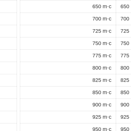
650 m·c
650 
700 m·c
700 
725 m·c
725 
750 m·c
750 
775 m·c
775 
800 m·c
800 
825 m·c
825 
850 m·c
850 
900 m·c
900 
925 m·c
925 
950 m·c
950 