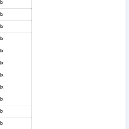
lx
lx
lx
lx
lx
lx
lx
lx
lx
lx
lx