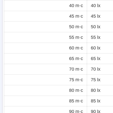
40 m·c
40 lx
45 m·c
45 lx
50 m·c
50 lx
55 m·c
55 lx
60 m·c
60 lx
65 m·c
65 lx
70 m·c
70 lx
75 m·c
75 lx
80 m·c
80 lx
85 m·c
85 lx
90 m·c
90 lx