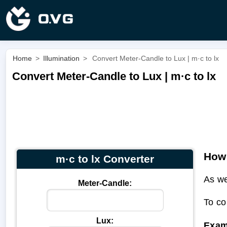
Home
>
Illumination
>
Convert Meter-Candle to Lux | m·c to lx
Convert Meter-Candle to Lux | m·c to lx
How 
m·c to lx Converter
As we
Meter-Candle:
To co
Lux:
Exam