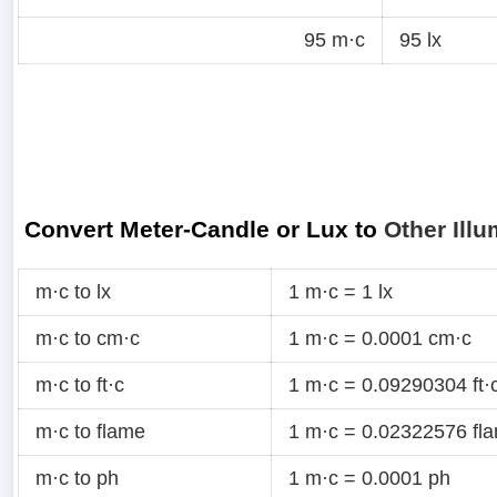
95 m·c
95 lx
Convert Meter-Candle or Lux to
Other Illu
m·c to lx
1 m·c = 1 lx
m·c to cm·c
1 m·c = 0.0001 cm·c
m·c to ft·c
1 m·c = 0.09290304 ft·
m·c to flame
1 m·c = 0.02322576 fl
m·c to ph
1 m·c = 0.0001 ph