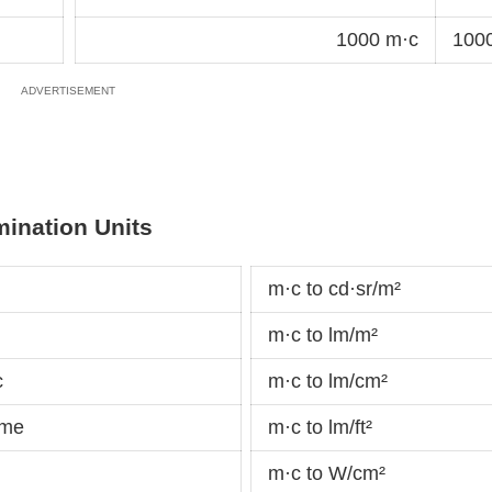
1000 m·c
1000
mination Units
m·c to cd·sr/m²
m·c to lm/m²
c
m·c to lm/cm²
ame
m·c to lm/ft²
m·c to W/cm²