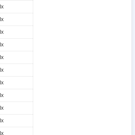
lx
lx
lx
lx
lx
lx
lx
lx
lx
lx
lx