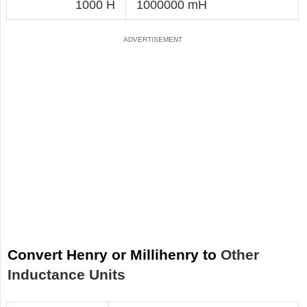
1000 H
1000000 mH
Convert Henry or Millihenry to
Other
Inductance Units