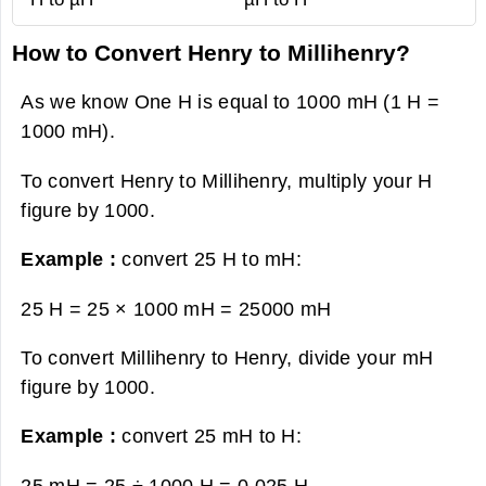
How to Convert Henry to Millihenry?
As we know One H is equal to 1000 mH (1 H =
1000 mH).
To convert Henry to Millihenry, multiply your H
figure by 1000.
Example :
convert 25 H to mH:
25 H = 25 × 1000 mH =
25000 mH
To convert Millihenry to Henry, divide your mH
figure by 1000.
Example :
convert 25 mH to H:
25 mH = 25 ÷ 1000 H =
0.025 H