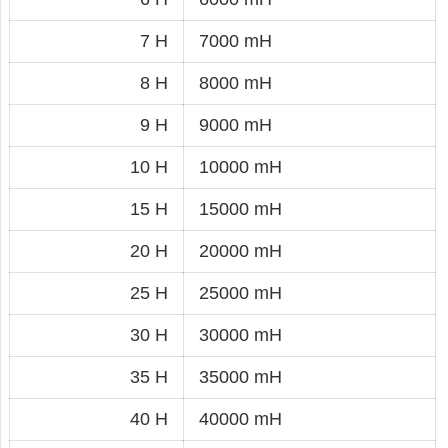
7 H
7000 mH
8 H
8000 mH
9 H
9000 mH
10 H
10000 mH
15 H
15000 mH
20 H
20000 mH
25 H
25000 mH
30 H
30000 mH
35 H
35000 mH
40 H
40000 mH