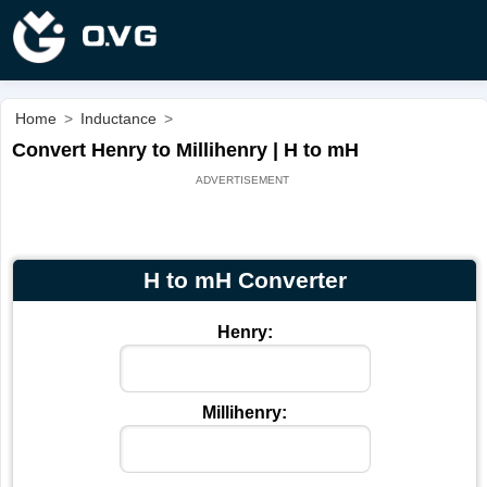
Home
>
Inductance
>
Convert Henry to Millihenry | H to mH
H to mH Converter
Henry:
Millihenry: