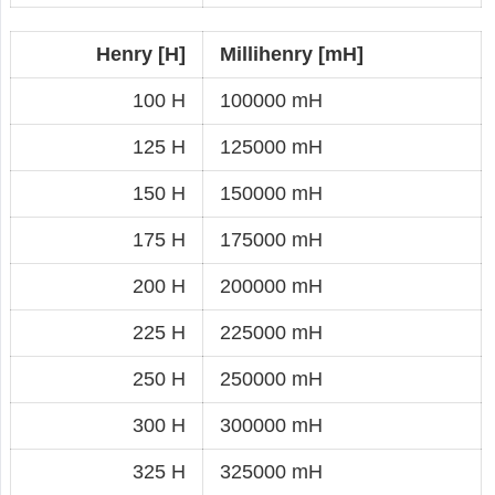
Henry [H]
Millihenry [mH]
100 H
100000 mH
125 H
125000 mH
150 H
150000 mH
175 H
175000 mH
200 H
200000 mH
225 H
225000 mH
250 H
250000 mH
300 H
300000 mH
325 H
325000 mH