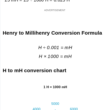
Henry to Millihenry Conversion Formula
H ÷ 0.001 = mH
H × 1000 = mH
H to mH conversion chart