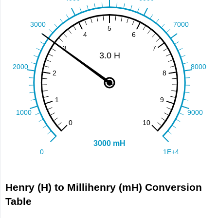
Henry (H) to Millihenry (mH) Conversion
Table