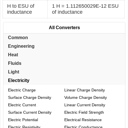
H to ESU of
1 H = 1.112650029E-12 ESU
inductance
of inductance
All Converters
Common
Engineering
Heat
Fluids
Light
Electricity
Electric Charge
Linear Charge Density
Surface Charge Density
Volume Charge Density
Electric Current
Linear Current Density
Surface Current Density
Electric Field Strength
Electric Potential
Electrical Resistance
Electric Resistivity
Electric Conductance