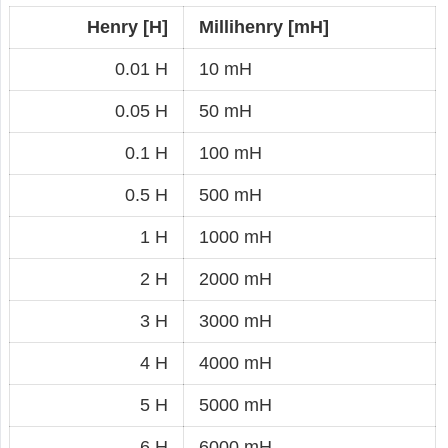
Henry [H]
Millihenry [mH]
0.01 H
10 mH
0.05 H
50 mH
0.1 H
100 mH
0.5 H
500 mH
1 H
1000 mH
2 H
2000 mH
3 H
3000 mH
4 H
4000 mH
5 H
5000 mH
6 H
6000 mH