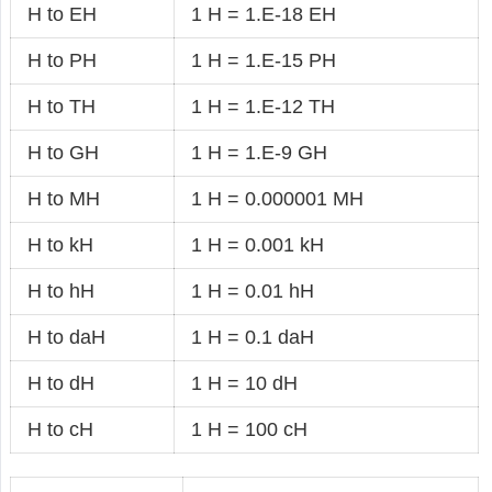
H to EH
1 H = 1.E-18 EH
H to PH
1 H = 1.E-15 PH
H to TH
1 H = 1.E-12 TH
H to GH
1 H = 1.E-9 GH
H to MH
1 H = 0.000001 MH
H to kH
1 H = 0.001 kH
H to hH
1 H = 0.01 hH
H to daH
1 H = 0.1 daH
H to dH
1 H = 10 dH
H to cH
1 H = 100 cH