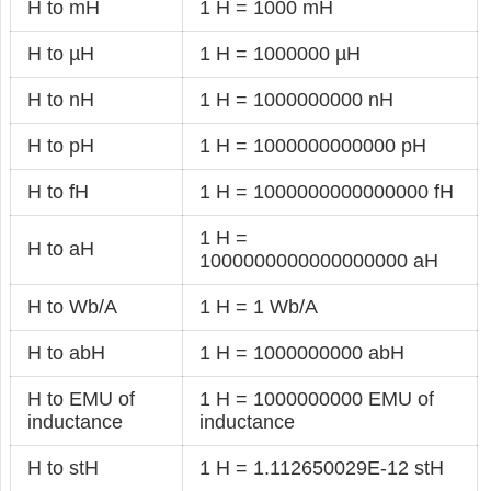
H to mH
1 H = 1000 mH
H to µH
1 H = 1000000 µH
H to nH
1 H = 1000000000 nH
H to pH
1 H = 1000000000000 pH
H to fH
1 H = 1000000000000000 fH
1 H =
H to aH
1000000000000000000 aH
H to Wb/A
1 H = 1 Wb/A
H to abH
1 H = 1000000000 abH
H to EMU of
1 H = 1000000000 EMU of
inductance
inductance
H to stH
1 H = 1.112650029E-12 stH