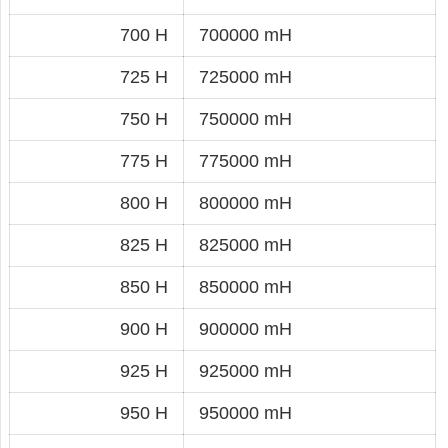
700 H
700000 mH
725 H
725000 mH
750 H
750000 mH
775 H
775000 mH
800 H
800000 mH
825 H
825000 mH
850 H
850000 mH
900 H
900000 mH
925 H
925000 mH
950 H
950000 mH