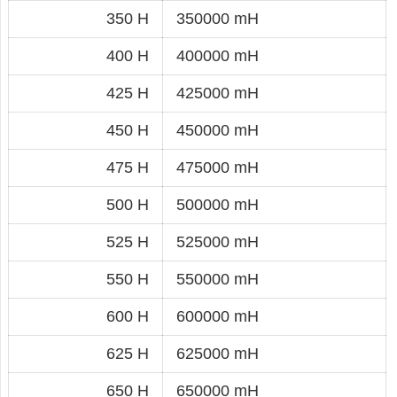
350 H
350000 mH
400 H
400000 mH
425 H
425000 mH
450 H
450000 mH
475 H
475000 mH
500 H
500000 mH
525 H
525000 mH
550 H
550000 mH
600 H
600000 mH
625 H
625000 mH
650 H
650000 mH