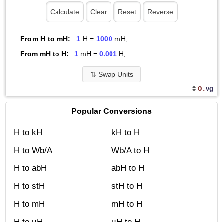
From H to mH:
1
H =
1000
mH;
From mH to H:
1
mH =
0.001
H;
⇅
Swap Units
O.
vg
©
Popular Conversions
H to kH
kH to H
H to Wb/A
Wb/A to H
H to abH
abH to H
H to stH
stH to H
H to mH
mH to H
H to µH
µH to H