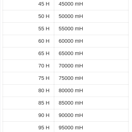
45 H
45000 mH
50 H
50000 mH
55 H
55000 mH
60 H
60000 mH
65 H
65000 mH
70 H
70000 mH
75 H
75000 mH
80 H
80000 mH
85 H
85000 mH
90 H
90000 mH
95 H
95000 mH