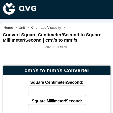
Home
>
Unit
>
Kinematic Viscosity
>
Convert Square Centimeter/Second to Square
Millimeter/Second | cm²/s to mm²/s
cm²/s to mm²/s Converter
Square Centimeter/Second:
Square Millimeter/Second: