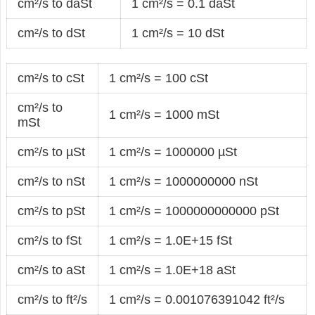
cm²/s to daSt
1 cm²/s = 0.1 daSt
cm²/s to dSt
1 cm²/s = 10 dSt
cm²/s to cSt
1 cm²/s = 100 cSt
cm²/s to
1 cm²/s = 1000 mSt
mSt
cm²/s to µSt
1 cm²/s = 1000000 µSt
cm²/s to nSt
1 cm²/s = 1000000000 nSt
cm²/s to pSt
1 cm²/s = 1000000000000 pSt
cm²/s to fSt
1 cm²/s = 1.0E+15 fSt
cm²/s to aSt
1 cm²/s = 1.0E+18 aSt
cm²/s to ft²/s
1 cm²/s = 0.001076391042 ft²/s