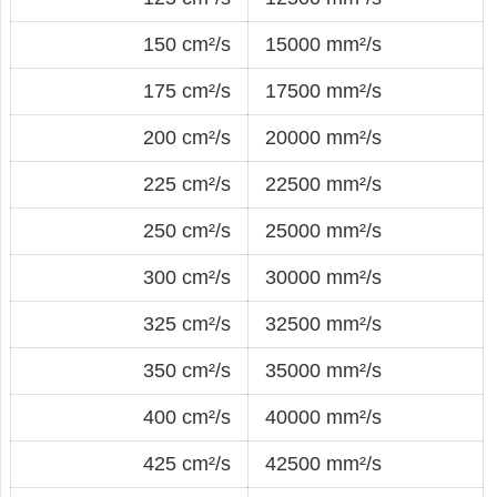
150 cm²/s
15000 mm²/s
175 cm²/s
17500 mm²/s
200 cm²/s
20000 mm²/s
225 cm²/s
22500 mm²/s
250 cm²/s
25000 mm²/s
300 cm²/s
30000 mm²/s
325 cm²/s
32500 mm²/s
350 cm²/s
35000 mm²/s
400 cm²/s
40000 mm²/s
425 cm²/s
42500 mm²/s