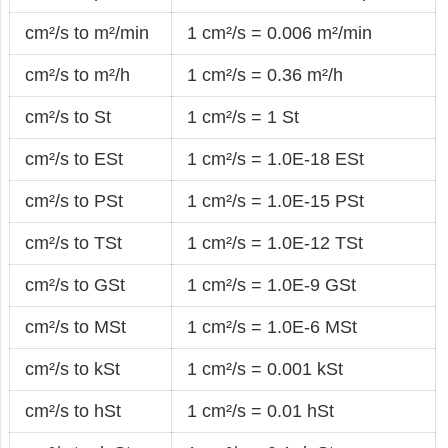
cm²/s to m²/min
1 cm²/s = 0.006 m²/min
cm²/s to m²/h
1 cm²/s = 0.36 m²/h
cm²/s to St
1 cm²/s = 1 St
cm²/s to ESt
1 cm²/s = 1.0E-18 ESt
cm²/s to PSt
1 cm²/s = 1.0E-15 PSt
cm²/s to TSt
1 cm²/s = 1.0E-12 TSt
cm²/s to GSt
1 cm²/s = 1.0E-9 GSt
cm²/s to MSt
1 cm²/s = 1.0E-6 MSt
cm²/s to kSt
1 cm²/s = 0.001 kSt
cm²/s to hSt
1 cm²/s = 0.01 hSt