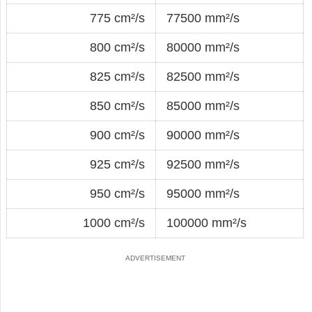
775 cm²/s
77500 mm²/s
800 cm²/s
80000 mm²/s
825 cm²/s
82500 mm²/s
850 cm²/s
85000 mm²/s
900 cm²/s
90000 mm²/s
925 cm²/s
92500 mm²/s
950 cm²/s
95000 mm²/s
1000 cm²/s
100000 mm²/s