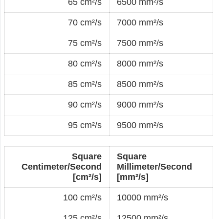
65 cm²/s
6500 mm²/s
70 cm²/s
7000 mm²/s
75 cm²/s
7500 mm²/s
80 cm²/s
8000 mm²/s
85 cm²/s
8500 mm²/s
90 cm²/s
9000 mm²/s
95 cm²/s
9500 mm²/s
Square
Square
Centimeter/Second
Millimeter/Second
[cm²/s]
[mm²/s]
100 cm²/s
10000 mm²/s
125 cm²/s
12500 mm²/s