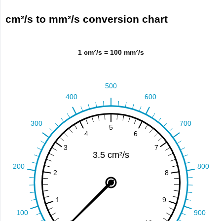
cm²/s to mm²/s conversion chart