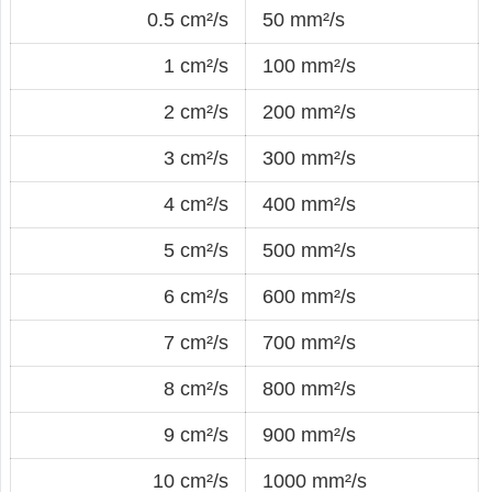
0.5 cm²/s
50 mm²/s
1 cm²/s
100 mm²/s
2 cm²/s
200 mm²/s
3 cm²/s
300 mm²/s
4 cm²/s
400 mm²/s
5 cm²/s
500 mm²/s
6 cm²/s
600 mm²/s
7 cm²/s
700 mm²/s
8 cm²/s
800 mm²/s
9 cm²/s
900 mm²/s
10 cm²/s
1000 mm²/s