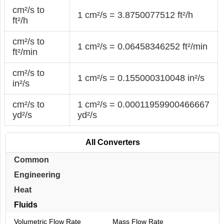
cm²/s to
1 cm²/s = 3.8750077512 ft²/h
ft²/h
cm²/s to
1 cm²/s = 0.06458346252 ft²/min
ft²/min
cm²/s to
1 cm²/s = 0.155000310048 in²/s
in²/s
cm²/s to
1 cm²/s = 0.00011959900466667
yd²/s
yd²/s
All Converters
Common
Engineering
Heat
Fluids
Volumetric Flow Rate
Mass Flow Rate