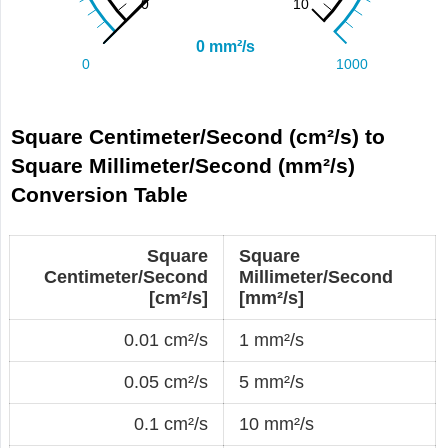
Square Centimeter/Second (cm²/s) to
Square Millimeter/Second (mm²/s)
Conversion Table
Square
Square
Centimeter/Second
Millimeter/Second
[cm²/s]
[mm²/s]
0.01 cm²/s
1 mm²/s
0.05 cm²/s
5 mm²/s
0.1 cm²/s
10 mm²/s