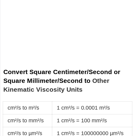
Convert Square Centimeter/Second or
Square Millimeter/Second to
Other
Kinematic Viscosity Units
cm²/s to m²/s
1 cm²/s = 0.0001 m²/s
cm²/s to mm²/s
1 cm²/s = 100 mm²/s
cm²/s to µm²/s
1 cm²/s = 100000000 µm²/s