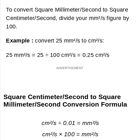
To convert Square Millimeter/Second to Square
Centimeter/Second, divide your mm²/s figure by
100.
Example :
convert 25 mm²/s to cm²/s:
25 mm²/s = 25 ÷ 100 cm²/s =
0.25 cm²/s
Square Centimeter/Second to Square
Millimeter/Second Conversion Formula
cm²/s ÷ 0.01 = mm²/s
cm²/s × 100 = mm²/s