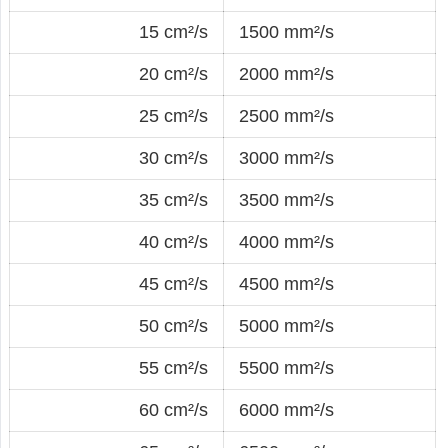
15 cm²/s
1500 mm²/s
20 cm²/s
2000 mm²/s
25 cm²/s
2500 mm²/s
30 cm²/s
3000 mm²/s
35 cm²/s
3500 mm²/s
40 cm²/s
4000 mm²/s
45 cm²/s
4500 mm²/s
50 cm²/s
5000 mm²/s
55 cm²/s
5500 mm²/s
60 cm²/s
6000 mm²/s