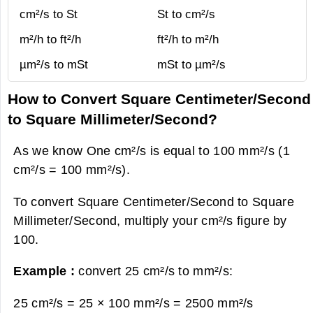
cm²/s to St
St to cm²/s
m²/h to ft²/h
ft²/h to m²/h
µm²/s to mSt
mSt to µm²/s
How to Convert Square Centimeter/Second
to Square Millimeter/Second?
As we know One cm²/s is equal to 100 mm²/s (1
cm²/s = 100 mm²/s).
To convert Square Centimeter/Second to Square
Millimeter/Second, multiply your cm²/s figure by
100.
Example :
convert 25 cm²/s to mm²/s:
25 cm²/s = 25 × 100 mm²/s =
2500 mm²/s