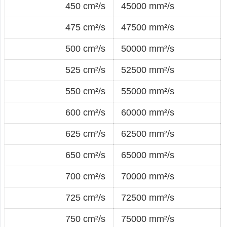
450 cm²/s
45000 mm²/s
475 cm²/s
47500 mm²/s
500 cm²/s
50000 mm²/s
525 cm²/s
52500 mm²/s
550 cm²/s
55000 mm²/s
600 cm²/s
60000 mm²/s
625 cm²/s
62500 mm²/s
650 cm²/s
65000 mm²/s
700 cm²/s
70000 mm²/s
725 cm²/s
72500 mm²/s
750 cm²/s
75000 mm²/s