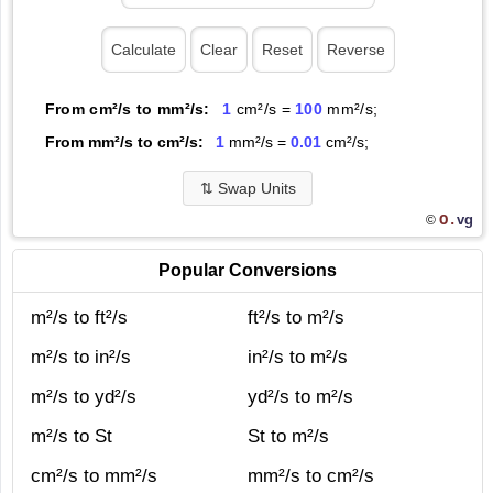
From cm²/s to mm²/s:
1
cm²/s =
100
mm²/s;
From mm²/s to cm²/s:
1
mm²/s =
0.01
cm²/s;
⇅
Swap Units
O.
vg
©
Popular Conversions
m²/s to ft²/s
ft²/s to m²/s
m²/s to in²/s
in²/s to m²/s
m²/s to yd²/s
yd²/s to m²/s
m²/s to St
St to m²/s
cm²/s to mm²/s
mm²/s to cm²/s