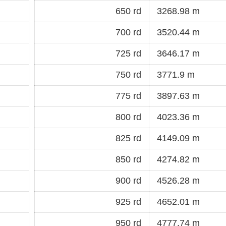
650 rd
3268.98 m
700 rd
3520.44 m
725 rd
3646.17 m
750 rd
3771.9 m
775 rd
3897.63 m
800 rd
4023.36 m
825 rd
4149.09 m
850 rd
4274.82 m
900 rd
4526.28 m
925 rd
4652.01 m
950 rd
4777.74 m