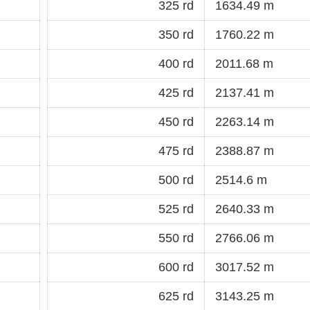
325 rd
1634.49 m
350 rd
1760.22 m
400 rd
2011.68 m
425 rd
2137.41 m
450 rd
2263.14 m
475 rd
2388.87 m
500 rd
2514.6 m
525 rd
2640.33 m
550 rd
2766.06 m
600 rd
3017.52 m
625 rd
3143.25 m