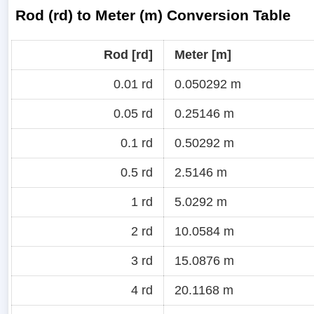
Rod (rd) to Meter (m) Conversion Table
Rod [rd]
Meter [m]
0.01 rd
0.050292 m
0.05 rd
0.25146 m
0.1 rd
0.50292 m
0.5 rd
2.5146 m
1 rd
5.0292 m
2 rd
10.0584 m
3 rd
15.0876 m
4 rd
20.1168 m