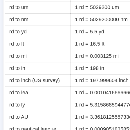
rd to um
1 rd = 5029200 um
rd to nm
1 rd = 5029200000 nm
rd to yd
1 rd = 5.5 yd
rd to ft
1 rd = 16.5 ft
rd to mi
1 rd = 0.003125 mi
rd to in
1 rd = 198 in
rd to inch (US survey)
1 rd = 197.999604 inch
rd to lea
1 rd = 0.001041666666
rd to ly
1 rd = 5.315868594477e
rd to AU
1 rd = 3.361812555733
rd to nautical league
1 rd = 0.0009051835853