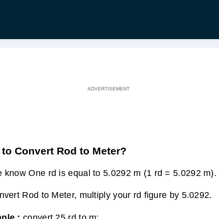
to Convert Rod to Meter?
 know One rd is equal to 5.0292 m (1 rd = 5.0292 m).
nvert Rod to Meter, multiply your rd figure by 5.0292.
ple :
convert 25 rd to m: