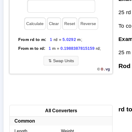
25 rd
To co
Exam
From rd to m:
1
rd =
5.0292
m;
From m to rd:
1
m =
0.1988387815159
rd;
25 m 
⇅
Swap Units
Rod 
O.
vg
©
rd t
All Converters
Common
Length
Weight