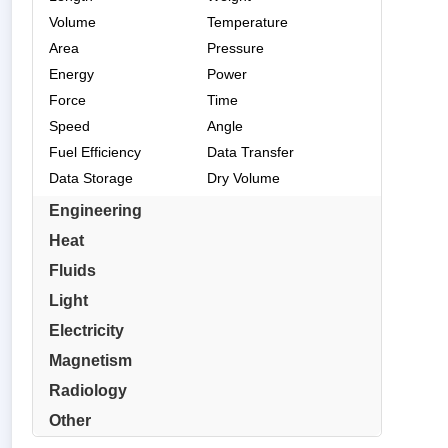
Volume
Temperature
Area
Pressure
Energy
Power
Force
Time
Speed
Angle
Fuel Efficiency
Data Transfer
Data Storage
Dry Volume
Engineering
Heat
Fluids
Light
Electricity
Magnetism
Radiology
Other