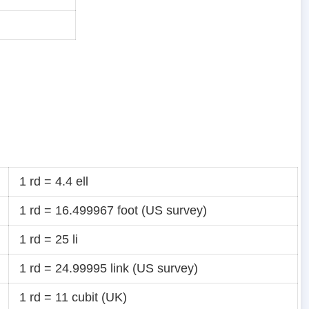
1 rd = 4.4 ell
1 rd = 16.499967 foot (US survey)
1 rd = 25 li
1 rd = 24.99995 link (US survey)
1 rd = 11 cubit (UK)