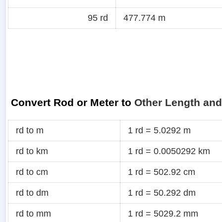
95 rd
477.774 m
Convert Rod or Meter to
Other Length and
rd to m
1 rd = 5.0292 m
rd to km
1 rd = 0.0050292 km
rd to cm
1 rd = 502.92 cm
rd to dm
1 rd = 50.292 dm
rd to mm
1 rd = 5029.2 mm