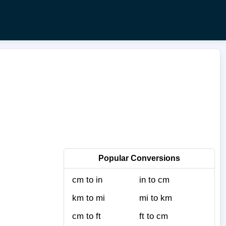
Popular Conversions
cm to in
in to cm
km to mi
mi to km
cm to ft
ft to cm