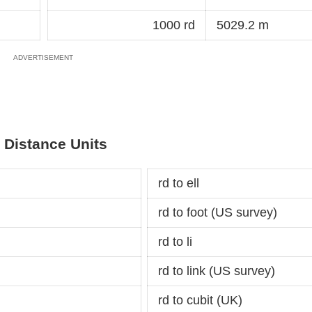
1000 rd
5029.2 m
 Distance Units
rd to ell
rd to foot (US survey)
rd to li
rd to link (US survey)
rd to cubit (UK)