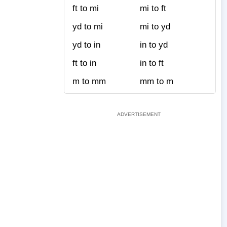
ft to mi
mi to ft
yd to mi
mi to yd
yd to in
in to yd
ft to in
in to ft
m to mm
mm to m