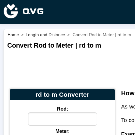
Home
>
Length and Distance
>
Convert Rod to Meter | rd to m
Convert Rod to Meter | rd to m
How 
rd to m Converter
As we
Rod:
To co
Meter:
Exam