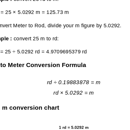
 = 25 × 5.0292 m =
125.73 m
nvert Meter to Rod, divide your m figure by 5.0292.
ple :
convert 25 m to rd:
= 25 ÷ 5.0292 rd =
4.9709695379 rd
to Meter Conversion Formula
rd ÷ 0.19883878 = m
rd × 5.0292 = m
o m conversion chart