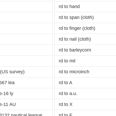
rd to hand
rd to span (cloth)
rd to finger (cloth)
rd to nail (cloth)
rd to barleycorn
rd to mil
 (US survey)
rd to microinch
667 lea
rd to A
-16 ly
rd to a.u.
e-11 AU
rd to X
132 nautical league
rd to F