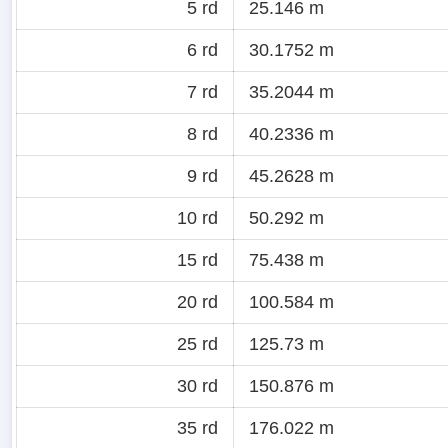
5 rd
25.146 m
6 rd
30.1752 m
7 rd
35.2044 m
8 rd
40.2336 m
9 rd
45.2628 m
10 rd
50.292 m
15 rd
75.438 m
20 rd
100.584 m
25 rd
125.73 m
30 rd
150.876 m
35 rd
176.022 m