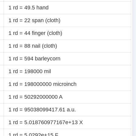
1 rd = 49.5 hand
1 rd = 22 span (cloth)
1 rd = 44 finger (cloth)
1 rd = 88 nail (cloth)
1 rd = 594 barleycorn
1 rd = 198000 mil
1 rd = 198000000 microinch
1 rd = 50292000000 A
1 rd = 95038099417.61 a.u.
1 rd = 5.018760977167e+13 X
1 rd = 5.0292e+15 F