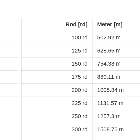
Rod [rd]
Meter [m]
100 rd
502.92 m
125 rd
628.65 m
150 rd
754.38 m
175 rd
880.11 m
200 rd
1005.84 m
225 rd
1131.57 m
250 rd
1257.3 m
300 rd
1508.76 m