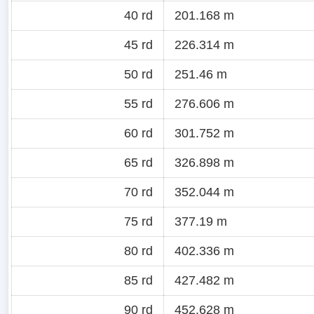
40 rd
201.168 m
45 rd
226.314 m
50 rd
251.46 m
55 rd
276.606 m
60 rd
301.752 m
65 rd
326.898 m
70 rd
352.044 m
75 rd
377.19 m
80 rd
402.336 m
85 rd
427.482 m
90 rd
452.628 m