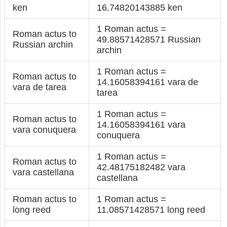
ken
16.74820143885 ken
1 Roman actus =
Roman actus to
49.88571428571 Russian
Russian archin
archin
1 Roman actus =
Roman actus to
14.16058394161 vara de
vara de tarea
tarea
1 Roman actus =
Roman actus to
14.16058394161 vara
vara conuquera
conuquera
1 Roman actus =
Roman actus to
42.48175182482 vara
vara castellana
castellana
Roman actus to
1 Roman actus =
long reed
11.08571428571 long reed