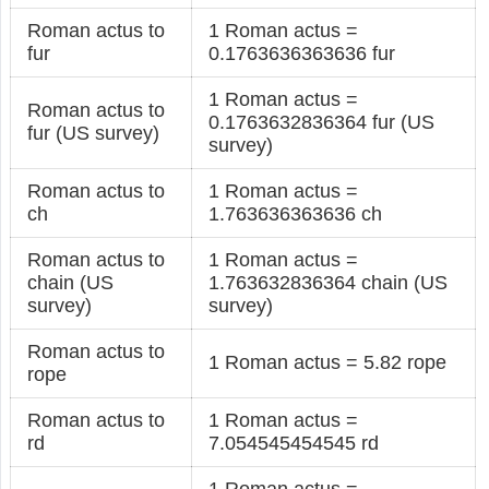
Roman actus to
1 Roman actus =
fur
0.1763636363636 fur
1 Roman actus =
Roman actus to
0.1763632836364 fur (US
fur (US survey)
survey)
Roman actus to
1 Roman actus =
ch
1.763636363636 ch
Roman actus to
1 Roman actus =
chain (US
1.763632836364 chain (US
survey)
survey)
Roman actus to
1 Roman actus = 5.82 rope
rope
Roman actus to
1 Roman actus =
rd
7.054545454545 rd
1 Roman actus =