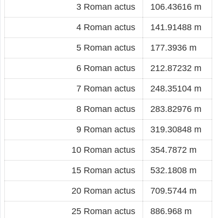
3 Roman actus
106.43616 m
4 Roman actus
141.91488 m
5 Roman actus
177.3936 m
6 Roman actus
212.87232 m
7 Roman actus
248.35104 m
8 Roman actus
283.82976 m
9 Roman actus
319.30848 m
10 Roman actus
354.7872 m
15 Roman actus
532.1808 m
20 Roman actus
709.5744 m
25 Roman actus
886.968 m