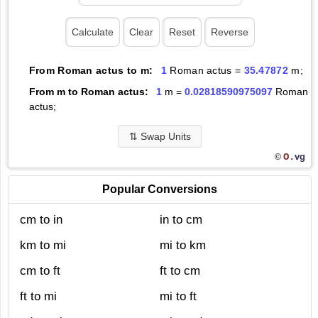
From Roman actus to m:
1
Roman actus =
35.47872
m;
From m to Roman actus:
1
m =
0.02818590975097
Roman
actus;
⇅
Swap Units
O.
vg
©
Popular Conversions
cm to in
in to cm
km to mi
mi to km
cm to ft
ft to cm
ft to mi
mi to ft