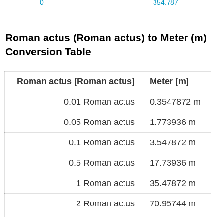
Roman actus (Roman actus) to Meter (m)
Conversion Table
Roman actus [Roman actus]
Meter [m]
0.01 Roman actus
0.3547872 m
0.05 Roman actus
1.773936 m
0.1 Roman actus
3.547872 m
0.5 Roman actus
17.73936 m
1 Roman actus
35.47872 m
2 Roman actus
70.95744 m