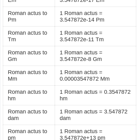
Roman actus to
1 Roman actus =
Pm
3.547872e-14 Pm
Roman actus to
1 Roman actus =
Tm
3.547872e-11 Tm
Roman actus to
1 Roman actus =
Gm
3.547872e-8 Gm
Roman actus to
1 Roman actus =
Mm
0.00003547872 Mm
Roman actus to
1 Roman actus = 0.3547872
hm
hm
Roman actus to
1 Roman actus = 3.547872
dam
dam
Roman actus to
1 Roman actus =
pm
3.547872e+13 pm