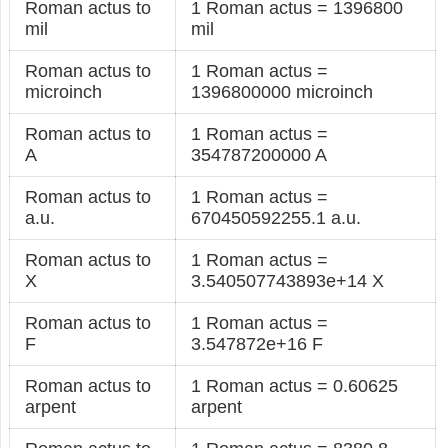
Roman actus to
1 Roman actus = 1396800
mil
mil
Roman actus to
1 Roman actus =
microinch
1396800000 microinch
Roman actus to
1 Roman actus =
A
354787200000 A
Roman actus to
1 Roman actus =
a.u.
670450592255.1 a.u.
Roman actus to
1 Roman actus =
X
3.540507743893e+14 X
Roman actus to
1 Roman actus =
F
3.547872e+16 F
Roman actus to
1 Roman actus = 0.60625
arpent
arpent