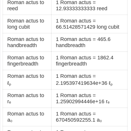
Roman actus to
1 Roman actus =
reed
12.93333333333 reed
Roman actus to
1 Roman actus =
long cubit
66.51428571429 long cubit
Roman actus to
1 Roman actus = 465.6
handbreadth
handbreadth
Roman actus to
1 Roman actus = 1862.4
fingerbreadth
fingerbreadth
Roman actus to
1 Roman actus =
ℓₚ
2.195397419634e+36 ℓₚ
Roman actus to
1 Roman actus =
rₑ
1.25902994446e+16 rₑ
Roman actus to
1 Roman actus =
a₀
670450592255.1 a₀