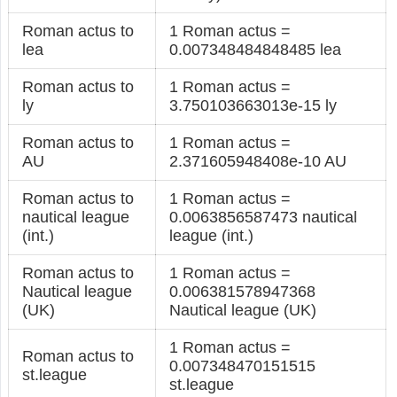
Roman actus to
1 Roman actus =
lea
0.007348484848485 lea
Roman actus to
1 Roman actus =
ly
3.750103663013e-15 ly
Roman actus to
1 Roman actus =
AU
2.371605948408e-10 AU
Roman actus to
1 Roman actus =
nautical league
0.0063856587473 nautical
(int.)
league (int.)
Roman actus to
1 Roman actus =
Nautical league
0.006381578947368
(UK)
Nautical league (UK)
1 Roman actus =
Roman actus to
0.007348470151515
st.league
st.league