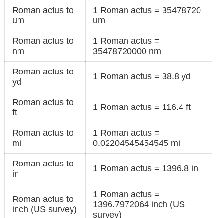
Roman actus to
1 Roman actus = 35478720
um
um
Roman actus to
1 Roman actus =
nm
35478720000 nm
Roman actus to
1 Roman actus = 38.8 yd
yd
Roman actus to
1 Roman actus = 116.4 ft
ft
Roman actus to
1 Roman actus =
mi
0.02204545454545 mi
Roman actus to
1 Roman actus = 1396.8 in
in
1 Roman actus =
Roman actus to
1396.7972064 inch (US
inch (US survey)
survey)