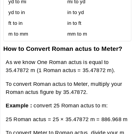
yd to mi
mi to yd
yd to in
in to yd
ft to in
in to ft
m to mm
mm to m
How to Convert Roman actus to Meter?
As we know One Roman actus is equal to
35.47872 m (1 Roman actus = 35.47872 m).
To convert Roman actus to Meter, multiply your
Roman actus figure by 35.47872.
Example :
convert 25 Roman actus to m:
25 Roman actus = 25 × 35.47872 m =
886.968 m
To convert Meter to Roman actus, divide your m