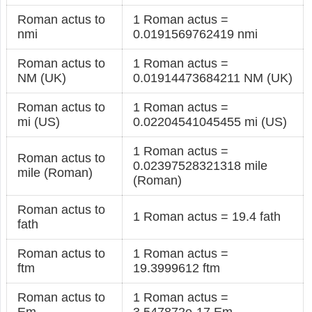
Roman actus to
1 Roman actus =
nmi
0.0191569762419 nmi
Roman actus to
1 Roman actus =
NM (UK)
0.01914473684211 NM (UK)
Roman actus to
1 Roman actus =
mi (US)
0.02204541045455 mi (US)
1 Roman actus =
Roman actus to
0.02397528321318 mile
mile (Roman)
(Roman)
Roman actus to
1 Roman actus = 19.4 fath
fath
Roman actus to
1 Roman actus =
ftm
19.3999612 ftm
Roman actus to
1 Roman actus =
Em
3.547872e-17 Em