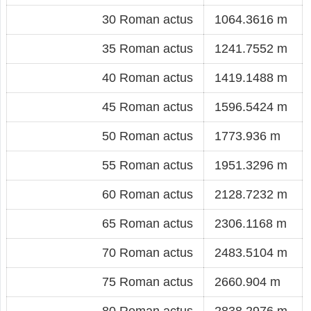
30 Roman actus
1064.3616 m
35 Roman actus
1241.7552 m
40 Roman actus
1419.1488 m
45 Roman actus
1596.5424 m
50 Roman actus
1773.936 m
55 Roman actus
1951.3296 m
60 Roman actus
2128.7232 m
65 Roman actus
2306.1168 m
70 Roman actus
2483.5104 m
75 Roman actus
2660.904 m
80 Roman actus
2838.2976 m