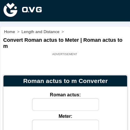
Home
>
Length and Distance
>
Convert Roman actus to Meter | Roman actus to
m
Roman actus to m Converter
Roman actus:
Meter: