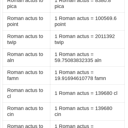
Roman actus to
1 Roman actus = 8380.8
pica
pica
Roman actus to
1 Roman actus = 100569.6
point
point
Roman actus to
1 Roman actus = 2011392
twip
twip
Roman actus to
1 Roman actus =
aln
59.75083832335 aln
Roman actus to
1 Roman actus =
famn
19.91694610778 famn
Roman actus to
1 Roman actus = 139680 cl
cl
Roman actus to
1 Roman actus = 139680
cin
cin
Roman actus to
1 Roman actus =