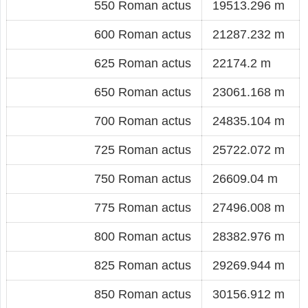
550 Roman actus
19513.296 m
600 Roman actus
21287.232 m
625 Roman actus
22174.2 m
650 Roman actus
23061.168 m
700 Roman actus
24835.104 m
725 Roman actus
25722.072 m
750 Roman actus
26609.04 m
775 Roman actus
27496.008 m
800 Roman actus
28382.976 m
825 Roman actus
29269.944 m
850 Roman actus
30156.912 m