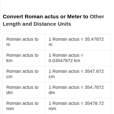
Convert Roman actus or Meter to
Other
Length and Distance Units
Roman actus to
1 Roman actus = 35.47872
m
m
Roman actus to
1 Roman actus =
km
0.03547872 km
Roman actus to
1 Roman actus = 3547.872
cm
cm
Roman actus to
1 Roman actus = 354.7872
dm
dm
Roman actus to
1 Roman actus = 35478.72
mm
mm