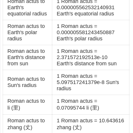
Roman actus to
1 Roman actus =
Earth's
0.000005562532140931
equatorial radius
Earth's equatorial radius
Roman actus to
1 Roman actus =
Earth's polar
0.000005581243450887
radius
Earth's polar radius
Roman actus to
1 Roman actus =
Earth's distance
2.371572192513e-10
from sun
Earth's distance from sun
1 Roman actus =
Roman actus to
5.097517241379e-8 Sun's
Sun's radius
radius
Roman actus to
1 Roman actus =
li (里)
0.07095744 li (里)
Roman actus to
1 Roman actus = 10.643616
zhang (丈)
zhang (丈)