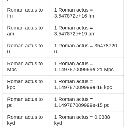
Roman actus to
1 Roman actus =
fm
3.547872e+16 fm
Roman actus to
1 Roman actus =
am
3.547872e+19 am
Roman actus to
1 Roman actus = 35478720
u
u
Roman actus to
1 Roman actus =
Mpc
1.149787009999e-21 Mpc
Roman actus to
1 Roman actus =
kpc
1.149787009999e-18 kpc
Roman actus to
1 Roman actus =
pc
1.149787009999e-15 pc
Roman actus to
1 Roman actus = 0.0388
kyd
kyd