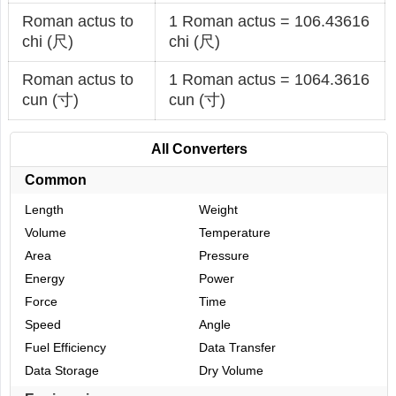
Roman actus to
1 Roman actus = 106.43616
chi (尺)
chi (尺)
Roman actus to
1 Roman actus = 1064.3616
cun (寸)
cun (寸)
All Converters
Common
Length
Weight
Volume
Temperature
Area
Pressure
Energy
Power
Force
Time
Speed
Angle
Fuel Efficiency
Data Transfer
Data Storage
Dry Volume