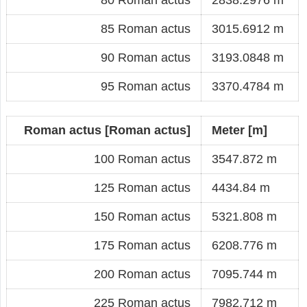
85 Roman actus
3015.6912 m
90 Roman actus
3193.0848 m
95 Roman actus
3370.4784 m
Roman actus [Roman actus]
Meter [m]
100 Roman actus
3547.872 m
125 Roman actus
4434.84 m
150 Roman actus
5321.808 m
175 Roman actus
6208.776 m
200 Roman actus
7095.744 m
225 Roman actus
7982.712 m