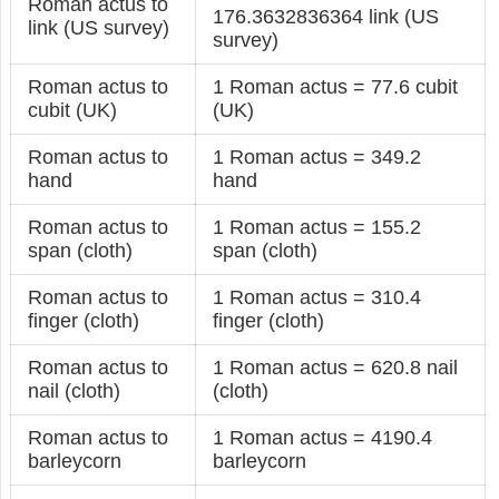
Roman actus to
176.3632836364 link (US
link (US survey)
survey)
Roman actus to
1 Roman actus = 77.6 cubit
cubit (UK)
(UK)
Roman actus to
1 Roman actus = 349.2
hand
hand
Roman actus to
1 Roman actus = 155.2
span (cloth)
span (cloth)
Roman actus to
1 Roman actus = 310.4
finger (cloth)
finger (cloth)
Roman actus to
1 Roman actus = 620.8 nail
nail (cloth)
(cloth)
Roman actus to
1 Roman actus = 4190.4
barleycorn
barleycorn