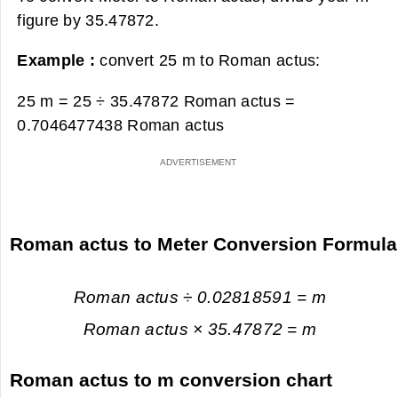
figure by 35.47872.
Example :
convert 25 m to Roman actus:
25 m = 25 ÷ 35.47872 Roman actus =
0.7046477438 Roman actus
Roman actus to Meter Conversion Formula
Roman actus ÷ 0.02818591 = m
Roman actus × 35.47872 = m
Roman actus to m conversion chart