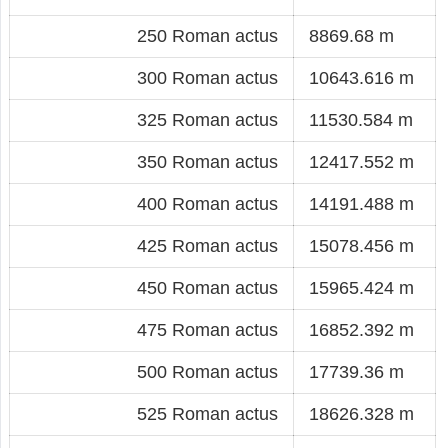
250 Roman actus
8869.68 m
300 Roman actus
10643.616 m
325 Roman actus
11530.584 m
350 Roman actus
12417.552 m
400 Roman actus
14191.488 m
425 Roman actus
15078.456 m
450 Roman actus
15965.424 m
475 Roman actus
16852.392 m
500 Roman actus
17739.36 m
525 Roman actus
18626.328 m