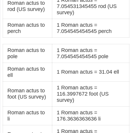
Roman actus to
7.054531345455 rod (US
rod (US survey)
survey)
Roman actus to
1 Roman actus =
perch
7.054545454545 perch
Roman actus to
1 Roman actus =
pole
7.054545454545 pole
Roman actus to
1 Roman actus = 31.04 ell
ell
1 Roman actus =
Roman actus to
116.3997672 foot (US
foot (US survey)
survey)
Roman actus to
1 Roman actus =
li
176.3636363636 li
1 Roman actus =