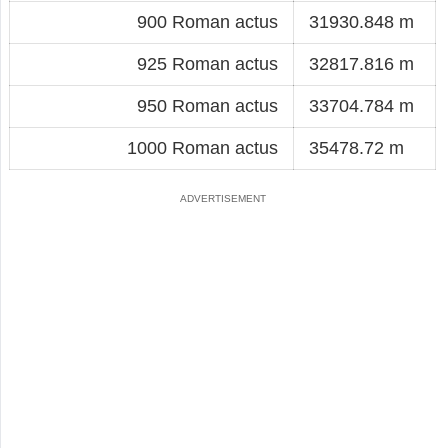
900 Roman actus
31930.848 m
925 Roman actus
32817.816 m
950 Roman actus
33704.784 m
1000 Roman actus
35478.72 m