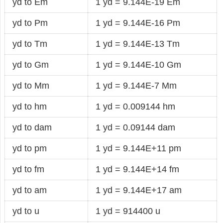
yd to Em
1 yd = 9.144E-19 Em
yd to Pm
1 yd = 9.144E-16 Pm
yd to Tm
1 yd = 9.144E-13 Tm
yd to Gm
1 yd = 9.144E-10 Gm
yd to Mm
1 yd = 9.144E-7 Mm
yd to hm
1 yd = 0.009144 hm
yd to dam
1 yd = 0.09144 dam
yd to pm
1 yd = 9.144E+11 pm
yd to fm
1 yd = 9.144E+14 fm
yd to am
1 yd = 9.144E+17 am
yd to u
1 yd = 914400 u