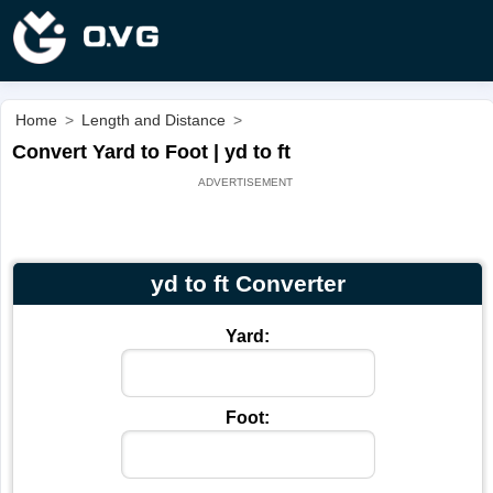
Home
>
Length and Distance
>
Convert Yard to Foot | yd to ft
yd to ft Converter
Yard:
Foot: