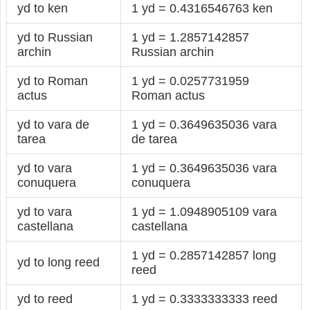
yd to ken
1 yd = 0.4316546763 ken
yd to Russian
1 yd = 1.2857142857
archin
Russian archin
yd to Roman
1 yd = 0.0257731959
actus
Roman actus
yd to vara de
1 yd = 0.3649635036 vara
tarea
de tarea
yd to vara
1 yd = 0.3649635036 vara
conuquera
conuquera
yd to vara
1 yd = 1.0948905109 vara
castellana
castellana
1 yd = 0.2857142857 long
yd to long reed
reed
yd to reed
1 yd = 0.3333333333 reed