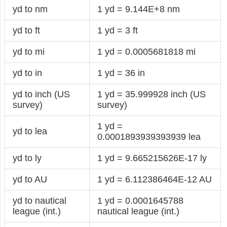
yd to nm
1 yd = 9.144E+8 nm
yd to ft
1 yd = 3 ft
yd to mi
1 yd = 0.0005681818 mi
yd to in
1 yd = 36 in
yd to inch (US
1 yd = 35.999928 inch (US
survey)
survey)
1 yd =
yd to lea
0.0001893939393939 lea
yd to ly
1 yd = 9.665215626E-17 ly
yd to AU
1 yd = 6.112386464E-12 AU
yd to nautical
1 yd = 0.0001645788
league (int.)
nautical league (int.)