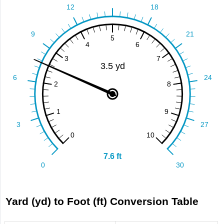
Yard (yd) to Foot (ft) Conversion Table