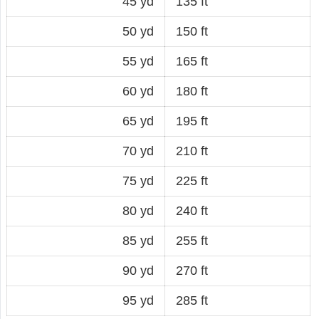
45 yd
135 ft
50 yd
150 ft
55 yd
165 ft
60 yd
180 ft
65 yd
195 ft
70 yd
210 ft
75 yd
225 ft
80 yd
240 ft
85 yd
255 ft
90 yd
270 ft
95 yd
285 ft