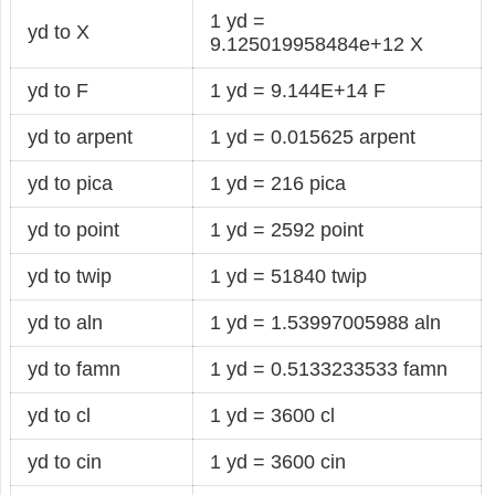
1 yd =
yd to X
9.125019958484e+12 X
yd to F
1 yd = 9.144E+14 F
yd to arpent
1 yd = 0.015625 arpent
yd to pica
1 yd = 216 pica
yd to point
1 yd = 2592 point
yd to twip
1 yd = 51840 twip
yd to aln
1 yd = 1.53997005988 aln
yd to famn
1 yd = 0.5133233533 famn
yd to cl
1 yd = 3600 cl
yd to cin
1 yd = 3600 cin