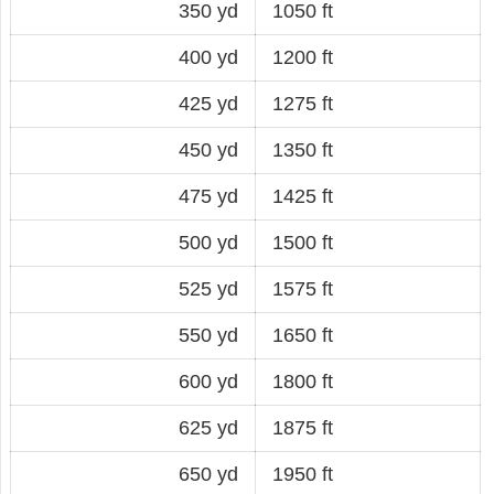
350 yd
1050 ft
400 yd
1200 ft
425 yd
1275 ft
450 yd
1350 ft
475 yd
1425 ft
500 yd
1500 ft
525 yd
1575 ft
550 yd
1650 ft
600 yd
1800 ft
625 yd
1875 ft
650 yd
1950 ft