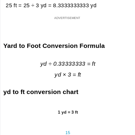
25 ft = 25 ÷ 3 yd =
8.3333333333 yd
Yard to Foot Conversion Formula
yd ÷ 0.33333333 = ft
yd × 3 = ft
yd to ft conversion chart