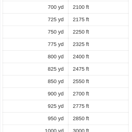
700 yd
2100 ft
725 yd
2175 ft
750 yd
2250 ft
775 yd
2325 ft
800 yd
2400 ft
825 yd
2475 ft
850 yd
2550 ft
900 yd
2700 ft
925 yd
2775 ft
950 yd
2850 ft
1000 yd
3000 ft