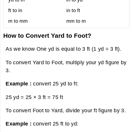
ft to in
in to ft
m to mm
mm to m
How to Convert Yard to Foot?
As we know One yd is equal to 3 ft (1 yd = 3 ft).
To convert Yard to Foot, multiply your yd figure by
3.
Example :
convert 25 yd to ft:
25 yd = 25 × 3 ft =
75 ft
To convert Foot to Yard, divide your ft figure by 3.
Example :
convert 25 ft to yd: