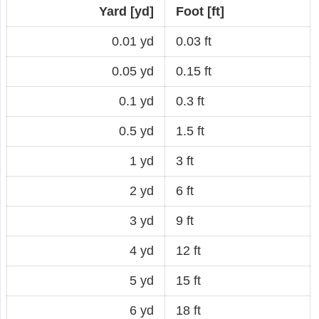
Yard [yd]
Foot [ft]
0.01 yd
0.03 ft
0.05 yd
0.15 ft
0.1 yd
0.3 ft
0.5 yd
1.5 ft
1 yd
3 ft
2 yd
6 ft
3 yd
9 ft
4 yd
12 ft
5 yd
15 ft
6 yd
18 ft