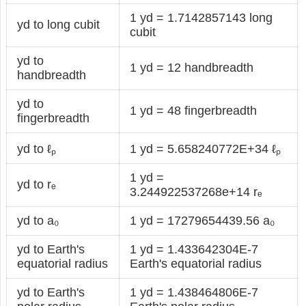
1 yd = 1.7142857143 long
yd to long cubit
cubit
yd to
1 yd = 12 handbreadth
handbreadth
yd to
1 yd = 48 fingerbreadth
fingerbreadth
yd to ℓₚ
1 yd = 5.658240772E+34 ℓₚ
1 yd =
yd to rₑ
3.244922537268e+14 rₑ
yd to a₀
1 yd = 17279654439.56 a₀
yd to Earth's
1 yd = 1.433642304E-7
equatorial radius
Earth's equatorial radius
yd to Earth's
1 yd = 1.438464806E-7