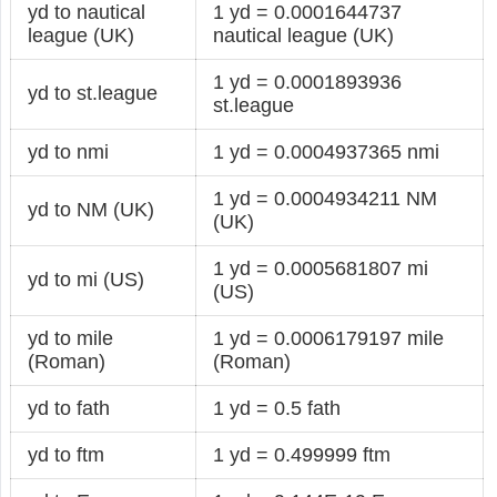
yd to nautical
1 yd = 0.0001644737
league (UK)
nautical league (UK)
1 yd = 0.0001893936
yd to st.league
st.league
yd to nmi
1 yd = 0.0004937365 nmi
1 yd = 0.0004934211 NM
yd to NM (UK)
(UK)
1 yd = 0.0005681807 mi
yd to mi (US)
(US)
yd to mile
1 yd = 0.0006179197 mile
(Roman)
(Roman)
yd to fath
1 yd = 0.5 fath
yd to ftm
1 yd = 0.499999 ftm