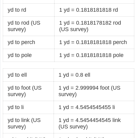
yd to rd
1 yd = 0.1818181818 rd
yd to rod (US
1 yd = 0.1818178182 rod
survey)
(US survey)
yd to perch
1 yd = 0.1818181818 perch
yd to pole
1 yd = 0.1818181818 pole
yd to ell
1 yd = 0.8 ell
yd to foot (US
1 yd = 2.999994 foot (US
survey)
survey)
yd to li
1 yd = 4.5454545455 li
yd to link (US
1 yd = 4.5454454545 link
survey)
(US survey)