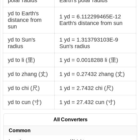
polar radius
Earth's polar radius
yd to Earth's
1 yd = 6.112299465E-12
distance from
Earth's distance from sun
sun
yd to Sun's
1 yd = 1.313793103E-9
radius
Sun's radius
yd to li (里)
1 yd = 0.0018288 li (里)
yd to zhang (丈)
1 yd = 0.27432 zhang (丈)
yd to chi (尺)
1 yd = 2.7432 chi (尺)
yd to cun (寸)
1 yd = 27.432 cun (寸)
All Converters
Common