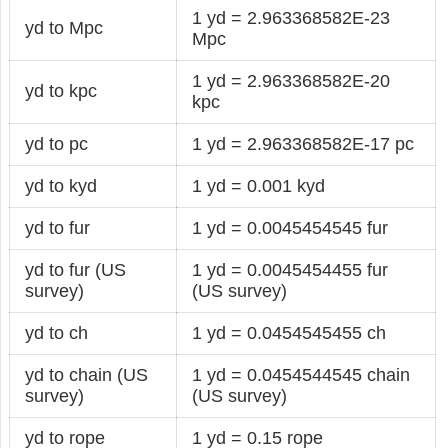
1 yd = 2.963368582E-23
yd to Mpc
Mpc
1 yd = 2.963368582E-20
yd to kpc
kpc
yd to pc
1 yd = 2.963368582E-17 pc
yd to kyd
1 yd = 0.001 kyd
yd to fur
1 yd = 0.0045454545 fur
yd to fur (US
1 yd = 0.0045454455 fur
survey)
(US survey)
yd to ch
1 yd = 0.0454545455 ch
yd to chain (US
1 yd = 0.0454544545 chain
survey)
(US survey)
yd to rope
1 yd = 0.15 rope