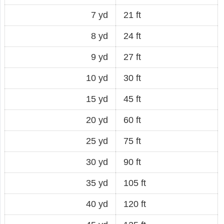
7 yd
21 ft
8 yd
24 ft
9 yd
27 ft
10 yd
30 ft
15 yd
45 ft
20 yd
60 ft
25 yd
75 ft
30 yd
90 ft
35 yd
105 ft
40 yd
120 ft