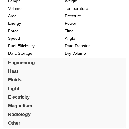
Length
Weight
Volume
Temperature
Area
Pressure
Energy
Power
Force
Time
Speed
Angle
Fuel Efficiency
Data Transfer
Data Storage
Dry Volume
Engineering
Heat
Fluids
Light
Electricity
Magnetism
Radiology
Other