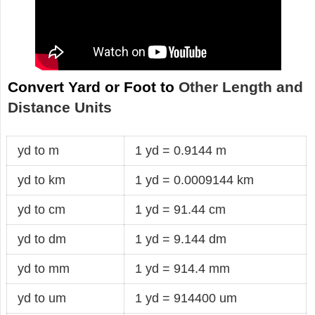
Convert Yard or Foot to
Other Length and
Distance Units
yd to m
1 yd = 0.9144 m
yd to km
1 yd = 0.0009144 km
yd to cm
1 yd = 91.44 cm
yd to dm
1 yd = 9.144 dm
yd to mm
1 yd = 914.4 mm
yd to um
1 yd = 914400 um