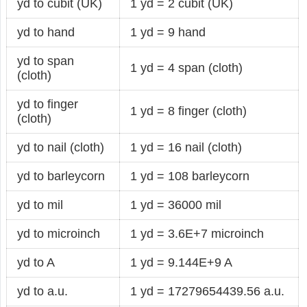
yd to cubit (UK)
1 yd = 2 cubit (UK)
yd to hand
1 yd = 9 hand
yd to span
1 yd = 4 span (cloth)
(cloth)
yd to finger
1 yd = 8 finger (cloth)
(cloth)
yd to nail (cloth)
1 yd = 16 nail (cloth)
yd to barleycorn
1 yd = 108 barleycorn
yd to mil
1 yd = 36000 mil
yd to microinch
1 yd = 3.6E+7 microinch
yd to A
1 yd = 9.144E+9 A
yd to a.u.
1 yd = 17279654439.56 a.u.