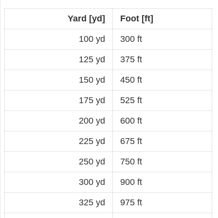
Yard [yd]
Foot [ft]
100 yd
300 ft
125 yd
375 ft
150 yd
450 ft
175 yd
525 ft
200 yd
600 ft
225 yd
675 ft
250 yd
750 ft
300 yd
900 ft
325 yd
975 ft