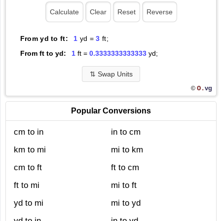
From yd to ft:
1
yd =
3
ft;
From ft to yd:
1
ft =
0.3333333333333
yd;
⇅
Swap Units
O.
vg
©
Popular Conversions
cm to in
in to cm
km to mi
mi to km
cm to ft
ft to cm
ft to mi
mi to ft
yd to mi
mi to yd
yd to in
in to yd