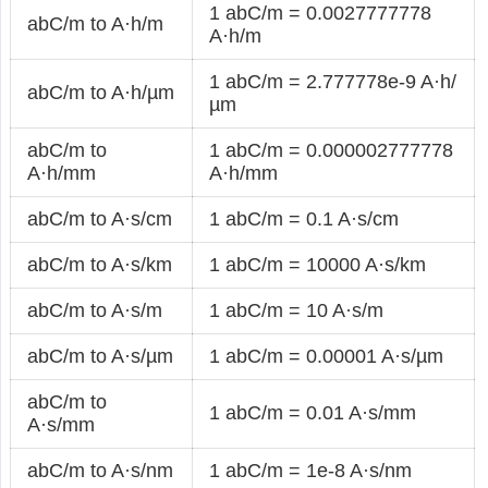
1 abC/m = 0.0027777778
abC/m to A·h/m
A·h/m
1 abC/m = 2.777778e-9 A·h/
abC/m to A·h/µm
µm
abC/m to
1 abC/m = 0.000002777778
A·h/mm
A·h/mm
abC/m to A·s/cm
1 abC/m = 0.1 A·s/cm
abC/m to A·s/km
1 abC/m = 10000 A·s/km
abC/m to A·s/m
1 abC/m = 10 A·s/m
abC/m to A·s/µm
1 abC/m = 0.00001 A·s/µm
abC/m to
1 abC/m = 0.01 A·s/mm
A·s/mm
abC/m to A·s/nm
1 abC/m = 1e-8 A·s/nm