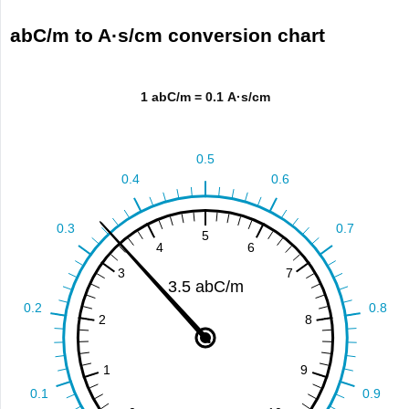
abC/m to A·s/cm conversion chart