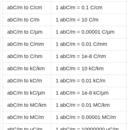
abC/m to C/cm
1 abC/m = 0.1 C/cm
abC/m to C/m
1 abC/m = 10 C/m
abC/m to C/µm
1 abC/m = 0.00001 C/µm
abC/m to C/mm
1 abC/m = 0.01 C/mm
abC/m to C/nm
1 abC/m = 1e-8 C/nm
abC/m to kC/km
1 abC/m = 10 kC/km
abC/m to kC/m
1 abC/m = 0.01 kC/m
abC/m to kC/µm
1 abC/m = 1e-8 kC/µm
abC/m to MC/km
1 abC/m = 0.01 MC/km
abC/m to MC/m
1 abC/m = 0.00001 MC/m
abC/m to µC/m
1 abC/m = 10000000 µC/m