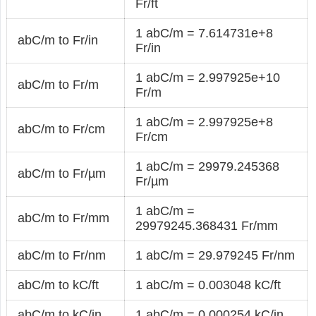
Fr/ft
1 abC/m = 7.614731e+8
abC/m to Fr/in
Fr/in
1 abC/m = 2.997925e+10
abC/m to Fr/m
Fr/m
1 abC/m = 2.997925e+8
abC/m to Fr/cm
Fr/cm
1 abC/m = 29979.245368
abC/m to Fr/µm
Fr/µm
1 abC/m =
abC/m to Fr/mm
29979245.368431 Fr/mm
abC/m to Fr/nm
1 abC/m = 29.979245 Fr/nm
abC/m to kC/ft
1 abC/m = 0.003048 kC/ft
abC/m to kC/in
1 abC/m = 0.000254 kC/in