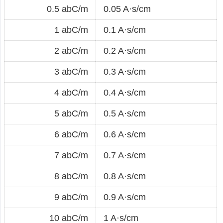
0.5 abC/m
0.05 A·s/cm
1 abC/m
0.1 A·s/cm
2 abC/m
0.2 A·s/cm
3 abC/m
0.3 A·s/cm
4 abC/m
0.4 A·s/cm
5 abC/m
0.5 A·s/cm
6 abC/m
0.6 A·s/cm
7 abC/m
0.7 A·s/cm
8 abC/m
0.8 A·s/cm
9 abC/m
0.9 A·s/cm
10 abC/m
1 A·s/cm