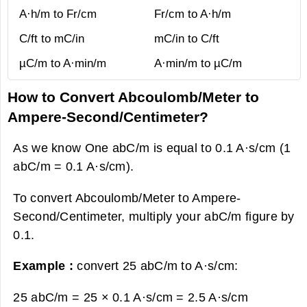
A·h/m to Fr/cm
Fr/cm to A·h/m
C/ft to mC/in
mC/in to C/ft
µC/m to A·min/m
A·min/m to µC/m
How to Convert Abcoulomb/Meter to
Ampere-Second/Centimeter?
As we know One abC/m is equal to 0.1 A·s/cm (1
abC/m = 0.1 A·s/cm).
To convert Abcoulomb/Meter to Ampere-
Second/Centimeter, multiply your abC/m figure by
0.1.
Example :
convert 25 abC/m to A·s/cm:
25 abC/m = 25 × 0.1 A·s/cm =
2.5 A·s/cm