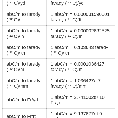
( ¹² C)/yd
farady ( ¹² C)/yd
abC/m to farady
1 abC/m = 0.000031590301
( ¹² C)/ft
farady ( ¹² C)/ft
abC/m to farady
1 abC/m = 0.000002632525
( ¹² C)/in
farady ( ¹² C)/in
abC/m to farady
1 abC/m = 0.103643 farady
( ¹² C)/km
( ¹² C)/km
abC/m to farady
1 abC/m = 0.0001036427
( ¹² C)/m
farady ( ¹² C)/m
abC/m to farady
1 abC/m = 1.036427e-7
( ¹² C)/mm
farady ( ¹² C)/mm
1 abC/m = 2.741302e+10
abC/m to Fr/yd
Fr/yd
1 abC/m = 9.137677e+9
abC/m to Fr/ft