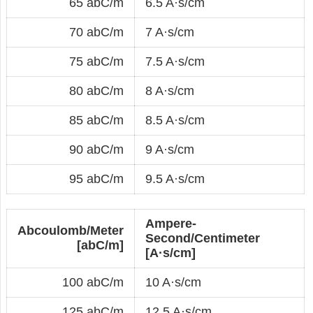
65 abC/m
6.5 A·s/cm
70 abC/m
7 A·s/cm
75 abC/m
7.5 A·s/cm
80 abC/m
8 A·s/cm
85 abC/m
8.5 A·s/cm
90 abC/m
9 A·s/cm
95 abC/m
9.5 A·s/cm
Ampere-
Abcoulomb/Meter
Second/Centimeter
[abC/m]
[A·s/cm]
100 abC/m
10 A·s/cm
125 abC/m
12.5 A·s/cm