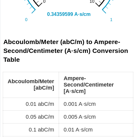
Abcoulomb/Meter (abC/m) to Ampere-
Second/Centimeter (A·s/cm) Conversion
Table
Ampere-
Abcoulomb/Meter
Second/Centimeter
[abC/m]
[A·s/cm]
0.01 abC/m
0.001 A·s/cm
0.05 abC/m
0.005 A·s/cm
0.1 abC/m
0.01 A·s/cm