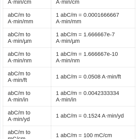
A·min/cm
A·min/cm
abC/m to
1 abC/m = 0.0001666667
A·min/mm
A·min/mm
abC/m to
1 abC/m = 1.666667e-7
A·min/µm
A·min/µm
abC/m to
1 abC/m = 1.666667e-10
A·min/nm
A·min/nm
abC/m to
1 abC/m = 0.0508 A·min/ft
A·min/ft
abC/m to
1 abC/m = 0.0042333334
A·min/in
A·min/in
abC/m to
1 abC/m = 0.1524 A·min/yd
A·min/yd
abC/m to
1 abC/m = 100 mC/cm
mC/cm