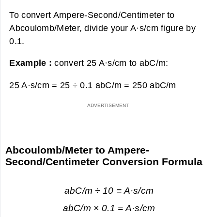
To convert Ampere-Second/Centimeter to
Abcoulomb/Meter, divide your A·s/cm figure by
0.1.
Example :
convert 25 A·s/cm to abC/m:
25 A·s/cm = 25 ÷ 0.1 abC/m =
250 abC/m
Abcoulomb/Meter to Ampere-
Second/Centimeter Conversion Formula
abC/m ÷ 10 = A·s/cm
abC/m × 0.1 = A·s/cm