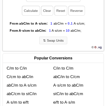
From abC/m to A·s/cm:
1
abC/m =
0.1
A·s/cm;
From A·s/cm to abC/m:
1
A·s/cm =
10
abC/m;
⇅
Swap Units
O.
vg
©
Popular Conversions
C/m to C/in
C/in to C/m
C/cm to abC/in
abC/in to C/cm
abC/m to A·s/cm
A·s/cm to abC/m
abC/cm to stC/in
stC/in to abC/cm
A·s/m to e/ft
e/ft to A·s/m