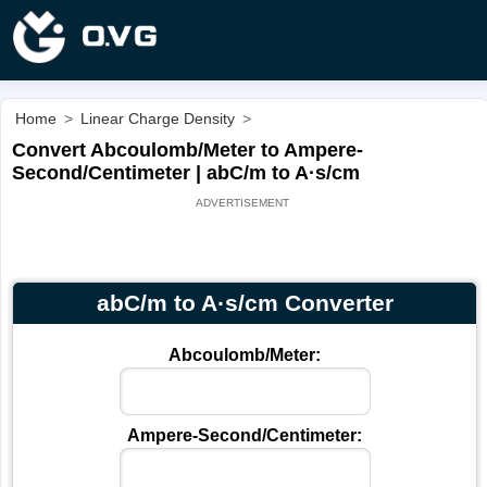
Home
>
Linear Charge Density
>
Convert Abcoulomb/Meter to Ampere-
Second/Centimeter | abC/m to A·s/cm
abC/m to A·s/cm Converter
Abcoulomb/Meter:
Ampere-Second/Centimeter: