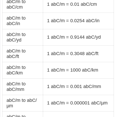
abC/m to
1 abC/m = 0.01 abC/cm
abC/cm
abC/m to
1 abC/m = 0.0254 abC/in
abC/in
abC/m to
1 abC/m = 0.9144 abC/yd
abC/yd
abC/m to
1 abC/m = 0.3048 abC/ft
abC/ft
abC/m to
1 abC/m = 1000 abC/km
abC/km
abC/m to
1 abC/m = 0.001 abC/mm
abC/mm
abC/m to abC/
1 abC/m = 0.000001 abC/µm
µm
abC/m to