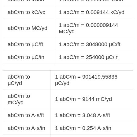
abC/m to kC/yd
1 abC/m = 0.009144 kC/yd
1 abC/m = 0.000009144
abC/m to MC/yd
MC/yd
abC/m to µC/ft
1 abC/m = 3048000 µC/ft
abC/m to µC/in
1 abC/m = 254000 µC/in
abC/m to
1 abC/m = 901419.55836
µC/yd
µC/yd
abC/m to
1 abC/m = 9144 mC/yd
mC/yd
abC/m to A·s/ft
1 abC/m = 3.048 A·s/ft
abC/m to A·s/in
1 abC/m = 0.254 A·s/in