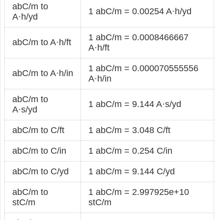
abC/m to
1 abC/m = 0.00254 A·h/yd
A·h/yd
1 abC/m = 0.0008466667
abC/m to A·h/ft
A·h/ft
1 abC/m = 0.000070555556
abC/m to A·h/in
A·h/in
abC/m to
1 abC/m = 9.144 A·s/yd
A·s/yd
abC/m to C/ft
1 abC/m = 3.048 C/ft
abC/m to C/in
1 abC/m = 0.254 C/in
abC/m to C/yd
1 abC/m = 9.144 C/yd
abC/m to
1 abC/m = 2.997925e+10
stC/m
stC/m