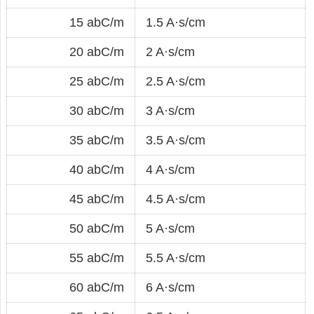
15 abC/m
1.5 A·s/cm
20 abC/m
2 A·s/cm
25 abC/m
2.5 A·s/cm
30 abC/m
3 A·s/cm
35 abC/m
3.5 A·s/cm
40 abC/m
4 A·s/cm
45 abC/m
4.5 A·s/cm
50 abC/m
5 A·s/cm
55 abC/m
5.5 A·s/cm
60 abC/m
6 A·s/cm