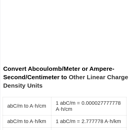
Convert Abcoulomb/Meter or Ampere-
Second/Centimeter to
Other Linear Charge
Density Units
1 abC/m = 0.000027777778
abC/m to A·h/cm
A·h/cm
abC/m to A·h/km
1 abC/m = 2.777778 A·h/km