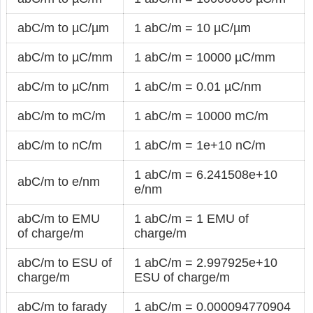
abC/m to µC/µm
1 abC/m = 10 µC/µm
abC/m to µC/mm
1 abC/m = 10000 µC/mm
abC/m to µC/nm
1 abC/m = 0.01 µC/nm
abC/m to mC/m
1 abC/m = 10000 mC/m
abC/m to nC/m
1 abC/m = 1e+10 nC/m
1 abC/m = 6.241508e+10
abC/m to e/nm
e/nm
abC/m to EMU
1 abC/m = 1 EMU of
of charge/m
charge/m
abC/m to ESU of
1 abC/m = 2.997925e+10
charge/m
ESU of charge/m
abC/m to farady
1 abC/m = 0.000094770904