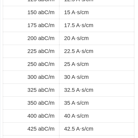
150 abC/m
15 A·s/cm
175 abC/m
17.5 A·s/cm
200 abC/m
20 A·s/cm
225 abC/m
22.5 A·s/cm
250 abC/m
25 A·s/cm
300 abC/m
30 A·s/cm
325 abC/m
32.5 A·s/cm
350 abC/m
35 A·s/cm
400 abC/m
40 A·s/cm
425 abC/m
42.5 A·s/cm