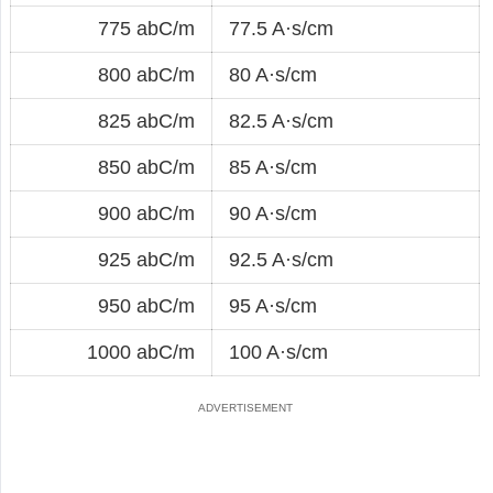
775 abC/m
77.5 A·s/cm
800 abC/m
80 A·s/cm
825 abC/m
82.5 A·s/cm
850 abC/m
85 A·s/cm
900 abC/m
90 A·s/cm
925 abC/m
92.5 A·s/cm
950 abC/m
95 A·s/cm
1000 abC/m
100 A·s/cm