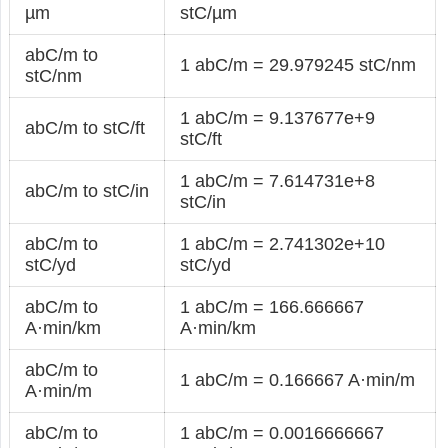
µm
stC/µm
abC/m to
1 abC/m = 29.979245 stC/nm
stC/nm
1 abC/m = 9.137677e+9
abC/m to stC/ft
stC/ft
1 abC/m = 7.614731e+8
abC/m to stC/in
stC/in
abC/m to
1 abC/m = 2.741302e+10
stC/yd
stC/yd
abC/m to
1 abC/m = 166.666667
A·min/km
A·min/km
abC/m to
1 abC/m = 0.166667 A·min/m
A·min/m
abC/m to
1 abC/m = 0.0016666667