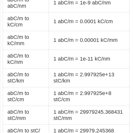
1 abC/m = 1e-9 abC/nm
abC/nm
abC/m to
1 abC/m = 0.0001 kC/cm
kC/cm
abC/m to
1 abC/m = 0.00001 kC/mm
kC/mm
abC/m to
1 abC/m = 1e-11 kC/nm
kC/nm
abC/m to
1 abC/m = 2.997925e+13
stC/km
stC/km
abC/m to
1 abC/m = 2.997925e+8
stC/cm
stC/cm
abC/m to
1 abC/m = 29979245.368431
stC/mm
stC/mm
abC/m to stC/
1 abC/m = 29979.245368