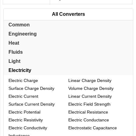
All Converters
Common
Engineering
Heat
Fluids
Light
Electricity
Electric Charge
Linear Charge Density
Surface Charge Density
Volume Charge Density
Electric Current
Linear Current Density
Surface Current Density
Electric Field Strength
Electric Potential
Electrical Resistance
Electric Resistivity
Electric Conductance
Electric Conductivity
Electrostatic Capacitance
Inductance