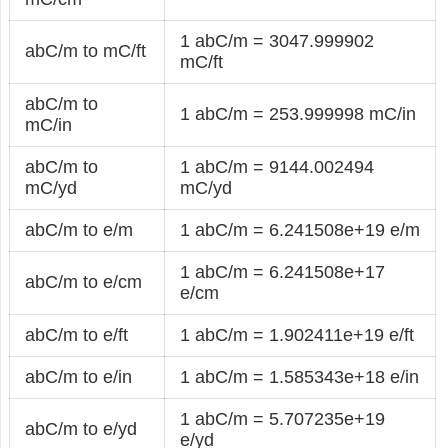
1 abC/m = 3047.999902
abC/m to mC/ft
mC/ft
abC/m to
1 abC/m = 253.999998 mC/in
mC/in
abC/m to
1 abC/m = 9144.002494
mC/yd
mC/yd
abC/m to e/m
1 abC/m = 6.241508e+19 e/m
1 abC/m = 6.241508e+17
abC/m to e/cm
e/cm
abC/m to e/ft
1 abC/m = 1.902411e+19 e/ft
abC/m to e/in
1 abC/m = 1.585343e+18 e/in
1 abC/m = 5.707235e+19
abC/m to e/yd
e/yd