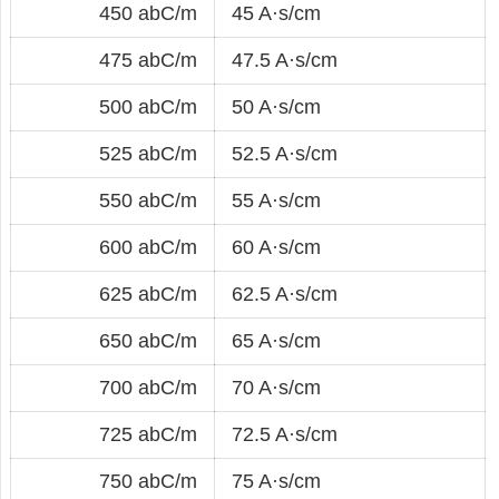
450 abC/m
45 A·s/cm
475 abC/m
47.5 A·s/cm
500 abC/m
50 A·s/cm
525 abC/m
52.5 A·s/cm
550 abC/m
55 A·s/cm
600 abC/m
60 A·s/cm
625 abC/m
62.5 A·s/cm
650 abC/m
65 A·s/cm
700 abC/m
70 A·s/cm
725 abC/m
72.5 A·s/cm
750 abC/m
75 A·s/cm