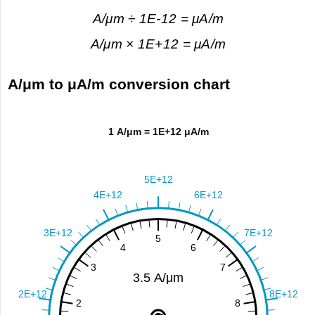
A/μm ÷ 1E-12 = μA/m
A/μm × 1E+12 = μA/m
A/μm to μA/m conversion chart