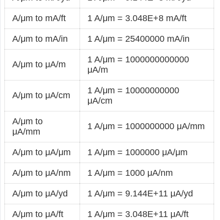
A/μm to mA/ft
1 A/μm = 3.048E+8 mA/ft
A/μm to mA/in
1 A/μm = 25400000 mA/in
1 A/μm = 1000000000000
A/μm to μA/m
μA/m
1 A/μm = 10000000000
A/μm to μA/cm
μA/cm
A/μm to
1 A/μm = 1000000000 μA/mm
μA/mm
A/μm to μA/μm
1 A/μm = 1000000 μA/μm
A/μm to μA/nm
1 A/μm = 1000 μA/nm
A/μm to μA/yd
1 A/μm = 9.144E+11 μA/yd
A/μm to μA/ft
1 A/μm = 3.048E+11 μA/ft