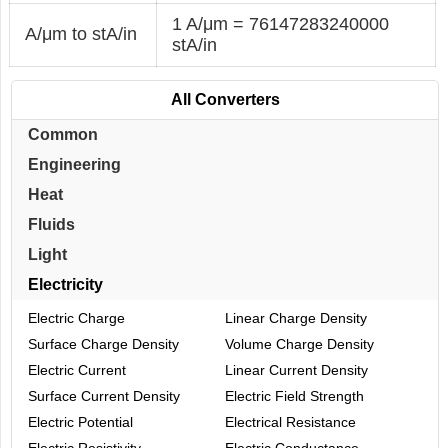
1 A/μm = 76147283240000
A/μm to stA/in
stA/in
All Converters
Common
Engineering
Heat
Fluids
Light
Electricity
Electric Charge
Linear Charge Density
Surface Charge Density
Volume Charge Density
Electric Current
Linear Current Density
Surface Current Density
Electric Field Strength
Electric Potential
Electrical Resistance
Electric Resistivity
Electric Conductance