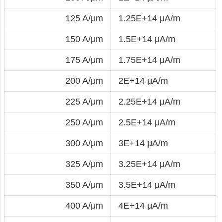
125 A/μm
1.25E+14 μA/m
150 A/μm
1.5E+14 μA/m
175 A/μm
1.75E+14 μA/m
200 A/μm
2E+14 μA/m
225 A/μm
2.25E+14 μA/m
250 A/μm
2.5E+14 μA/m
300 A/μm
3E+14 μA/m
325 A/μm
3.25E+14 μA/m
350 A/μm
3.5E+14 μA/m
400 A/μm
4E+14 μA/m