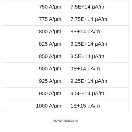
750 A/μm
7.5E+14 μA/m
775 A/μm
7.75E+14 μA/m
800 A/μm
8E+14 μA/m
825 A/μm
8.25E+14 μA/m
850 A/μm
8.5E+14 μA/m
900 A/μm
9E+14 μA/m
925 A/μm
9.25E+14 μA/m
950 A/μm
9.5E+14 μA/m
1000 A/μm
1E+15 μA/m