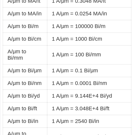
A/μm to MA/ft
1 A/μm = 0.3048 MA/ft
A/μm to MA/in
1 A/μm = 0.0254 MA/in
A/μm to Bi/m
1 A/μm = 100000 Bi/m
A/μm to Bi/cm
1 A/μm = 1000 Bi/cm
A/μm to
1 A/μm = 100 Bi/mm
Bi/mm
A/μm to Bi/μm
1 A/μm = 0.1 Bi/μm
A/μm to Bi/nm
1 A/μm = 0.0001 Bi/nm
A/μm to Bi/yd
1 A/μm = 9.144E+4 Bi/yd
A/μm to Bi/ft
1 A/μm = 3.048E+4 Bi/ft
A/μm to Bi/in
1 A/μm = 2540 Bi/in
A/μm to