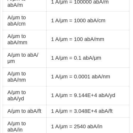
1 A/μm = 100000 abA/m
abA/m
A/μm to
1 A/μm = 1000 abA/cm
abA/cm
A/μm to
1 A/μm = 100 abA/mm
abA/mm
A/μm to abA/
1 A/μm = 0.1 abA/μm
μm
A/μm to
1 A/μm = 0.0001 abA/nm
abA/nm
A/μm to
1 A/μm = 9.144E+4 abA/yd
abA/yd
A/μm to abA/ft
1 A/μm = 3.048E+4 abA/ft
A/μm to
1 A/μm = 2540 abA/in
abA/in