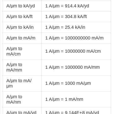
A/μm to kA/yd
1 A/μm = 914.4 kA/yd
A/μm to kA/ft
1 A/μm = 304.8 kA/ft
A/μm to kA/in
1 A/μm = 25.4 kA/in
A/μm to mA/m
1 A/μm = 1000000000 mA/m
A/μm to
1 A/μm = 10000000 mA/cm
mA/cm
A/μm to
1 A/μm = 1000000 mA/mm
mA/mm
A/μm to mA/
1 A/μm = 1000 mA/μm
μm
A/μm to
1 A/μm = 1 mA/nm
mA/nm
A/μm to mA/yd
1 A/μm = 9.144E+8 mA/yd