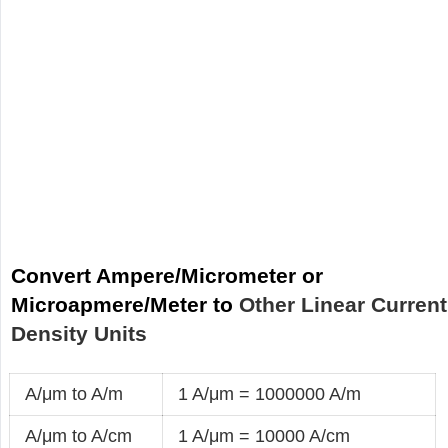
Convert Ampere/Micrometer or
Microapmere/Meter to
Other Linear Current
Density Units
A/μm to A/m
1 A/μm = 1000000 A/m
A/μm to A/cm
1 A/μm = 10000 A/cm