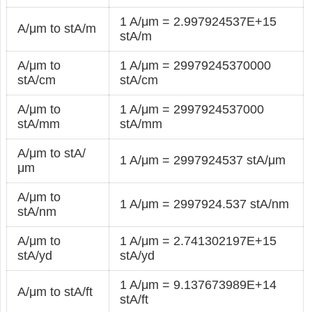
1 A/μm = 2.997924537E+15
A/μm to stA/m
stA/m
A/μm to
1 A/μm = 29979245370000
stA/cm
stA/cm
A/μm to
1 A/μm = 2997924537000
stA/mm
stA/mm
A/μm to stA/
1 A/μm = 2997924537 stA/μm
μm
A/μm to
1 A/μm = 2997924.537 stA/nm
stA/nm
A/μm to
1 A/μm = 2.741302197E+15
stA/yd
stA/yd
1 A/μm = 9.137673989E+14
A/μm to stA/ft
stA/ft