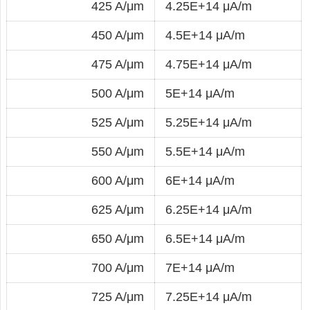
425 A/μm
4.25E+14 μA/m
450 A/μm
4.5E+14 μA/m
475 A/μm
4.75E+14 μA/m
500 A/μm
5E+14 μA/m
525 A/μm
5.25E+14 μA/m
550 A/μm
5.5E+14 μA/m
600 A/μm
6E+14 μA/m
625 A/μm
6.25E+14 μA/m
650 A/μm
6.5E+14 μA/m
700 A/μm
7E+14 μA/m
725 A/μm
7.25E+14 μA/m