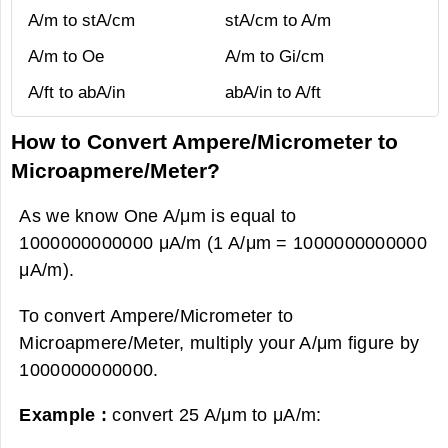
A/m to stA/cm
stA/cm to A/m
A/m to Oe
A/m to Gi/cm
A/ft to abA/in
abA/in to A/ft
How to Convert Ampere/Micrometer to
Microapmere/Meter?
As we know One A/μm is equal to
1000000000000 μA/m (1 A/μm = 1000000000000
μA/m).
To convert Ampere/Micrometer to
Microapmere/Meter, multiply your A/μm figure by
1000000000000.
Example :
convert 25 A/μm to μA/m: