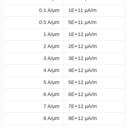
0.1 A/μm
1E+11 μA/m
0.5 A/μm
5E+11 μA/m
1 A/μm
1E+12 μA/m
2 A/μm
2E+12 μA/m
3 A/μm
3E+12 μA/m
4 A/μm
4E+12 μA/m
5 A/μm
5E+12 μA/m
6 A/μm
6E+12 μA/m
7 A/μm
7E+12 μA/m
8 A/μm
8E+12 μA/m