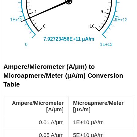
Ampere/Micrometer (A/μm) to
Microapmere/Meter (μA/m) Conversion
Table
Ampere/Micrometer
Microapmere/Meter
[A/μm]
[μA/m]
0.01 A/μm
1E+10 μA/m
0.05 A/μm
5E+10 μA/m