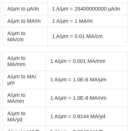
A/μm to μA/in
1 A/μm = 25400000000 μA/in
A/μm to MA/m
1 A/μm = 1 MA/m
A/μm to
1 A/μm = 0.01 MA/cm
MA/cm
A/μm to
1 A/μm = 0.001 MA/mm
MA/mm
A/μm to MA/
1 A/μm = 1.0E-6 MA/μm
μm
A/μm to
1 A/μm = 1.0E-9 MA/nm
MA/nm
A/μm to
1 A/μm = 0.9144 MA/yd
MA/yd