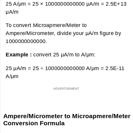
25 A/μm = 25 × 1000000000000 μA/m =
2.5E+13
μA/m
To convert Microapmere/Meter to
Ampere/Micrometer, divide your μA/m figure by
1000000000000.
Example :
convert 25 μA/m to A/μm:
25 μA/m = 25 ÷ 1000000000000 A/μm =
2.5E-11
A/μm
Ampere/Micrometer to Microapmere/Meter
Conversion Formula