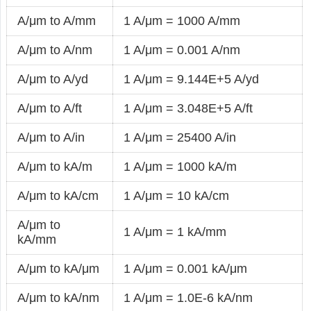
A/μm to A/mm
1 A/μm = 1000 A/mm
A/μm to A/nm
1 A/μm = 0.001 A/nm
A/μm to A/yd
1 A/μm = 9.144E+5 A/yd
A/μm to A/ft
1 A/μm = 3.048E+5 A/ft
A/μm to A/in
1 A/μm = 25400 A/in
A/μm to kA/m
1 A/μm = 1000 kA/m
A/μm to kA/cm
1 A/μm = 10 kA/cm
A/μm to
1 A/μm = 1 kA/mm
kA/mm
A/μm to kA/μm
1 A/μm = 0.001 kA/μm
A/μm to kA/nm
1 A/μm = 1.0E-6 kA/nm