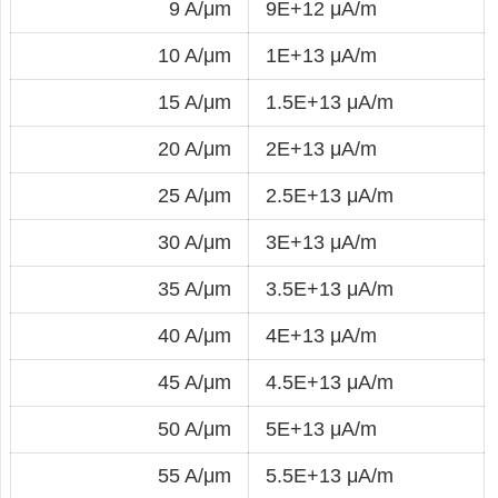
9 A/μm
9E+12 μA/m
10 A/μm
1E+13 μA/m
15 A/μm
1.5E+13 μA/m
20 A/μm
2E+13 μA/m
25 A/μm
2.5E+13 μA/m
30 A/μm
3E+13 μA/m
35 A/μm
3.5E+13 μA/m
40 A/μm
4E+13 μA/m
45 A/μm
4.5E+13 μA/m
50 A/μm
5E+13 μA/m
55 A/μm
5.5E+13 μA/m