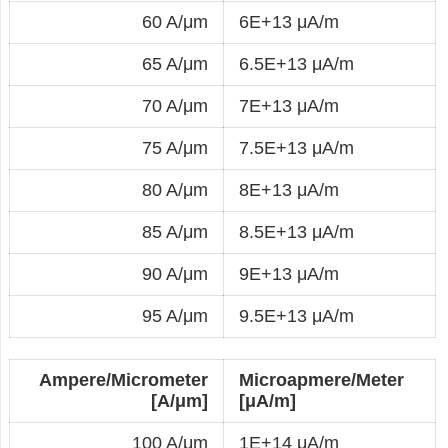
60 A/μm
6E+13 μA/m
65 A/μm
6.5E+13 μA/m
70 A/μm
7E+13 μA/m
75 A/μm
7.5E+13 μA/m
80 A/μm
8E+13 μA/m
85 A/μm
8.5E+13 μA/m
90 A/μm
9E+13 μA/m
95 A/μm
9.5E+13 μA/m
Ampere/Micrometer
Microapmere/Meter
[A/μm]
[μA/m]
100 A/μm
1E+14 μA/m