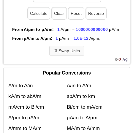
From A/μm to μA/m:
1
A/μm =
1000000000000
μA/m;
From μA/m to A/μm:
1
μA/m =
1.0E-12
A/μm;
⇅
Swap Units
O.
vg
©
Popular Conversions
A/m to A/in
A/in to A/m
kA/m to abA/m
abA/m to km
mA/cm to Bi/cm
Bi/cm to mA/cm
A/μm to μA/m
μA/m to A/μm
A/mm to MA/m
MA/m to A/mm