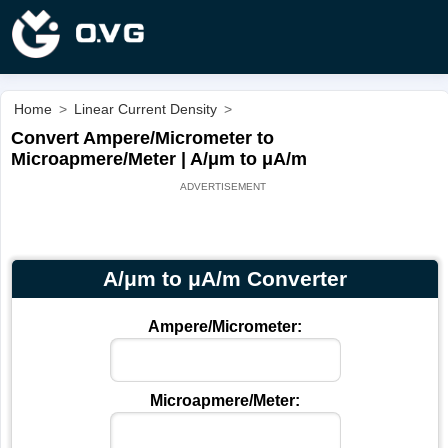
Home
>
Linear Current Density
>
Convert Ampere/Micrometer to
Microapmere/Meter | A/μm to μA/m
A/μm to μA/m Converter
Ampere/Micrometer:
Microapmere/Meter: