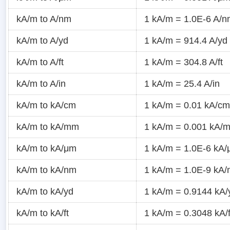
kA/m to A/nm
1 kA/m = 1.0E-6 A/
kA/m to A/yd
1 kA/m = 914.4 A/yd
kA/m to A/ft
1 kA/m = 304.8 A/ft
kA/m to A/in
1 kA/m = 25.4 A/in
kA/m to kA/cm
1 kA/m = 0.01 kA/cm
kA/m to kA/mm
1 kA/m = 0.001 kA/
kA/m to kA/μm
1 kA/m = 1.0E-6 kA
kA/m to kA/nm
1 kA/m = 1.0E-9 kA
kA/m to kA/yd
1 kA/m = 0.9144 kA/
kA/m to kA/ft
1 kA/m = 0.3048 kA/f