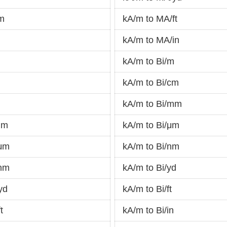
nm
kA/m to MA/ft
kA/m to MA/in
kA/m to Bi/m
kA/m to Bi/cm
kA/m to Bi/mm
mm
kA/m to Bi/μm
/μm
kA/m to Bi/nm
/nm
kA/m to Bi/yd
yd
kA/m to Bi/ft
t
kA/m to Bi/in