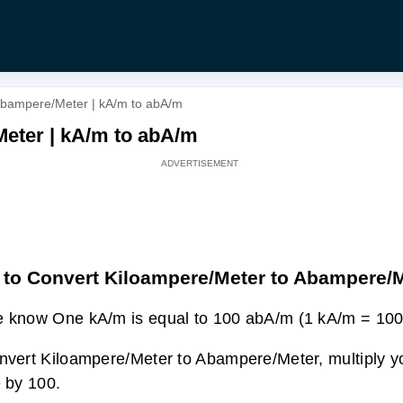
Abampere/Meter | kA/m to abA/m
eter | kA/m to abA/m
to Convert Kiloampere/Meter to Abampere/
 know One kA/m is equal to 100 abA/m (1 kA/m = 100
nvert Kiloampere/Meter to Abampere/Meter, multiply 
e by 100.