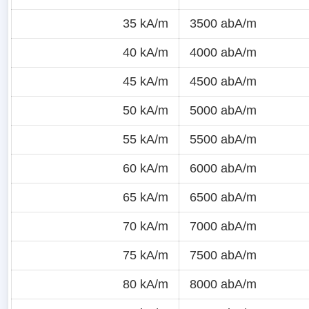
35 kA/m
3500 abA/m
40 kA/m
4000 abA/m
45 kA/m
4500 abA/m
50 kA/m
5000 abA/m
55 kA/m
5500 abA/m
60 kA/m
6000 abA/m
65 kA/m
6500 abA/m
70 kA/m
7000 abA/m
75 kA/m
7500 abA/m
80 kA/m
8000 abA/m