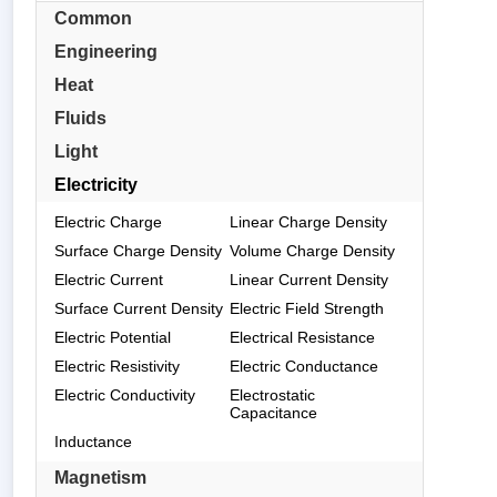
Common
Engineering
Heat
Fluids
Light
Electricity
Electric Charge
Linear Charge Density
Surface Charge Density
Volume Charge Density
Electric Current
Linear Current Density
Surface Current Density
Electric Field Strength
Electric Potential
Electrical Resistance
Electric Resistivity
Electric Conductance
Electric Conductivity
Electrostatic
Capacitance
Inductance
Magnetism