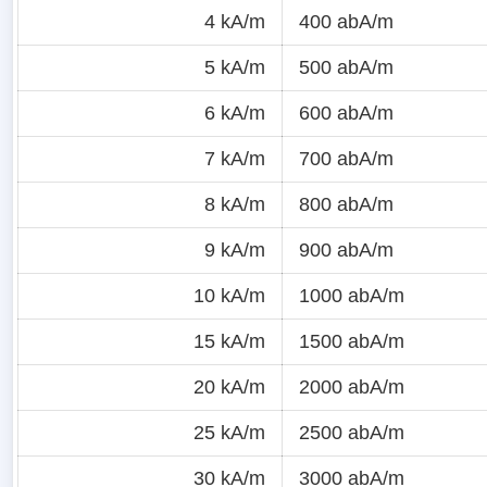
4 kA/m
400 abA/m
5 kA/m
500 abA/m
6 kA/m
600 abA/m
7 kA/m
700 abA/m
8 kA/m
800 abA/m
9 kA/m
900 abA/m
10 kA/m
1000 abA/m
15 kA/m
1500 abA/m
20 kA/m
2000 abA/m
25 kA/m
2500 abA/m
30 kA/m
3000 abA/m