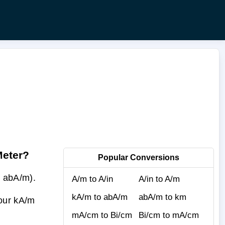
Meter?
Popular Conversions
 abA/m).
A/m to A/in
A/in to A/m
kA/m to abA/m
abA/m to km
your kA/m
mA/cm to Bi/cm
Bi/cm to mA/cm