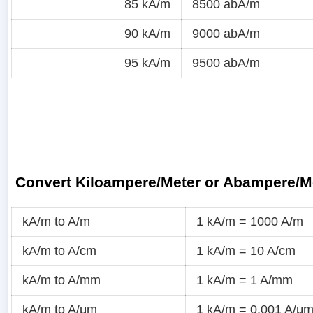
85 kA/m
8500 abA/m
90 kA/m
9000 abA/m
95 kA/m
9500 abA/m
Convert Kiloampere/Meter or Abampere/M
kA/m to A/m
1 kA/m = 1000 A/m
kA/m to A/cm
1 kA/m = 10 A/cm
kA/m to A/mm
1 kA/m = 1 A/mm
kA/m to A/μm
1 kA/m = 0.001 A/μ