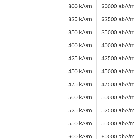
300 kA/m
30000 abA/m
325 kA/m
32500 abA/m
350 kA/m
35000 abA/m
400 kA/m
40000 abA/m
425 kA/m
42500 abA/m
450 kA/m
45000 abA/m
475 kA/m
47500 abA/m
500 kA/m
50000 abA/m
525 kA/m
52500 abA/m
550 kA/m
55000 abA/m
600 kA/m
60000 abA/m