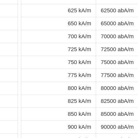
625 kA/m
62500 abA/m
650 kA/m
65000 abA/m
700 kA/m
70000 abA/m
725 kA/m
72500 abA/m
750 kA/m
75000 abA/m
775 kA/m
77500 abA/m
800 kA/m
80000 abA/m
825 kA/m
82500 abA/m
850 kA/m
85000 abA/m
900 kA/m
90000 abA/m