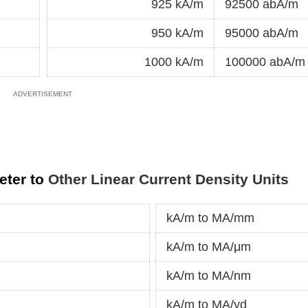
925 kA/m
92500 abA/m
950 kA/m
95000 abA/m
1000 kA/m
100000 abA/m
eter to
Other Linear Current Density Units
kA/m to MA/mm
kA/m to MA/μm
kA/m to MA/nm
m
kA/m to MA/yd