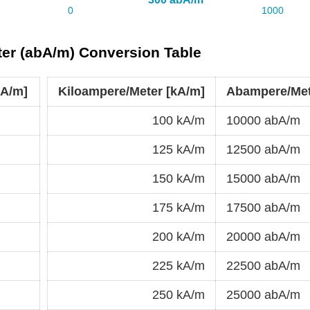
er (abA/m) Conversion Table
bA/m]
Kiloampere/Meter [kA/m]
Abampere/Met
100 kA/m
10000 abA/m
125 kA/m
12500 abA/m
150 kA/m
15000 abA/m
175 kA/m
17500 abA/m
200 kA/m
20000 abA/m
225 kA/m
22500 abA/m
250 kA/m
25000 abA/m