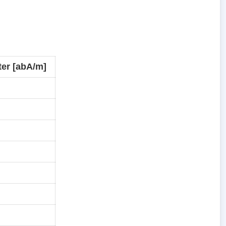
er [abA/m]