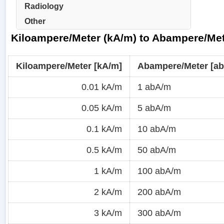
Radiology
Other
Kiloampere/Meter (kA/m) to Abampere/Met
Kiloampere/Meter [kA/m]
Abampere/Meter [a
0.01 kA/m
1 abA/m
0.05 kA/m
5 abA/m
0.1 kA/m
10 abA/m
0.5 kA/m
50 abA/m
1 kA/m
100 abA/m
2 kA/m
200 abA/m
3 kA/m
300 abA/m