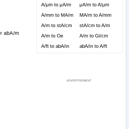
A/μm to μA/m
μA/m to A/μm
A/mm to MA/m
MA/m to A/mm
A/m to stA/cm
stA/cm to A/m
ur abA/m
A/m to Oe
A/m to Gi/cm
A/ft to abA/in
abA/in to A/ft