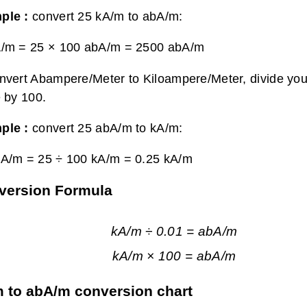
ple :
convert 25 kA/m to abA/m:
A/m = 25 × 100 abA/m =
2500 abA/m
nvert Abampere/Meter to Kiloampere/Meter, divide yo
e by 100.
ple :
convert 25 abA/m to kA/m:
bA/m = 25 ÷ 100 kA/m =
0.25 kA/m
version Formula
kA/m ÷ 0.01 = abA/m
kA/m × 100 = abA/m
 to abA/m conversion chart