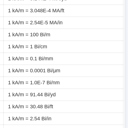
1 kA/m = 3.048E-4 MA/ft
1 kA/m = 2.54E-5 MA/in
1 kA/m = 100 Bi/m
1 kA/m = 1 Bi/cm
1 kA/m = 0.1 Bi/mm
1 kA/m = 0.0001 Bi/μm
1 kA/m = 1.0E-7 Bi/nm
1 kA/m = 91.44 Bi/yd
1 kA/m = 30.48 Bi/ft
1 kA/m = 2.54 Bi/in