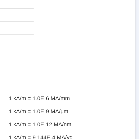
1 kA/m = 1.0E-6 MA/mm
1 kA/m = 1.0E-9 MA/μm
1 kA/m = 1.0E-12 MA/nm
1 kA/m = 9.144E-4 MA/yd