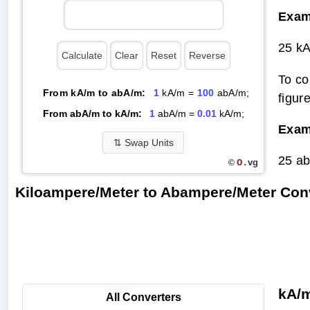
Exam
25 k
To co
From kA/m to abA/m:
1
kA/m =
100
abA/m;
figur
From abA/m to kA/m:
1
abA/m =
0.01
kA/m;
Exam
⇅
Swap Units
25 a
O.
vg
©
Kiloampere/Meter to Abampere/Meter Con
kA/m
All Converters