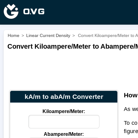
Home
>
Linear Current Density
>
Convert Kiloampere/Meter to 
Convert Kiloampere/Meter to Abampere/M
How 
kA/m to abA/m Converter
As we
Kiloampere/Meter:
To co
figur
Abampere/Meter: